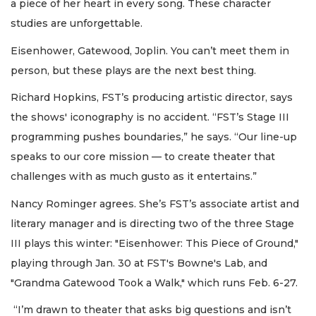
a piece of her heart in every song. These character
studies are unforgettable.
Eisenhower, Gatewood, Joplin. You can’t meet them in
person, but these plays are the next best thing.
Richard Hopkins, FST’s producing artistic director, says
the shows' iconography is no accident. “FST’s Stage III
programming pushes boundaries,” he says. “Our line-up
speaks to our core mission — to create theater that
challenges with as much gusto as it entertains.”
Nancy Rominger agrees. She’s FST’s associate artist and
literary manager and is directing two of the three Stage
III plays this winter: "Eisenhower: This Piece of Ground,"
playing through Jan. 30 at FST's Bowne's Lab, and
"Grandma Gatewood Took a Walk," which runs Feb. 6-27.
“I’m drawn to theater that asks big questions and isn’t