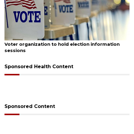
August 6, 2026
Boat slip addition underway behind future
Buccaneer Restaurant site
Sponsored Health Content
Sponsored Content