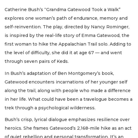
Catherine Bush’s “Grandma Gatewood Took a Walk”
explores one woman’s path of endurance, memory and
self-reinvention. The play, directed by Nancy Rominger,
is inspired by the real-life story of Emma Gatewood, the
first woman to hike the Appalachian Trail solo. Adding to
the level of difficulty, she did it at age 67 — and went
through seven pairs of Keds.
In Bush’s adaptation of Ben Montgomery’s book,
Gatewood encounters incarnations of her younger self
along the trail, along with people who made a difference
in her life. What could have been a travelogue becomes a
trek through a psychological wilderness.
Bush’s crisp, lyrical dialogue emphasizes resilience over
heroics. She frames Gatewood’s 2,168-mile hike as an act
of quiet rebellion and personal transformation. It’s an