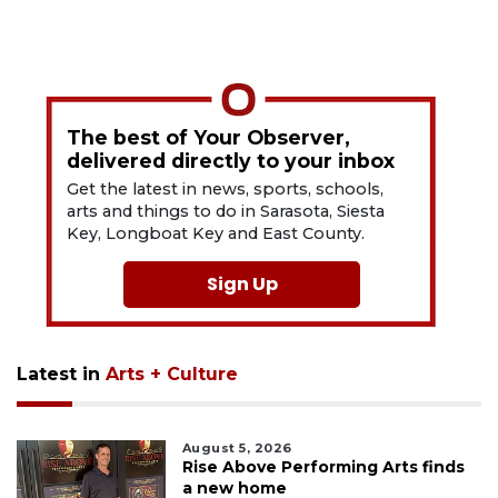
The best of Your Observer,
delivered directly to your inbox
Get the latest in news, sports, schools,
arts and things to do in Sarasota, Siesta
Key, Longboat Key and East County.
Sign Up
Latest in
Arts + Culture
August 5, 2026
Rise Above Performing Arts finds
a new home