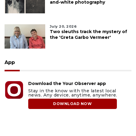
and-white photography
July 20, 2026
Two sleuths track the mystery of
the 'Greta Garbo Vermeer'
App
Download the Your Observer app
Stay in the know with the latest local
news. Any device, anytime, anywhere.
DOWNLOAD NOW