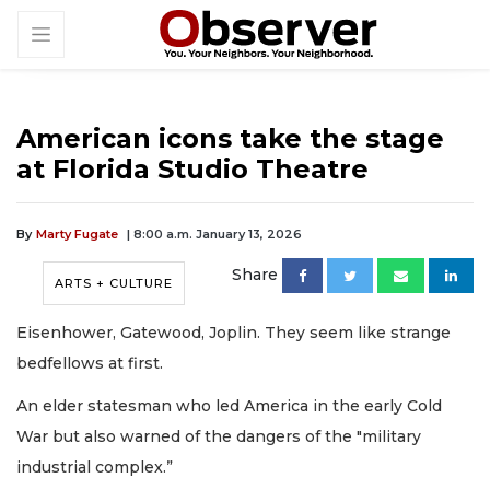
American icons take the stage
at Florida Studio Theatre
By
Marty Fugate
| 8:00 a.m. January 13, 2026
Share
ARTS + CULTURE
Eisenhower, Gatewood, Joplin. They seem like strange
bedfellows at first.
An elder statesman who led America in the early Cold
War but also warned of the dangers of the "military
industrial complex.”