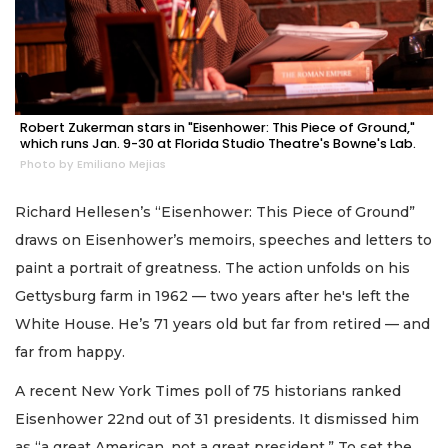
Robert Zukerman stars in "Eisenhower: This Piece of Ground,"
which runs Jan. 9-30 at Florida Studio Theatre's Bowne's Lab.
Photo by Emiliano Mejias
Richard Hellesen’s “Eisenhower: This Piece of Ground”
draws on Eisenhower’s memoirs, speeches and letters to
paint a portrait of greatness. The action unfolds on his
Gettysburg farm in 1962 — two years after he's left the
White House. He’s 71 years old but far from retired — and
far from happy.
A recent New York Times poll of 75 historians ranked
Eisenhower 22nd out of 31 presidents. It dismissed him
as “a great American, not a great president.” To set the