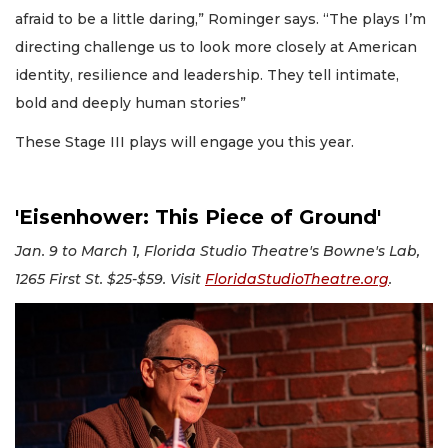
afraid to be a little daring,” Rominger says. “The plays I’m
directing challenge us to look more closely at American
identity, resilience and leadership. They tell intimate,
bold and deeply human stories”
These Stage III plays will engage you this year.
'Eisenhower: This Piece of Ground'
Jan. 9 to March 1, Florida Studio Theatre's Bowne's Lab,
1265 First St. $25-$59. Visit
FloridaStudioTheatre.org
.