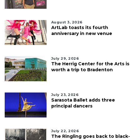
August 3, 2026
ArtLab toasts its fourth
anniversary in new venue
July 29, 2026
The Herrig Center for the Arts is
worth a trip to Bradenton
July 23, 2026
Sarasota Ballet adds three
principal dancers
July 22, 2026
The Ringling goes back to black-