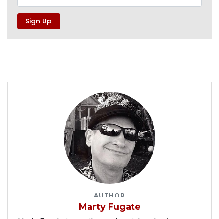
AUTHOR
Marty Fugate