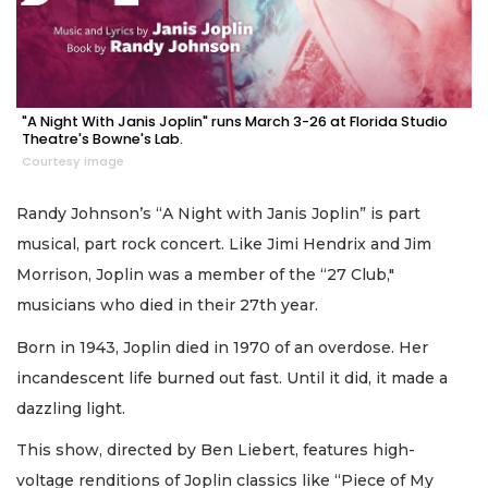
"A Night With Janis Joplin" runs March 3-26 at Florida Studio
Theatre's Bowne's Lab.
Courtesy image
Randy Johnson’s “A Night with Janis Joplin” is part
musical, part rock concert. Like Jimi Hendrix and Jim
Morrison, Joplin was a member of the “27 Club,"
musicians who died in their 27th year.
Born in 1943, Joplin died in 1970 of an overdose. Her
incandescent life burned out fast. Until it did, it made a
dazzling light.
This show, directed by Ben Liebert, features high-
voltage renditions of Joplin classics like “Piece of My