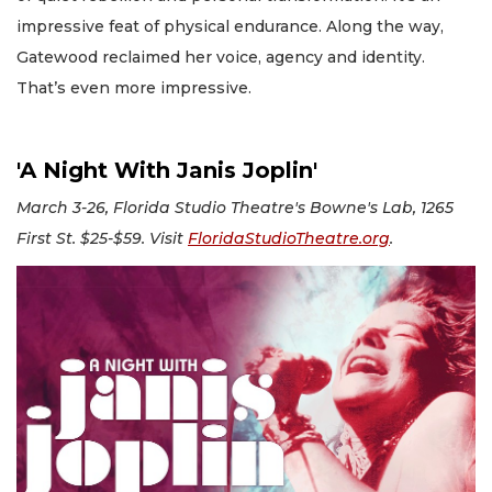
impressive feat of physical endurance. Along the way,
Gatewood reclaimed her voice, agency and identity.
That’s even more impressive.
'A Night With Janis Joplin'
March 3-26, Florida Studio Theatre's Bowne's Lab, 1265
First St. $25-$59. Visit
FloridaStudioTheatre.org
.