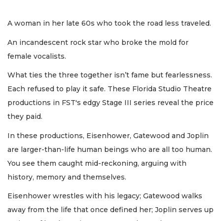
A woman in her late 60s who took the road less traveled.
An incandescent rock star who broke the mold for
female vocalists.
What ties the three together isn’t fame but fearlessness.
Each refused to play it safe. These Florida Studio Theatre
productions in FST's edgy Stage III series reveal the price
they paid.
In these productions, Eisenhower, Gatewood and Joplin
are larger-than-life human beings who are all too human.
You see them caught mid-reckoning, arguing with
history, memory and themselves.
Eisenhower wrestles with his legacy; Gatewood walks
away from the life that once defined her; Joplin serves up