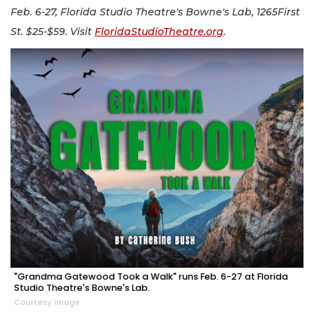
Feb. 6-27, Florida Studio Theatre's Bowne's Lab, 1265First
St. $25-$59. Visit
FloridaStudioTheatre.org
.
"Grandma Gatewood Took a Walk" runs Feb. 6-27 at Florida
Studio Theatre's Bowne's Lab.
Courtesy image