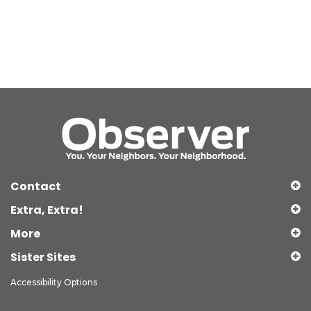
Contact
Extra, Extra!
More
Sister Sites
Accessibility Options