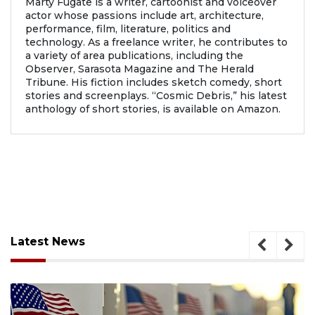
Marty Fugate is a writer, cartoonist and voiceover
actor whose passions include art, architecture,
performance, film, literature, politics and
technology. As a freelance writer, he contributes to
a variety of area publications, including the
Observer, Sarasota Magazine and The Herald
Tribune. His fiction includes sketch comedy, short
stories and screenplays. “Cosmic Debris,” his latest
anthology of short stories, is available on Amazon.
Latest News