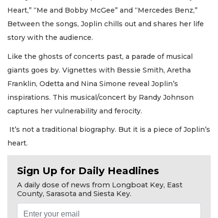
Heart,” “Me and Bobby McGee” and “Mercedes Benz,”
Between the songs, Joplin chills out and shares her life
story with the audience.
Like the ghosts of concerts past, a parade of musical
giants goes by. Vignettes with Bessie Smith, Aretha
Franklin, Odetta and Nina Simone reveal Joplin’s
inspirations. This musical/concert by Randy Johnson
captures her vulnerability and ferocity.
It’s not a traditional biography. But it is a piece of Joplin’s
heart.
Sign Up for Daily Headlines
A daily dose of news from Longboat Key, East
County, Sarasota and Siesta Key.