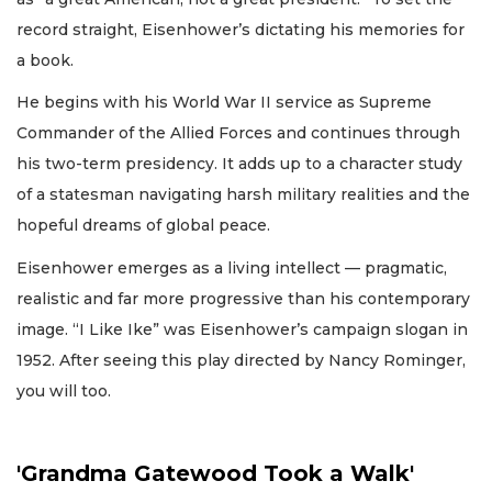
record straight, Eisenhower’s dictating his memories for
a book.
He begins with his World War II service as Supreme
Commander of the Allied Forces and continues through
his two-term presidency. It adds up to a character study
of a statesman navigating harsh military realities and the
hopeful dreams of global peace.
Eisenhower emerges as a living intellect — pragmatic,
realistic and far more progressive than his contemporary
image. “I Like Ike” was Eisenhower’s campaign slogan in
1952. After seeing this play directed by Nancy Rominger,
you will too.
'Grandma Gatewood Took a Walk'