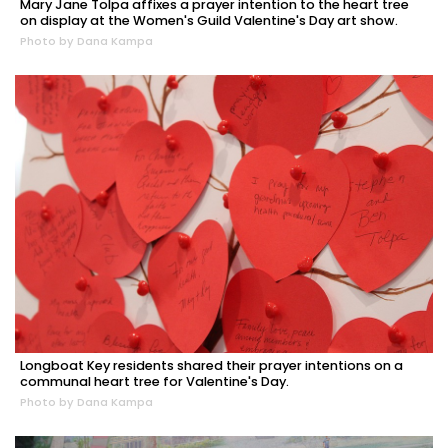
Mary Jane Tolpa affixes a prayer intention to the heart tree
on display at the Women's Guild Valentine's Day art show.
Photo by Dana Kampa
Longboat Key residents shared their prayer intentions on a
communal heart tree for Valentine's Day.
Photo by Dana Kampa