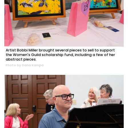
Artist Bobbi Miller brought several pieces to sell to support
the Women's Guild scholarship fund, including a few of her
abstract pieces.
Photo by Dana Kampa