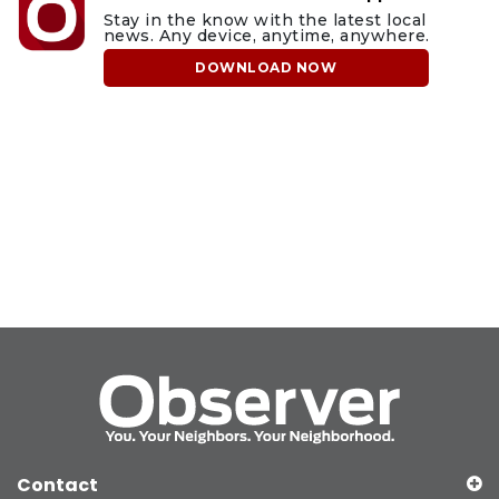
Stay in the know with the latest local
news. Any device, anytime, anywhere.
DOWNLOAD NOW
Contact