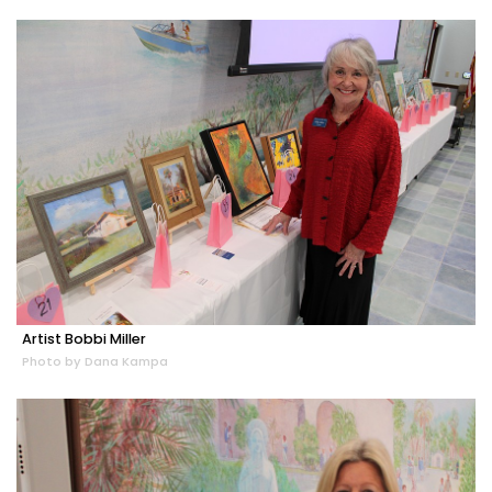
Artist Bobbi Miller
Photo by Dana Kampa