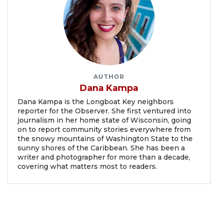
AUTHOR
Dana Kampa
Dana Kampa is the Longboat Key neighbors
reporter for the Observer. She first ventured into
journalism in her home state of Wisconsin, going
on to report community stories everywhere from
the snowy mountains of Washington State to the
sunny shores of the Caribbean. She has been a
writer and photographer for more than a decade,
covering what matters most to readers.