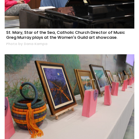
St. Mary, Star of the Sea, Catholic Church Director of Music
Greg Murray plays at the Women's Guild art showcase.
Photo by Dana Kampa