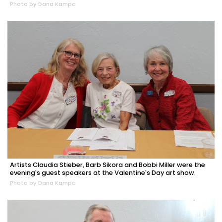
Photo by Dana Kampa
Artists Claudia Stieber, Barb Sikora and Bobbi Miller were the
evening's guest speakers at the Valentine's Day art show.
Photo by Dana Kampa