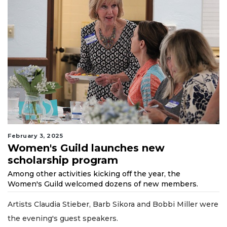
February 3, 2025
Women's Guild launches new
scholarship program
Among other activities kicking off the year, the
Women's Guild welcomed dozens of new members.
Artists Claudia Stieber, Barb Sikora and Bobbi Miller were
the evening's guest speakers.