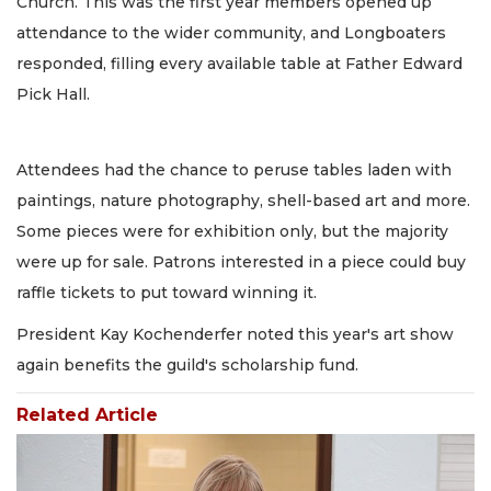
Church. This was the first year members opened up
attendance to the wider community, and Longboaters
responded, filling every available table at Father Edward
Pick Hall.
Attendees had the chance to peruse tables laden with
paintings, nature photography, shell-based art and more.
Some pieces were for exhibition only, but the majority
were up for sale. Patrons interested in a piece could buy
raffle tickets to put toward winning it.
President Kay Kochenderfer noted this year's art show
again benefits the guild's scholarship fund.
Related Article