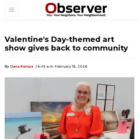
Valentine's Day-themed art
show gives back to community
By
Dana Kampa
| 6:45 a.m. February 16, 2026