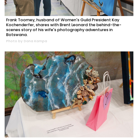
Frank Toomey, husband of Women's Guild President Kay
Kochenderfer, shares with Brent Leonard the behind-the-
scenes story of his wife's photography adventures in
Botswana.
Photo by Dana Kampa