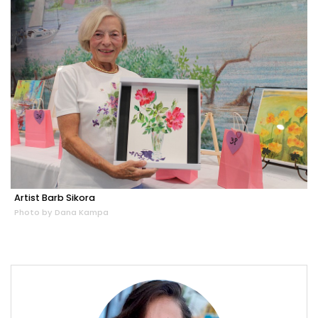
Artist Barb Sikora
Photo by Dana Kampa