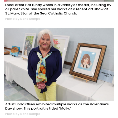
Local artist Pat Lundy works in a variety of media, including by
oil pallet knife. She shared her works at a recent art show at
St. Mary, Star of the Sea, Catholic Church.
Photo by Dana Kampa
Artist Linda Olsen exhibited multiple works as the Valentine's
Day show. This portrait is titled "Molly."
Photo by Dana Kampa