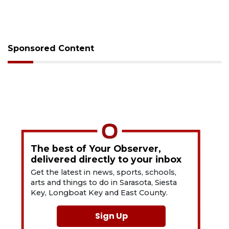
Sponsored Content
The best of Your Observer,
delivered directly to your inbox
Get the latest in news, sports, schools,
arts and things to do in Sarasota, Siesta
Key, Longboat Key and East County.
Sign Up