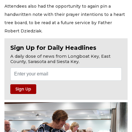
Attendees also had the opportunity to again pin a
handwritten note with their prayer intentions to a heart
tree board, to be read at a future service by Father
Robert Dziedziak.
Sign Up for Daily Headlines
A daily dose of news from Longboat Key, East
County, Sarasota and Siesta Key.