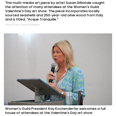
This multi-media art piece by artist Susan DiNatale caught
the attention of many attendees at the Women's Guild
Valentine's Day art show. The piece incorporates locally
sourced seashells and 250-year-old olive wood from Italy
and is titled, "Acque Tranquille."
Photo by Dana Kampa
Women's Guild President Kay Kochenderfer welcomes a full
house of attendees at the Valentine's Day art show.