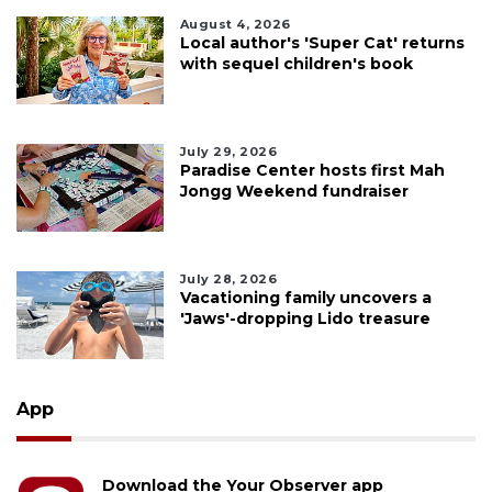
August 4, 2026
Local author's 'Super Cat' returns
with sequel children's book
July 29, 2026
Paradise Center hosts first Mah
Jongg Weekend fundraiser
July 28, 2026
Vacationing family uncovers a
'Jaws'-dropping Lido treasure
App
Download the Your Observer app