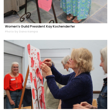
Women's Guild President Kay Kochenderfer
Photo by Dana Kampa