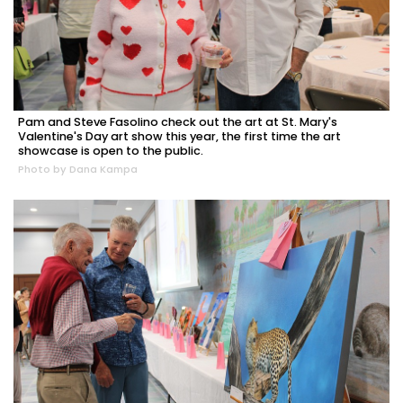
Pam and Steve Fasolino check out the art at St. Mary's
Valentine's Day art show this year, the first time the art
showcase is open to the public.
Photo by Dana Kampa