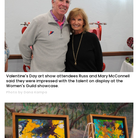
Valentine's Day art show attendees Russ and Mary McConnell
said they were impressed with the talent on display at the
Women's Guild showcase.
Photo by Dana Kampa