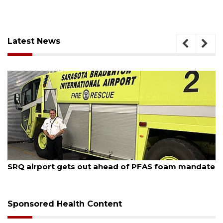
Latest News
August 7, 2026
SRQ airport gets out ahead of PFAS foam mandate
Sponsored Health Content