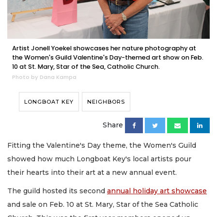
Artist Jonell Yoekel showcases her nature photography at
the Women's Guild Valentine's Day-themed art show on Feb.
10 at St. Mary, Star of the Sea, Catholic Church.
Photo by Dana Kampa
LONGBOAT KEY
NEIGHBORS
Share
Fitting the Valentine's Day theme, the Women's Guild
showed how much Longboat Key's local artists pour
their hearts into their art at a new annual event.
The guild hosted its second
annual holiday art showcase
and sale on Feb. 10 at St. Mary, Star of the Sea Catholic