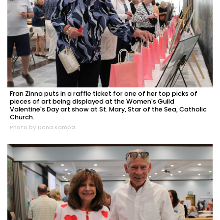
Fran Zinna puts in a raffle ticket for one of her top picks of
pieces of art being displayed at the Women's Guild
Valentine's Day art show at St. Mary, Star of the Sea, Catholic
Church.
Photo by Dana Kampa