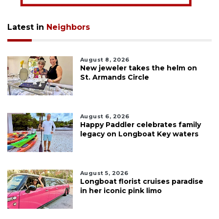
Latest in
Neighbors
August 8, 2026
New jeweler takes the helm on
St. Armands Circle
August 6, 2026
Happy Paddler celebrates family
legacy on Longboat Key waters
August 5, 2026
Longboat florist cruises paradise
in her iconic pink limo