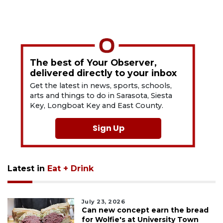
The best of Your Observer,
delivered directly to your inbox
Get the latest in news, sports, schools,
arts and things to do in Sarasota, Siesta
Key, Longboat Key and East County.
Sign Up
Latest in
Eat + Drink
July 23, 2026
Can new concept earn the bread
for Wolfie's at University Town