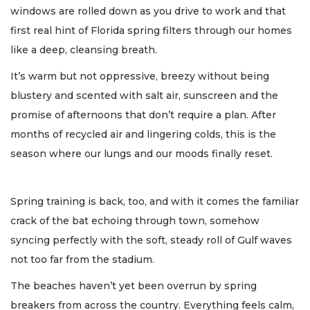
windows are rolled down as you drive to work and that
first real hint of Florida spring filters through our homes
like a deep, cleansing breath.
It’s warm but not oppressive, breezy without being
blustery and scented with salt air, sunscreen and the
promise of afternoons that don’t require a plan. After
months of recycled air and lingering colds, this is the
season where our lungs and our moods finally reset.
Spring training is back, too, and with it comes the familiar
crack of the bat echoing through town, somehow
syncing perfectly with the soft, steady roll of Gulf waves
not too far from the stadium.
The beaches haven’t yet been overrun by spring
breakers from across the country. Everything feels calm,