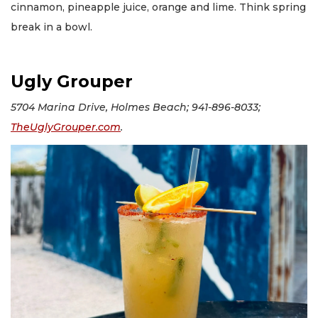
cinnamon, pineapple juice, orange and lime. Think spring
break in a bowl.
Ugly Grouper
5704 Marina Drive, Holmes Beach; 941-896-8033;
TheUglyGrouper.com
.