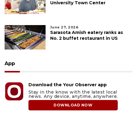
University Town Center
June 27, 2026
Sarasota Amish eatery ranks as
No. 2 buffet restaurant in US
App
Download the Your Observer app
Stay in the know with the latest local
news. Any device, anytime, anywhere.
DOWNLOAD NOW