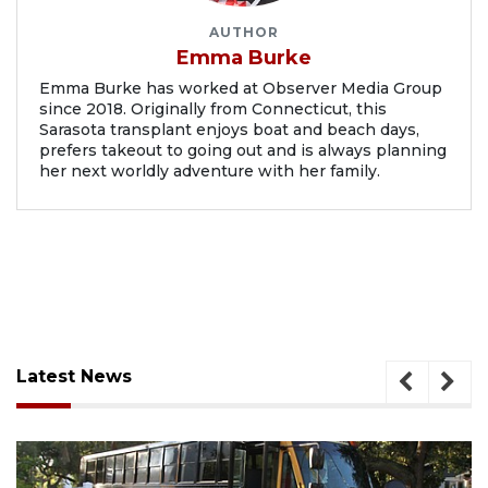
AUTHOR
Emma Burke
Emma Burke has worked at Observer Media Group
since 2018. Originally from Connecticut, this
Sarasota transplant enjoys boat and beach days,
prefers takeout to going out and is always planning
her next worldly adventure with her family.
Latest News