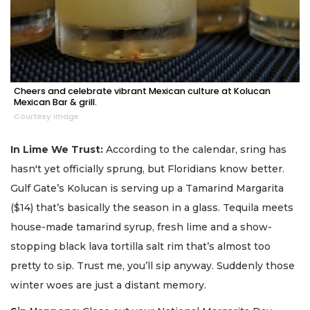
Cheers and celebrate vibrant Mexican culture at Kolucan
Mexican Bar & grill.
Courtesy image
In Lime We Trust:
According to the calendar, sring has
hasn't yet officially sprung, but Floridians know better.
Gulf Gate’s Kolucan is serving up a Tamarind Margarita
($14) that’s basically the season in a glass. Tequila meets
house-made tamarind syrup, fresh lime and a show-
stopping black lava tortilla salt rim that’s almost too
pretty to sip. Trust me, you’ll sip anyway. Suddenly those
winter woes are just a distant memory.