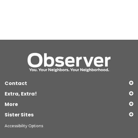
Contact
Extra, Extra!
More
Sister Sites
Accessibility Options