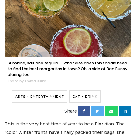
Sunshine, salt and tequila — what else does this foodie need
to find the best margaritas in town? Oh, a side of Bad Bunny
blaring too.
Photo by Emma Burke
ARTS + ENTERTAINMENT
EAT + DRINK
Share
This is the very best time of year to be a Floridian. The
“cold” winter fronts have finally packed their bags, the