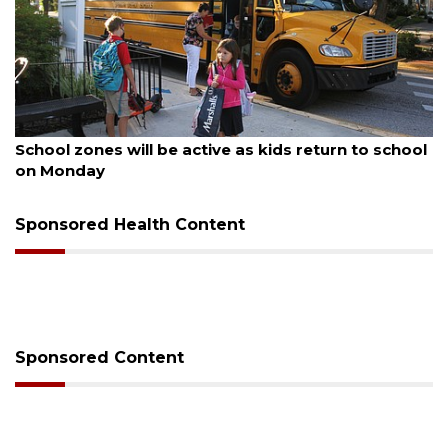
ugust 5, 2026
Aug
School zones will be active as kids return to school
Pa
on Monday
Co
Sponsored Health Content
Sponsored Content