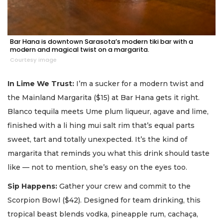
Bar Hana is downtown Sarasota’s modern tiki bar with a
modern and magical twist on a margarita.
Courtesy image
In Lime We Trust:
I’m a sucker for a modern twist and
the Mainland Margarita ($15) at Bar Hana gets it right.
Blanco tequila meets Ume plum liqueur, agave and lime,
finished with a li hing mui salt rim that’s equal parts
sweet, tart and totally unexpected. It’s the kind of
margarita that reminds you what this drink should taste
like — not to mention, she’s easy on the eyes too.
Sip Happens:
Gather your crew and commit to the
Scorpion Bowl ($42). Designed for team drinking, this
tropical beast blends vodka, pineapple rum, cachaça,