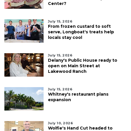
Center?
July 15, 2026
From frozen custard to soft
serve, Longboat's treats help
locals stay cool
July 15, 2026
Delany's Public House ready to
open on Main Street at
Lakewood Ranch
July 15, 2026
Whitney's restaurant plans
expansion
July 10, 2026
Wolfie's Hand Cut headed to