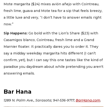
Mote margarita ($24) mixes avión añejo with Cointreau,
fresh lime, guava and Mote tea for a sip that feels breezy,
a little luxe and very, “I don’t have to answer emails right
now.”
Sip Happens:
Go bold with the Lion’s Share ($23) with
Casamigos blanco, Cointreau, fresh lime and a Grand
Marnier floater. It practically dares you to order it. They
say a midday weekday margarita hits different (I can’t
confirm, yet), but I can say this one tastes like the kind of
paradise you daydream about while pretending you aren't
answering emails.
Bar Hana
1289 N. Palm Ave., Sarasota; 941-536-9717;
BarHana.com
.