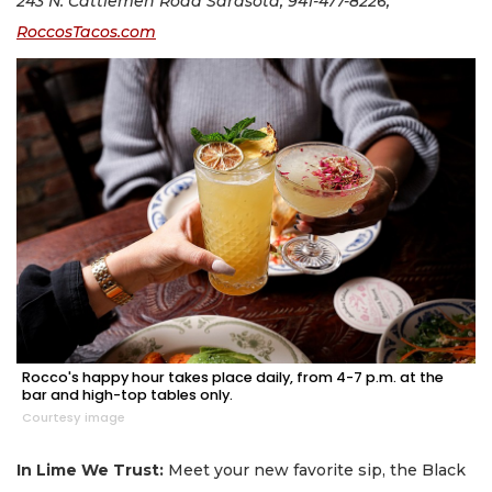
243 N. Cattlemen Road Sarasota; 941-477-8226;
RoccosTacos.com
Rocco's happy hour takes place daily, from 4-7 p.m. at the
bar and high-top tables only.
Courtesy image
In Lime We Trust:
Meet your new favorite sip, the Black