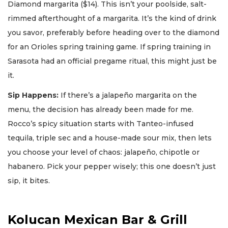
Diamond margarita ($14). This isn’t your poolside, salt-
rimmed afterthought of a margarita. It’s the kind of drink
you savor, preferably before heading over to the diamond
for an Orioles spring training game. If spring training in
Sarasota had an official pregame ritual, this might just be
it.
Sip Happens:
If there’s a jalapeño margarita on the
menu, the decision has already been made for me.
Rocco’s spicy situation starts with Tanteo-infused
tequila, triple sec and a house-made sour mix, then lets
you choose your level of chaos: jalapeño, chipotle or
habanero. Pick your pepper wisely; this one doesn’t just
sip, it bites.
Kolucan Mexican Bar & Grill