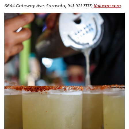
6644 Gateway Ave. Sarasota; 941-921-3133;
Kolucan.com
.