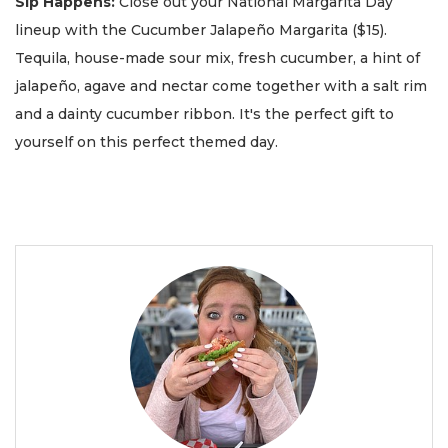
Sip Happens:
Close out your National Margarita Day
lineup with the Cucumber Jalapeño Margarita ($15).
Tequila, house-made sour mix, fresh cucumber, a hint of
jalapeño, agave and nectar come together with a salt rim
and a dainty cucumber ribbon. It's the perfect gift to
yourself on this perfect themed day.