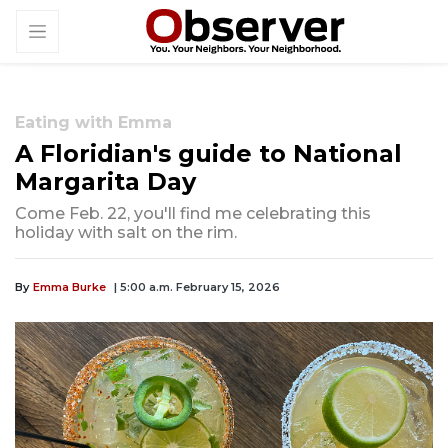
Eating with Emma
A Floridian's guide to National
Margarita Day
Come Feb. 22, you'll find me celebrating this
holiday with salt on the rim.
By
Emma Burke
| 5:00 a.m. February 15, 2026