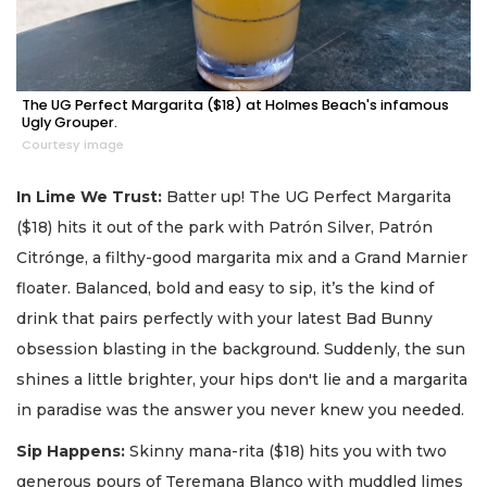
The UG Perfect Margarita ($18) at Holmes Beach's infamous
Ugly Grouper.
Courtesy image
In Lime We Trust:
Batter up! The UG Perfect Margarita
($18) hits it out of the park with Patrón Silver, Patrón
Citrónge, a filthy-good margarita mix and a Grand Marnier
floater. Balanced, bold and easy to sip, it’s the kind of
drink that pairs perfectly with your latest Bad Bunny
obsession blasting in the background. Suddenly, the sun
shines a little brighter, your hips don't lie and a margarita
in paradise was the answer you never knew you needed.
Sip Happens:
Skinny mana-rita ($18) hits you with two
generous pours of Teremana Blanco with muddled limes