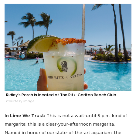
Ridley's Porch is located at The Ritz-Carlton Beach Club.
Courtesy image
In Lime We Trust:
This is not a wait-until-5 p.m. kind of
margarita; this is a clear-your-afternoon margarita.
Named in honor of our state-of-the-art aquarium, the