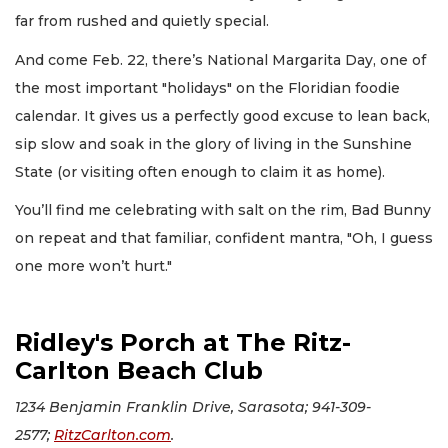
far from rushed and quietly special.
And come Feb. 22, there’s National Margarita Day, one of
the most important "holidays" on the Floridian foodie
calendar. It gives us a perfectly good excuse to lean back,
sip slow and soak in the glory of living in the Sunshine
State (or visiting often enough to claim it as home).
You’ll find me celebrating with salt on the rim, Bad Bunny
on repeat and that familiar, confident mantra, "Oh, I guess
one more won’t hurt."
Ridley's Porch at The Ritz-
Carlton Beach Club
1234 Benjamin Franklin Drive, Sarasota; 941-309-
2577;
R
itzCarlton.com
.