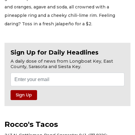
and oranges, agave and soda, all crowned with a
pineapple ring and a cheeky chili-lime rim. Feeling
daring? Toss in a fresh jalapeño for a $2.
Sign Up for Daily Headlines
A daily dose of news from Longboat Key, East
County, Sarasota and Siesta Key.
Rocco's Tacos