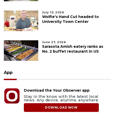
July 10, 2026
Wolfie's Hand Cut headed to
University Town Center
June 27, 2026
Sarasota Amish eatery ranks as
No. 2 buffet restaurant in US
App
Download the Your Observer app
Stay in the know with the latest local
news. Any device, anytime, anywhere.
DOWNLOAD NOW