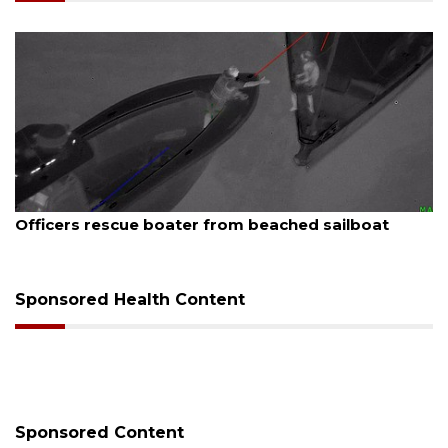
August 7, 2026
er from beached sailboat
SRQ airport gets out 
Sponsored Health Content
Sponsored Content