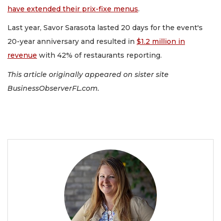
have extended their prix-fixe menus
.
Last year, Savor Sarasota lasted 20 days for the event's
20-year anniversary and resulted in
$1.2 million in
revenue
with 42% of restaurants reporting.
This article originally appeared on sister site
BusinessObserverFL.com.