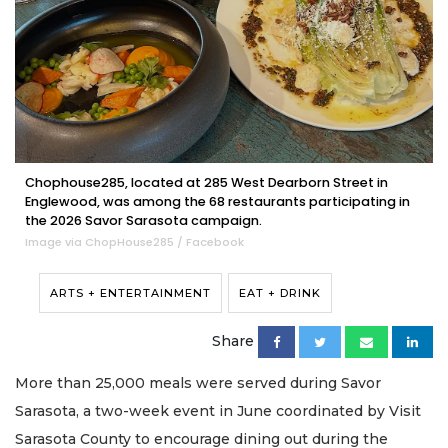
Chophouse285, located at 285 West Dearborn Street in
Englewood, was among the 68 restaurants participating in
the 2026 Savor Sarasota campaign.
Image via ChopHouse285 / Facebook
ARTS + ENTERTAINMENT
EAT + DRINK
Share
More than 25,000 meals were served during Savor
Sarasota, a two-week event in June coordinated by Visit
Sarasota County to encourage dining out during the