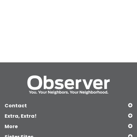
Contact
Extra, Extra!
More
Sister Sites