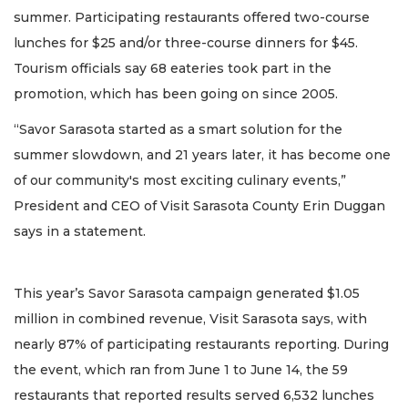
summer. Participating restaurants offered two-course
lunches for $25 and/or three-course dinners for $45.
Tourism officials say 68 eateries took part in the
promotion, which has been going on since 2005.
“Savor Sarasota started as a smart solution for the
summer slowdown, and 21 years later, it has become one
of our community's most exciting culinary events,”
President and CEO of Visit Sarasota County Erin Duggan
says in a statement.
This year’s Savor Sarasota campaign generated $1.05
million in combined revenue, Visit Sarasota says, with
nearly 87% of participating restaurants reporting. During
the event, which ran from June 1 to June 14, the 59
restaurants that reported results served 6,532 lunches