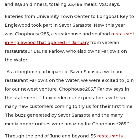
and 18,934 dinners, totaling 25,466 meals. VSC says.
Eateries from University Town Center to Longboat Key to
Englewood took part in Savor Sarasota. New this year
was Chophouse285, a steakhouse and seafood
restaurant
in Englewood that opened in January
from veteran
restaurateur Laurie Farlow, who also owns Farlow’s on
the Water.
“As a longtime participant of Savor Sarasota with our
restaurant Farlow's on the Water, we were excited to join
for our newest venture, Chophouse285,” Farlow says in
the statement. “It exceeded our expectations with so
many new customers coming to try us for their first time.
The buzz generated by Savor Sarasota and the many
media opportunities were amazing for Chophouse285.”
Through the end of June and beyond, 55
restaurants