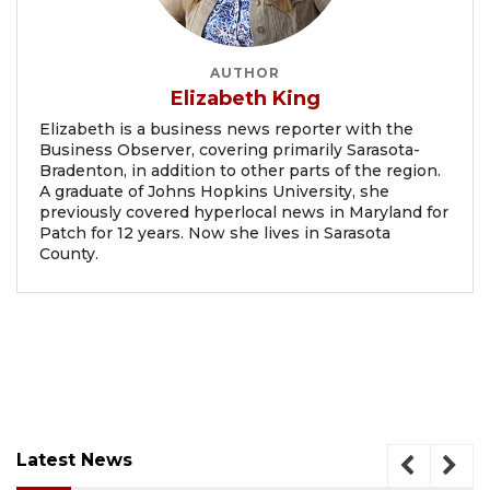
AUTHOR
Elizabeth King
Elizabeth is a business news reporter with the
Business Observer, covering primarily Sarasota-
Bradenton, in addition to other parts of the region.
A graduate of Johns Hopkins University, she
previously covered hyperlocal news in Maryland for
Patch for 12 years. Now she lives in Sarasota
County.
Latest News