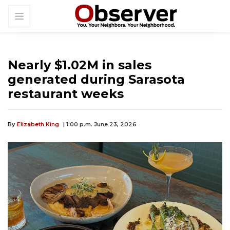
Nearly $1.02M in sales
generated during Sarasota
restaurant weeks
By
Elizabeth King
| 1:00 p.m. June 23, 2026