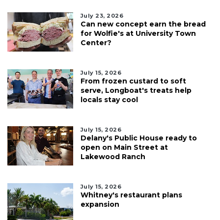
July 23, 2026
Can new concept earn the bread
for Wolfie's at University Town
Center?
July 15, 2026
From frozen custard to soft
serve, Longboat's treats help
locals stay cool
July 15, 2026
Delany's Public House ready to
open on Main Street at
Lakewood Ranch
July 15, 2026
Whitney's restaurant plans
expansion