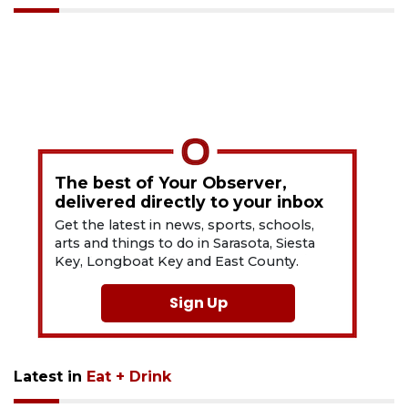
The best of Your Observer,
delivered directly to your inbox
Get the latest in news, sports, schools,
arts and things to do in Sarasota, Siesta
Key, Longboat Key and East County.
Sign Up
Latest in
Eat + Drink