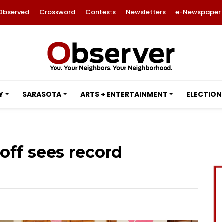
Observed
Crossword
Contests
Newsletters
e-Newspaper
Y
SARASOTA
ARTS + ENTERTAINMENT
ELECTION
off sees record