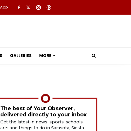
 App
S
GALLERIES
MORE
The best of Your Observer,
delivered directly to your inbox
Get the latest in news, sports, schools,
arts and things to do in Sarasota, Siesta