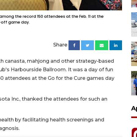
among the record 150 attendees at the Feb. 11 at the
k-off game day.
Share
with canasta, mahjong and other strategy-based
b's Harbourside Ballroom. It was a day of fun
150 attendees at the Go for the Cure games day
sota Inc., thanked the attendees for such an
A
lth by facilitating health screenings and
agnosis.