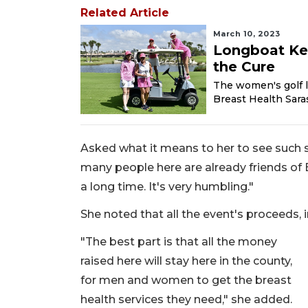
Related Article
March 10, 2023
Longboat Key
the Cure
The women's golf l
Breast Health Saras
Asked what it means to her to see such s
many people here are already friends of 
a long time. It's very humbling."
She noted that all the event's proceeds, i
"The best part is that all the money
raised here will stay here in the county,
for men and women to get the breast
health services they need," she added.