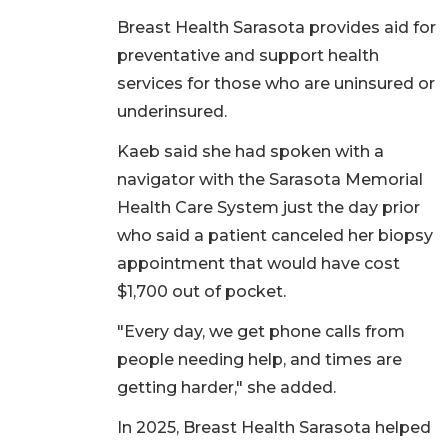
Breast Health Sarasota provides aid for
preventative and support health
services for those who are uninsured or
underinsured.
Kaeb said she had spoken with a
navigator with the Sarasota Memorial
Health Care System just the day prior
who said a patient canceled her biopsy
appointment that would have cost
$1,700 out of pocket.
"Every day, we get phone calls from
people needing help, and times are
getting harder," she added.
In 2025, Breast Health Sarasota helped