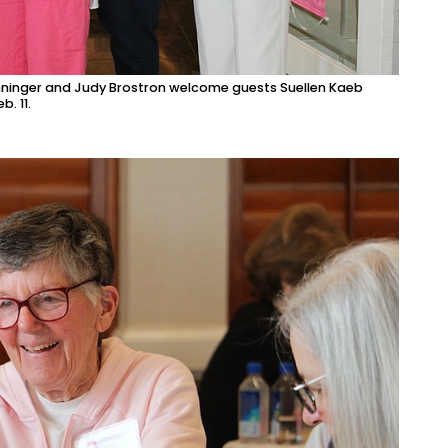
nninger and Judy Brostron welcome guests Suellen Kaeb
. 11.