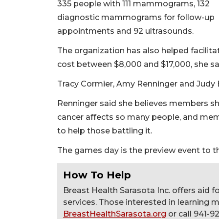
335 people with 111 mammograms, 132
diagnostic mammograms for follow-up
appointments and 92 ultrasounds.
The organization has also helped facilita
cost between $8,000 and $17,000, she sa
Tracy Cormier, Amy Renninger and Judy B
Renninger said she believes members sh
cancer affects so many people, and me
to help those battling it.
The games day is the preview event to th
How To Help
Breast Health Sarasota Inc. offers aid 
services. Those interested in learning 
BreastHealthSarasota.org
or call 941-9