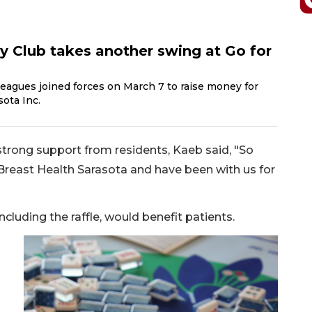
 Club takes another swing at Go for
eagues joined forces on March 7 to raise money for
ota Inc.
trong support from residents, Kaeb said, "So
Breast Health Sarasota and have been with us for
ncluding the raffle, would benefit patients.