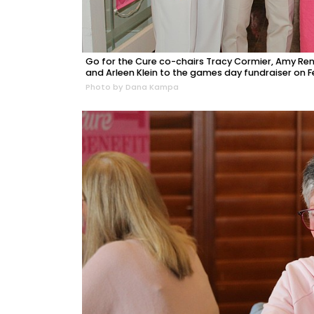
Go for the Cure co-chairs Tracy Cormier, Amy Re
and Arleen Klein to the games day fundraiser on Feb
Photo by Dana Kampa