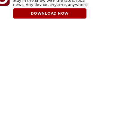
Stay in the know with the latest local
news. Any device, anytime, anywhere.
DOWNLOAD NOW