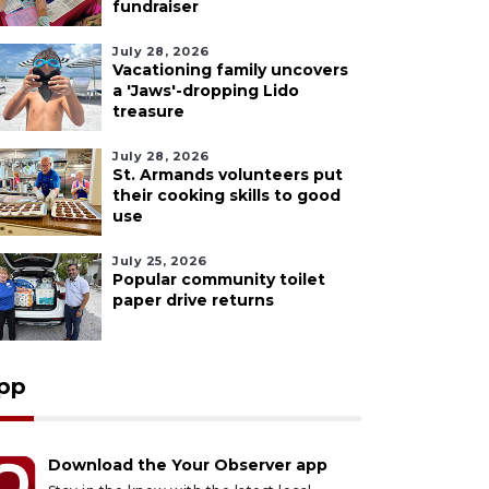
fundraiser
July 28, 2026
Vacationing family uncovers
a 'Jaws'-dropping Lido
treasure
July 28, 2026
St. Armands volunteers put
their cooking skills to good
use
July 25, 2026
Popular community toilet
paper drive returns
pp
Download the Your Observer app