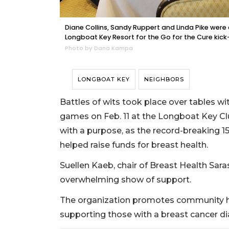
Diane Collins, Sandy Ruppert and Linda Pike were 
Longboat Key Resort for the Go for the Cure kic
Photo by Dana Kampa
LONGBOAT KEY
NEIGHBORS
Battles of wits took place over tables 
games on Feb. 11 at the Longboat Key Clu
with a purpose, as the record-breaking 
helped raise funds for breast health.
Suellen Kaeb, chair of Breast Health Sara
overwhelming show of support.
The organization promotes community hea
supporting those with a breast cancer di