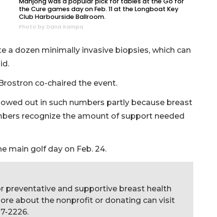
Mahjong was a popular pick for tables at the Go for
the Cure games day on Feb. 11 at the Longboat Key
Club Harbourside Ballroom.
Photo by Dana Kampa
te a dozen minimally invasive biopsies, which can
id.
rostron co-chaired the event.
owed out in such numbers partly because breast
mbers recognize the amount of support needed
e main golf day on Feb. 24.
for preventative and supportive breast health
more about the nonprofit or donating can visit
27-2226.