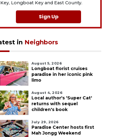
Key, Longboat Key and East County.
Sign Up
atest in
Neighbors
August 5, 2026
Longboat florist cruises
paradise in her iconic pink
limo
August 4, 2026
Local author's 'Super Cat'
returns with sequel
children's book
July 29, 2026
Paradise Center hosts first
Mah Jongg Weekend