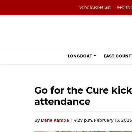
Sand Bucket List
Health 
LONGBOAT
EAST COUNT
Go for the Cure kick
attendance
By
Dana Kampa
| 4:27 p.m. February 13, 2026