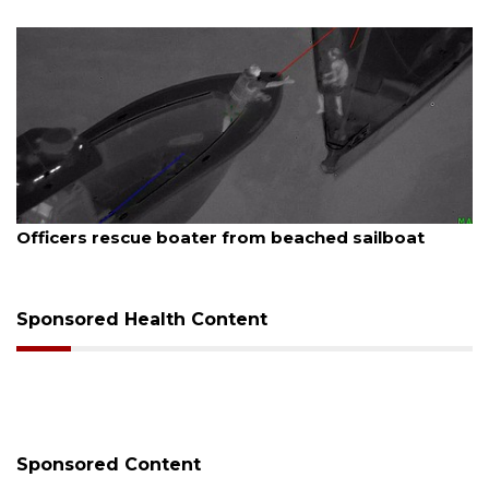
August 7, 2026
Officers rescue boater from beached sailboat
Sponsored Health Content
Sponsored Content