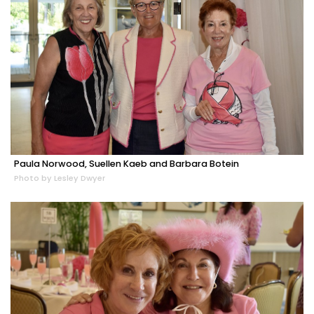
Paula Norwood, Suellen Kaeb and Barbara Botein
Photo by Lesley Dwyer