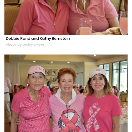
Debbie Rand and Kathy Bernstein
Photo by Lesley Dwyer