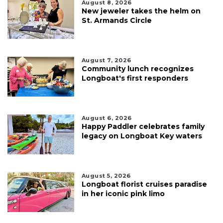
August 8, 2026
New jeweler takes the helm on
St. Armands Circle
August 7, 2026
Community lunch recognizes
Longboat's first responders
August 6, 2026
Happy Paddler celebrates family
legacy on Longboat Key waters
August 5, 2026
Longboat florist cruises paradise
in her iconic pink limo