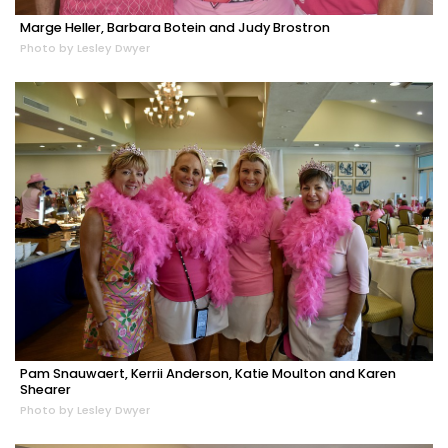
Marge Heller, Barbara Botein and Judy Brostron
Photo by Lesley Dwyer
Pam Snauwaert, Kerrii Anderson, Katie Moulton and Karen
Shearer
Photo by Lesley Dwyer