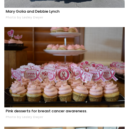
Mary Golia and Debbie Lynch
Photo by Lesley Dwyer
Pink desserts for breast cancer awareness.
Photo by Lesley Dwyer