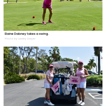
Elaine Dabney takes a swing.
Photo by Lesley Dwyer