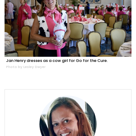
Jan Henry dresses as a cow girl for Go for the Cure.
Photo by Lesley Dwyer