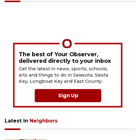
The best of Your Observer,
delivered directly to your inbox
Get the latest in news, sports, schools,
arts and things to do in Sarasota, Siesta
Key, Longboat Key and East County.
Sign Up
Latest in
Neighbors