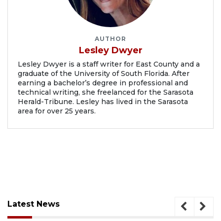
AUTHOR
Lesley Dwyer
Lesley Dwyer is a staff writer for East County and a
graduate of the University of South Florida. After
earning a bachelor’s degree in professional and
technical writing, she freelanced for the Sarasota
Herald-Tribune. Lesley has lived in the Sarasota
area for over 25 years.
Latest News