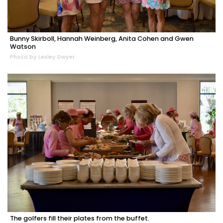
Bunny Skirboll, Hannah Weinberg, Anita Cohen and Gwen
Watson
Photo by Lesley Dwyer
The golfers fill their plates from the buffet.