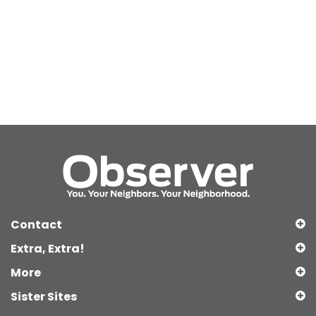
Contact
Extra, Extra!
More
Sister Sites