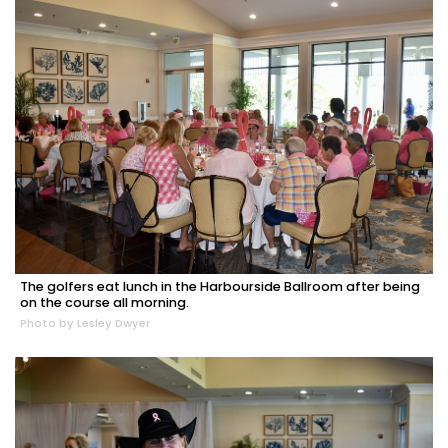
The golfers eat lunch in the Harbourside Ballroom after being
on the course all morning.
Photo by Lesley Dwyer