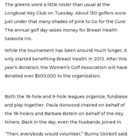
The greens were a little rosier than usual at the
Longboat Key Club on Tuesday. About 150 golfers wore
just under that many shades of pink to Go for the Cure.
The annual golf day raises money for Breast Health
Sarasota Inc.
While the tournament has been around much longer, it
only started benefiting Breast Health in 2013. After this
year’s donation, the Women’s Golf Association will have
donated over $500,000 to the organization.
Both the 18-hole and 9-hole leagues organize, fundraise
and play together. Paula Norwood chaired on behalf of
the 18-holers and Barbara Botein on behalf of the Key
Niners. Back in the day, even the husbands joined in.
“Then, everybody would volunteer,” Bunny Skirboll said.