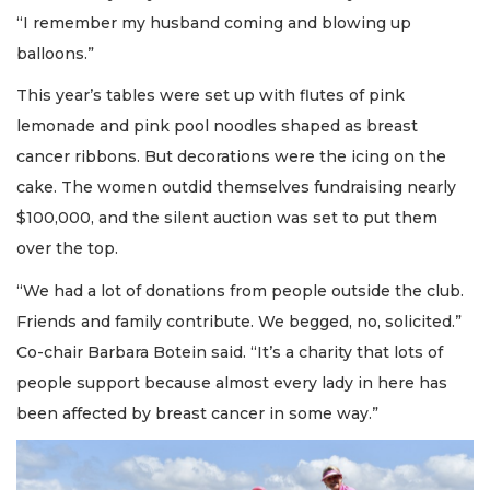
“I remember my husband coming and blowing up
balloons.”
This year’s tables were set up with flutes of pink
lemonade and pink pool noodles shaped as breast
cancer ribbons. But decorations were the icing on the
cake. The women outdid themselves fundraising nearly
$100,000, and the silent auction was set to put them
over the top.
“We had a lot of donations from people outside the club.
Friends and family contribute. We begged, no, solicited.”
Co-chair Barbara Botein said. “It’s a charity that lots of
people support because almost every lady in here has
been affected by breast cancer in some way.”