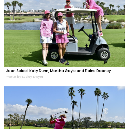
Joan Seidel, Katy Dunn, Martha Gayle and Elaine Dabney
Photo by Lesley Dwyer