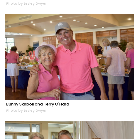
Photo by Lesley Dwyer
Bunny Skirboll and Terry O'Hara
Photo by Lesley Dwyer