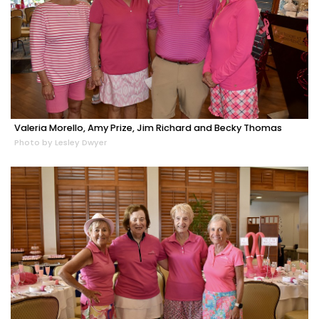
Valeria Morello, Amy Prize, Jim Richard and Becky Thomas
Photo by Lesley Dwyer