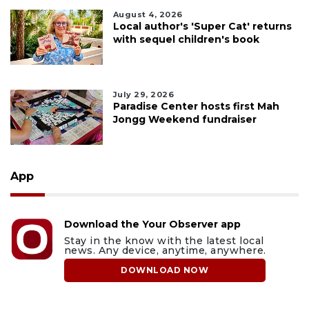
August 4, 2026
Local author's 'Super Cat' returns
with sequel children's book
July 29, 2026
Paradise Center hosts first Mah
Jongg Weekend fundraiser
App
Download the Your Observer app
Stay in the know with the latest local
news. Any device, anytime, anywhere.
DOWNLOAD NOW