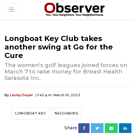
Longboat Key Club takes
another swing at Go for the
Cure
The women's golf leagues joined forces on
March 7 to raise money for Breast Health
Sarasota Inc.
By
Lesley Dwyer
| 1:45 p.m. March 10, 2023
LONGBOAT KEY
NEIGHBORS
Share