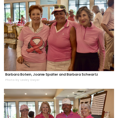
Barbara Botein, Joanie Spalter and Barbara Schwartz
Photo by Lesley Dwyer