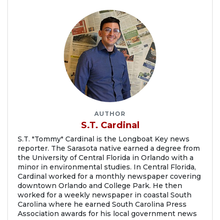
AUTHOR
S.T. Cardinal
S.T. "Tommy" Cardinal is the Longboat Key news
reporter. The Sarasota native earned a degree from
the University of Central Florida in Orlando with a
minor in environmental studies. In Central Florida,
Cardinal worked for a monthly newspaper covering
downtown Orlando and College Park. He then
worked for a weekly newspaper in coastal South
Carolina where he earned South Carolina Press
Association awards for his local government news