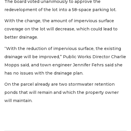
The board voted unanimously to approve the
redevelopment of the lot into a 58-space parking lot.
With the change, the amount of impervious surface
coverage on the lot will decrease, which could lead to
better drainage.
“With the reduction of impervious surface, the existing
drainage will be improved,” Public Works Director Charlie
Mopps said, and town engineer Jennifer Fehrs said she
has no issues with the drainage plan.
On the parcel already are two stormwater retention
ponds that will remain and which the property owner
will maintain.