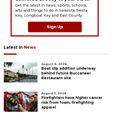
Get the latest in news, sports, schools,
arts and things to do in Sarasota, Siesta
Key, Longboat Key and East County.
Sign Up
Latest in
News
August 6, 2026
Boat slip addition underway
behind future Buccaneer
Restaurant site
August 5, 2026
Firefighters have higher cancer
risk from foam, firefighting
apparel