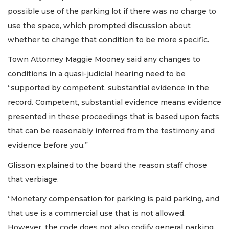
possible use of the parking lot if there was no charge to
use the space, which prompted discussion about
whether to change that condition to be more specific.
Town Attorney Maggie Mooney said any changes to
conditions in a quasi-judicial hearing need to be
“supported by competent, substantial evidence in the
record. Competent, substantial evidence means evidence
presented in these proceedings that is based upon facts
that can be reasonably inferred from the testimony and
evidence before you.”
Glisson explained to the board the reason staff chose
that verbiage.
“Monetary compensation for parking is paid parking, and
that use is a commercial use that is not allowed.
However, the code does not also codify general parking.