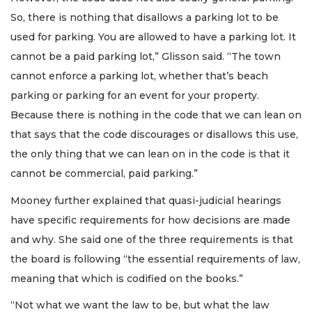
So, there is nothing that disallows a parking lot to be
used for parking. You are allowed to have a parking lot. It
cannot be a paid parking lot,” Glisson said. “The town
cannot enforce a parking lot, whether that’s beach
parking or parking for an event for your property.
Because there is nothing in the code that we can lean on
that says that the code discourages or disallows this use,
the only thing that we can lean on in the code is that it
cannot be commercial, paid parking.”
Mooney further explained that quasi-judicial hearings
have specific requirements for how decisions are made
and why. She said one of the three requirements is that
the board is following “the essential requirements of law,
meaning that which is codified on the books.”
“Not what we want the law to be, but what the law