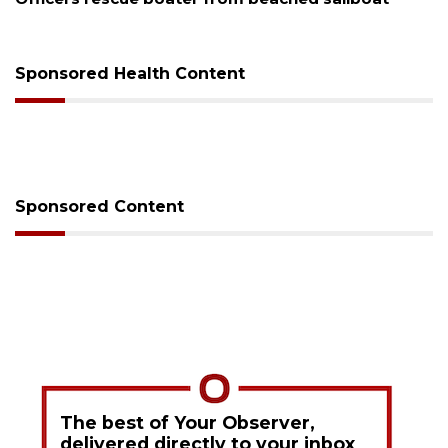
Sponsored Health Content
Sponsored Content
The best of Your Observer,
delivered directly to your inbox