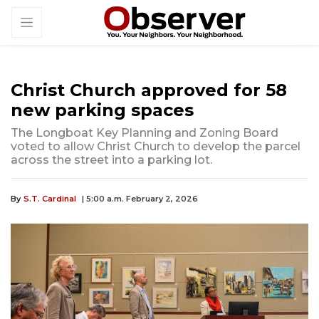
Christ Church approved for 58
new parking spaces
The Longboat Key Planning and Zoning Board
voted to allow Christ Church to develop the parcel
across the street into a parking lot.
By
S.T. Cardinal
| 5:00 a.m. February 2, 2026