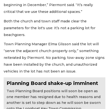
beginning in December,” Piermont said. “It’s really
critical that we use these additional spaces.”
Both the church and town staff made clear the
parameters for the lot's use: It’s not a parking lot for
beachgoers.
Town Planning Manager Elma Glisson said the lot will
“serve the adjacent church property only,” something
reiterated by Piermont. No parking, tow-away zone signs
have been installed by the church, and unauthorized
vehicles in the lot has not been an issue.
Planning Board shake-up imminent
Two Planning Board positions will soon be open as
one member has resigned due to health reasons and
another is set to step down as he will soon be sworn
onto the Longboat Key Town Commission.