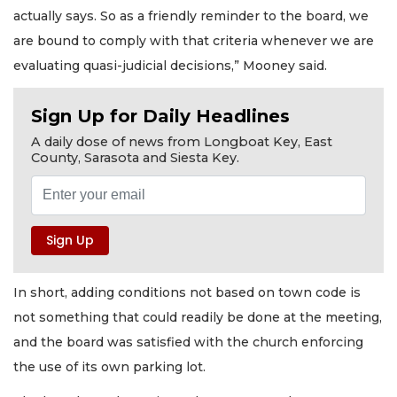
actually says. So as a friendly reminder to the board, we
are bound to comply with that criteria whenever we are
evaluating quasi-judicial decisions,” Mooney said.
Sign Up for Daily Headlines
A daily dose of news from Longboat Key, East
County, Sarasota and Siesta Key.
In short, adding conditions not based on town code is
not something that could readily be done at the meeting,
and the board was satisfied with the church enforcing
the use of its own parking lot.