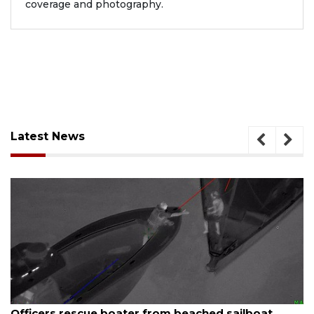
coverage and photography.
Latest News
August 7, 2026
SRQ airport gets out ahead of PFAS foam mandate