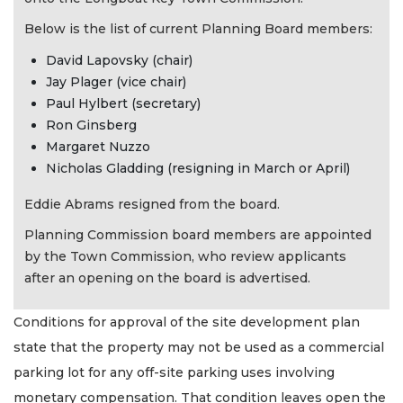
Below is the list of current Planning Board members:
David Lapovsky (chair)
Jay Plager (vice chair)
Paul Hylbert (secretary)
Ron Ginsberg
Margaret Nuzzo
Nicholas Gladding (resigning in March or April)
Eddie Abrams resigned from the board.
Planning Commission board members are appointed
by the Town Commission, who review applicants
after an opening on the board is advertised.
Conditions for approval of the site development plan
state that the property may not be used as a commercial
parking lot for any off-site parking uses involving
monetary compensation. That condition leaves open the