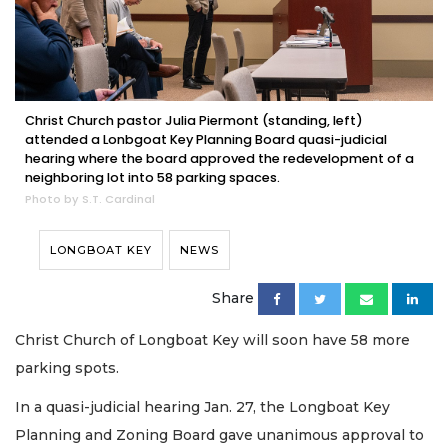
Christ Church pastor Julia Piermont (standing, left)
attended a Lonbgoat Key Planning Board quasi-judicial
hearing where the board approved the redevelopment of a
neighboring lot into 58 parking spaces.
Photo by S.T. Cardinal
LONGBOAT KEY
NEWS
Share
Christ Church of Longboat Key will soon have 58 more
parking spots.
In a quasi-judicial hearing Jan. 27, the Longboat Key
Planning and Zoning Board gave unanimous approval to