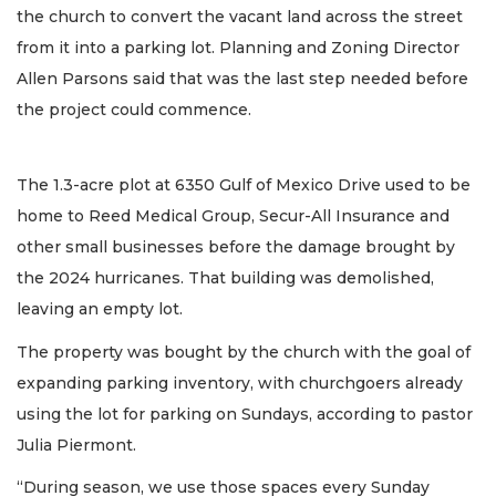
the church to convert the vacant land across the street
from it into a parking lot. Planning and Zoning Director
Allen Parsons said that was the last step needed before
the project could commence.
The 1.3-acre plot at 6350 Gulf of Mexico Drive used to be
home to Reed Medical Group, Secur-All Insurance and
other small businesses before the damage brought by
the 2024 hurricanes. That building was demolished,
leaving an empty lot.
The property was bought by the church with the goal of
expanding parking inventory, with churchgoers already
using the lot for parking on Sundays, according to pastor
Julia Piermont.
“During season, we use those spaces every Sunday