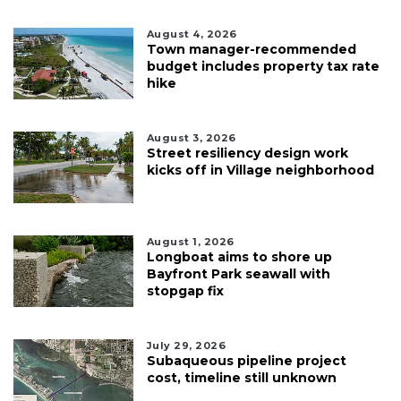
August 4, 2026
Town manager-recommended
budget includes property tax rate
hike
August 3, 2026
Street resiliency design work
kicks off in Village neighborhood
August 1, 2026
Longboat aims to shore up
Bayfront Park seawall with
stopgap fix
July 29, 2026
Subaqueous pipeline project
cost, timeline still unknown