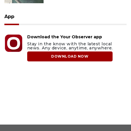
App
Download the Your Observer app
Stay in the know with the latest local
news. Any device, anytime, anywhere.
DOWNLOAD NOW