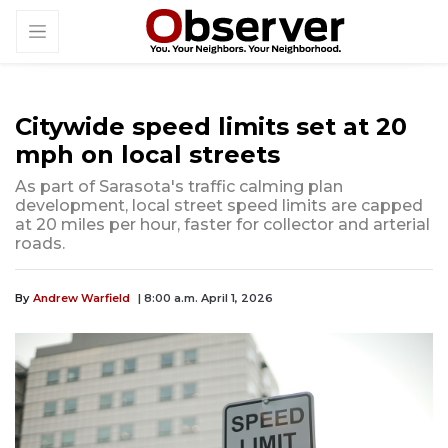
Citywide speed limits set at 20
mph on local streets
As part of Sarasota's traffic calming plan
development, local street speed limits are capped
at 20 miles per hour, faster for collector and arterial
roads.
By
Andrew Warfield
| 8:00 a.m. April 1, 2026