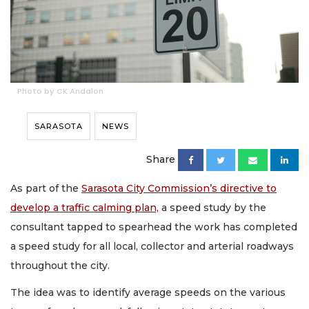
Photo by CK Andalon
SARASOTA
NEWS
Share
As part of the
Sarasota City Commission’s directive to
develop a traffic calming plan,
a speed study by the
consultant tapped to spearhead the work has completed
a speed study for all local, collector and arterial roadways
throughout the city.
The idea was to identify average speeds on the various