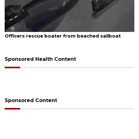
August 7, 2026
Officers rescue boater from beached sailboat
Sponsored Health Content
Sponsored Content