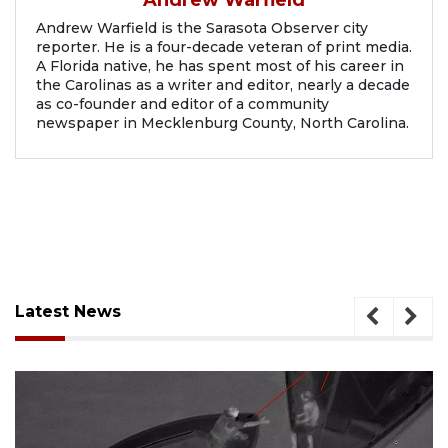
Andrew Warfield is the Sarasota Observer city
reporter. He is a four-decade veteran of print media.
A Florida native, he has spent most of his career in
the Carolinas as a writer and editor, nearly a decade
as co-founder and editor of a community
newspaper in Mecklenburg County, North Carolina.
Latest News