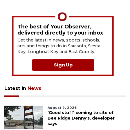
The best of Your Observer,
delivered directly to your inbox
Get the latest in news, sports, schools,
arts and things to do in Sarasota, Siesta
Key, Longboat Key and East County.
Sign Up
Latest in
News
August 9, 2026
'Good stuff' coming to site of
Bee Ridge Denny's, developer
says