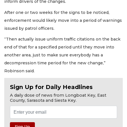
inform drivers of the changes.
After one or two weeks for the signs to be noticed,
enforcement would likely move into a period of warnings
issued by patrol officers.
“Then actually issue uniform traffic citations on the back
end of that for a specified period until they move into
another area, just to make sure everybody has a
decompression time period for the new change,”
Robinson said.
Sign Up for Daily Headlines
A daily dose of news from Longboat Key, East
County, Sarasota and Siesta Key.