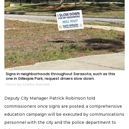
Signs in neighborhoods throughout Sarasota, such as this
one in Gillespie Park, request drivers slow down.
Photo by Andrew Warfield
Deputy City Manager Patrick Robinson told
commissioners once signs are posted, a comprehensive
education campaign will be executed by communications
personnel with the city and the police department to