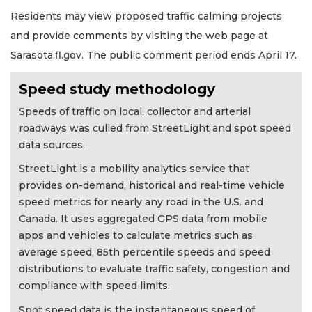
Residents may view proposed traffic calming projects
and provide comments by visiting the web page at
Sarasota.fl.gov. The public comment period ends April 17.
Speed study methodology
Speeds of traffic on local, collector and arterial
roadways was culled from StreetLight and spot speed
data sources.
StreetLight is a mobility analytics service that
provides on-demand, historical and real-time vehicle
speed metrics for nearly any road in the U.S. and
Canada. It uses aggregated GPS data from mobile
apps and vehicles to calculate metrics such as
average speed, 85th percentile speeds and speed
distributions to evaluate traffic safety, congestion and
compliance with speed limits.
Spot speed data is the instantaneous speed of