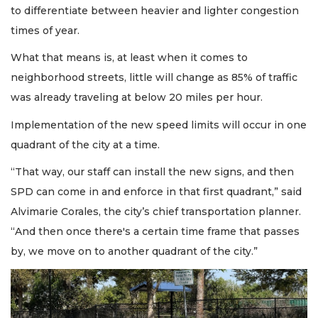
to differentiate between heavier and lighter congestion
times of year.
What that means is, at least when it comes to
neighborhood streets, little will change as 85% of traffic
was already traveling at below 20 miles per hour.
Implementation of the new speed limits will occur in one
quadrant of the city at a time.
“That way, our staff can install the new signs, and then
SPD can come in and enforce in that first quadrant,” said
Alvimarie Corales, the city’s chief transportation planner.
“And then once there's a certain time frame that passes
by, we move on to another quadrant of the city.”