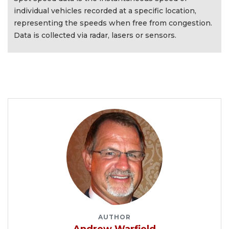
individual vehicles recorded at a specific location,
representing the speeds when free from congestion.
Data is collected via radar, lasers or sensors.
AUTHOR
Andrew Warfield