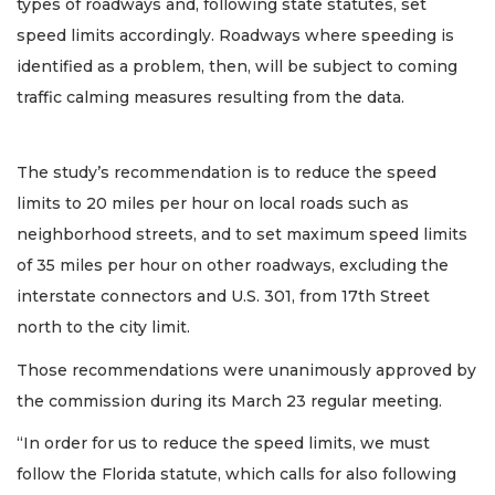
types of roadways and, following state statutes, set
speed limits accordingly. Roadways where speeding is
identified as a problem, then, will be subject to coming
traffic calming measures resulting from the data.
The study’s recommendation is to reduce the speed
limits to 20 miles per hour on local roads such as
neighborhood streets, and to set maximum speed limits
of 35 miles per hour on other roadways, excluding the
interstate connectors and U.S. 301, from 17th Street
north to the city limit.
Those recommendations were unanimously approved by
the commission during its March 23 regular meeting.
“In order for us to reduce the speed limits, we must
follow the Florida statute, which calls for also following