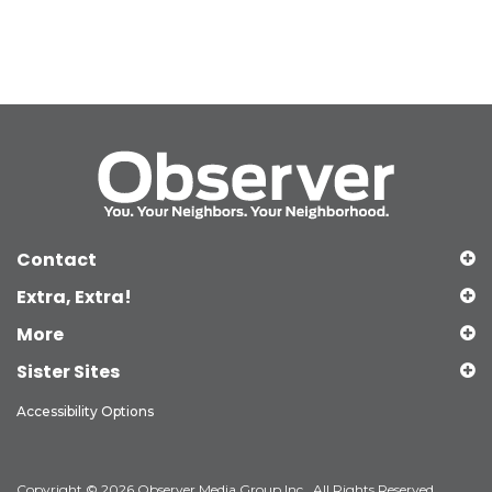
Contact
Extra, Extra!
More
Sister Sites
Accessibility Options
Copyright © 2026 Observer Media Group Inc., All Rights Reserved