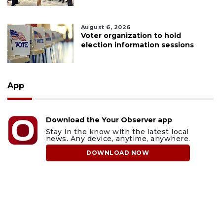
August 6, 2026
Voter organization to hold
election information sessions
App
Download the Your Observer app
Stay in the know with the latest local
news. Any device, anytime, anywhere.
DOWNLOAD NOW