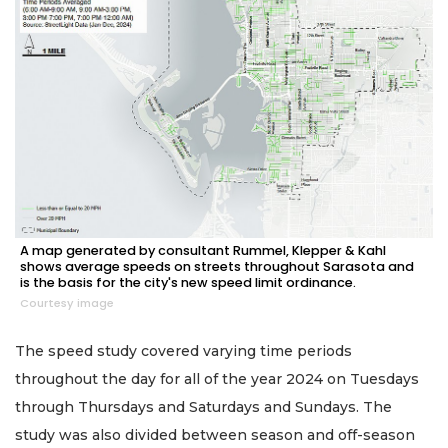
A map generated by consultant Rummel, Klepper & Kahl
shows average speeds on streets throughout Sarasota and
is the basis for the city's new speed limit ordinance.
Courtesy image
The speed study covered varying time periods
throughout the day for all of the year 2024 on Tuesdays
through Thursdays and Saturdays and Sundays. The
study was also divided between season and off-season