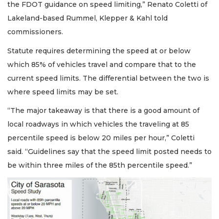
the FDOT guidance on speed limiting,” Renato Coletti of
Lakeland-based Rummel, Klepper & Kahl told
commissioners.
Statute requires determining the speed at or below
which 85% of vehicles travel and compare that to the
current speed limits. The differential between the two is
where speed limits may be set.
“The major takeaway is that there is a good amount of
local roadways in which vehicles the traveling at 85
percentile speed is below 20 miles per hour,” Coletti
said. “Guidelines say that the speed limit posted needs to
be within three miles of the 85th percentile speed.”