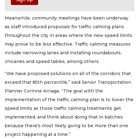
Meanwhile, community meetings have been underway
as staff introduced proposals for traffic calming plans
throughout the city in areas where the new speed limits
may prove to be less effective. Traffic calming measures
include narrowing lanes and installing roundabouts,
chicanes and speed tables, among others.
“We have proposed solutions on all of the corridors that
exceed that 85th percentile,” said Senior Transportation
Planner Corinne Arriaga. “The goal with the
implementation of the traffic calming plan is to lower the
speed limits as those traffic calming treatments get
implemented, and think about doing that in batches
because there's most likely going to be more than one
project happening at a time.”