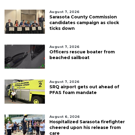
August 7, 2026
Sarasota County Commission
candidates campaign as clock
ticks down
August 7, 2026
Officers rescue boater from
beached sailboat
August 7, 2026
SRQ airport gets out ahead of
PFAS foam mandate
August 6, 2026
Hospitalized Sarasota firefighter
cheered upon his release from
care