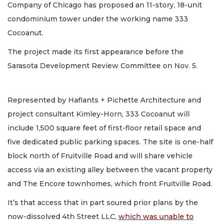
Company of Chicago has proposed an 11-story, 18-unit
condominium tower under the working name 333
Cocoanut.
The project made its first appearance before the
Sarasota Development Review Committee on Nov. 5.
Represented by Haflants + Pichette Architecture and
project consultant Kimley-Horn, 333 Cocoanut will
include 1,500 square feet of first-floor retail space and
five dedicated public parking spaces. The site is one-half
block north of Fruitville Road and will share vehicle
access via an existing alley between the vacant property
and The Encore townhomes, which front Fruitville Road.
It’s that access that in part soured prior plans by the
now-dissolved 4th Street LLC,
which was unable to