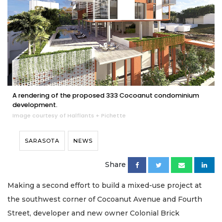
A rendering of the proposed 333 Cocoanut condominium
development.
Image courtesy of Halflants + Pichette
SARASOTA
NEWS
Share
Making a second effort to build a mixed-use project at
the southwest corner of Cocoanut Avenue and Fourth
Street, developer and new owner Colonial Brick