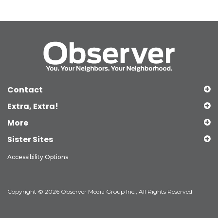
Contact
Extra, Extra!
More
Sister Sites
Accessibility Options
Copyright © 2026 Observer Media Group Inc., All Rights Reserved