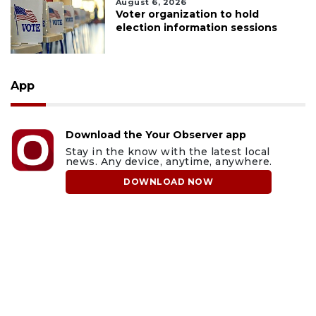
August 6, 2026
Voter organization to hold
election information sessions
App
Download the Your Observer app
Stay in the know with the latest local
news. Any device, anytime, anywhere.
DOWNLOAD NOW