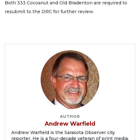
Both 333 Cocoanut and Old Bradenton are required to
resubmit to the DRC for further review.
AUTHOR
Andrew Warfield
Andrew Warfield is the Sarasota Observer city
reporter. He is a four-decade veteran of print media.