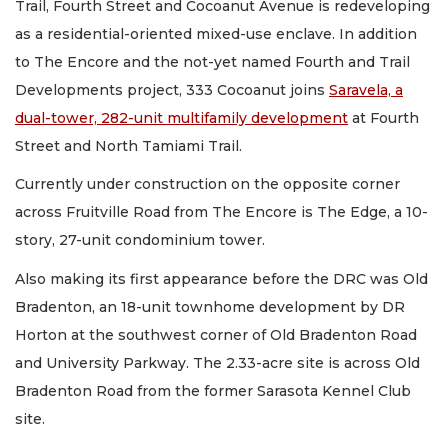
Trail, Fourth Street and Cocoanut Avenue is redeveloping
as a residential-oriented mixed-use enclave. In addition
to The Encore and the not-yet named Fourth and Trail
Developments project, 333 Cocoanut joins
Saravela, a
dual-tower, 282-unit multifamily development
at Fourth
Street and North Tamiami Trail.
Currently under construction on the opposite corner
across Fruitville Road from The Encore is The Edge, a 10-
story, 27-unit condominium tower.
Also making its first appearance before the DRC was Old
Bradenton, an 18-unit townhome development by DR
Horton at the southwest corner of Old Bradenton Road
and University Parkway. The 2.33-acre site is across Old
Bradenton Road from the former Sarasota Kennel Club
site.