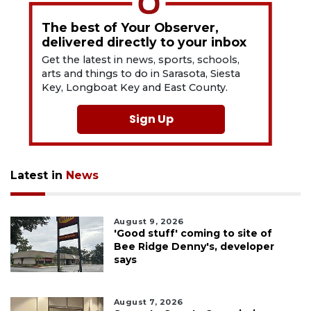
The best of Your Observer,
delivered directly to your inbox
Get the latest in news, sports, schools,
arts and things to do in Sarasota, Siesta
Key, Longboat Key and East County.
Sign Up
Latest in
News
August 9, 2026
'Good stuff' coming to site of
Bee Ridge Denny's, developer
says
August 7, 2026