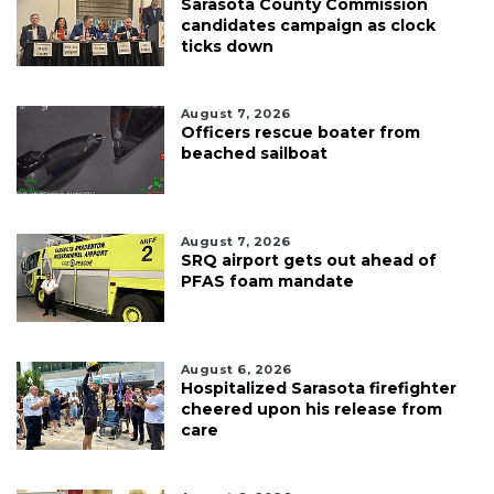
Sarasota County Commission
candidates campaign as clock
ticks down
August 7, 2026
Officers rescue boater from
beached sailboat
August 7, 2026
SRQ airport gets out ahead of
PFAS foam mandate
August 6, 2026
Hospitalized Sarasota firefighter
cheered upon his release from
care