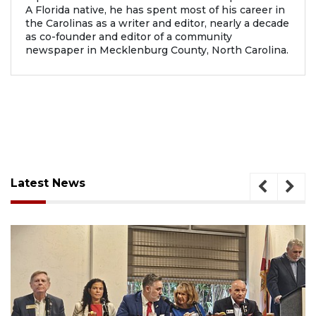
A Florida native, he has spent most of his career in
the Carolinas as a writer and editor, nearly a decade
as co-founder and editor of a community
newspaper in Mecklenburg County, North Carolina.
Latest News