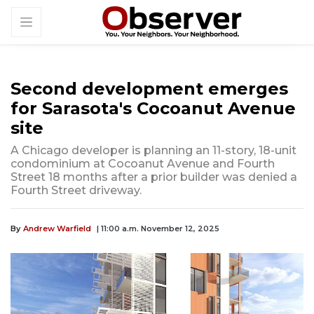
Second development emerges
for Sarasota's Cocoanut Avenue
site
A Chicago developer is planning an 11-story, 18-unit
condominium at Cocoanut Avenue and Fourth
Street 18 months after a prior builder was denied a
Fourth Street driveway.
By
Andrew Warfield
| 11:00 a.m. November 12, 2025