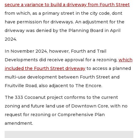
secure a variance to build a driveway from Fourth Street
from which, as a primary street in the city code, dont
have permission for driveways. An adjustment for the
driveway was denied by the Planning Board in April
2024.
In November 2024, however, Fourth and Trail
Developments did receive approval for a rezoning,
which
included the Fourth Street driveway
to access a planned
multi-use development between Fourth Street and
Fruitville Road, also adjacent to The Encore.
The 333 Cocoanut project conforms to the current
zoning and future land use of Downtown Core, with no
request for rezoning or Comprehensive Plan
amendment.