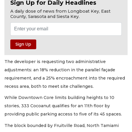
Sign Up for Daily Headlines
A daily dose of news from Longboat Key, East
County, Sarasota and Siesta Key.
The developer is requesting two administrative
adjustments: an 18% reduction in the parallel façade
requirement, and a 25% encroachment into the required
recess area, both to meet site challenges.
While Downtown Core limits building heights to 10
stories, 333 Cocoanut qualifies for an 11th floor by
providing public parking access to five of its 45 spaces.
The block bounded by Fruitville Road, North Tamiami