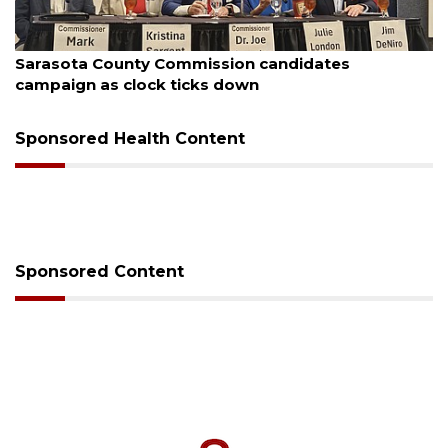
, 2026
August 7, 
ota County Commission candidates
Officer
ign as clock ticks down
Sponsored Health Content
Sponsored Content