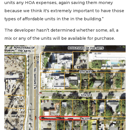
units any HOA expenses, again saving them money
because we think it's extremely important to have those
types of affordable units in the in the building.”
The developer hasn’t determined whether some, all, a
mix or any of the units will be available for purchase.