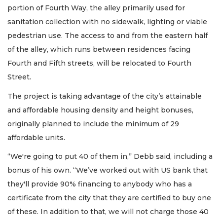
portion of Fourth Way, the alley primarily used for
sanitation collection with no sidewalk, lighting or viable
pedestrian use. The access to and from the eastern half
of the alley, which runs between residences facing
Fourth and Fifth streets, will be relocated to Fourth
Street.
The project is taking advantage of the city’s attainable
and affordable housing density and height bonuses,
originally planned to include the minimum of 29
affordable units.
“We're going to put 40 of them in,” Debb said, including a
bonus of his own. “We’ve worked out with US bank that
they'll provide 90% financing to anybody who has a
certificate from the city that they are certified to buy one
of these. In addition to that, we will not charge those 40