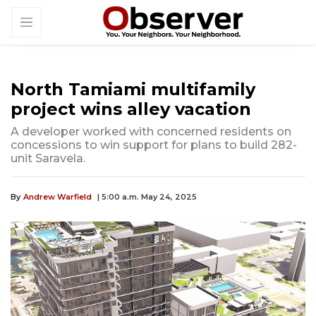
North Tamiami multifamily
project wins alley vacation
A developer worked with concerned residents on
concessions to win support for plans to build 282-
unit Saravela.
By
Andrew Warfield
| 5:00 a.m. May 24, 2025