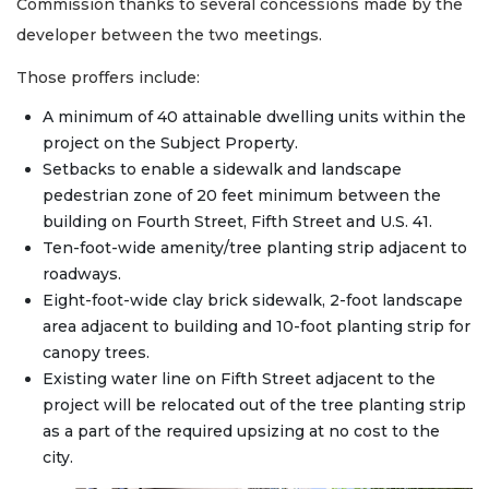
Commission thanks to several concessions made by the
developer between the two meetings.
Those proffers include:
A minimum of 40 attainable dwelling units within the
project on the Subject Property.
Setbacks to enable a sidewalk and landscape
pedestrian zone of 20 feet minimum between the
building on Fourth Street, Fifth Street and U.S. 41.
Ten-foot-wide amenity/tree planting strip adjacent to
roadways.
Eight-foot-wide clay brick sidewalk, 2-foot landscape
area adjacent to building and 10-foot planting strip for
canopy trees.
Existing water line on Fifth Street adjacent to the
project will be relocated out of the tree planting strip
as a part of the required upsizing at no cost to the
city.