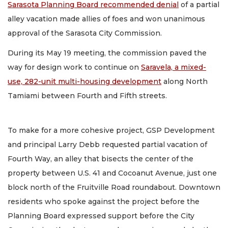
Sarasota Planning Board recommended denial
of a partial
alley vacation made allies of foes and won unanimous
approval of the Sarasota City Commission.
During its May 19 meeting, the commission paved the
way for design work to continue on
Saravela, a mixed-
use, 282-unit multi-housing development
along North
Tamiami between Fourth and Fifth streets.
To make for a more cohesive project, GSP Development
and principal Larry Debb requested partial vacation of
Fourth Way, an alley that bisects the center of the
property between U.S. 41 and Cocoanut Avenue, just one
block north of the Fruitville Road roundabout. Downtown
residents who spoke against the project before the
Planning Board expressed support before the City