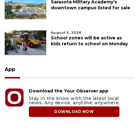
Sarasota Military Academy's
downtown campus listed for sale
August 5, 2026
School zones will be active as
kids return to school on Monday
App
Download the Your Observer app
Stay in the know with the latest local
news. Any device, anytime, anywhere.
DOWNLOAD NOW