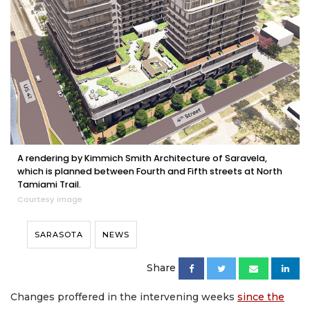
A rendering by Kimmich Smith Architecture of Saravela,
which is planned between Fourth and Fifth streets at North
Tamiami Trail.
Courtesy image
SARASOTA
NEWS
Share
Changes proffered in the intervening weeks
since the