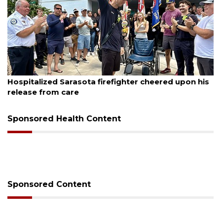
August 6, 2026
Voter organization to hold election information
sessions
Sponsored Health Content
Sponsored Content