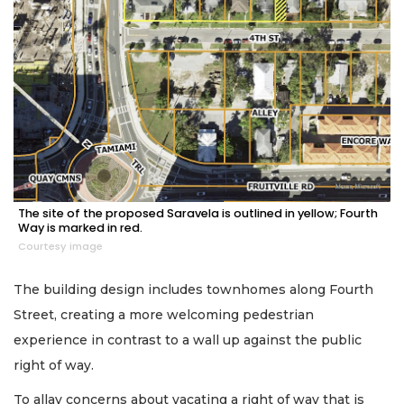
The site of the proposed Saravela is outlined in yellow; Fourth
Way is marked in red.
Courtesy image
The building design includes townhomes along Fourth
Street, creating a more welcoming pedestrian
experience in contrast to a wall up against the public
right of way.
To allay concerns about vacating a right of way that is