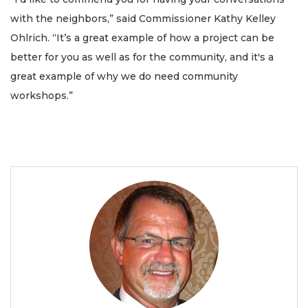
with the neighbors,” said Commissioner Kathy Kelley
Ohlrich. “It’s a great example of how a project can be
better for you as well as for the community, and it's a
great example of why we do need community
workshops.”