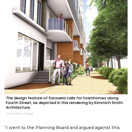
The design feature of Saravela calls for townhomes along
Fourth Street, as depicted in this rendering by Kimmich Smith
Architecture.
Courtesy image
“I went to the Planning Board and argued against this