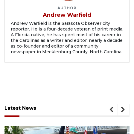
AUTHOR
Andrew Warfield
Andrew Warfield is the Sarasota Observer city
reporter. He is a four-decade veteran of print media.
A Florida native, he has spent most of his career in
the Carolinas as a writer and editor, nearly a decade
as co-founder and editor of a community
newspaper in Mecklenburg County, North Carolina.
Latest News