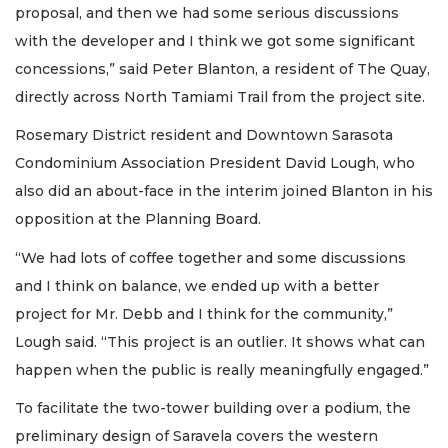
proposal, and then we had some serious discussions
with the developer and I think we got some significant
concessions,” said Peter Blanton, a resident of The Quay,
directly across North Tamiami Trail from the project site.
Rosemary District resident and Downtown Sarasota
Condominium Association President David Lough, who
also did an about-face in the interim joined Blanton in his
opposition at the Planning Board.
“We had lots of coffee together and some discussions
and I think on balance, we ended up with a better
project for Mr. Debb and I think for the community,”
Lough said. “This project is an outlier. It shows what can
happen when the public is really meaningfully engaged.”
To facilitate the two-tower building over a podium, the
preliminary design of Saravela covers the western