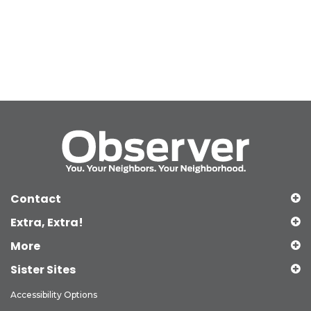
Contact
Extra, Extra!
More
Sister Sites
Accessibility Options