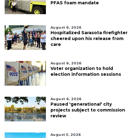
PFAS foam mandate
August 6, 2026
Hospitalized Sarasota firefighter
cheered upon his release from
care
August 6, 2026
Voter organization to hold
election information sessions
August 6, 2026
Paused 'generational' city
projects subject to commission
review
August 5, 2026