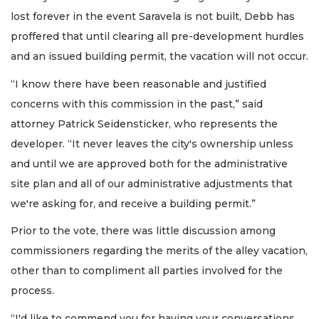
lost forever in the event Saravela is not built, Debb has
proffered that until clearing all pre-development hurdles
and an issued building permit, the vacation will not occur.
“I know there have been reasonable and justified
concerns with this commission in the past,” said
attorney Patrick Seidensticker, who represents the
developer. “It never leaves the city's ownership unless
and until we are approved both for the administrative
site plan and all of our administrative adjustments that
we're asking for, and receive a building permit.”
Prior to the vote, there was little discussion among
commissioners regarding the merits of the alley vacation,
other than to compliment all parties involved for the
process.
“I'd like to commend you for having your conversations