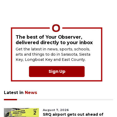
The best of Your Observer,
delivered directly to your inbox
Get the latest in news, sports, schools,
arts and things to do in Sarasota, Siesta
Key, Longboat Key and East County.
Sign Up
Latest in
News
August 7, 2026
SRQ airport gets out ahead of