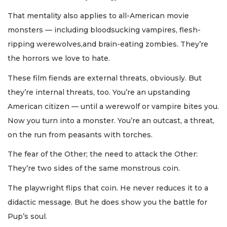
That mentality also applies to all-American movie
monsters — including bloodsucking vampires, flesh-
ripping werewolves,and brain-eating zombies. They’re
the horrors we love to hate.
These film fiends are external threats, obviously. But
they’re internal threats, too. You’re an upstanding
American citizen — until a werewolf or vampire bites you.
Now you turn into a monster. You’re an outcast, a threat,
on the run from peasants with torches.
The fear of the Other; the need to attack the Other:
They’re two sides of the same monstrous coin.
The playwright flips that coin. He never reduces it to a
didactic message. But he does show you the battle for
Pup’s soul.