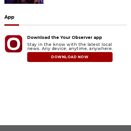
App
Download the Your Observer app
Stay in the know with the latest local
news. Any device, anytime, anywhere.
DOWNLOAD NOW