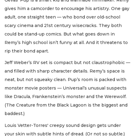
gives him a camcorder to encourage his artistry. One gay
adult, one straight teen — who bond over old-school
scary cinema and 21st century wisecracks. They both
could be stand-up comics. But what goes down in
Remy’s high school isn’t funny at all. And it threatens to
rip their bond apart.
Jeff Weber’s RV set is compact but not claustrophobic —
and filled with sharp character details. Remy’s space is
neat, but not squeaky clean. Pup’s room is packed with
monster movie posters — Universal’s unusual suspects
like Dracula, Frankenstein’s monster and the Werewolf.
(The Creature from the Black Lagoon is the biggest and
baddest.)
Louis Vetter-Torres' creepy sound design gets under
your skin with subtle hints of dread. (Or not so subtle.)