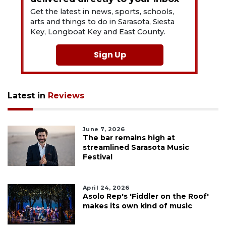
Get the latest in news, sports, schools,
arts and things to do in Sarasota, Siesta
Key, Longboat Key and East County.
Sign Up
Latest in
Reviews
June 7, 2026
The bar remains high at
streamlined Sarasota Music
Festival
April 24, 2026
Asolo Rep's 'Fiddler on the Roof'
makes its own kind of music