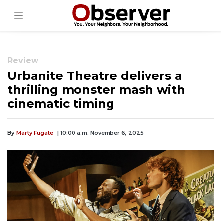
Review
Urbanite Theatre delivers a
thrilling monster mash with
cinematic timing
By
Marty Fugate
| 10:00 a.m. November 6, 2025