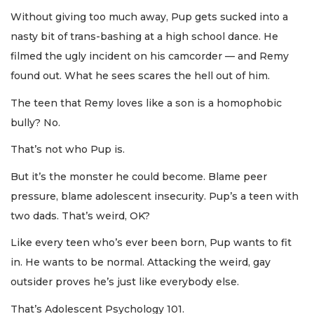
Without giving too much away, Pup gets sucked into a
nasty bit of trans-bashing at a high school dance. He
filmed the ugly incident on his camcorder — and Remy
found out. What he sees scares the hell out of him.
The teen that Remy loves like a son is a homophobic
bully? No.
That’s not who Pup is.
But it’s the monster he could become. Blame peer
pressure, blame adolescent insecurity. Pup’s a teen with
two dads. That’s weird, OK?
Like every teen who’s ever been born, Pup wants to fit
in. He wants to be normal. Attacking the weird, gay
outsider proves he’s just like everybody else.
That’s Adolescent Psychology 101.