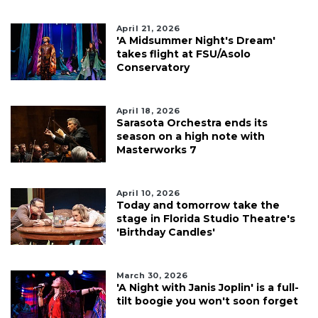
April 21, 2026
'A Midsummer Night's Dream'
takes flight at FSU/Asolo
Conservatory
April 18, 2026
Sarasota Orchestra ends its
season on a high note with
Masterworks 7
April 10, 2026
Today and tomorrow take the
stage in Florida Studio Theatre's
'Birthday Candles'
March 30, 2026
'A Night with Janis Joplin' is a full-
tilt boogie you won't soon forget