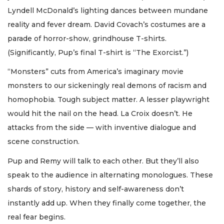
Lyndell McDonald’s lighting dances between mundane
reality and fever dream. David Covach’s costumes are a
parade of horror-show, grindhouse T-shirts.
(Significantly, Pup’s final T-shirt is “The Exorcist.”)
“Monsters” cuts from America’s imaginary movie
monsters to our sickeningly real demons of racism and
homophobia. Tough subject matter. A lesser playwright
would hit the nail on the head. La Croix doesn’t. He
attacks from the side — with inventive dialogue and
scene construction.
Pup and Remy will talk to each other. But they’ll also
speak to the audience in alternating monologues. These
shards of story, history and self-awareness don’t
instantly add up. When they finally come together, the
real fear begins.