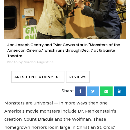
Jon Joseph Gentry and Tyler Gevas star in "Monsters of the
American Cinema," which runs through Dec. 7 at Urbanite
Theatre.
Photo by Sorcha Augustine
ARTS + ENTERTAINMENT
REVIEWS
Share
Monsters are universal — in more ways than one.
America’s movie monsters include Dr. Frankenstein’s
creation, Count Dracula and the Wolfman. These
homegrown horrors loom large in Christian St. Croix’