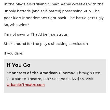
In the play’s electrifying climax. Remy wrestles with the
unholy hatreds (and self-hatred) possessing Pup. The
poor kid’s inner demons fight back. The battle gets ugly.
So, who wins?
I’m not saying. That’d be monstrous.
Stick around for the play’s shocking conclusion.
If you dare.
If You Go
"Monsters of the American Cinema."
Through Dec.
7. Urbanite Theatre, 1487 Second St. $5-$44. Visit
UrbaniteTheatre.com
.