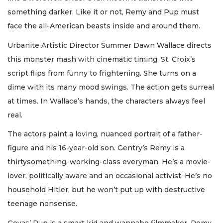
something darker. Like it or not, Remy and Pup must
face the all-American beasts inside and around them.
Urbanite Artistic Director Summer Dawn Wallace directs
this monster mash with cinematic timing. St. Croix’s
script flips from funny to frightening. She turns on a
dime with its many mood swings. The action gets surreal
at times. In Wallace’s hands, the characters always feel
real.
The actors paint a loving, nuanced portrait of a father-
figure and his 16-year-old son. Gentry’s Remy is a
thirtysomething, working-class everyman. He’s a movie-
lover, politically aware and an occasional activist. He’s no
household Hitler, but he won’t put up with destructive
teenage nonsense.
Gevas’ Pup is a smart kid and wannabe filmmaker. Remy