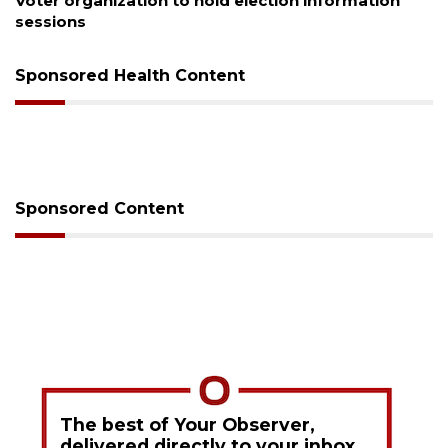
Boat slip addition underway behind future
Buccaneer Restaurant site
Sponsored Health Content
Sponsored Content
The best of Your Observer,
delivered directly to your inbox