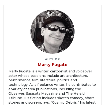
AUTHOR
Marty Fugate
Marty Fugate is a writer, cartoonist and voiceover
actor whose passions include art, architecture,
performance, film, literature, politics and
technology. As a freelance writer, he contributes to
a variety of area publications, including the
Observer, Sarasota Magazine and The Herald
Tribune. His fiction includes sketch comedy, short
stories and screenplays. “Cosmic Debris,” his latest