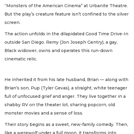
“Monsters of the American Cinema” at Urbanite Theatre.
But the play’s creature feature isn’t confined to the silver
screen.
The action unfolds in the dilapidated Good Time Drive-In
outside San Diego. Remy (Jon Joseph Gentry), a gay,
Black widower, owns and operates this run-down
cinematic relic.
He inherited it from his late husband, Brian — along with
Brian’s son, Pup (Tyler Gevas), a straight, white teenager
full of unfocused grief and anger. They live together in a
shabby RV on the theater lot, sharing popcorn, old
monster movies and a sense of loss.
Their story begins as a sweet, new-family comedy. Then,
like a werewolf under a full moon, it transforms into