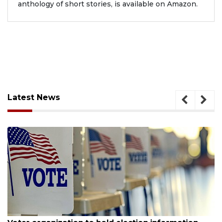
anthology of short stories, is available on Amazon.
Latest News
August 6, 2026