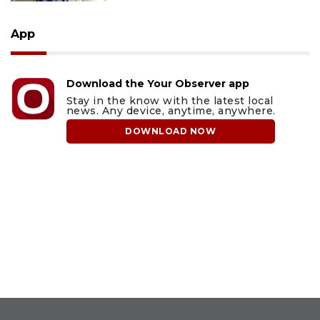
App
Download the Your Observer app
Stay in the know with the latest local
news. Any device, anytime, anywhere.
DOWNLOAD NOW