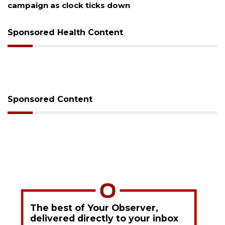
Sponsored Health Content
Sponsored Content
The best of Your Observer,
delivered directly to your inbox