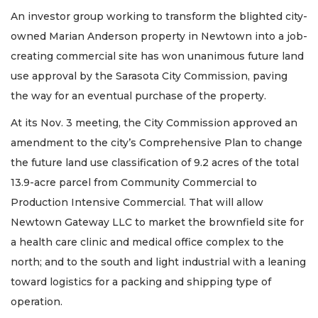
An investor group working to transform the blighted city-
owned Marian Anderson property in Newtown into a job-
creating commercial site has won unanimous future land
use approval by the Sarasota City Commission, paving
the way for an eventual purchase of the property.
At its Nov. 3 meeting, the City Commission approved an
amendment to the city’s Comprehensive Plan to change
the future land use classification of 9.2 acres of the total
13.9-acre parcel from Community Commercial to
Production Intensive Commercial. That will allow
Newtown Gateway LLC to market the brownfield site for
a health care clinic and medical office complex to the
north; and to the south and light industrial with a leaning
toward logistics for a packing and shipping type of
operation.