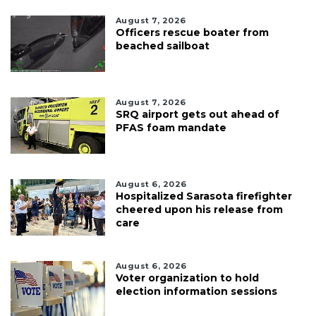
August 7, 2026
Officers rescue boater from
beached sailboat
August 7, 2026
SRQ airport gets out ahead of
PFAS foam mandate
August 6, 2026
Hospitalized Sarasota firefighter
cheered upon his release from
care
August 6, 2026
Voter organization to hold
election information sessions