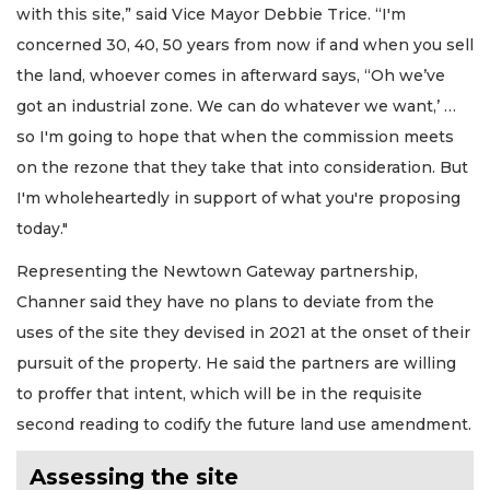
with this site,” said Vice Mayor Debbie Trice. “I'm
concerned 30, 40, 50 years from now if and when you sell
the land, whoever comes in afterward says, “Oh we’ve
got an industrial zone. We can do whatever we want,’ …
so I'm going to hope that when the commission meets
on the rezone that they take that into consideration. But
I'm wholeheartedly in support of what you're proposing
today."
Representing the Newtown Gateway partnership,
Channer said they have no plans to deviate from the
uses of the site they devised in 2021 at the onset of their
pursuit of the property. He said the partners are willing
to proffer that intent, which will be in the requisite
second reading to codify the future land use amendment.
Assessing the site