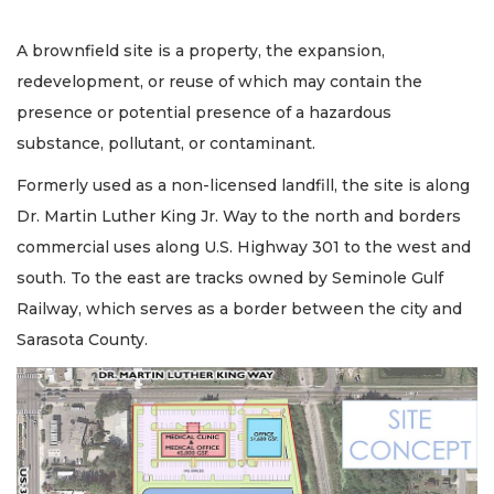
A brownfield site is a property, the expansion,
redevelopment, or reuse of which may contain the
presence or potential presence of a hazardous
substance, pollutant, or contaminant.
Formerly used as a non-licensed landfill, the site is along
Dr. Martin Luther King Jr. Way to the north and borders
commercial uses along U.S. Highway 301 to the west and
south. To the east are tracks owned by Seminole Gulf
Railway, which serves as a border between the city and
Sarasota County.