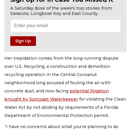
A Saturday dose of the week's top stories from
Sarasota, Longboat Key and East County.
Her trepidation comes from the long-running dispute
over U.S. Recycling, a construction and demolition
recycling operation in the Central Cocoanut
neighborhood long accused of fouling the air with
concrete dust, and now facing
potential litigation
brought by Suncoast Waterkeeper
for violating the Clean
Water Act by not abiding by requirements of a Florida
Department of Environmental Protection permit.
“I have no concerns about what you're planning to do