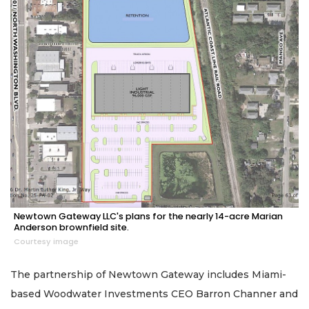
Newtown Gateway LLC's plans for the nearly 14-acre Marian
Anderson brownfield site.
Courtesy image
The partnership of Newtown Gateway includes Miami-
based Woodwater Investments CEO Barron Channer and