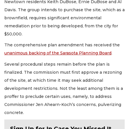
Newtown residents Keith DuBose, Ernie DuBose and Al
Davis. The group intends to purchase the site, which as a
brownfield, requires significant environmental
remediation prior to being developed, from the city for
$50,000.
The comprehensive plan amendment has received the
unanimous backing of the Sarasota Planning Board
.
Several procedural steps remain before the plan is
finalized. The commission must first approve a rezoning
of the site, at which time it may seek additional
development restrictions. Not the least among them is a
proffer to preclude certain uses, namely, to address
Commissioner Jen Ahearn-Koch’s concerns, pulverizing
concrete.
Sign Up for In Case You Missed It