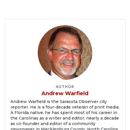
AUTHOR
Andrew Warfield
Andrew Warfield is the Sarasota Observer city
reporter. He is a four-decade veteran of print media.
A Florida native, he has spent most of his career in
the Carolinas as a writer and editor, nearly a decade
as co-founder and editor of a community
newspaper in Mecklenburg County, North Carolina.