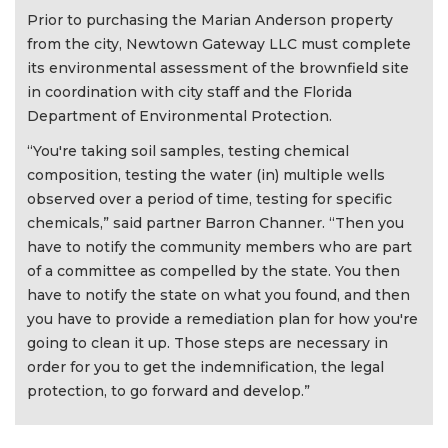
Prior to purchasing the Marian Anderson property
from the city, Newtown Gateway LLC must complete
its environmental assessment of the brownfield site
in coordination with city staff and the Florida
Department of Environmental Protection.
“You're taking soil samples, testing chemical
composition, testing the water (in) multiple wells
observed over a period of time, testing for specific
chemicals,” said partner Barron Channer. “Then you
have to notify the community members who are part
of a committee as compelled by the state. You then
have to notify the state on what you found, and then
you have to provide a remediation plan for how you're
going to clean it up. Those steps are necessary in
order for you to get the indemnification, the legal
protection, to go forward and develop.”