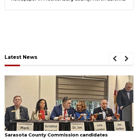
Latest News
August 7, 2026
Officers rescue boater from beached sailboat