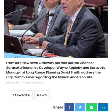
From left, Newtown Gateway partner Barron Channer,
Sarasota Economic Developer Wayne Appleby and Sarasota
Manager of Long Range Planning David Smith address the
City Commission regarding the Marian Anderson site.
Photo by Andrew Warfield
SARASOTA
NEWS
Share