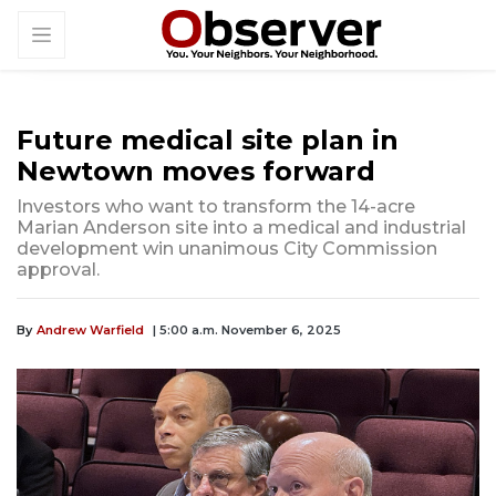
Future medical site plan in
Newtown moves forward
Investors who want to transform the 14-acre
Marian Anderson site into a medical and industrial
development win unanimous City Commission
approval.
By
Andrew Warfield
| 5:00 a.m. November 6, 2025