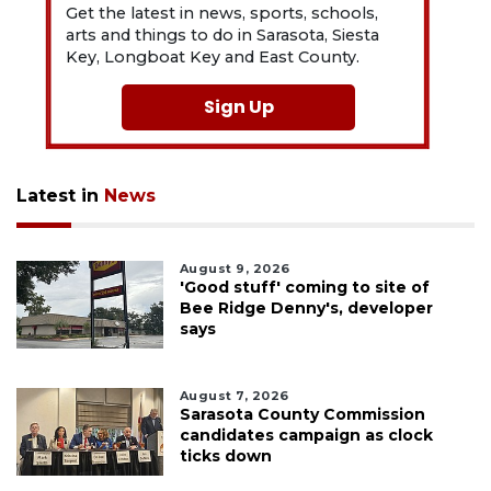
Get the latest in news, sports, schools,
arts and things to do in Sarasota, Siesta
Key, Longboat Key and East County.
Sign Up
Latest in
News
August 9, 2026
'Good stuff' coming to site of
Bee Ridge Denny's, developer
says
August 7, 2026
Sarasota County Commission
candidates campaign as clock
ticks down