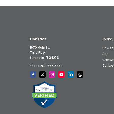
Contact
Extra,
1970 Main St.
Newsle
Third Floor
App
Sarasota, FL 34236
Crossw
Phone:
Contes
941-366-3468