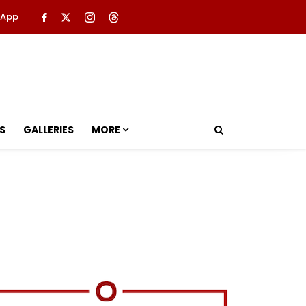
 App
S
GALLERIES
MORE