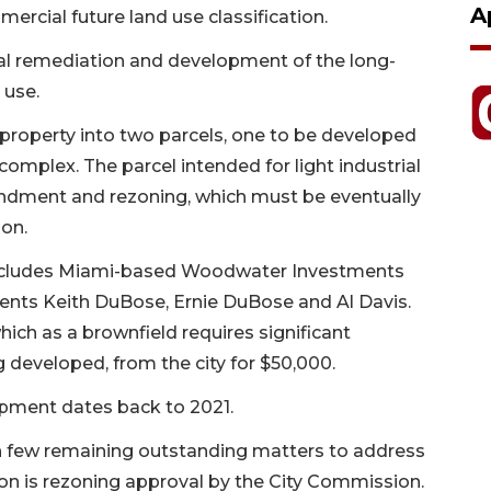
A
ercial future land use classification.
l remediation and development of the long-
 use.
roperty into two parcels, one to be developed
 complex. The parcel intended for light industrial
ndment and rezoning, which must be eventually
ion.
ncludes Miami-based Woodwater Investments
nts Keith DuBose, Ernie DuBose and Al Davis.
which as a brownfield requires significant
 developed, from the city for $50,000.
pment dates back to 2021.
th few remaining outstanding matters to address
ition is rezoning approval by the City Commission.