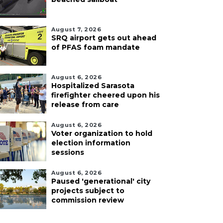
August 7, 2026
SRQ airport gets out ahead
of PFAS foam mandate
August 6, 2026
Hospitalized Sarasota
firefighter cheered upon his
release from care
August 6, 2026
Voter organization to hold
election information
sessions
August 6, 2026
Paused 'generational' city
projects subject to
commission review