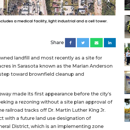
udes a medical facility, light industrial and a cell tower.
Share
ned landfill and most recently as a site for
 acres in Sarasota known as the Marian Anderson
ial step toward brownfield cleanup and
way made its first appearance before the city’s
king a rezoning without a site plan approval of
e railroad tracks off Dr. Martin Luther King Jr.
t with a future land use designation of
ral District, which is an implementing zone