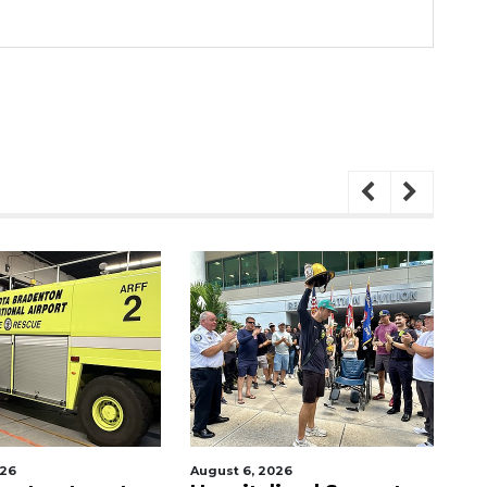
6
August 6, 2026
Augu