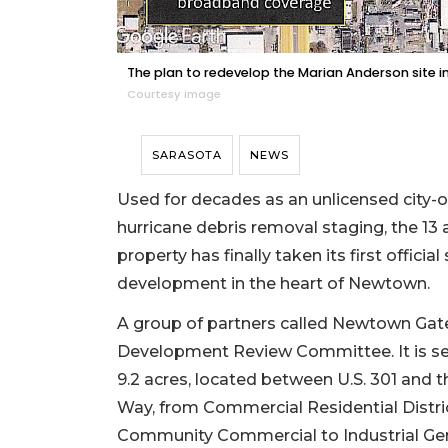
The plan to redevelop the Marian Anderson site incl
Courtesy image
SARASOTA
NEWS
Used for decades as an unlicensed city-ow
hurricane debris removal staging, the 13
property has finally taken its first offic
development in the heart of Newtown.
A group of partners called Newtown Gate
Development Review Committee. It is see
9.2 acres, located between U.S. 301 and th
Way, from Commercial Residential Distric
Community Commercial to Industrial Gene