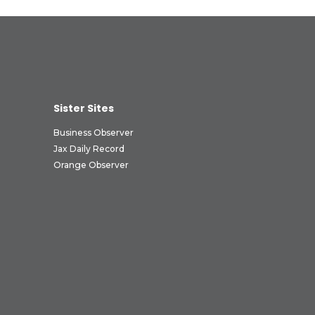
Sister Sites
Business Observer
Jax Daily Record
Orange Observer