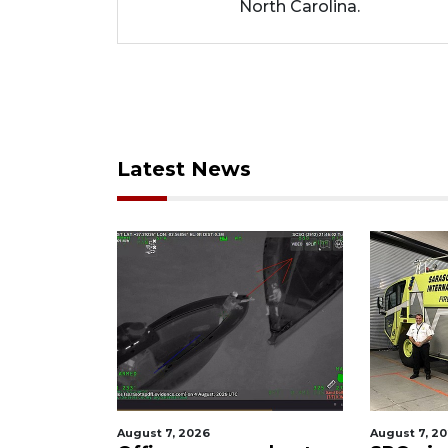
North Carolina.
Latest News
August 7, 2026
August 7, 202