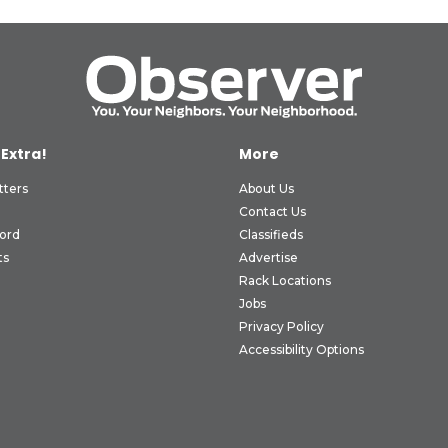
 Extra!
More
tters
About Us
Contact Us
ord
Classifieds
ts
Advertise
Rack Locations
Jobs
Privacy Policy
Accessibility Options