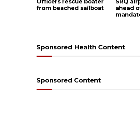
y
Officers rescue boater
SRQ airpo
from beached sailboat
ahead of
mpaign
mandate
down
Sponsored Health Content
Sponsored Content