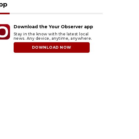
pp
Download the Your Observer app
Stay in the know with the latest local
news. Any device, anytime, anywhere.
DOWNLOAD NOW