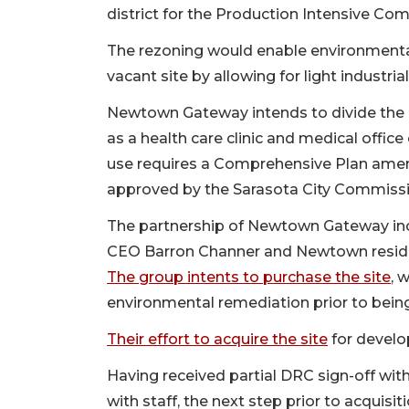
district for the Production Intensive Comm
The rezoning would enable environmenta
vacant site by allowing for light industrial
Newtown Gateway intends to divide the p
as a health care clinic and medical office
use requires a Comprehensive Plan ame
approved by the Sarasota City Commiss
The partnership of Newtown Gateway i
CEO Barron Channer and Newtown reside
The group intents to purchase the site
, 
environmental remediation prior to being
Their effort to acquire the site
for develo
Having received partial DRC sign-off wi
with staff, the next step prior to acquis