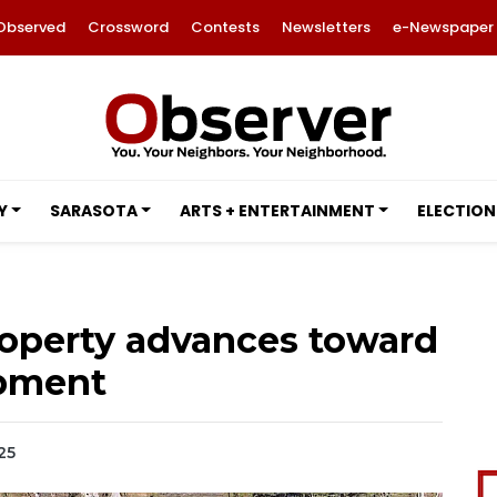
Observed
Crossword
Contests
Newsletters
e-Newspaper
Y
SARASOTA
ARTS + ENTERTAINMENT
ELECTION
roperty advances toward
pment
25