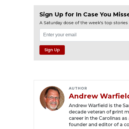
Sign Up for In Case You Misse
A Saturday dose of the week's top storie
AUTHOR
Andrew Warfiel
Andrew Warfield is the Sar
decade veteran of print me
career in the Carolinas as
founder and editor of a 