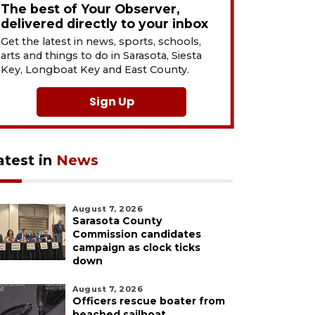
The best of Your Observer,
delivered directly to your inbox
Get the latest in news, sports, schools,
arts and things to do in Sarasota, Siesta
Key, Longboat Key and East County.
Sign Up
atest in
News
August 7, 2026
Sarasota County
Commission candidates
campaign as clock ticks
down
August 7, 2026
Officers rescue boater from
beached sailboat