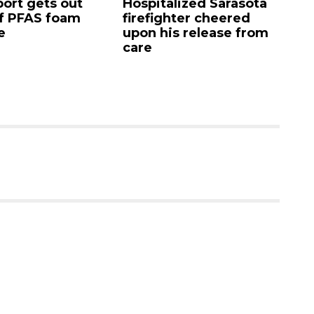
rt gets out
Hospitalized Sarasota
Sar
 PFAS foam
firefighter cheered
Co
upon his release from
can
care
as 