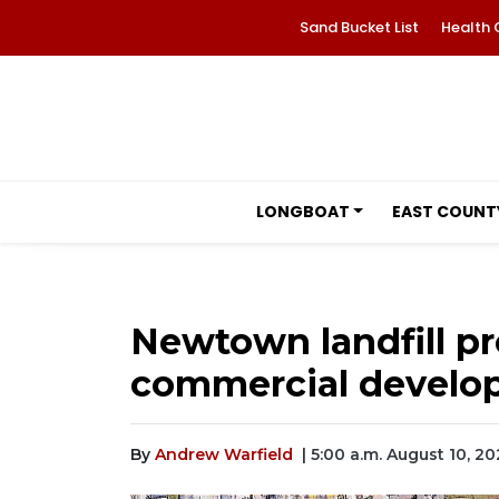
Sand Bucket List
Health 
LONGBOAT
EAST COUNT
Newtown landfill p
commercial develo
By
Andrew Warfield
| 5:00 a.m. August 10, 20