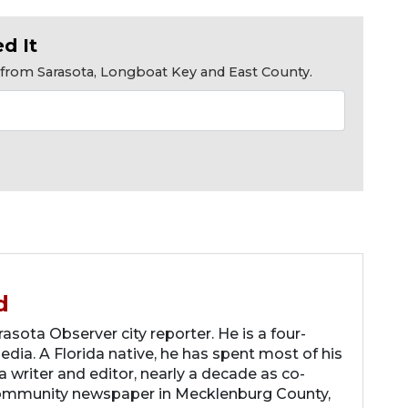
d It
s from Sarasota, Longboat Key and East County.
d
asota Observer city reporter. He is a four-
dia. A Florida native, he has spent most of his
 a writer and editor, nearly a decade as co-
community newspaper in Mecklenburg County,