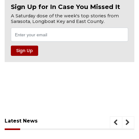
Sign Up for In Case You Missed It
A Saturday dose of the week's top stories from
Sarasota, Longboat Key and East County.
Latest News