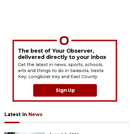
The best of Your Observer,
delivered directly to your inbox
Get the latest in news, sports, schools,
arts and things to do in Sarasota, Siesta
Key, Longboat Key and East County.
Sign Up
Latest in
News