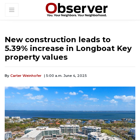
New construction leads to
5.39% increase in Longboat Key
property values
By
Carter Weinhofer
| 5:00 a.m. June 4, 2025