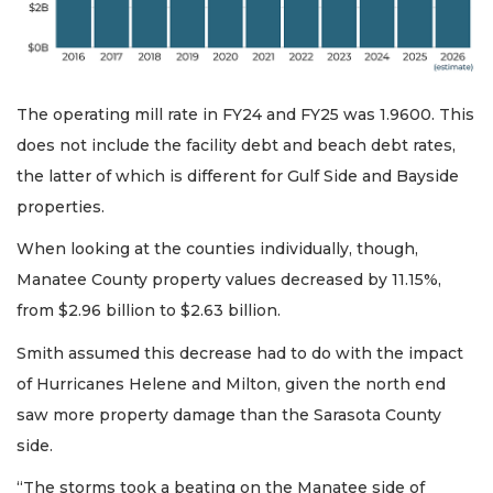
The operating mill rate in FY24 and FY25 was 1.9600. This
does not include the facility debt and beach debt rates,
the latter of which is different for Gulf Side and Bayside
properties.
When looking at the counties individually, though,
Manatee County property values decreased by 11.15%,
from $2.96 billion to $2.63 billion.
Smith assumed this decrease had to do with the impact
of Hurricanes Helene and Milton, given the north end
saw more property damage than the Sarasota County
side.
“The storms took a beating on the Manatee side of