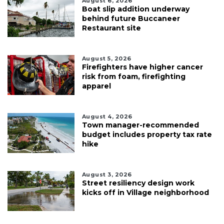
August 6, 2026
Boat slip addition underway
behind future Buccaneer
Restaurant site
August 5, 2026
Firefighters have higher cancer
risk from foam, firefighting
apparel
August 4, 2026
Town manager-recommended
budget includes property tax rate
hike
August 3, 2026
Street resiliency design work
kicks off in Village neighborhood