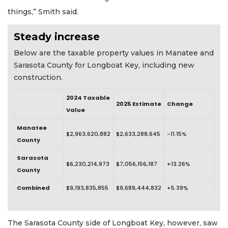
things,” Smith said.
Steady increase
Below are the taxable property values in Manatee and
Sarasota County for Longboat Key, including new
construction.
2024 Taxable
2025 Estimate
Change
Value
Manatee
$2,963,620,882
$2,633,288,645
-11.15%
County
Sarasota
$6,230,214,973
$7,056,156,187
+13.26%
County
Combined
$9,193,835,855
$9,689,444,832
+5.39%
The Sarasota County side of Longboat Key, however, saw