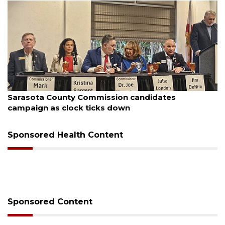
August 7, 2026
Sarasota County Commission candidates
campaign as clock ticks down
Sponsored Health Content
Sponsored Content