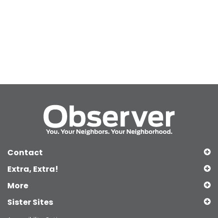
Contact
Extra, Extra!
More
Sister Sites