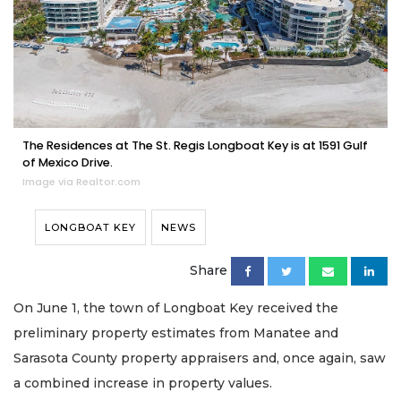
The Residences at The St. Regis Longboat Key is at 1591 Gulf
of Mexico Drive.
Image via Realtor.com
LONGBOAT KEY
NEWS
Share
On June 1, the town of Longboat Key received the
preliminary property estimates from Manatee and
Sarasota County property appraisers and, once again, saw
a combined increase in property values.