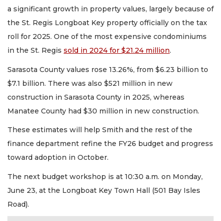
a significant growth in property values, largely because of
the St. Regis Longboat Key property officially on the tax
roll for 2025. One of the most expensive condominiums
in the St. Regis
sold in 2024 for $21.24 million
.
Sarasota County values rose 13.26%, from $6.23 billion to
$7.1 billion. There was also $521 million in new
construction in Sarasota County in 2025, whereas
Manatee County had $30 million in new construction.
These estimates will help Smith and the rest of the
finance department refine the FY26 budget and progress
toward adoption in October.
The next budget workshop is at 10:30 a.m. on Monday,
June 23, at the Longboat Key Town Hall (501 Bay Isles
Road).