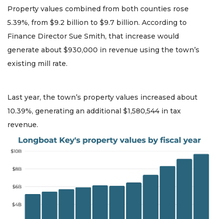
Property values combined from both counties rose
5.39%, from $9.2 billion to $9.7 billion. According to
Finance Director Sue Smith, that increase would
generate about $930,000 in revenue using the town’s
existing mill rate.
Last year, the town’s property values increased about
10.39%, generating an additional $1,580,544 in tax
revenue.