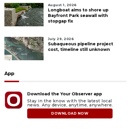
August 1, 2026
Longboat aims to shore up
Bayfront Park seawall with
stopgap fix
July 29, 2026
Subaqueous pipeline project
cost, timeline still unknown
App
Download the Your Observer app
Stay in the know with the latest local
news. Any device, anytime, anywhere.
DOWNLOAD NOW