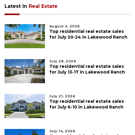
Latest in
Real Estate
August 4, 2026
Top residential real estate sales
for July 20-24 in Lakewood Ranch
July 28, 2026
Top residential real estate sales
for July 13-17 in Lakewood Ranch
July 21, 2026
Top residential real estate sales
for July 6-10 in Lakewood Ranch
July 14, 2026