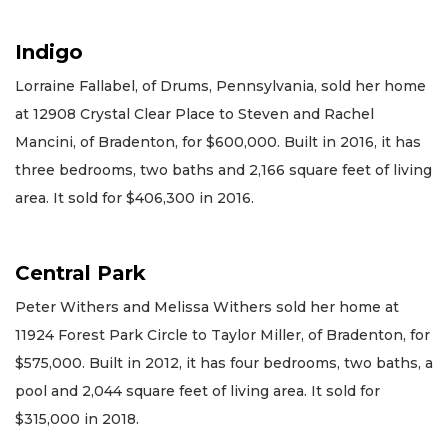
Indigo
Lorraine Fallabel, of Drums, Pennsylvania, sold her home
at 12908 Crystal Clear Place to Steven and Rachel
Mancini, of Bradenton, for $600,000. Built in 2016, it has
three bedrooms, two baths and 2,166 square feet of living
area. It sold for $406,300 in 2016.
Central Park
Peter Withers and Melissa Withers sold her home at
11924 Forest Park Circle to Taylor Miller, of Bradenton, for
$575,000. Built in 2012, it has four bedrooms, two baths, a
pool and 2,044 square feet of living area. It sold for
$315,000 in 2018.