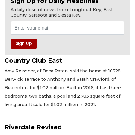
Sign Up for Daily Headlines
A daily dose of news from Longboat Key, East
County, Sarasota and Siesta Key.
Country Club East
Amy Reissner, of Boca Raton, sold the home at 16528
Berwick Terrace to Anthony and Sarah Crawford, of
Bradenton, for $1.02 million. Built in 2016, it has three
bedrooms, two baths, a pool and 2,783 square feet of
living area. It sold for $1.02 million in 2021.
Riverdale Revised