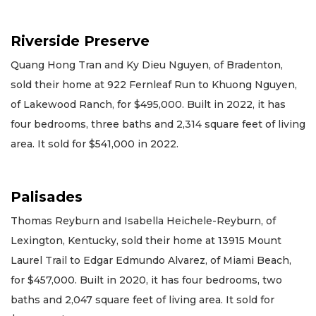
Riverside Preserve
Quang Hong Tran and Ky Dieu Nguyen, of Bradenton,
sold their home at 922 Fernleaf Run to Khuong Nguyen,
of Lakewood Ranch, for $495,000. Built in 2022, it has
four bedrooms, three baths and 2,314 square feet of living
area. It sold for $541,000 in 2022.
Palisades
Thomas Reyburn and Isabella Heichele-Reyburn, of
Lexington, Kentucky, sold their home at 13915 Mount
Laurel Trail to Edgar Edmundo Alvarez, of Miami Beach,
for $457,000. Built in 2020, it has four bedrooms, two
baths and 2,047 square feet of living area. It sold for