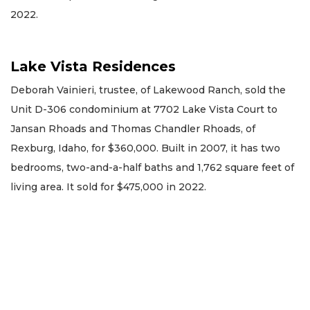
2022.
Lake Vista Residences
Deborah Vainieri, trustee, of Lakewood Ranch, sold the
Unit D-306 condominium at 7702 Lake Vista Court to
Jansan Rhoads and Thomas Chandler Rhoads, of
Rexburg, Idaho, for $360,000. Built in 2007, it has two
bedrooms, two-and-a-half baths and 1,762 square feet of
living area. It sold for $475,000 in 2022.