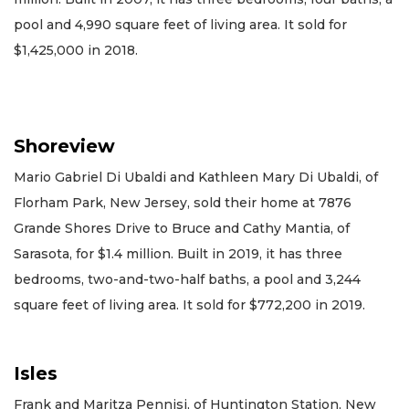
pool and 4,990 square feet of living area. It sold for
$1,425,000 in 2018.
Shoreview
Mario Gabriel Di Ubaldi and Kathleen Mary Di Ubaldi, of
Florham Park, New Jersey, sold their home at 7876
Grande Shores Drive to Bruce and Cathy Mantia, of
Sarasota, for $1.4 million. Built in 2019, it has three
bedrooms, two-and-two-half baths, a pool and 3,244
square feet of living area. It sold for $772,200 in 2019.
Isles
Frank and Maritza Pennisi, of Huntington Station, New