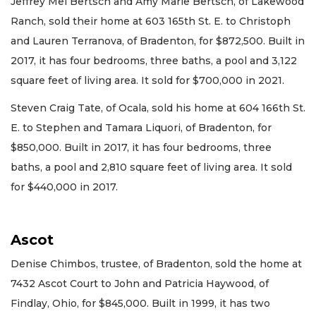
Jeffrey Mel Bertsch and Amy Marie Bertsch, of Lakewood
Ranch, sold their home at 603 165th St. E. to Christoph
and Lauren Terranova, of Bradenton, for $872,500. Built in
2017, it has four bedrooms, three baths, a pool and 3,122
square feet of living area. It sold for $700,000 in 2021.
Steven Craig Tate, of Ocala, sold his home at 604 166th St.
E. to Stephen and Tamara Liquori, of Bradenton, for
$850,000. Built in 2017, it has four bedrooms, three
baths, a pool and 2,810 square feet of living area. It sold
for $440,000 in 2017.
Ascot
Denise Chimbos, trustee, of Bradenton, sold the home at
7432 Ascot Court to John and Patricia Haywood, of
Findlay, Ohio, for $845,000. Built in 1999, it has two