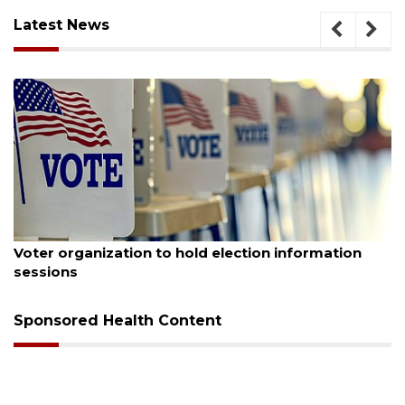
Latest News
August 6, 2026
Voter organization to hold election information
sessions
Sponsored Health Content