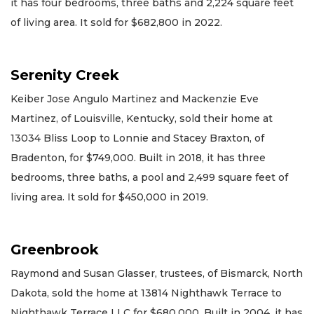
it has four bedrooms, three baths and 2,224 square feet
of living area. It sold for $682,800 in 2022.
Serenity Creek
Keiber Jose Angulo Martinez and Mackenzie Eve
Martinez, of Louisville, Kentucky, sold their home at
13034 Bliss Loop to Lonnie and Stacey Braxton, of
Bradenton, for $749,000. Built in 2018, it has three
bedrooms, three baths, a pool and 2,499 square feet of
living area. It sold for $450,000 in 2019.
Greenbrook
Raymond and Susan Glasser, trustees, of Bismarck, North
Dakota, sold the home at 13814 Nighthawk Terrace to
Nighthawk Terrace LLC for $680,000. Built in 2004, it has