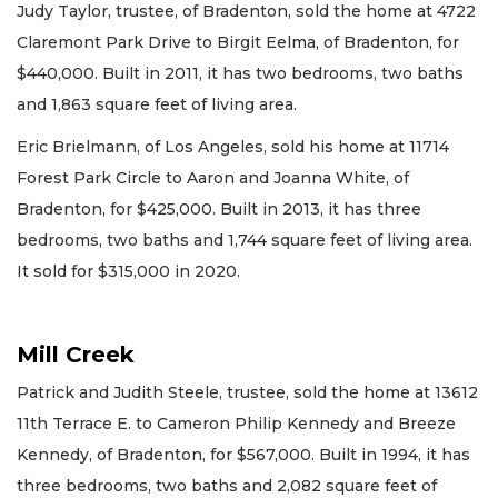
Judy Taylor, trustee, of Bradenton, sold the home at 4722
Claremont Park Drive to Birgit Eelma, of Bradenton, for
$440,000. Built in 2011, it has two bedrooms, two baths
and 1,863 square feet of living area.
Eric Brielmann, of Los Angeles, sold his home at 11714
Forest Park Circle to Aaron and Joanna White, of
Bradenton, for $425,000. Built in 2013, it has three
bedrooms, two baths and 1,744 square feet of living area.
It sold for $315,000 in 2020.
Mill Creek
Patrick and Judith Steele, trustee, sold the home at 13612
11th Terrace E. to Cameron Philip Kennedy and Breeze
Kennedy, of Bradenton, for $567,000. Built in 1994, it has
three bedrooms, two baths and 2,082 square feet of