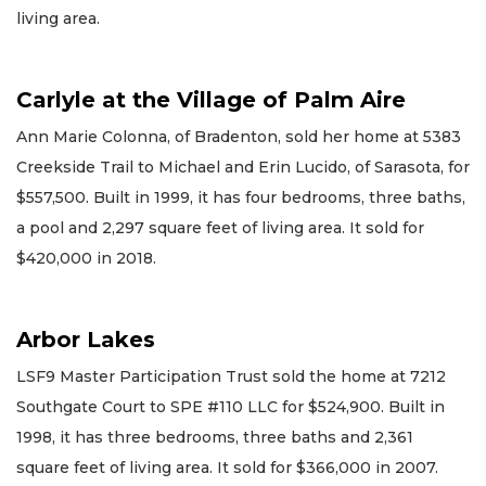
living area.
Carlyle at the Village of Palm Aire
Ann Marie Colonna, of Bradenton, sold her home at 5383
Creekside Trail to Michael and Erin Lucido, of Sarasota, for
$557,500. Built in 1999, it has four bedrooms, three baths,
a pool and 2,297 square feet of living area. It sold for
$420,000 in 2018.
Arbor Lakes
LSF9 Master Participation Trust sold the home at 7212
Southgate Court to SPE #110 LLC for $524,900. Built in
1998, it has three bedrooms, three baths and 2,361
square feet of living area. It sold for $366,000 in 2007.