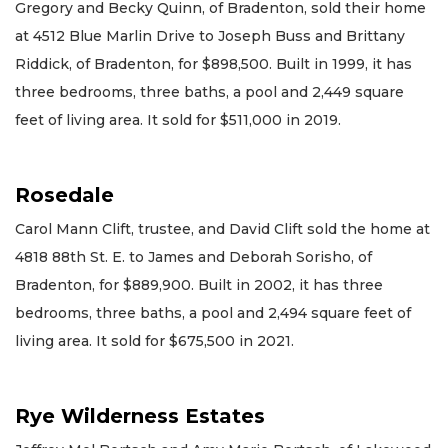
Gregory and Becky Quinn, of Bradenton, sold their home
at 4512 Blue Marlin Drive to Joseph Buss and Brittany
Riddick, of Bradenton, for $898,500. Built in 1999, it has
three bedrooms, three baths, a pool and 2,449 square
feet of living area. It sold for $511,000 in 2019.
Rosedale
Carol Mann Clift, trustee, and David Clift sold the home at
4818 88th St. E. to James and Deborah Sorisho, of
Bradenton, for $889,900. Built in 2002, it has three
bedrooms, three baths, a pool and 2,494 square feet of
living area. It sold for $675,500 in 2021.
Rye Wilderness Estates