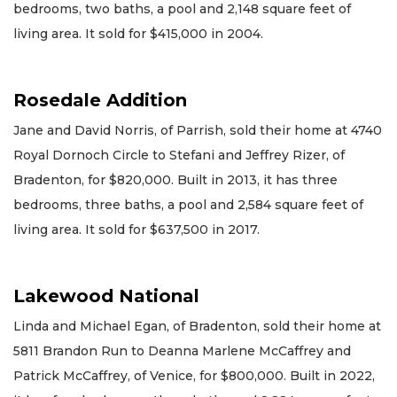
bedrooms, two baths, a pool and 2,148 square feet of
living area. It sold for $415,000 in 2004.
Rosedale Addition
Jane and David Norris, of Parrish, sold their home at 4740
Royal Dornoch Circle to Stefani and Jeffrey Rizer, of
Bradenton, for $820,000. Built in 2013, it has three
bedrooms, three baths, a pool and 2,584 square feet of
living area. It sold for $637,500 in 2017.
Lakewood National
Linda and Michael Egan, of Bradenton, sold their home at
5811 Brandon Run to Deanna Marlene McCaffrey and
Patrick McCaffrey, of Venice, for $800,000. Built in 2022,