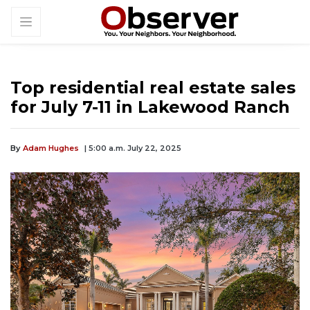
Top residential real estate sales
for July 7-11 in Lakewood Ranch
By
Adam Hughes
| 5:00 a.m. July 22, 2025