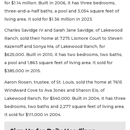
for $1.14 million. Built in 2006, it has three bedrooms,
three-and-a-half baths, a pool and 3,054 square feet of
living area. It sold for $1.36 million in 2023.
Charles Savidge IV and Sarah Jane Savidge, of Lakewood
Ranch, sold their home at 7275 Lismore Court to Steven
Kazenoff and Sonya Ma, of Lakewood Ranch, for
$625,000. Built in 2010, it has two bedrooms, two baths,
a pool and 1,863 square feet of living area. It sold for
$385,000 in 2015.
Aaron Rosen, trustee, of St. Louis, sold the home at 7615
Windward Cove to Ava Jones and Sharon Eis, of
Lakewood Ranch, for $540,000. Built in 2004, it has three
bedrooms, two baths and 2,277 square feet of living area.
It sold for $111,000 in 2004.