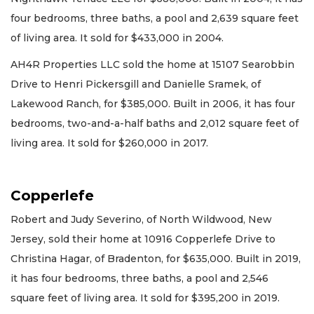
four bedrooms, three baths, a pool and 2,639 square feet
of living area. It sold for $433,000 in 2004.
AH4R Properties LLC sold the home at 15107 Searobbin
Drive to Henri Pickersgill and Danielle Sramek, of
Lakewood Ranch, for $385,000. Built in 2006, it has four
bedrooms, two-and-a-half baths and 2,012 square feet of
living area. It sold for $260,000 in 2017.
Copperlefe
Robert and Judy Severino, of North Wildwood, New
Jersey, sold their home at 10916 Copperlefe Drive to
Christina Hagar, of Bradenton, for $635,000. Built in 2019,
it has four bedrooms, three baths, a pool and 2,546
square feet of living area. It sold for $395,200 in 2019.