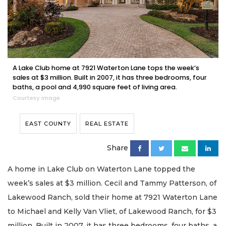
A Lake Club home at 7921 Waterton Lane tops the week’s
sales at $3 million. Built in 2007, it has three bedrooms, four
baths, a pool and 4,990 square feet of living area.
Courtesy image
EAST COUNTY
REAL ESTATE
Share
A home in Lake Club on Waterton Lane topped the
week’s sales at $3 million. Cecil and Tammy Patterson, of
Lakewood Ranch, sold their home at 7921 Waterton Lane
to Michael and Kelly Van Vliet, of Lakewood Ranch, for $3
million. Built in 2007, it has three bedrooms, four baths, a