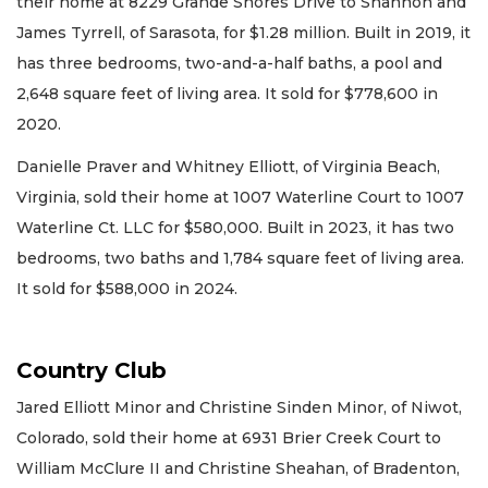
their home at 8229 Grande Shores Drive to Shannon and
James Tyrrell, of Sarasota, for $1.28 million. Built in 2019, it
has three bedrooms, two-and-a-half baths, a pool and
2,648 square feet of living area. It sold for $778,600 in
2020.
Danielle Praver and Whitney Elliott, of Virginia Beach,
Virginia, sold their home at 1007 Waterline Court to 1007
Waterline Ct. LLC for $580,000. Built in 2023, it has two
bedrooms, two baths and 1,784 square feet of living area.
It sold for $588,000 in 2024.
Country Club
Jared Elliott Minor and Christine Sinden Minor, of Niwot,
Colorado, sold their home at 6931 Brier Creek Court to
William McClure II and Christine Sheahan, of Bradenton,