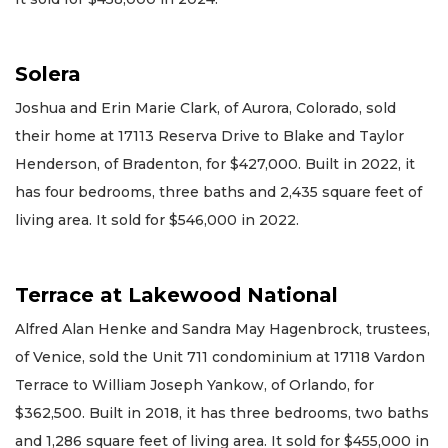
Solera
Joshua and Erin Marie Clark, of Aurora, Colorado, sold
their home at 17113 Reserva Drive to Blake and Taylor
Henderson, of Bradenton, for $427,000. Built in 2022, it
has four bedrooms, three baths and 2,435 square feet of
living area. It sold for $546,000 in 2022.
Terrace at Lakewood National
Alfred Alan Henke and Sandra May Hagenbrock, trustees,
of Venice, sold the Unit 711 condominium at 17118 Vardon
Terrace to William Joseph Yankow, of Orlando, for
$362,500. Built in 2018, it has three bedrooms, two baths
and 1,286 square feet of living area. It sold for $455,000 in