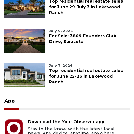
Top residential real estate sales
for June 29-July 3 in Lakewood
Ranch
July 9, 2026
For Sale: 3809 Founders Club
Drive, Sarasota
July 7, 2026
Top residential real estate sales
for June 22-26 in Lakewood
Ranch
App
Download the Your Observer app
Stay in the know with the latest local
news. Any device, anytime, anywhere.