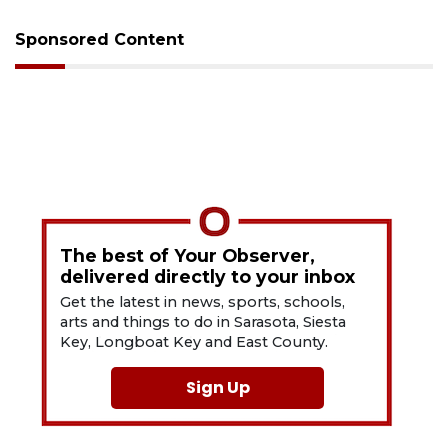
Sponsored Content
The best of Your Observer,
delivered directly to your inbox
Get the latest in news, sports, schools,
arts and things to do in Sarasota, Siesta
Key, Longboat Key and East County.
Sign Up