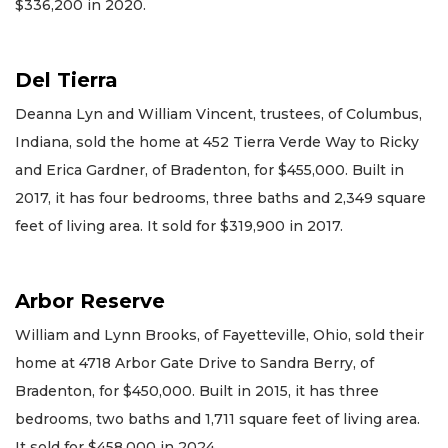
$336,200 in 2020.
Del Tierra
Deanna Lyn and William Vincent, trustees, of Columbus,
Indiana, sold the home at 452 Tierra Verde Way to Ricky
and Erica Gardner, of Bradenton, for $455,000. Built in
2017, it has four bedrooms, three baths and 2,349 square
feet of living area. It sold for $319,900 in 2017.
Arbor Reserve
William and Lynn Brooks, of Fayetteville, Ohio, sold their
home at 4718 Arbor Gate Drive to Sandra Berry, of
Bradenton, for $450,000. Built in 2015, it has three
bedrooms, two baths and 1,711 square feet of living area.
It sold for $458,000 in 2024.