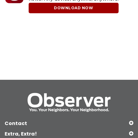
DOWNLOAD NOW
Contact
Extra, Extra!