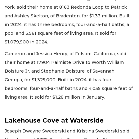
York, sold their home at 8163 Redonda Loop to Patrick
and Ashley Skelton, of Bradenton, for $1.33 million. Built
in 2024, it has three bedrooms, four-and-a-half baths, a
pool and 3,561 square feet of living area. It sold for
$1,079,900 in 2024.
Cameron and Jessica Henry, of Folsom, California, sold
their home at 17904 Palmiste Drive to Worth William
Boisture Jr. and Stephanie Boisture, of Savannah,
Georgia, for $1,325,000. Built in 2024, it has four
bedrooms, four-and-a-half baths and 4,055 square feet of
living area. It sold for $1.28 million in January.
Lakehouse Cove at Waterside
Joseph Dwayne Swederski and Kristina Swederski sold