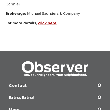
(Jonnie)
Brokerage:
Michael Saunders & Company
For more details,
click here
.
Contact
Extra, Extra!
More