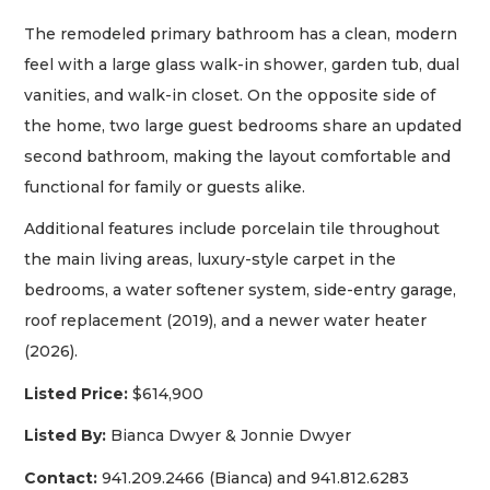
The remodeled primary bathroom has a clean, modern
feel with a large glass walk-in shower, garden tub, dual
vanities, and walk-in closet. On the opposite side of
the home, two large guest bedrooms share an updated
second bathroom, making the layout comfortable and
functional for family or guests alike.
Additional features include porcelain tile throughout
the main living areas, luxury-style carpet in the
bedrooms, a water softener system, side-entry garage,
roof replacement (2019), and a newer water heater
(2026).
Listed Price:
$614,900
Listed By:
Bianca Dwyer & Jonnie Dwyer
Contact:
941.209.2466 (Bianca) and 941.812.6283