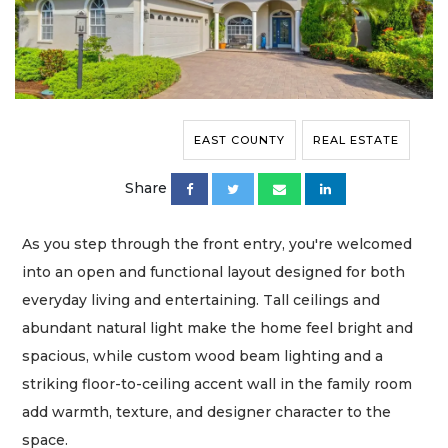
EAST COUNTY
REAL ESTATE
Share
As you step through the front entry, you're welcomed
into an open and functional layout designed for both
everyday living and entertaining. Tall ceilings and
abundant natural light make the home feel bright and
spacious, while custom wood beam lighting and a
striking floor-to-ceiling accent wall in the family room
add warmth, texture, and designer character to the
space.