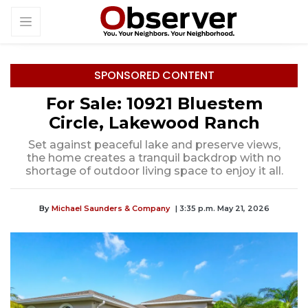
SPONSORED CONTENT
For Sale: 10921 Bluestem
Circle, Lakewood Ranch
Set against peaceful lake and preserve views,
the home creates a tranquil backdrop with no
shortage of outdoor living space to enjoy it all.
By
Michael Saunders & Company
| 3:35 p.m. May 21, 2026