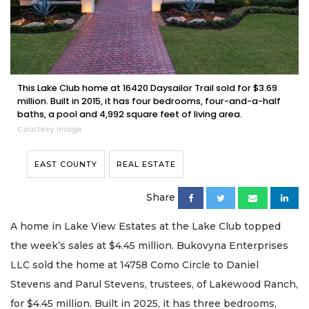
This Lake Club home at 16420 Daysailor Trail sold for $3.69
million. Built in 2015, it has four bedrooms, four-and-a-half
baths, a pool and 4,992 square feet of living area.
Courtesy image
EAST COUNTY
REAL ESTATE
Share
A home in Lake View Estates at the Lake Club topped
the week’s sales at $4.45 million. Bukovyna Enterprises
LLC sold the home at 14758 Como Circle to Daniel
Stevens and Parul Stevens, trustees, of Lakewood Ranch,
for $4.45 million. Built in 2025, it has three bedrooms,