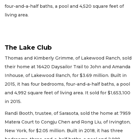
four-and-a-half baths, a pool and 4,520 square feet of
living area.
The Lake Club
Thomas and Kimberly Grimme, of Lakewood Ranch, sold
their home at 16420 Daysailor Trail to John and Amanda
Inhouse, of Lakewood Ranch, for $3.69 million. Built in
2015, it has four bedrooms, four-and-a-half baths, a pool
and 4,992 square feet of living area. It sold for $1,653,100
in 2015.
Randi Booth, trustee, of Sarasota, sold the home at 7959
Matera Court to Congju Chen and Rong Liu, of Irvington,
New York, for $2.05 million. Built in 2018, it has three