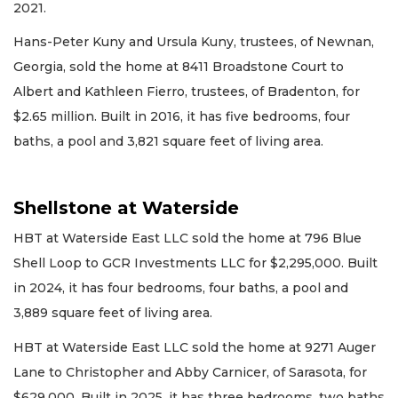
2021.
Hans-Peter Kuny and Ursula Kuny, trustees, of Newnan,
Georgia, sold the home at 8411 Broadstone Court to
Albert and Kathleen Fierro, trustees, of Bradenton, for
$2.65 million. Built in 2016, it has five bedrooms, four
baths, a pool and 3,821 square feet of living area.
Shellstone at Waterside
HBT at Waterside East LLC sold the home at 796 Blue
Shell Loop to GCR Investments LLC for $2,295,000. Built
in 2024, it has four bedrooms, four baths, a pool and
3,889 square feet of living area.
HBT at Waterside East LLC sold the home at 9271 Auger
Lane to Christopher and Abby Carnicer, of Sarasota, for
$629,000. Built in 2025, it has three bedrooms, two baths