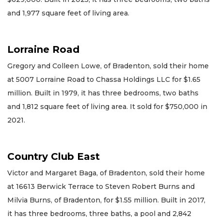
and 1,977 square feet of living area.
Lorraine Road
Gregory and Colleen Lowe, of Bradenton, sold their home
at 5007 Lorraine Road to Chassa Holdings LLC for $1.65
million. Built in 1979, it has three bedrooms, two baths
and 1,812 square feet of living area. It sold for $750,000 in
2021.
Country Club East
Victor and Margaret Baga, of Bradenton, sold their home
at 16613 Berwick Terrace to Steven Robert Burns and
Milvia Burns, of Bradenton, for $1.55 million. Built in 2017,
it has three bedrooms, three baths, a pool and 2,842