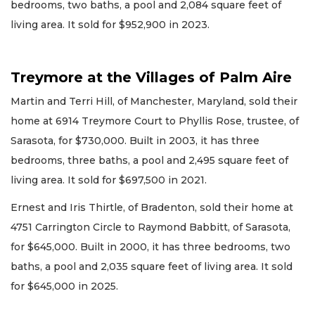
bedrooms, two baths, a pool and 2,084 square feet of
living area. It sold for $952,900 in 2023.
Treymore at the Villages of Palm Aire
Martin and Terri Hill, of Manchester, Maryland, sold their
home at 6914 Treymore Court to Phyllis Rose, trustee, of
Sarasota, for $730,000. Built in 2003, it has three
bedrooms, three baths, a pool and 2,495 square feet of
living area. It sold for $697,500 in 2021.
Ernest and Iris Thirtle, of Bradenton, sold their home at
4751 Carrington Circle to Raymond Babbitt, of Sarasota,
for $645,000. Built in 2000, it has three bedrooms, two
baths, a pool and 2,035 square feet of living area. It sold
for $645,000 in 2025.