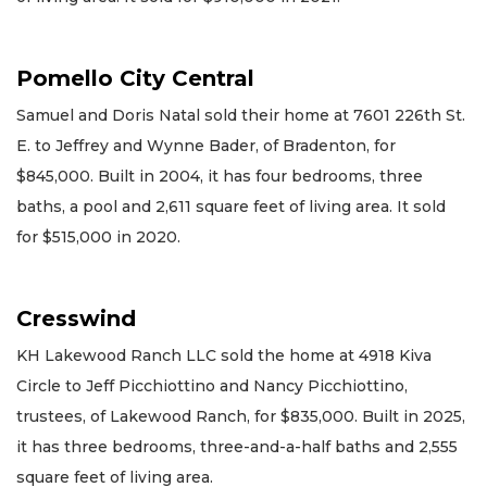
Pomello City Central
Samuel and Doris Natal sold their home at 7601 226th St.
E. to Jeffrey and Wynne Bader, of Bradenton, for
$845,000. Built in 2004, it has four bedrooms, three
baths, a pool and 2,611 square feet of living area. It sold
for $515,000 in 2020.
Cresswind
KH Lakewood Ranch LLC sold the home at 4918 Kiva
Circle to Jeff Picchiottino and Nancy Picchiottino,
trustees, of Lakewood Ranch, for $835,000. Built in 2025,
it has three bedrooms, three-and-a-half baths and 2,555
square feet of living area.