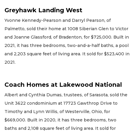
Greyhawk Landing West
Yvonne Kennedy-Pearson and Darryl Pearson, of
Palmetto, sold their home at 1008 Siberian Glen to Victor
and Joanne Glassford, of Bradenton, for $725,000. Built in
2021, it has three bedrooms, two-and-a-half baths, a pool
and 2,203 square feet of living area. It sold for $523,400 in
2021.
Coach Homes at Lakewood National
Albert and Cynthia Dumas, trustees, of Sarasota, sold the
Unit 3622 condominium at 17723 Gawthrop Drive to
Timothy and Lynn Willis, of Westerville, Ohio, for
$669,000. Built in 2020, it has three bedrooms, two
baths and 2,108 square feet of living area. It sold for