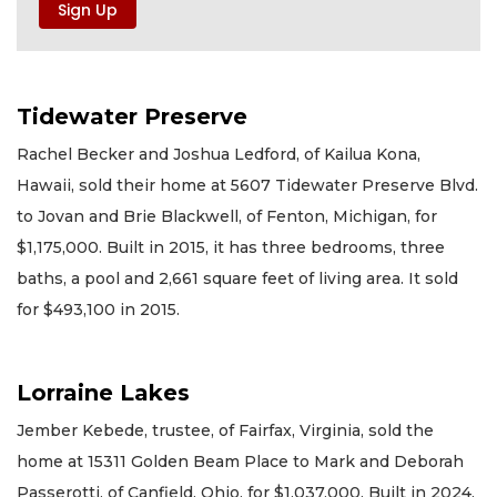
Tidewater Preserve
Rachel Becker and Joshua Ledford, of Kailua Kona,
Hawaii, sold their home at 5607 Tidewater Preserve Blvd.
to Jovan and Brie Blackwell, of Fenton, Michigan, for
$1,175,000. Built in 2015, it has three bedrooms, three
baths, a pool and 2,661 square feet of living area. It sold
for $493,100 in 2015.
Lorraine Lakes
Jember Kebede, trustee, of Fairfax, Virginia, sold the
home at 15311 Golden Beam Place to Mark and Deborah
Passerotti, of Canfield, Ohio, for $1,037,000. Built in 2024,