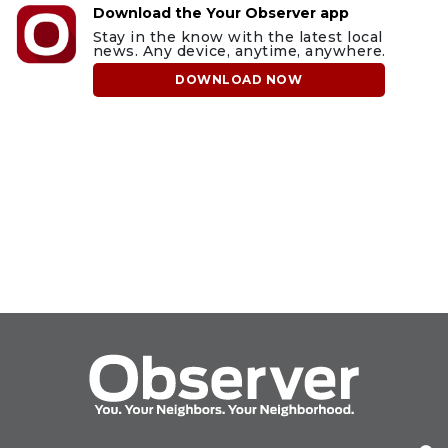
Download the Your Observer app
Stay in the know with the latest local
news. Any device, anytime, anywhere.
DOWNLOAD NOW