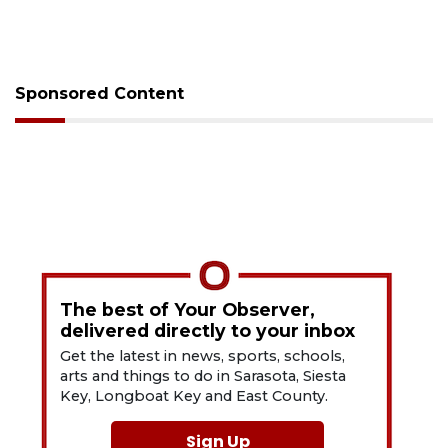
Sponsored Content
The best of Your Observer,
delivered directly to your inbox
Get the latest in news, sports, schools,
arts and things to do in Sarasota, Siesta
Key, Longboat Key and East County.
Sign Up