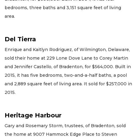
bedrooms, three baths and 3,151 square feet of living
area.
Del Tierra
Enrique and Kaitlyn Rodriguez, of Wilmington, Delaware,
sold their home at 229 Lone Dove Lane to Corey Martin
and Jennifer Castello, of Bradenton, for $564,000. Built in
2015, it has five bedrooms, two-and-a-half baths, a pool
and 2,889 square feet of living area. It sold for $257,000 in
2015.
Heritage Harbour
Gary and Rosemary Storm, trustees, of Bradenton, sold
the home at 9007 Hammock Edge Place to Steven