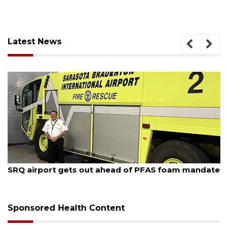
Latest News
August 7, 2026
SRQ airport gets out ahead of PFAS foam mandate
Sponsored Health Content