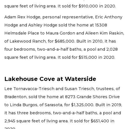
square feet of living area. It sold for $910,000 in 2020.
Adam Rex Hodge, personal representative, Eric Anthony
Hodge and Ashley Hodge sold the home at 15308
Helmsdale Place to Maura Gordon and Aileen Kim Raskin,
of Lakewood Ranch, for $685,000. Built in 2010, it has
four bedrooms, two-and-a-half baths, a pool and 2,028
square feet of living area. It sold for $515,000 in 2020.
Lakehouse Cove at Waterside
Lee Tornavacca-Triesch and Susan Triesch, trustees, of
Bradenton, sold the home at 8273 Grande Shores Drive
to Linda Burgos, of Sarasota, for $1,325,000. Built in 2019,
it has three bedrooms, two-and-a-half baths, a pool and
2,945 square feet of living area. It sold for $651,400 in