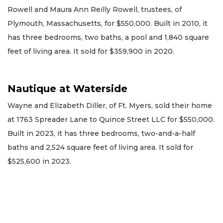
Rowell and Maura Ann Reilly Rowell, trustees, of
Plymouth, Massachusetts, for $550,000. Built in 2010, it
has three bedrooms, two baths, a pool and 1,840 square
feet of living area. It sold for $359,900 in 2020.
Nautique at Waterside
Wayne and Elizabeth Diller, of Ft. Myers, sold their home
at 1763 Spreader Lane to Quince Street LLC for $550,000.
Built in 2023, it has three bedrooms, two-and-a-half
baths and 2,524 square feet of living area. It sold for
$525,600 in 2023.