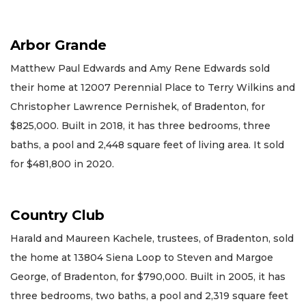
Arbor Grande
Matthew Paul Edwards and Amy Rene Edwards sold
their home at 12007 Perennial Place to Terry Wilkins and
Christopher Lawrence Pernishek, of Bradenton, for
$825,000. Built in 2018, it has three bedrooms, three
baths, a pool and 2,448 square feet of living area. It sold
for $481,800 in 2020.
Country Club
Harald and Maureen Kachele, trustees, of Bradenton, sold
the home at 13804 Siena Loop to Steven and Margoe
George, of Bradenton, for $790,000. Built in 2005, it has
three bedrooms, two baths, a pool and 2,319 square feet