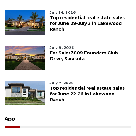
July 14, 2026
Top residential real estate sales
for June 29-July 3 in Lakewood
Ranch
July 9, 2026
For Sale: 3809 Founders Club
Drive, Sarasota
July 7, 2026
Top residential real estate sales
for June 22-26 in Lakewood
Ranch
App