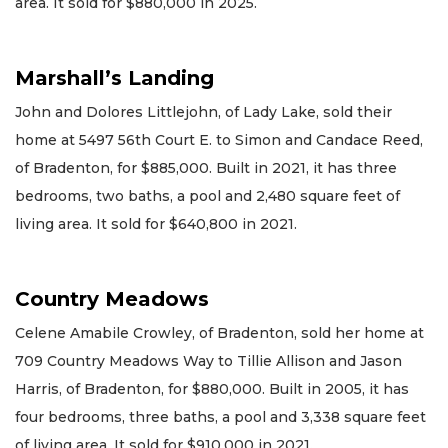
area. It sold for $880,000 in 2025.
Marshall’s Landing
John and Dolores Littlejohn, of Lady Lake, sold their
home at 5497 56th Court E. to Simon and Candace Reed,
of Bradenton, for $885,000. Built in 2021, it has three
bedrooms, two baths, a pool and 2,480 square feet of
living area. It sold for $640,800 in 2021.
Country Meadows
Celene Amabile Crowley, of Bradenton, sold her home at
709 Country Meadows Way to Tillie Allison and Jason
Harris, of Bradenton, for $880,000. Built in 2005, it has
four bedrooms, three baths, a pool and 3,338 square feet
of living area. It sold for $910,000 in 2021.