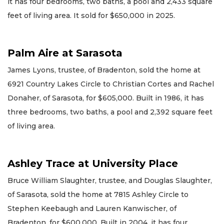
it has four bedrooms, two baths, a pool and 2,433 square
feet of living area. It sold for $650,000 in 2025.
Palm Aire at Sarasota
James Lyons, trustee, of Bradenton, sold the home at
6921 Country Lakes Circle to Christian Cortes and Rachel
Donaher, of Sarasota, for $605,000. Built in 1986, it has
three bedrooms, two baths, a pool and 2,392 square feet
of living area.
Ashley Trace at University Place
Bruce William Slaughter, trustee, and Douglas Slaughter,
of Sarasota, sold the home at 7815 Ashley Circle to
Stephen Keebaugh and Lauren Kanwischer, of
Bradenton, for $600,000. Built in 2004, it has four