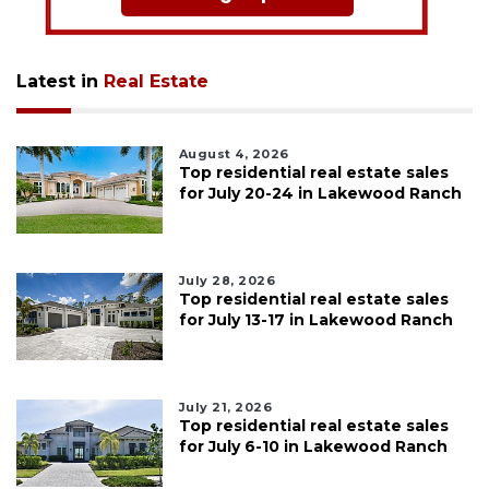
Latest in
Real Estate
August 4, 2026
Top residential real estate sales
for July 20-24 in Lakewood Ranch
July 28, 2026
Top residential real estate sales
for July 13-17 in Lakewood Ranch
July 21, 2026
Top residential real estate sales
for July 6-10 in Lakewood Ranch