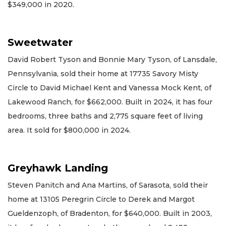
$349,000 in 2020.
Sweetwater
David Robert Tyson and Bonnie Mary Tyson, of Lansdale,
Pennsylvania, sold their home at 17735 Savory Misty
Circle to David Michael Kent and Vanessa Mock Kent, of
Lakewood Ranch, for $662,000. Built in 2024, it has four
bedrooms, three baths and 2,775 square feet of living
area. It sold for $800,000 in 2024.
Greyhawk Landing
Steven Panitch and Ana Martins, of Sarasota, sold their
home at 13105 Peregrin Circle to Derek and Margot
Gueldenzoph, of Bradenton, for $640,000. Built in 2003,