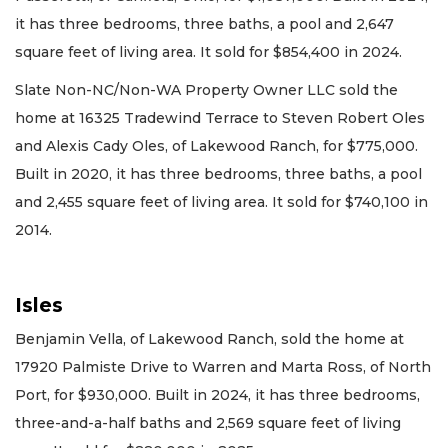
it has three bedrooms, three baths, a pool and 2,647
square feet of living area. It sold for $854,400 in 2024.
Slate Non-NC/Non-WA Property Owner LLC sold the
home at 16325 Tradewind Terrace to Steven Robert Oles
and Alexis Cady Oles, of Lakewood Ranch, for $775,000.
Built in 2020, it has three bedrooms, three baths, a pool
and 2,455 square feet of living area. It sold for $740,100 in
2014.
Isles
Benjamin Vella, of Lakewood Ranch, sold the home at
17920 Palmiste Drive to Warren and Marta Ross, of North
Port, for $930,000. Built in 2024, it has three bedrooms,
three-and-a-half baths and 2,569 square feet of living