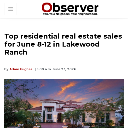
Top residential real estate sales
for June 8-12 in Lakewood
Ranch
By
Adam Hughes
| 5:00 a.m. June 23, 2026