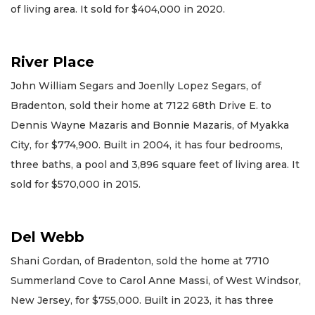
of living area. It sold for $404,000 in 2020.
River Place
John William Segars and Joenlly Lopez Segars, of
Bradenton, sold their home at 7122 68th Drive E. to
Dennis Wayne Mazaris and Bonnie Mazaris, of Myakka
City, for $774,900. Built in 2004, it has four bedrooms,
three baths, a pool and 3,896 square feet of living area. It
sold for $570,000 in 2015.
Del Webb
Shani Gordan, of Bradenton, sold the home at 7710
Summerland Cove to Carol Anne Massi, of West Windsor,
New Jersey, for $755,000. Built in 2023, it has three