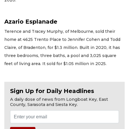
2020.
Azario Esplanade
Terence and Tracey Murphy, of Melbourne, sold their
home at 4625 Trento Place to Jennifer Cohen and Todd
Claire, of Bradenton, for $1.3 million. Built in 2020, it has
three bedrooms, three baths, a pool and 3,025 square
feet of living area. It sold for $1.05 million in 2025.
Sign Up for Daily Headlines
A daily dose of news from Longboat Key, East
County, Sarasota and Siesta Key.