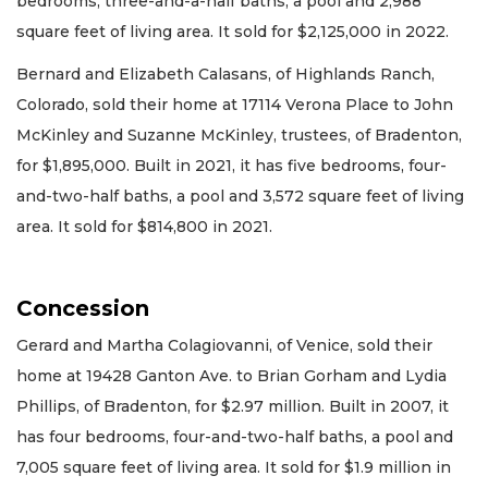
bedrooms, three-and-a-half baths, a pool and 2,988
square feet of living area. It sold for $2,125,000 in 2022.
Bernard and Elizabeth Calasans, of Highlands Ranch,
Colorado, sold their home at 17114 Verona Place to John
McKinley and Suzanne McKinley, trustees, of Bradenton,
for $1,895,000. Built in 2021, it has five bedrooms, four-
and-two-half baths, a pool and 3,572 square feet of living
area. It sold for $814,800 in 2021.
Concession
Gerard and Martha Colagiovanni, of Venice, sold their
home at 19428 Ganton Ave. to Brian Gorham and Lydia
Phillips, of Bradenton, for $2.97 million. Built in 2007, it
has four bedrooms, four-and-two-half baths, a pool and
7,005 square feet of living area. It sold for $1.9 million in