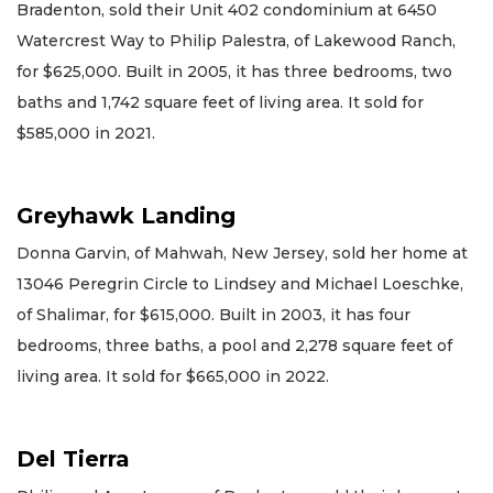
Bradenton, sold their Unit 402 condominium at 6450
Watercrest Way to Philip Palestra, of Lakewood Ranch,
for $625,000. Built in 2005, it has three bedrooms, two
baths and 1,742 square feet of living area. It sold for
$585,000 in 2021.
Greyhawk Landing
Donna Garvin, of Mahwah, New Jersey, sold her home at
13046 Peregrin Circle to Lindsey and Michael Loeschke,
of Shalimar, for $615,000. Built in 2003, it has four
bedrooms, three baths, a pool and 2,278 square feet of
living area. It sold for $665,000 in 2022.
Del Tierra