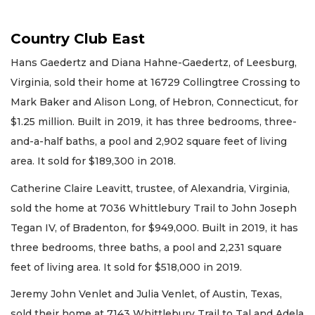
Country Club East
Hans Gaedertz and Diana Hahne-Gaedertz, of Leesburg,
Virginia, sold their home at 16729 Collingtree Crossing to
Mark Baker and Alison Long, of Hebron, Connecticut, for
$1.25 million. Built in 2019, it has three bedrooms, three-
and-a-half baths, a pool and 2,902 square feet of living
area. It sold for $189,300 in 2018.
Catherine Claire Leavitt, trustee, of Alexandria, Virginia,
sold the home at 7036 Whittlebury Trail to John Joseph
Tegan IV, of Bradenton, for $949,000. Built in 2019, it has
three bedrooms, three baths, a pool and 2,231 square
feet of living area. It sold for $518,000 in 2019.
Jeremy John Venlet and Julia Venlet, of Austin, Texas,
sold their home at 7143 Whittlebury Trail to Tal and Adela