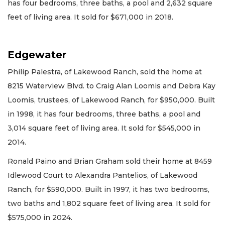
has four bedrooms, three baths, a pool and 2,632 square
feet of living area. It sold for $671,000 in 2018.
Edgewater
Philip Palestra, of Lakewood Ranch, sold the home at
8215 Waterview Blvd. to Craig Alan Loomis and Debra Kay
Loomis, trustees, of Lakewood Ranch, for $950,000. Built
in 1998, it has four bedrooms, three baths, a pool and
3,014 square feet of living area. It sold for $545,000 in
2014.
Ronald Paino and Brian Graham sold their home at 8459
Idlewood Court to Alexandra Pantelios, of Lakewood
Ranch, for $590,000. Built in 1997, it has two bedrooms,
two baths and 1,802 square feet of living area. It sold for
$575,000 in 2024.