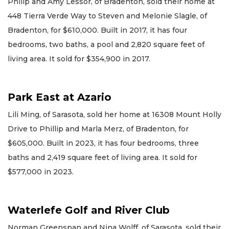
Philip and Amy Lessor, of Bradenton, sold their home at
448 Tierra Verde Way to Steven and Melonie Slagle, of
Bradenton, for $610,000. Built in 2017, it has four
bedrooms, two baths, a pool and 2,820 square feet of
living area. It sold for $354,900 in 2017.
Park East at Azario
Lili Ming, of Sarasota, sold her home at 16308 Mount Holly
Drive to Phillip and Marla Merz, of Bradenton, for
$605,000. Built in 2023, it has four bedrooms, three
baths and 2,419 square feet of living area. It sold for
$577,000 in 2023.
Waterlefe Golf and River Club
Norman Greenspan and Nina Wolff, of Sarasota, sold their