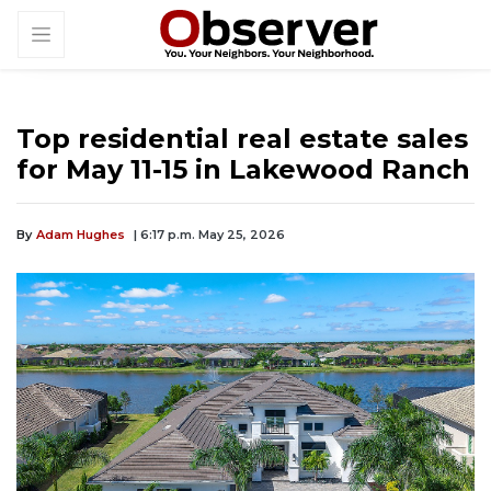
Top residential real estate sales
for May 11-15 in Lakewood Ranch
By
Adam Hughes
| 6:17 p.m. May 25, 2026