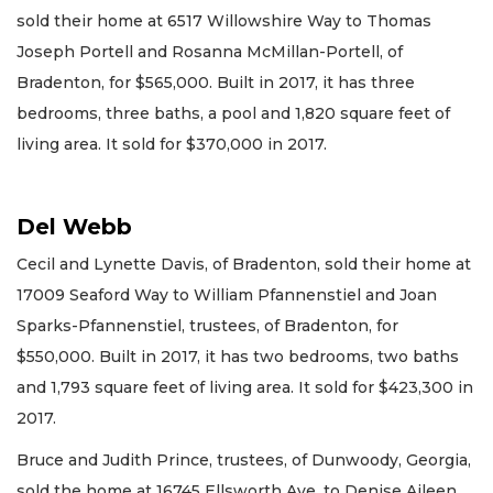
sold their home at 6517 Willowshire Way to Thomas
Joseph Portell and Rosanna McMillan-Portell, of
Bradenton, for $565,000. Built in 2017, it has three
bedrooms, three baths, a pool and 1,820 square feet of
living area. It sold for $370,000 in 2017.
Del Webb
Cecil and Lynette Davis, of Bradenton, sold their home at
17009 Seaford Way to William Pfannenstiel and Joan
Sparks-Pfannenstiel, trustees, of Bradenton, for
$550,000. Built in 2017, it has two bedrooms, two baths
and 1,793 square feet of living area. It sold for $423,300 in
2017.
Bruce and Judith Prince, trustees, of Dunwoody, Georgia,
sold the home at 16745 Ellsworth Ave. to Denise Aileen