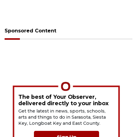
Sponsored Content
The best of Your Observer,
delivered directly to your inbox
Get the latest in news, sports, schools,
arts and things to do in Sarasota, Siesta
Key, Longboat Key and East County.