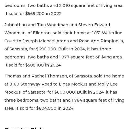
bedrooms, two baths and 2,010 square feet of living area.
It sold for $569,200 in 2022.
Johnathan and Tara Woodman and Steven Edward
Woodman, of Ellenton, sold their home at 1051 Waterline
Court to Joseph Michael Arena and Rose Ann Pimpinella,
of Sarasota, for $690,000. Built in 2024, it has three
bedrooms, two baths and 1,977 square feet of living area.
It sold for $588,100 in 2024.
Thomas and Rachel Thomsen, of Sarasota, sold the home
at 8160 Sternway Road to Linas Mockus and Molly Lee
Mockus, of Sarasota, for $600,000. Built in 2024, it has
three bedrooms, two baths and 1,784 square feet of living
area. It sold for $604,000 in 2024.