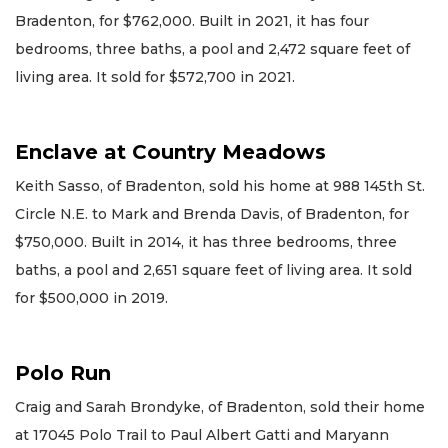
Bradenton, for $762,000. Built in 2021, it has four
bedrooms, three baths, a pool and 2,472 square feet of
living area. It sold for $572,700 in 2021.
Enclave at Country Meadows
Keith Sasso, of Bradenton, sold his home at 988 145th St.
Circle N.E. to Mark and Brenda Davis, of Bradenton, for
$750,000. Built in 2014, it has three bedrooms, three
baths, a pool and 2,651 square feet of living area. It sold
for $500,000 in 2019.
Polo Run
Craig and Sarah Brondyke, of Bradenton, sold their home
at 17045 Polo Trail to Paul Albert Gatti and Maryann