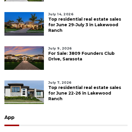
July 14, 2026
Top residential real estate sales
for June 29-July 3 in Lakewood
Ranch
July 9, 2026
For Sale: 3809 Founders Club
Drive, Sarasota
July 7, 2026
Top residential real estate sales
for June 22-26 in Lakewood
Ranch
App