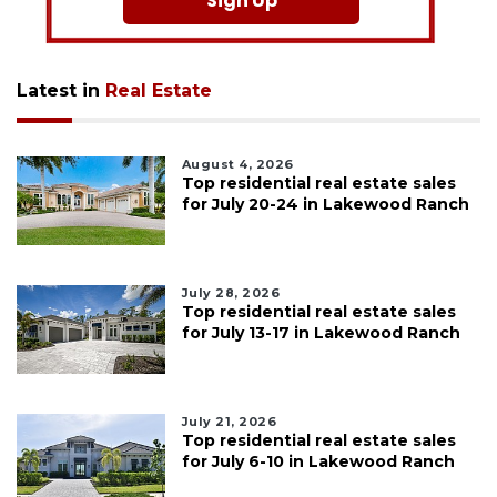
Sign Up
Latest in
Real Estate
August 4, 2026
Top residential real estate sales
for July 20-24 in Lakewood Ranch
July 28, 2026
Top residential real estate sales
for July 13-17 in Lakewood Ranch
July 21, 2026
Top residential real estate sales
for July 6-10 in Lakewood Ranch