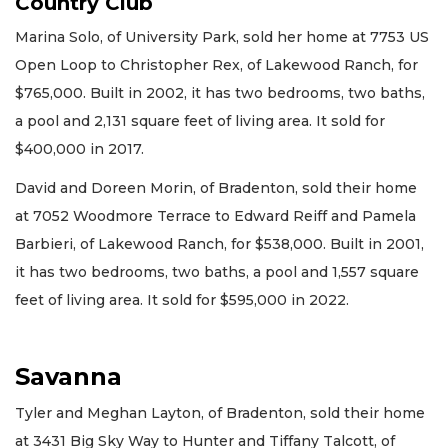
Country Club
Marina Solo, of University Park, sold her home at 7753 US
Open Loop to Christopher Rex, of Lakewood Ranch, for
$765,000. Built in 2002, it has two bedrooms, two baths,
a pool and 2,131 square feet of living area. It sold for
$400,000 in 2017.
David and Doreen Morin, of Bradenton, sold their home
at 7052 Woodmore Terrace to Edward Reiff and Pamela
Barbieri, of Lakewood Ranch, for $538,000. Built in 2001,
it has two bedrooms, two baths, a pool and 1,557 square
feet of living area. It sold for $595,000 in 2022.
Savanna
Tyler and Meghan Layton, of Bradenton, sold their home
at 3431 Big Sky Way to Hunter and Tiffany Talcott, of