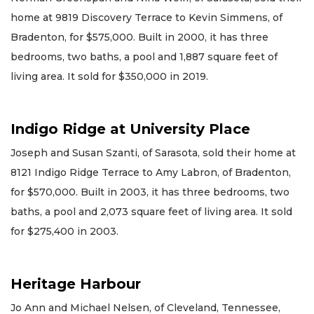
home at 9819 Discovery Terrace to Kevin Simmens, of
Bradenton, for $575,000. Built in 2000, it has three
bedrooms, two baths, a pool and 1,887 square feet of
living area. It sold for $350,000 in 2019.
Indigo Ridge at University Place
Joseph and Susan Szanti, of Sarasota, sold their home at
8121 Indigo Ridge Terrace to Amy Labron, of Bradenton,
for $570,000. Built in 2003, it has three bedrooms, two
baths, a pool and 2,073 square feet of living area. It sold
for $275,400 in 2003.
Heritage Harbour
Jo Ann and Michael Nelsen, of Cleveland, Tennessee,