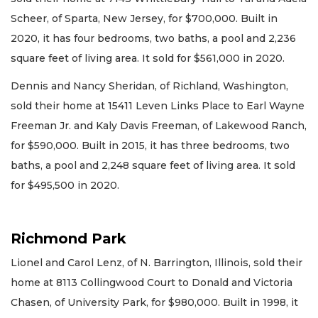
Scheer, of Sparta, New Jersey, for $700,000. Built in
2020, it has four bedrooms, two baths, a pool and 2,236
square feet of living area. It sold for $561,000 in 2020.
Dennis and Nancy Sheridan, of Richland, Washington,
sold their home at 15411 Leven Links Place to Earl Wayne
Freeman Jr. and Kaly Davis Freeman, of Lakewood Ranch,
for $590,000. Built in 2015, it has three bedrooms, two
baths, a pool and 2,248 square feet of living area. It sold
for $495,500 in 2020.
Richmond Park
Lionel and Carol Lenz, of N. Barrington, Illinois, sold their
home at 8113 Collingwood Court to Donald and Victoria
Chasen, of University Park, for $980,000. Built in 1998, it