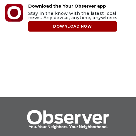
Download the Your Observer app
Stay in the know with the latest local
news. Any device, anytime, anywhere.
DOWNLOAD NOW