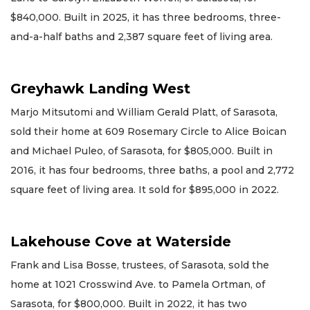
$840,000. Built in 2025, it has three bedrooms, three-
and-a-half baths and 2,387 square feet of living area.
Greyhawk Landing West
Marjo Mitsutomi and William Gerald Platt, of Sarasota,
sold their home at 609 Rosemary Circle to Alice Boican
and Michael Puleo, of Sarasota, for $805,000. Built in
2016, it has four bedrooms, three baths, a pool and 2,772
square feet of living area. It sold for $895,000 in 2022.
Lakehouse Cove at Waterside
Frank and Lisa Bosse, trustees, of Sarasota, sold the
home at 1021 Crosswind Ave. to Pamela Ortman, of
Sarasota, for $800,000. Built in 2022, it has two