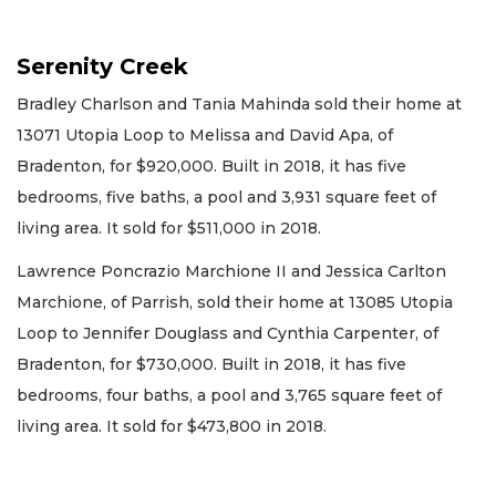
Serenity Creek
Bradley Charlson and Tania Mahinda sold their home at
13071 Utopia Loop to Melissa and David Apa, of
Bradenton, for $920,000. Built in 2018, it has five
bedrooms, five baths, a pool and 3,931 square feet of
living area. It sold for $511,000 in 2018.
Lawrence Poncrazio Marchione II and Jessica Carlton
Marchione, of Parrish, sold their home at 13085 Utopia
Loop to Jennifer Douglass and Cynthia Carpenter, of
Bradenton, for $730,000. Built in 2018, it has five
bedrooms, four baths, a pool and 3,765 square feet of
living area. It sold for $473,800 in 2018.