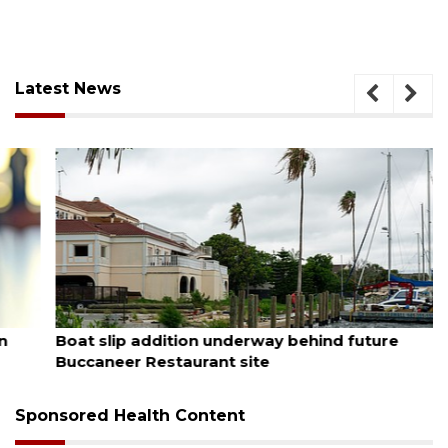
Latest News
August 6, 2026
Boat slip addition underway behind future
Buccaneer Restaurant site
Sponsored Health Content