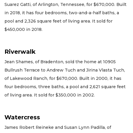
Suarez Gatti, of Arlington, Tennessee, for $670,000. Built
in 2018, it has four bedrooms, two-and-a-half baths, a
pool and 2,326 square feet of living area. It sold for
$450,000 in 2018.
Riverwalk
Jean Shames, of Bradenton, sold the home at 10905
Bullrush Terrace to Andrew Tuch and Jirina Vlasta Tuch,
of Lakewood Ranch, for $670,000. Built in 2000, it has
four bedrooms, three baths, a pool and 2,621 square feet
of living area. It sold for $350,000 in 2002.
Watercress
James Robert Reineke and Susan Lynn Padilla, of