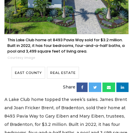
This Lake Club home at 8493 Pavia Way sold for $3.2 million.
Built in 2022, it has four bedrooms, four-and-a-half baths, a
pool and 3,499 square feet of living area.
Courtesy image
EAST COUNTY
REAL ESTATE
Share
A Lake Club home topped the week’s sales. James Brent
and Joan Fricker Brent, of Bradenton, sold their home at
8493 Pavia Way to Gary Eiben and Mary Eiben, trustees,
of Bradenton, for $3.2 million. Built in 2022, it has four
bedrooms, four-and-a-half baths, a pool and 3,499 square