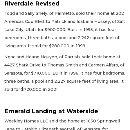
Riverdale Revised
Todd and Sally Shely, of Palmetto, sold their home at 202
Americas Cup Blvd. to Patrick and Isabelle Hussey, of Salt
Lake City, Utah, for $900,000. Built in 1995, it has four
bedrooms, three baths, a pool and 2,242 square feet of
living area. It sold for $280,000 in 1999.
Ngoc and Hoang Nguyen, of Parrish, sold their home at
4427 Shark Drive to Thomas Smith and Carmen Alfaro, of
Sarasota, for $710,000. Built in 1996, it has four bedrooms,
three baths, a pool and 2,227 square feet of living area. It
sold for $720,000 in 2021.
Emerald Landing at Waterside
Weekley Homes LLC sold the home at 1630 Springwell
Lane to Carolyn Elizabeth Worrell, of Sarasota, for