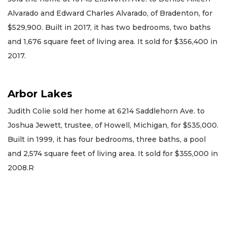
Alvarado and Edward Charles Alvarado, of Bradenton, for
$529,900. Built in 2017, it has two bedrooms, two baths
and 1,676 square feet of living area. It sold for $356,400 in
2017.
Arbor Lakes
Judith Colie sold her home at 6214 Saddlehorn Ave. to
Joshua Jewett, trustee, of Howell, Michigan, for $535,000.
Built in 1999, it has four bedrooms, three baths, a pool
and 2,574 square feet of living area. It sold for $355,000 in
2008.R