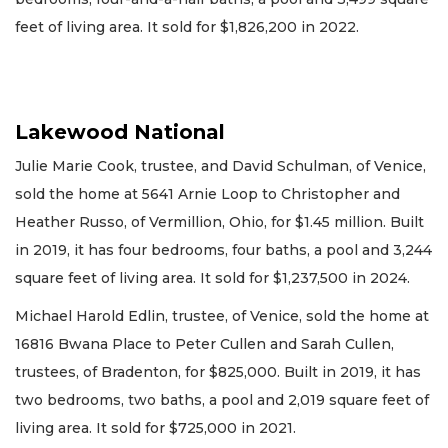
feet of living area. It sold for $1,826,200 in 2022.
Lakewood National
Julie Marie Cook, trustee, and David Schulman, of Venice,
sold the home at 5641 Arnie Loop to Christopher and
Heather Russo, of Vermillion, Ohio, for $1.45 million. Built
in 2019, it has four bedrooms, four baths, a pool and 3,244
square feet of living area. It sold for $1,237,500 in 2024.
Michael Harold Edlin, trustee, of Venice, sold the home at
16816 Bwana Place to Peter Cullen and Sarah Cullen,
trustees, of Bradenton, for $825,000. Built in 2019, it has
two bedrooms, two baths, a pool and 2,019 square feet of
living area. It sold for $725,000 in 2021.