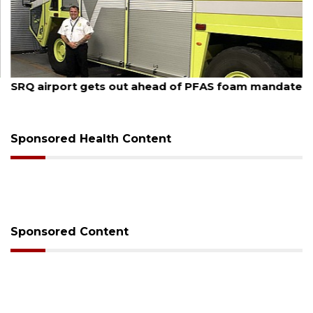
August 7, 2026
SRQ airport gets out ahead of PFAS foam mandate
Sponsored Health Content
Sponsored Content