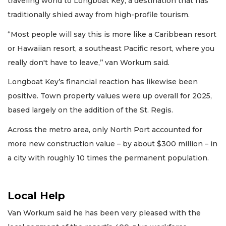
traveling world to Longboat Key, a destination that has
traditionally shied away from high-profile tourism.
“Most people will say this is more like a Caribbean resort
or Hawaiian resort, a southeast Pacific resort, where you
really don't have to leave,’’ van Workum said.
Longboat Key’s financial reaction has likewise been
positive. Town property values were up overall for 2025,
based largely on the addition of the St. Regis.
Across the metro area, only North Port accounted for
more new construction value – by about $300 million – in
a city with roughly 10 times the permanent population.
Local Help
Van Workum said he has been very pleased with the