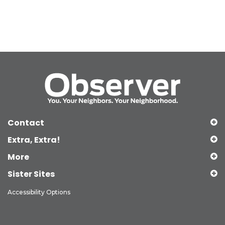
Contact
Extra, Extra!
More
Sister Sites
Accessibility Options