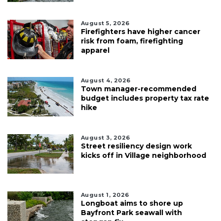
August 5, 2026
Firefighters have higher cancer
risk from foam, firefighting
apparel
August 4, 2026
Town manager-recommended
budget includes property tax rate
hike
August 3, 2026
Street resiliency design work
kicks off in Village neighborhood
August 1, 2026
Longboat aims to shore up
Bayfront Park seawall with