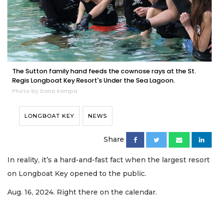
The Sutton family hand feeds the cownose rays at the St.
Regis Longboat Key Resort's Under the Sea Lagoon.
Photo by Dana Kampa
LONGBOAT KEY
NEWS
Share
In reality, it’s a hard-and-fast fact when the largest resort
on Longboat Key opened to the public.
Aug. 16, 2024. Right there on the calendar.