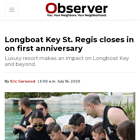
Longboat Key St. Regis closes in
on first anniversary
Luxury resort makes an impact on Longboat Key
and beyond.
By
Eric Garwood
| 5:00 a.m. July 16, 2025