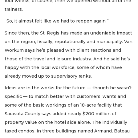
four weeks, of course, then we opened without all of the
trainers.
“So, it almost felt like we had to reopen again.’’
Since then, the St. Regis has made an undeniable impact
on the region, fiscally, reputationally and municipally. Van
Workum says he’s pleased with client reactions and
those of the travel and leisure industry. And he said he’s
happy with the local workforce, some of whom have
already moved up to supervisory ranks.
Ideas are in the works for the future — though he wasn’t
specific — to match better with customers’ wants and
some of the basic workings of an 18-acre facility that
Sarasota County says added nearly $200 million of
property value on the hotel side alone. The individually
taxed condos, in three buildings named Armand, Bateau