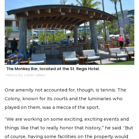
The Monkey Bar, located at the St. Regis Hotel.
Photo by Carlin Gillen
One amenity not accounted for, though, is tennis. The
Colony, known for its courts and the luminaries who
played on them, was a mecca of the sport.
“We are working on some exciting, exciting events and
things like that to really honor that history,’’ he said. “But
of course, having some facilities on the property would