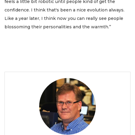
feels a little bit robotic until people kind of get the
confidence. I think that's been a nice evolution always.
Like a year later, I think now you can really see people
blossoming their personalities and the warmth.’’