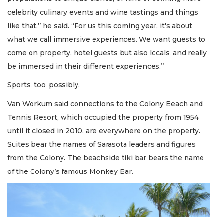
celebrity culinary events and wine tastings and things
like that,’’ he said. “For us this coming year, it's about
what we call immersive experiences. We want guests to
come on property, hotel guests but also locals, and really
be immersed in their different experiences.’’
Sports, too, possibly.
Van Workum said connections to the Colony Beach and
Tennis Resort, which occupied the property from 1954
until it closed in 2010, are everywhere on the property.
Suites bear the names of Sarasota leaders and figures
from the Colony. The beachside tiki bar bears the name
of the Colony’s famous Monkey Bar.