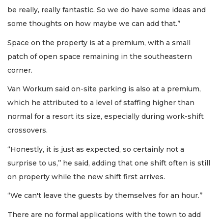
be really, really fantastic. So we do have some ideas and
some thoughts on how maybe we can add that.’’
Space on the property is at a premium, with a small
patch of open space remaining in the southeastern
corner.
Van Workum said on-site parking is also at a premium,
which he attributed to a level of staffing higher than
normal for a resort its size, especially during work-shift
crossovers.
“Honestly, it is just as expected, so certainly not a
surprise to us,’’ he said, adding that one shift often is still
on property while the new shift first arrives.
“We can't leave the guests by themselves for an hour.’’
There are no formal applications with the town to add