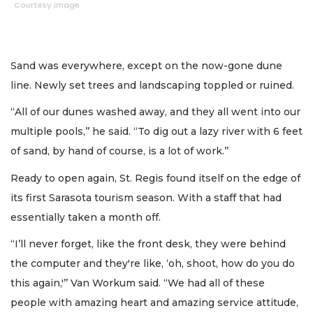
Courtesy image
Sand was everywhere, except on the now-gone dune
line. Newly set trees and landscaping toppled or ruined.
“All of our dunes washed away, and they all went into our
multiple pools,’’ he said. “To dig out a lazy river with 6 feet
of sand, by hand of course, is a lot of work.’’
Ready to open again, St. Regis found itself on the edge of
its first Sarasota tourism season. With a staff that had
essentially taken a month off.
“I’ll never forget, like the front desk, they were behind
the computer and they're like, ‘oh, shoot, how do you do
this again,'’’ Van Workum said. “We had all of these
people with amazing heart and amazing service attitude,