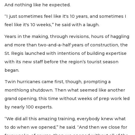
And nothing like he expected.
“I just sometimes feel like it's 10 years, and sometimes I
feel like it's 10 weeks,’’ he said with a laugh.
Years in the making, through revisions, hours of haggling
and more than two-and-a-half years of construction, the
St. Regis launched with intentions of building expertise
with its new staff before the region’s tourist season
began.
Twin hurricanes came first, though, prompting a
monthlong shutdown. Then what seemed like another
grand opening, this time without weeks of prep work led
by nearly 100 experts.
“We did all this amazing training, everybody knew what
to do when we opened,’’ he said. “And then we close for