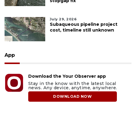
stopgap fix
July 29, 2026
Subaqueous pipeline project
cost, timeline still unknown
App
Download the Your Observer app
Stay in the know with the latest local
news. Any device, anytime, anywhere.
DOWNLOAD NOW