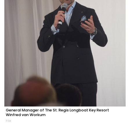
General Manager of The St. Regis Longboat Key Resort
Winfred van Workum
File