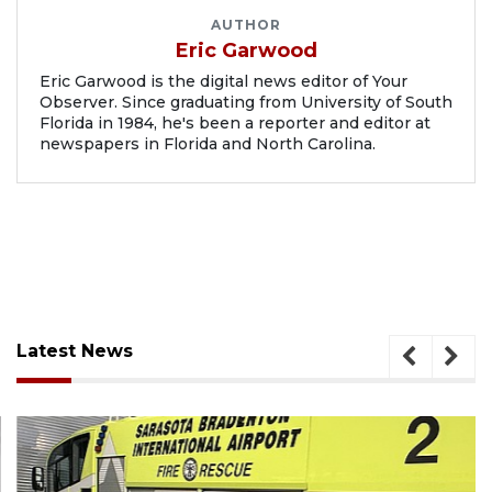
AUTHOR
Eric Garwood
Eric Garwood is the digital news editor of Your
Observer. Since graduating from University of South
Florida in 1984, he's been a reporter and editor at
newspapers in Florida and North Carolina.
Latest News