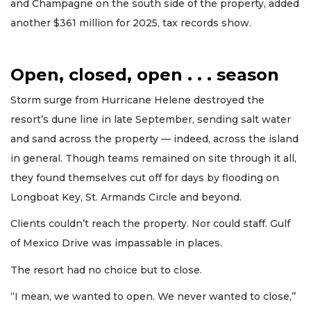
and Champagne on the south side of the property, added
another $361 million for 2025, tax records show.
Open, closed, open . . . season
Storm surge from Hurricane Helene destroyed the
resort’s dune line in late September, sending salt water
and sand across the property — indeed, across the island
in general. Though teams remained on site through it all,
they found themselves cut off for days by flooding on
Longboat Key, St. Armands Circle and beyond.
Clients couldn’t reach the property. Nor could staff. Gulf
of Mexico Drive was impassable in places.
The resort had no choice but to close.
“I mean, we wanted to open. We never wanted to close,’’