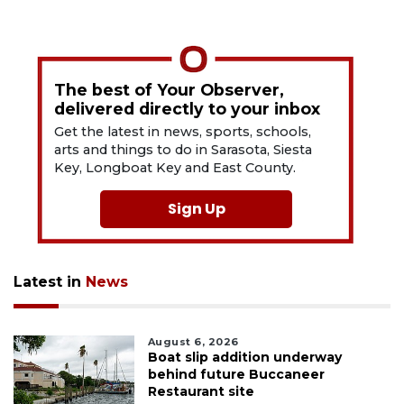
The best of Your Observer,
delivered directly to your inbox
Get the latest in news, sports, schools,
arts and things to do in Sarasota, Siesta
Key, Longboat Key and East County.
Sign Up
Latest in
News
August 6, 2026
Boat slip addition underway
behind future Buccaneer
Restaurant site