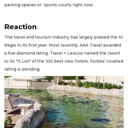
parking spaces or sports courts right now.
Reaction
The travel and tourism industry has largely praised the St.
Regis in its first year. Most recently, AAA Travel awarded
a five-diamond rating. Travel + Leisure named the resort
to its "It List" of the 100 best new hotels. Forbes’ coveted
rating is pending,