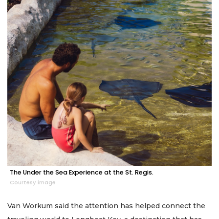
The Under the Sea Experience at the St. Regis.
Courtesy image
Van Workum said the attention has helped connect the