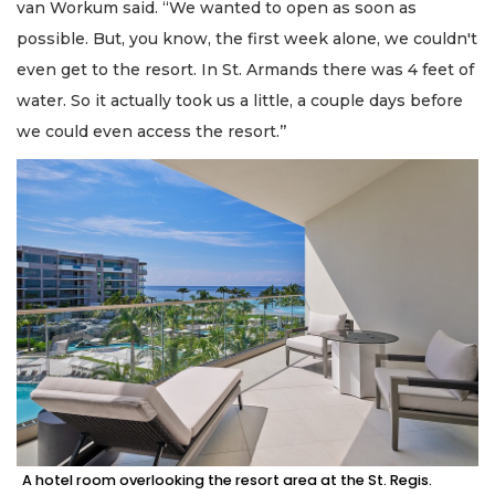
van Workum said. “We wanted to open as soon as
possible. But, you know, the first week alone, we couldn't
even get to the resort. In St. Armands there was 4 feet of
water. So it actually took us a little, a couple days before
we could even access the resort.’’
A hotel room overlooking the resort area at the St. Regis.