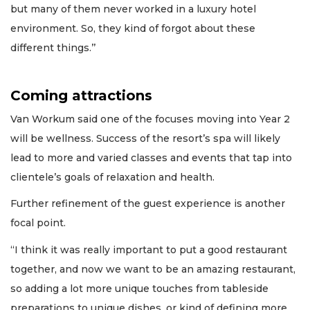
but many of them never worked in a luxury hotel
environment. So, they kind of forgot about these
different things.’’
Coming attractions
Van Workum said one of the focuses moving into Year 2
will be wellness. Success of the resort’s spa will likely
lead to more and varied classes and events that tap into
clientele’s goals of relaxation and health.
Further refinement of the guest experience is another
focal point.
“I think it was really important to put a good restaurant
together, and now we want to be an amazing restaurant,
so adding a lot more unique touches from tableside
preparations to unique dishes, or kind of defining more