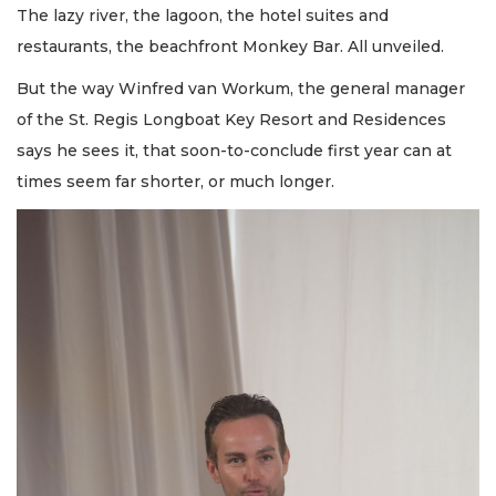
The lazy river, the lagoon, the hotel suites and
restaurants, the beachfront Monkey Bar. All unveiled.
But the way Winfred van Workum, the general manager
of the St. Regis Longboat Key Resort and Residences
says he sees it, that soon-to-conclude first year can at
times seem far shorter, or much longer.