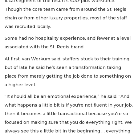
local segment of the resort’s 400-plus workforce.
Though the core team came from around the St. Regis
chain or from other luxury properties, most of the staff
was recruited locally.
Some had no hospitality experience, and fewer at a level
associated with the St. Regis brand.
At first, van Workum said, staffers stuck to their training,
but of late he said he’s seen a transformation taking
place from merely getting the job done to something on
a higher level.
“It should all be an emotional experience,’’ he said. “And
what happens a little bit is if you're not fluent in your job,
then it becomes a little transactional because you're so
focused on making sure that you do everything right. We
always see this a little bit in the beginning … everything