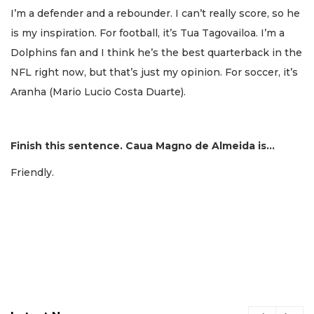
I’m a defender and a rebounder. I can’t really score, so he
is my inspiration. For football, it’s Tua Tagovailoa. I’m a
Dolphins fan and I think he’s the best quarterback in the
NFL right now, but that’s just my opinion. For soccer, it’s
Aranha (Mario Lucio Costa Duarte).
Finish this sentence. Caua Magno de Almeida is…
Friendly.