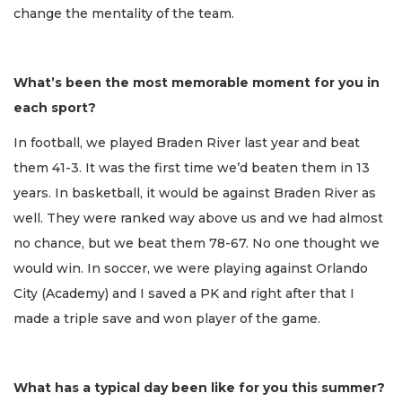
change the mentality of the team.
What’s been the most memorable moment for you in
each sport?
In football, we played Braden River last year and beat
them 41-3. It was the first time we’d beaten them in 13
years. In basketball, it would be against Braden River as
well. They were ranked way above us and we had almost
no chance, but we beat them 78-67. No one thought we
would win. In soccer, we were playing against Orlando
City (Academy) and I saved a PK and right after that I
made a triple save and won player of the game.
What has a typical day been like for you this summer?