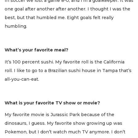
In soccer we lost a game 8-0, and I’m a goalkeeper. It was
one goal after another after another. I thought I was the
best, but that humbled me. Eight goals felt really
humbling.
What’s your favorite meal?
It’s 100 percent sushi. My favorite roll is the California
roll. I like to go to a Brazilian sushi house in Tampa that’s
all-you-can-eat.
What is your favorite TV show or movie?
My favorite movie is Jurassic Park because of the
dinosaurs, I guess. My favorite show growing up was
Pokemon, but I don’t watch much TV anymore. I don’t