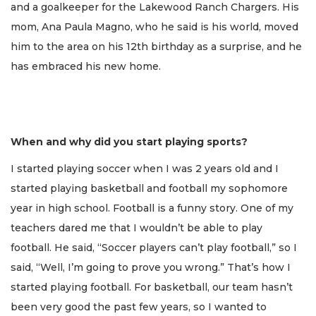
and a goalkeeper for the Lakewood Ranch Chargers. His
mom, Ana Paula Magno, who he said is his world, moved
him to the area on his 12th birthday as a surprise, and he
has embraced his new home.
When and why did you start playing sports?
I started playing soccer when I was 2 years old and I
started playing basketball and football my sophomore
year in high school. Football is a funny story. One of my
teachers dared me that I wouldn’t be able to play
football. He said, “Soccer players can’t play football,” so I
said, “Well, I’m going to prove you wrong.” That’s how I
started playing football. For basketball, our team hasn’t
been very good the past few years, so I wanted to