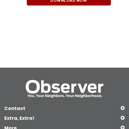
DOWNLOAD NOW
Contact
Extra, Extra!
More