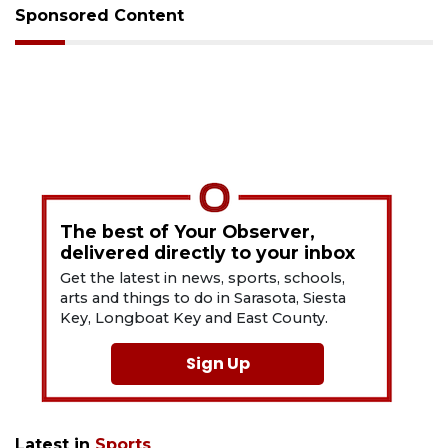
Sponsored Content
The best of Your Observer,
delivered directly to your inbox
Get the latest in news, sports, schools,
arts and things to do in Sarasota, Siesta
Key, Longboat Key and East County.
Sign Up
Latest in
Sports