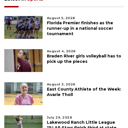
August 5, 2026
Florida Premier finishes as the
runner-up in a national soccer
tournament
August 4, 2026
Braden River girls volleyball has to
pick up the pieces
August 3, 2026
East County Athlete of the Week:
Avarie Tholl
July 29, 2026
Lakewood Ranch Little League
11U All-Stars finish third at state