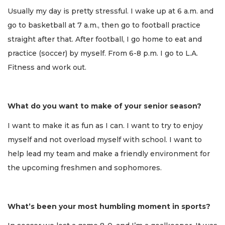
Usually my day is pretty stressful. I wake up at 6 a.m. and
go to basketball at 7 a.m., then go to football practice
straight after that. After football, I go home to eat and
practice (soccer) by myself. From 6-8 p.m. I go to L.A.
Fitness and work out.
What do you want to make of your senior season?
I want to make it as fun as I can. I want to try to enjoy
myself and not overload myself with school. I want to
help lead my team and make a friendly environment for
the upcoming freshmen and sophomores.
What’s been your most humbling moment in sports?