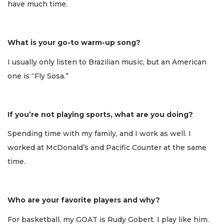
have much time.
What is your go-to warm-up song?
I usually only listen to Brazilian music, but an American
one is “Fly Sosa.”
If you’re not playing sports, what are you doing?
Spending time with my family, and I work as well. I
worked at McDonald’s and Pacific Counter at the same
time.
Who are your favorite players and why?
For basketball, my GOAT is Rudy Gobert. I play like him.