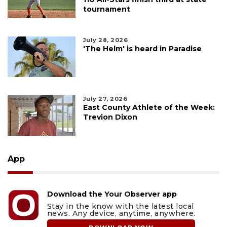
tournament
July 28, 2026
'The Helm' is heard in Paradise
July 27, 2026
East County Athlete of the Week:
Trevion Dixon
App
Download the Your Observer app
Stay in the know with the latest local
news. Any device, anytime, anywhere.