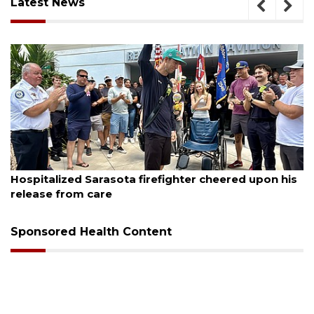
Latest News
August 6, 2026
cheered upon his
Voter organization to hold election 
sessions
Sponsored Health Content