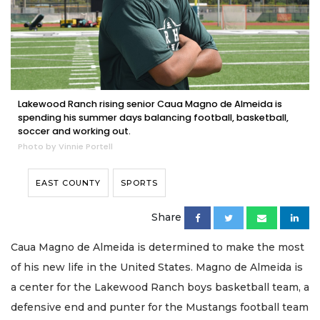
Lakewood Ranch rising senior Caua Magno de Almeida is
spending his summer days balancing football, basketball,
soccer and working out.
Photo by Vinnie Portell
EAST COUNTY
SPORTS
Share
Caua Magno de Almeida is determined to make the most
of his new life in the United States. Magno de Almeida is
a center for the Lakewood Ranch boys basketball team, a
defensive end and punter for the Mustangs football team