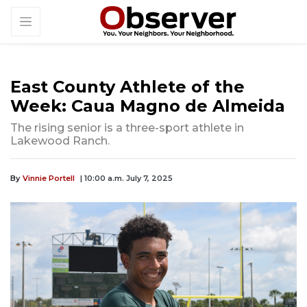
East County Athlete of the
Week: Caua Magno de Almeida
The rising senior is a three-sport athlete in
Lakewood Ranch.
By
Vinnie Portell
| 10:00 a.m. July 7, 2025