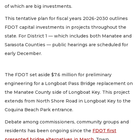
of which are big investments.
This tentative plan for fiscal years 2026-2030 outlines
FDOT capital investments in projects throughout the
state. For District 1 — which includes both Manatee and
Sarasota Counties — public hearings are scheduled for
early December.
The FDOT set aside $7.6 million for preliminary
engineering for a Longboat Pass Bridge replacement on
the Manatee County side of Longboat Key. This project
extends from North Shore Road in Longboat Key to the
Coquina Beach Park entrance.
Debate among commissioners, community groups and
residents has been ongoing since the
FDOT first
presented bridge alternatives in March
. Town