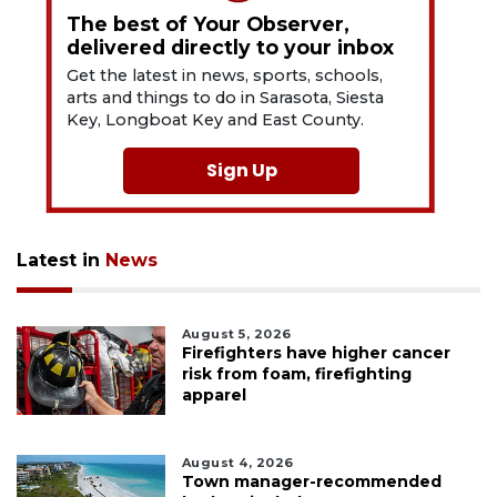
The best of Your Observer,
delivered directly to your inbox
Get the latest in news, sports, schools,
arts and things to do in Sarasota, Siesta
Key, Longboat Key and East County.
Sign Up
Latest in
News
August 5, 2026
Firefighters have higher cancer
risk from foam, firefighting
apparel
August 4, 2026
Town manager-recommended