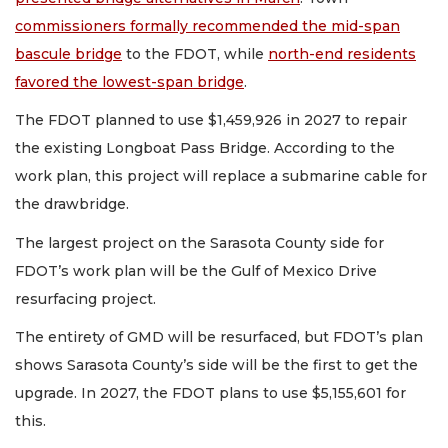
commissioners formally recommended the mid-span
bascule bridge
to the FDOT, while
north-end residents
favored the lowest-span bridge
.
The FDOT planned to use $1,459,926 in 2027 to repair
the existing Longboat Pass Bridge. According to the
work plan, this project will replace a submarine cable for
the drawbridge.
The largest project on the Sarasota County side for
FDOT’s work plan will be the Gulf of Mexico Drive
resurfacing project.
The entirety of GMD will be resurfaced, but FDOT’s plan
shows Sarasota County’s side will be the first to get the
upgrade. In 2027, the FDOT plans to use $5,155,601 for
this.