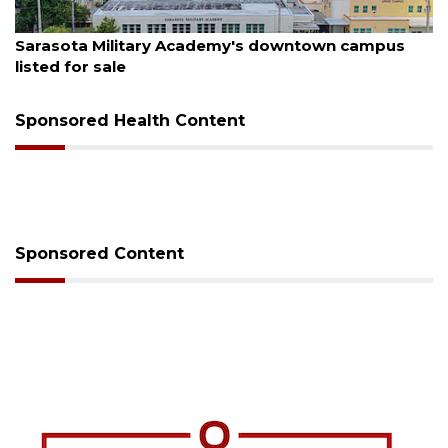
August 5, 2026
Sarasota Military Academy's downtown campus
listed for sale
Sponsored Health Content
Sponsored Content