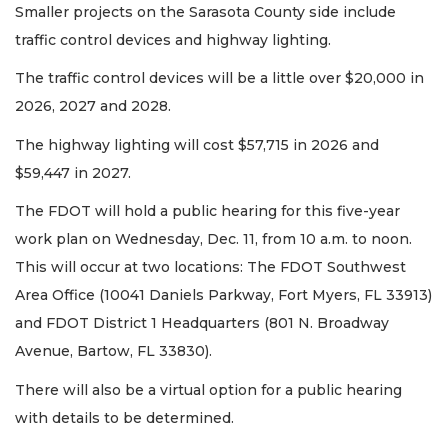
Smaller projects on the Sarasota County side include
traffic control devices and highway lighting.
The traffic control devices will be a little over $20,000 in
2026, 2027 and 2028.
The highway lighting will cost $57,715 in 2026 and
$59,447 in 2027.
The FDOT will hold a public hearing for this five-year
work plan on Wednesday, Dec. 11, from 10 a.m. to noon.
This will occur at two locations: The FDOT Southwest
Area Office (10041 Daniels Parkway, Fort Myers, FL 33913)
and FDOT District 1 Headquarters (801 N. Broadway
Avenue, Bartow, FL 33830).
There will also be a virtual option for a public hearing
with details to be determined.