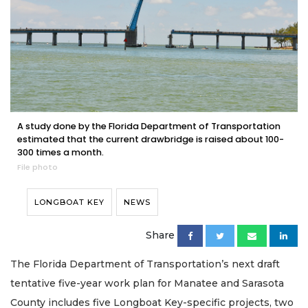
A study done by the Florida Department of Transportation
estimated that the current drawbridge is raised about 100-
300 times a month.
File photo
LONGBOAT KEY
NEWS
Share
The Florida Department of Transportation’s next draft
tentative five-year work plan for Manatee and Sarasota
County includes five Longboat Key-specific projects, two