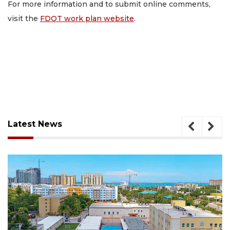
For more information and to submit online comments,
visit the
FDOT work plan website
.
Latest News