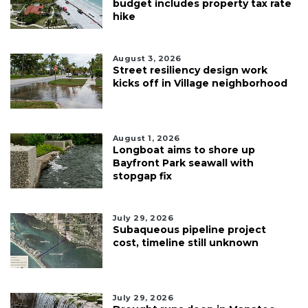
budget includes property tax rate
hike
August 3, 2026
Street resiliency design work
kicks off in Village neighborhood
August 1, 2026
Longboat aims to shore up
Bayfront Park seawall with
stopgap fix
July 29, 2026
Subaqueous pipeline project
cost, timeline still unknown
July 29, 2026