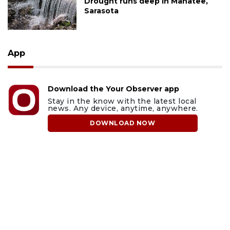
Drought runs deep in Manatee,
Sarasota
App
Download the Your Observer app
Stay in the know with the latest local
news. Any device, anytime, anywhere.
DOWNLOAD NOW