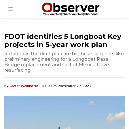
FDOT identifies 5 Longboat Key
projects in 5-year work plan
Included in the draft plan are big ticket projects like
preliminary engineering for a Longboat Pass
Bridge replacement and Gulf of Mexico Drive
resurfacing.
By
Carter Weinhofer
| 5:00 a.m. November 27, 2024