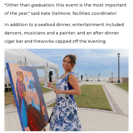
"Other than graduation, this event is the most important
of the year," said Kate Delmore, facilities coordinator.
In addition to a seafood dinner, entertainment included
dancers, musicians and a painter, and an after-dinner
cigar bar and fireworks capped off the evening.