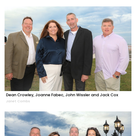
Dean Crowley, Joanne Fabec, John Wissler and Jack Cox
Janet Combs