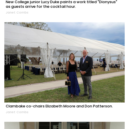
New College junior Lucy Duke paints a work titled "Dionysus"
as guests arrive for the cocktail hour.
Janet Combs
Clambake co-chairs Elizabeth Moore and Don Patterson.
Janet Combs