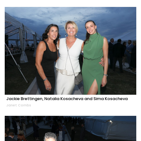
Jackie Brettingen, Natalia Kosacheva and Sima Kosacheva
Janet Combs