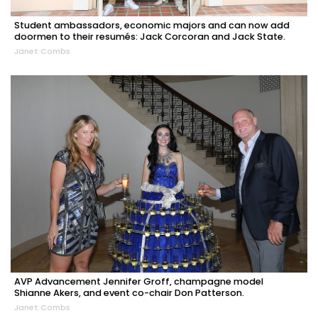
Student ambassadors, economic majors and can now add
doormen to their resumés: Jack Corcoran and Jack State.
Janet Combs
AVP Advancement Jennifer Groff, champagne model
Shianne Akers, and event co-chair Don Patterson.
Janet Combs