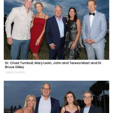
Dr. Chad Turnbull, Mary Lavin, John and Teresa Mast and Dr.
Bruce Gilley
Janet Combs