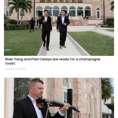
River Yang and Paul Celaya are ready for a champagne
toast.
Janet Combs