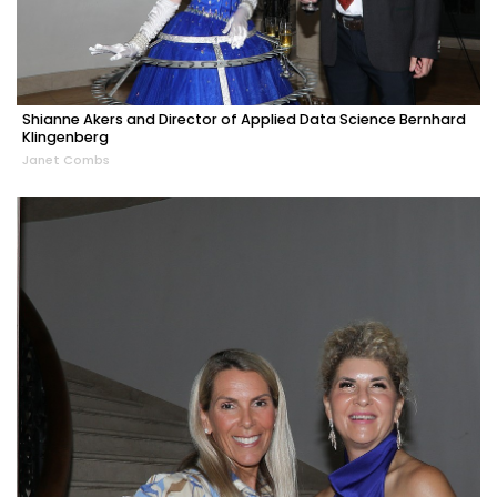
Shianne Akers and Director of Applied Data Science Bernhard
Klingenberg
Janet Combs