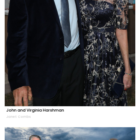
John and Virginia Harshman
Janet Combs