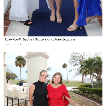
Suzy Hoeft, Sydney Gruters and Anna Lazzara
Janet Combs