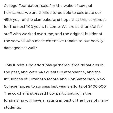
College Foundation, said, "In the wake of several
hurricanes, we are thrilled to be able to celebrate our
45th year of the clambake, and hope that this continues
for the next 100 years to come. We are so thankful for
staff who worked overtime, and the original builder of
the seawall who made extensive repairs to our heavily
damaged seawall."
This fundraising effort has garnered large donations in
the past, and with 240 guests in attendance, and the
influences of Elizabeth Moore and Don Patterson, New
College hopes to surpass last year's efforts of $400,000.
The co-chairs stressed how participating in the
fundraising will have a lasting impact of the lives of many
students.