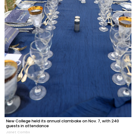
New College held its annual clambake on Nov. 7, with 240
guests in attendance
Janet Combs