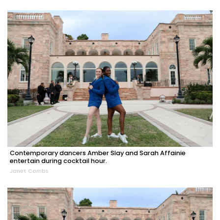
Contemporary dancers Amber Slay and Sarah Affainie
entertain during cocktail hour.
Janet Combs