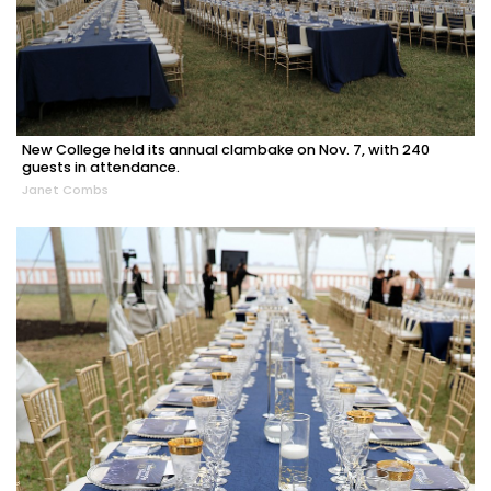
New College held its annual clambake on Nov. 7, with 240
guests in attendance.
Janet Combs