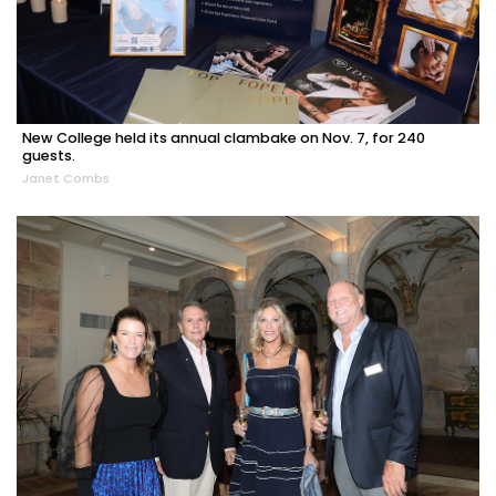
New College held its annual clambake on Nov. 7, for 240
guests.
Janet Combs