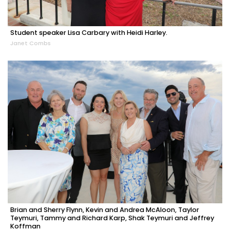
Student speaker Lisa Carbary with Heidi Harley.
Janet Combs
Brian and Sherry Flynn, Kevin and Andrea McAloon, Taylor
Teymuri, Tammy and Richard Karp, Shak Teymuri and Jeffrey
Koffman