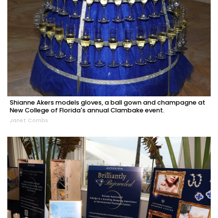
Shianne Akers models gloves, a ball gown and champagne at
New College of Florida's annual Clambake event.
Janet Combs