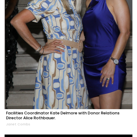
Facilities Coordinator Kate Delmore with Donor Relations
Director Alice Rothbauer.
Janet Combs