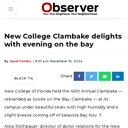
New College Clambake delights
with evening on the bay
By
Janet Combs
| 9:01 a.m. November 10, 2024
Share
BLACK TIE
New College of Florida held the 45th Annual Clambake —
rebranded as Soirée on the Bay, Clambake — at its
campus under beautiful skies with high humidity and a
slight breeze coming off of Sarasota Bay Nov. 7.
Alice Rothbauer, director of donor relations for the New