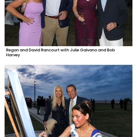
Regan and David Rancourt with Julie Galvano and Bob
Harvey