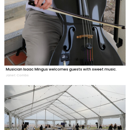
Musician Isaac Mingus welcomes guests with sweet music.
Janet Combs