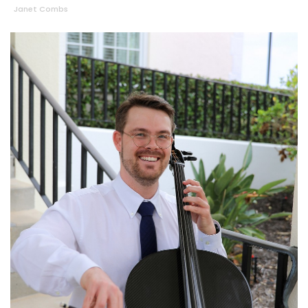
Janet Combs