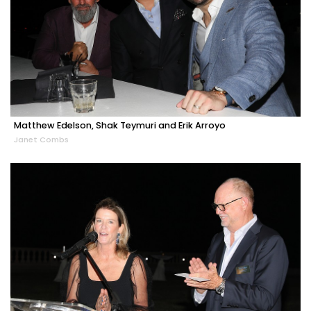
Matthew Edelson, Shak Teymuri and Erik Arroyo
Janet Combs