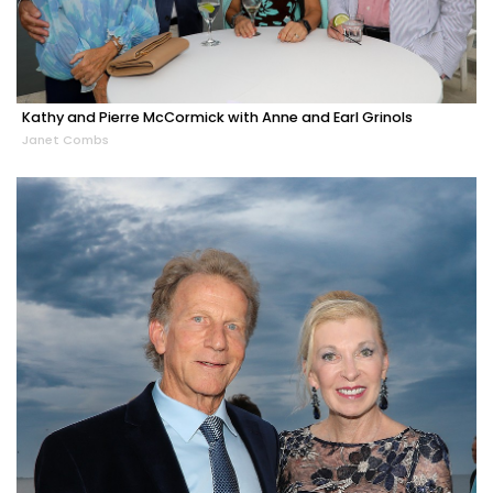
Kathy and Pierre McCormick with Anne and Earl Grinols
Janet Combs