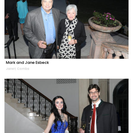
Mark and Jane Esbeck
Janet Combs