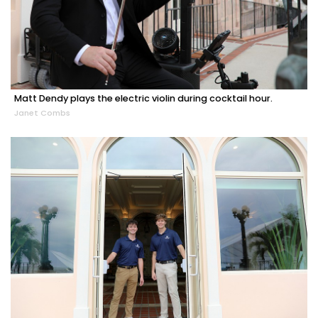
Matt Dendy plays the electric violin during cocktail hour.
Janet Combs