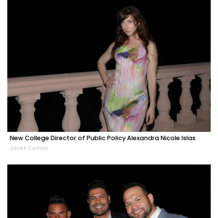
New College Director of Public Policy Alexandra Nicole Islas
Janet Combs