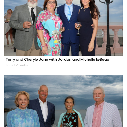
Terry and Cheryle Jane with Jordan and Michelle LeBeau
Janet Combs