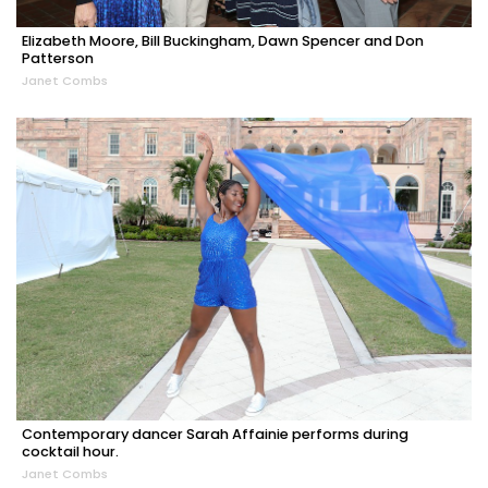
Elizabeth Moore, Bill Buckingham, Dawn Spencer and Don
Patterson
Janet Combs
Contemporary dancer Sarah Affainie performs during
cocktail hour.
Janet Combs