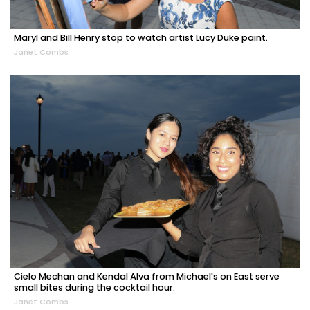
Maryl and Bill Henry stop to watch artist Lucy Duke paint.
Janet Combs
Cielo Mechan and Kendal Alva from Michael's on East serve
small bites during the cocktail hour.
Janet Combs