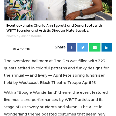
Event co-chairs Charlie Ann Syprett and Dona Scott with
WBTT founder and Artistic Director Nate Jacobs.
Photo by Janet Combs
Share
BLACK TIE
The oversized ballroom at The Ora was filled with 323
guests attired in colorful patterns and funky designs for
the annual — and lively — April Fête spring fundraiser
held by Westcoast Black Theatre Troupe April 16.
With a "Boogie Wonderland" theme, the event featured
live music and performances by WBTT artists and its
Stage of Discovery students and alumni. The Alice in
Wonderland theme boasted costumes that seemingly