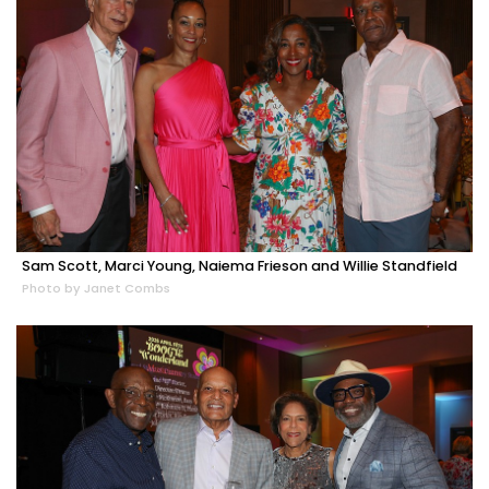
Sam Scott, Marci Young, Naiema Frieson and Willie Standfield
Photo by Janet Combs