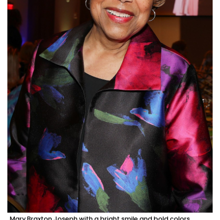
Mary Braxton Joseph with a bright smile and bold colors.