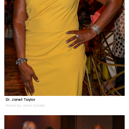
Dr. Janet Taylor
Photo by Janet Combs