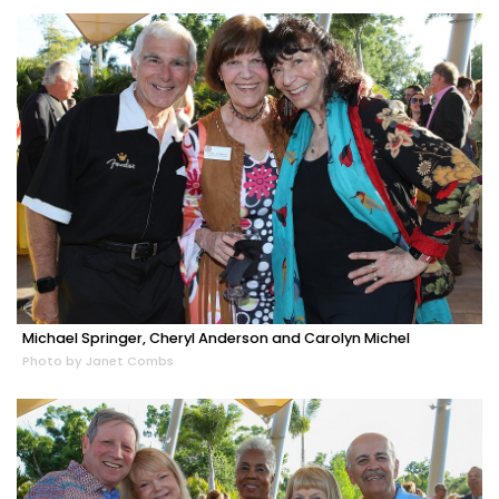
Michael Springer, Cheryl Anderson and Carolyn Michel
Photo by Janet Combs