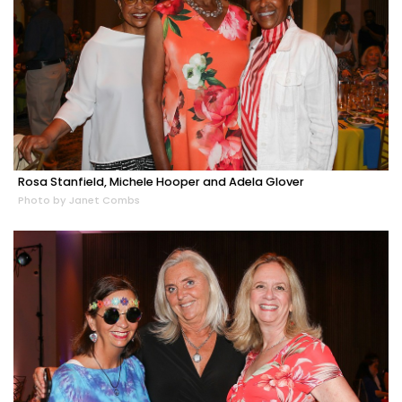
Rosa Stanfield, Michele Hooper and Adela Glover
Photo by Janet Combs