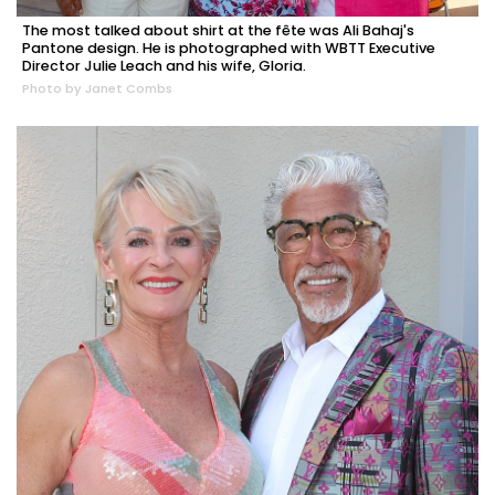
The most talked about shirt at the fête was Ali Bahaj's
Pantone design. He is photographed with WBTT Executive
Director Julie Leach and his wife, Gloria.
Photo by Janet Combs