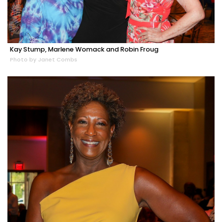
Kay Stump, Marlene Womack and Robin Froug
Photo by Janet Combs