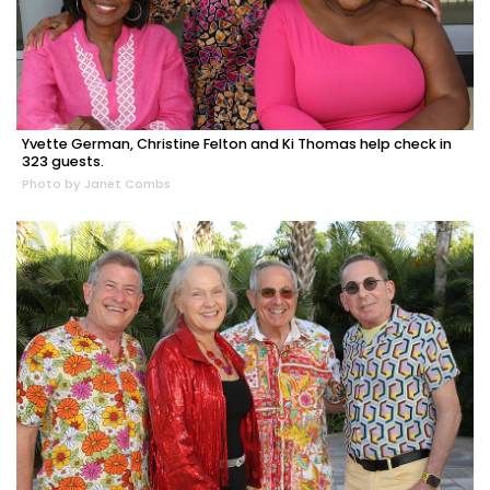
Yvette German, Christine Felton and Ki Thomas help check in
323 guests.
Photo by Janet Combs