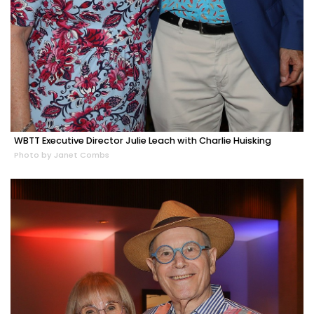
WBTT Executive Director Julie Leach with Charlie Huisking
Photo by Janet Combs