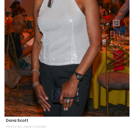
Dona Scott
Photo by Janet Combs