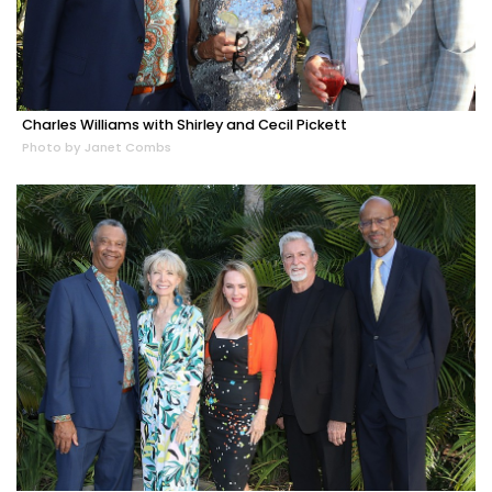
Charles Williams with Shirley and Cecil Pickett
Photo by Janet Combs