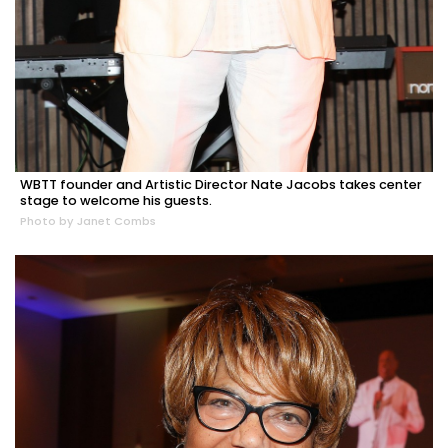
WBTT founder and Artistic Director Nate Jacobs takes center
stage to welcome his guests.
Photo by Janet Combs