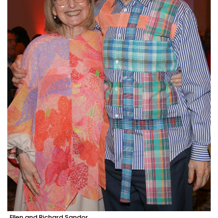
Ellen and Richard Sandor