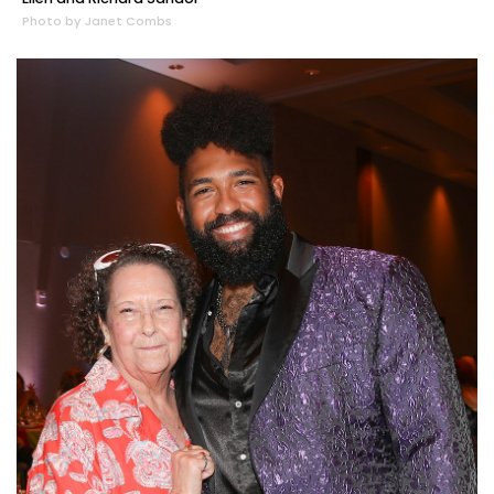
Photo by Janet Combs