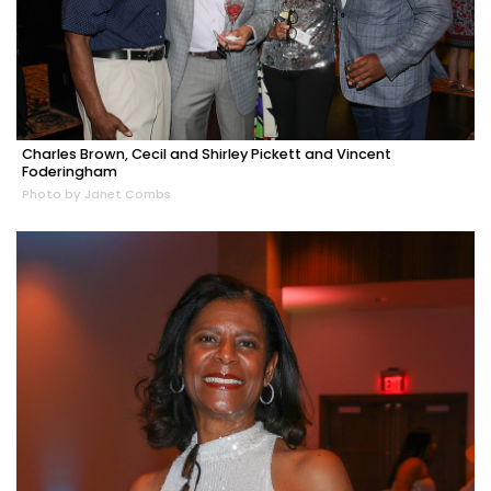
Charles Brown, Cecil and Shirley Pickett and Vincent
Foderingham
Photo by Janet Combs