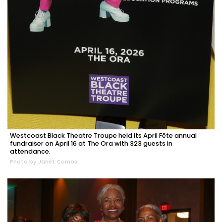
Westcoast Black Theatre Troupe held its April Fête annual
fundraiser on April 16 at The Ora with 323 guests in
attendance.
Photo by Janet Combs