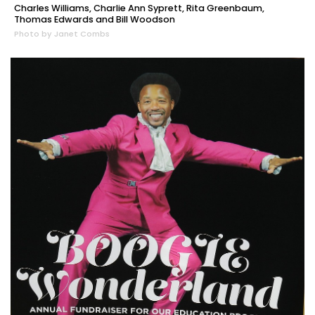
Charles Williams, Charlie Ann Syprett, Rita Greenbaum,
Thomas Edwards and Bill Woodson
Photo by Janet Combs