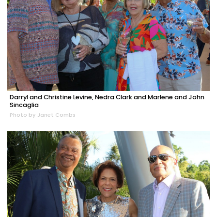
Darryl and Christine Levine, Nedra Clark and Marlene and John
Sincaglia
Photo by Janet Combs