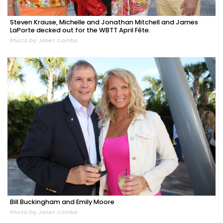
Steven Krause, Michelle and Jonathan Mitchell and James
LaPorte decked out for the WBTT April Fête.
Photo by Janet Combs
Bill Buckingham and Emily Moore
Photo by Janet Combs