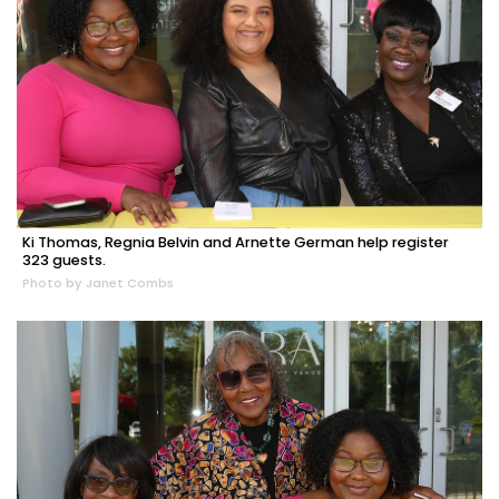
Ki Thomas, Regnia Belvin and Arnette German help register
323 guests.
Photo by Janet Combs