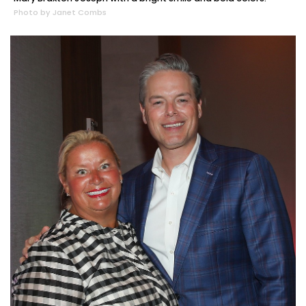
Photo by Janet Combs