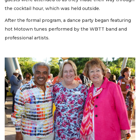
the cocktail hour, which was held outside.
After the formal program, a dance party began featuring
hot Motown tunes performed by the WBTT band and
professional artists.