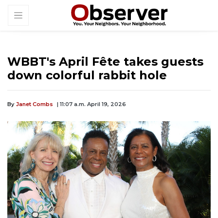
WBBT's April Fête takes guests
down colorful rabbit hole
By
Janet Combs
| 11:07 a.m. April 19, 2026