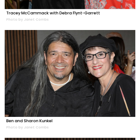
Tracey McCammack with Debra Flynt-Garrett
Photo by Janet Combs
Ben and Sharon Kunkel
Photo by Janet Combs