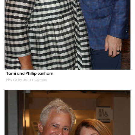
Tami and Phillip Lanham
Photo by Janet Combs