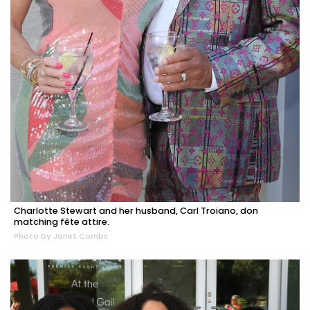
Charlotte Stewart and her husband, Carl Troiano, don
matching fête attire.
Photo by Janet Combs