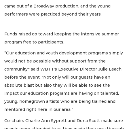
came out of a Broadway production, and the young
performers were practiced beyond their years.
Funds raised go toward keeping the intensive summer
program free to participants.
“Our education and youth development programs simply
would not be possible without support from the
community," said WBTT's Executive Director Julie Leach
before the event. "Not only will our guests have an
absolute blast but also they will be able to see the
impact our education programs are having on talented,
young, homegrown artists who are being trained and
mentored right here in our area.”
Co-chairs Charlie Ann Syprett and Dona Scott made sure
guests were attended to as they made their way through