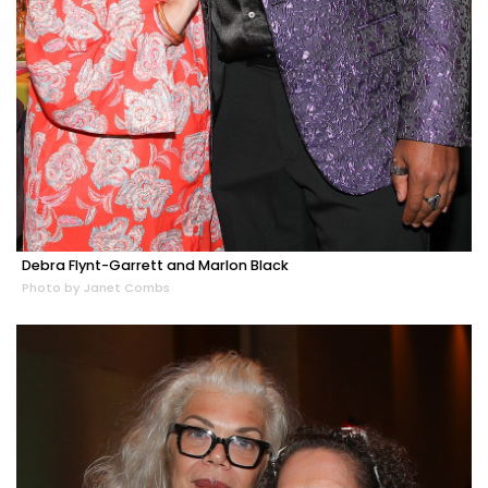
Debra Flynt-Garrett and Marlon Black
Photo by Janet Combs