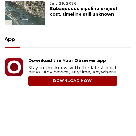
July 29, 2026
Subaqueous pipeline project
cost, timeline still unknown
App
Download the Your Observer app
Stay in the know with the latest local
news. Any device, anytime, anywhere.
DOWNLOAD NOW