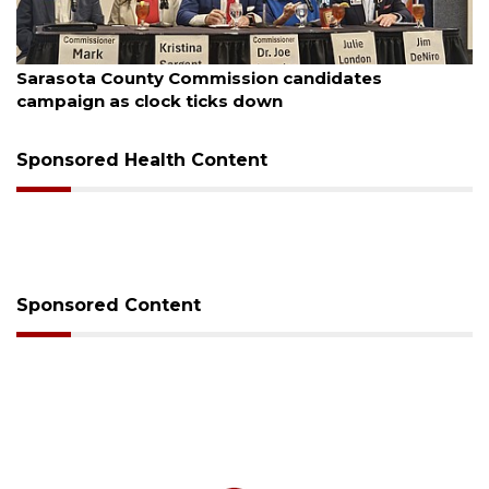
August 7, 2026
Officers rescue boater from beached sailboat
Sponsored Health Content
Sponsored Content