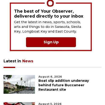
The best of Your Observer,
delivered directly to your inbox
Get the latest in news, sports, schools,
arts and things to do in Sarasota, Siesta
Key, Longboat Key and East County.
Sign Up
Latest in
News
August 6, 2026
Boat slip addition underway
behind future Buccaneer
Restaurant site
August 5, 2026