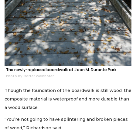
The newly-replaced boardwalk at Joan M. Durante Park.
Photo by Carter Weinhofer
Though the foundation of the boardwalk is still wood, the
composite material is waterproof and more durable than
a wood surface.
“You’re not going to have splintering and broken pieces
of wood,” Richardson said.