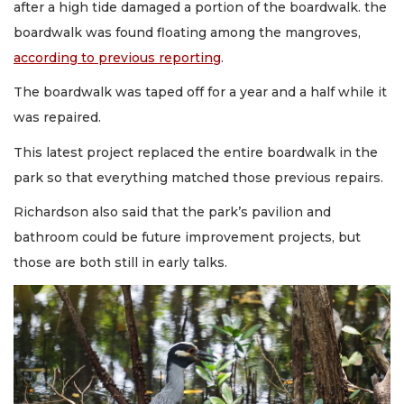
after a high tide damaged a portion of the boardwalk. the
boardwalk was found floating among the mangroves,
according to previous reporting
.
The boardwalk was taped off for a year and a half while it
was repaired.
This latest project replaced the entire boardwalk in the
park so that everything matched those previous repairs.
Richardson also said that the park’s pavilion and
bathroom could be future improvement projects, but
those are both still in early talks.