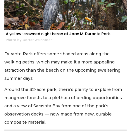
A yellow-crowned night heron at Joan M. Durante Park.
Photo by Carter Weinhofer
Durante Park offers some shaded areas along the
walking paths, which may make it a more appealing
attraction than the beach on the upcoming sweltering
summer days.
Around the 32-acre park, there’s plenty to explore from
mangrove forests to a plethora of birding opportunities
and a view of Sarasota Bay from one of the park’s
observation decks — now made from new, durable
composite material.