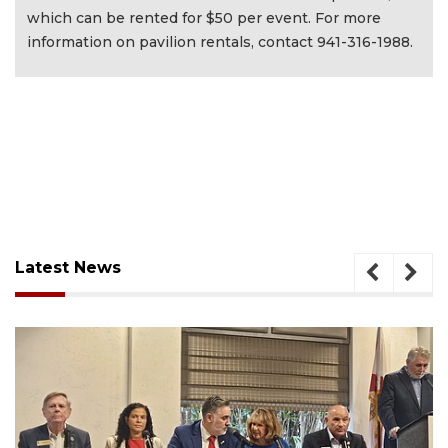
which can be rented for $50 per event. For more
information on pavilion rentals, contact 941-316-1988.
Latest News