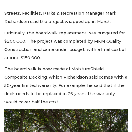
Streets, Facilities, Parks & Recreation Manager Mark
Richardson said the project wrapped up in March.
Originally, the boardwalk replacement was budgeted for
$200,000. The project was completed by MKM Quality
Construction and came under budget, with a final cost of
around $150,000.
The boardwalk is now made of MoistureShield
Composite Decking, which Richardson said comes with a
50-year limited warranty. For example, he said that if the
deck needs to be replaced in 26 years, the warranty
would cover half the cost.