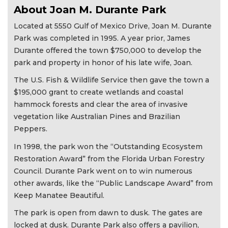
About Joan M. Durante Park
Located at 5550 Gulf of Mexico Drive, Joan M. Durante
Park was completed in 1995. A year prior, James
Durante offered the town $750,000 to develop the
park and property in honor of his late wife, Joan.
The U.S. Fish & Wildlife Service then gave the town a
$195,000 grant to create wetlands and coastal
hammock forests and clear the area of invasive
vegetation like Australian Pines and Brazilian
Peppers.
In 1998, the park won the “Outstanding Ecosystem
Restoration Award” from the Florida Urban Forestry
Council. Durante Park went on to win numerous
other awards, like the “Public Landscape Award” from
Keep Manatee Beautiful.
The park is open from dawn to dusk. The gates are
locked at dusk. Durante Park also offers a pavilion,