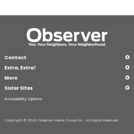
Contact
Extra, Extra!
More
Sister Sites
Accessibility Options
Copyright © 2026 Observer Media Group Inc., All Rights Reserved