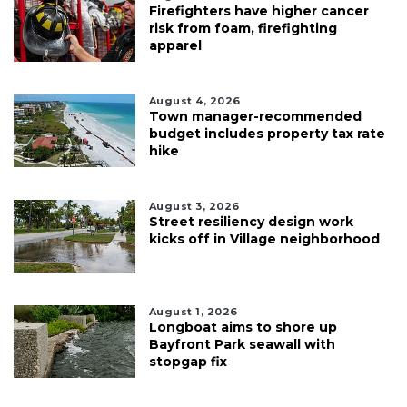
Firefighters have higher cancer
risk from foam, firefighting
apparel
August 4, 2026
Town manager-recommended
budget includes property tax rate
hike
August 3, 2026
Street resiliency design work
kicks off in Village neighborhood
August 1, 2026
Longboat aims to shore up
Bayfront Park seawall with
stopgap fix