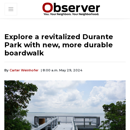
Explore a revitalized Durante
Park with new, more durable
boardwalk
By
Carter Weinhofer
| 8:00 a.m. May 29, 2024