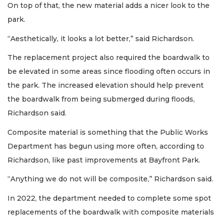
On top of that, the new material adds a nicer look to the
park.
“Aesthetically, it looks a lot better,” said Richardson.
The replacement project also required the boardwalk to
be elevated in some areas since flooding often occurs in
the park. The increased elevation should help prevent
the boardwalk from being submerged during floods,
Richardson said.
Composite material is something that the Public Works
Department has begun using more often, according to
Richardson, like past improvements at Bayfront Park.
“Anything we do not will be composite,” Richardson said.
In 2022, the department needed to complete some spot
replacements of the boardwalk with composite materials