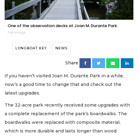
One of the observation decks at Joan M. Durante Park.
File image
LONGBOAT KEY
NEWS
Share
If you haven’t visited Joan M. Durante Park in a while,
now’s a good time to change that and check out the
latest upgrades.
The 32-acre park recently received some upgrades with
a complete replacement of the park’s boardwalks. The
boardwalks were replaced with composite material,
which is more durable and lasts longer than wood.