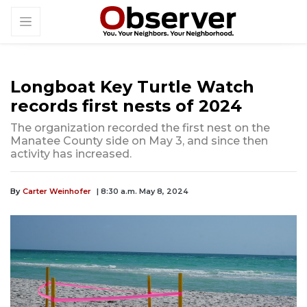
Longboat Key Turtle Watch
records first nests of 2024
The organization recorded the first nest on the
Manatee County side on May 3, and since then
activity has increased.
By
Carter Weinhofer
| 8:30 a.m. May 8, 2024