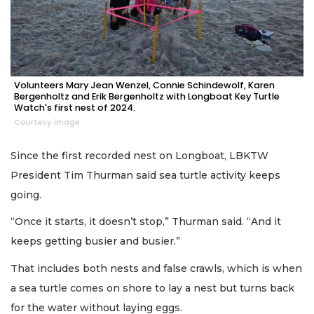
Volunteers Mary Jean Wenzel, Connie Schindewolf, Karen
Bergenholtz and Erik Bergenholtz with Longboat Key Turtle
Watch's first nest of 2024.
Courtesy image
Since the first recorded nest on Longboat, LBKTW
President Tim Thurman said sea turtle activity keeps
going.
“Once it starts, it doesn’t stop,” Thurman said. “And it
keeps getting busier and busier.”
That includes both nests and false crawls, which is when
a sea turtle comes on shore to lay a nest but turns back
for the water without laying eggs.