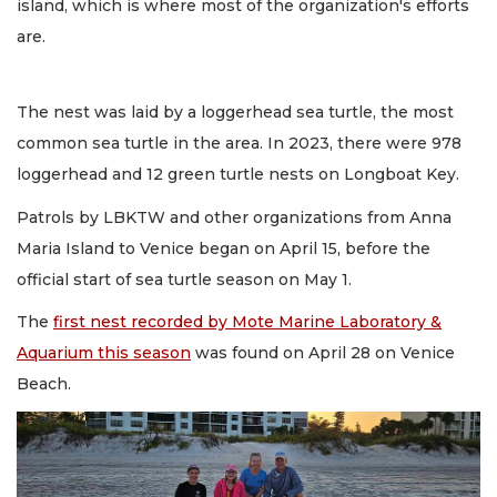
island, which is where most of the organization's efforts
are.
The nest was laid by a loggerhead sea turtle, the most
common sea turtle in the area. In 2023, there were 978
loggerhead and 12 green turtle nests on Longboat Key.
Patrols by LBKTW and other organizations from Anna
Maria Island to Venice began on April 15, before the
official start of sea turtle season on May 1.
The
first nest recorded by Mote Marine Laboratory &
Aquarium this season
was found on April 28 on Venice
Beach.