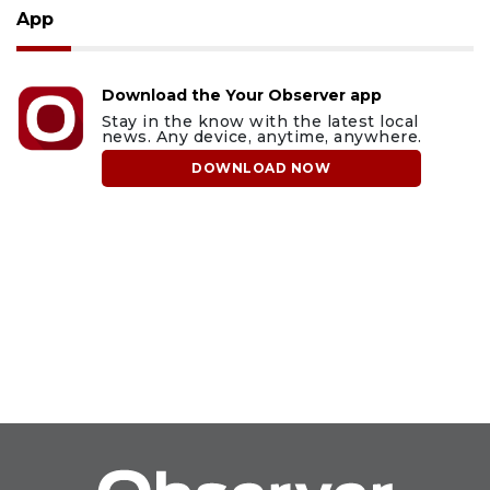
App
Download the Your Observer app
Stay in the know with the latest local
news. Any device, anytime, anywhere.
DOWNLOAD NOW