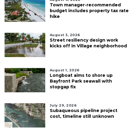
Town manager-recommended
budget includes property tax rate
hike
August 3, 2026
Street resiliency design work
kicks off in Village neighborhood
August 1, 2026
Longboat aims to shore up
Bayfront Park seawall with
stopgap fix
July 29, 2026
Subaqueous pipeline project
cost, timeline still unknown