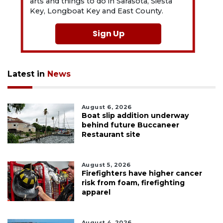
arts and things to do in Sarasota, Siesta
Key, Longboat Key and East County.
Sign Up
Latest in
News
August 6, 2026
Boat slip addition underway
behind future Buccaneer
Restaurant site
August 5, 2026
Firefighters have higher cancer
risk from foam, firefighting
apparel
August 4, 2026