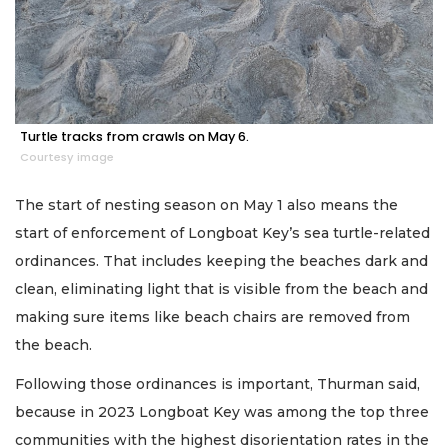
Turtle tracks from crawls on May 6.
Courtesy image
The start of nesting season on May 1 also means the
start of enforcement of Longboat Key’s sea turtle-related
ordinances. That includes keeping the beaches dark and
clean, eliminating light that is visible from the beach and
making sure items like beach chairs are removed from
the beach.
Following those ordinances is important, Thurman said,
because in 2023 Longboat Key was among the top three
communities with the highest disorientation rates in the