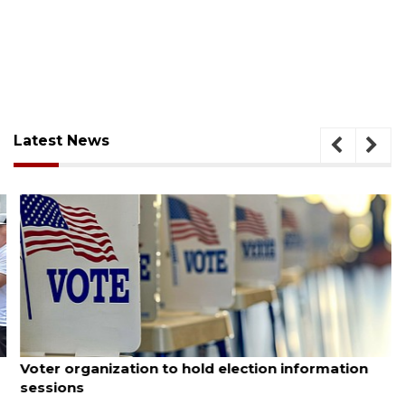
Latest News
August 6, 2026
Voter organization to hold election information
sessions