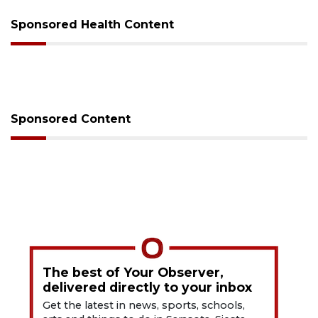
Sponsored Health Content
Sponsored Content
The best of Your Observer,
delivered directly to your inbox
Get the latest in news, sports, schools,