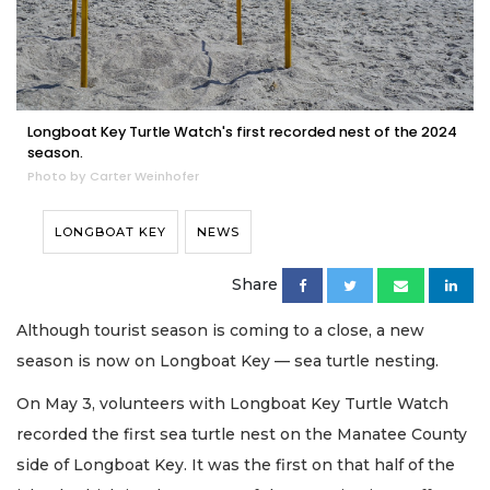
Longboat Key Turtle Watch's first recorded nest of the 2024
season.
Photo by Carter Weinhofer
LONGBOAT KEY
NEWS
Share
Although tourist season is coming to a close, a new
season is now on Longboat Key — sea turtle nesting.
On May 3, volunteers with Longboat Key Turtle Watch
recorded the first sea turtle nest on the Manatee County
side of Longboat Key. It was the first on that half of the