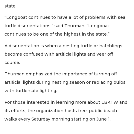
state.
“Longboat continues to have a lot of problems with sea
turtle disorientations,” said Thurman. “Longboat
continues to be one of the highest in the state.”
A disorientation is when a nesting turtle or hatchlings
become confused with artificial lights and veer off
course.
Thurman emphasized the importance of turning off
artificial lights during nesting season or replacing bulbs
with turtle-safe lighting.
For those interested in learning more about LBKTW and
its efforts, the organization hosts free, public beach
walks every Saturday morning starting on June 1.