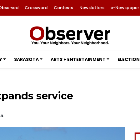
Observed
Crossword
Contests
Newsletters
e-Newspaper
Y
SARASOTA
ARTS + ENTERTAINMENT
ELECTION
expands service
24