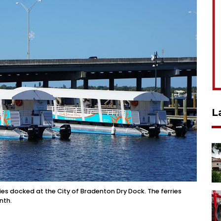
L
s docked at the City of Bradenton Dry Dock. The ferries
nth.