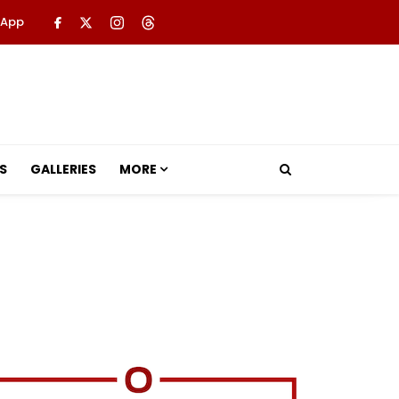
 App
S
GALLERIES
MORE