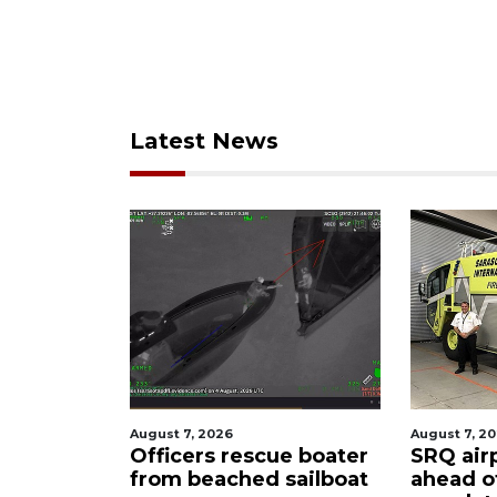
Latest News
August 7, 2026
August 7, 2
ty
Officers rescue boater
SRQ air
from beached sailboat
ahead o