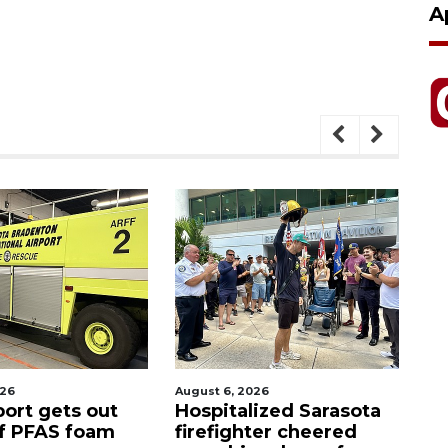
A
026
August 6, 2026
Aug
port gets out
Hospitalized Sarasota
S
f PFAS foam
firefighter cheered
C