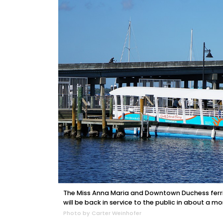
The Miss Anna Maria and Downtown Duchess ferrie
will be back in service to the public in about a mo
Photo by Carter Weinhofer