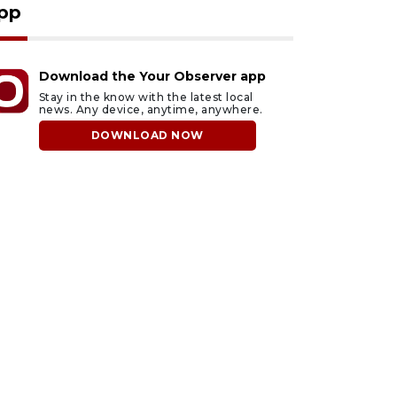
pp
Download the Your Observer app
Stay in the know with the latest local
news. Any device, anytime, anywhere.
DOWNLOAD NOW
ust 7, 2026
August 7, 2026
arasota County
Officers rescue boater
ommission
from beached sailboat