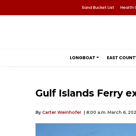
Sand Bucket List
Health 
LONGBOAT
EAST COUNT
Gulf Islands Ferry 
By
Carter Weinhofer
| 8:00 a.m. March 6, 20