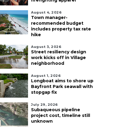
firefighting apparel
August 4, 2026
Town manager-
recommended budget
includes property tax rate
hike
August 3, 2026
Street resiliency design
work kicks off in Village
neighborhood
August 1, 2026
Longboat aims to shore up
Bayfront Park seawall with
stopgap fix
July 29, 2026
Subaqueous pipeline
project cost, timeline still
unknown