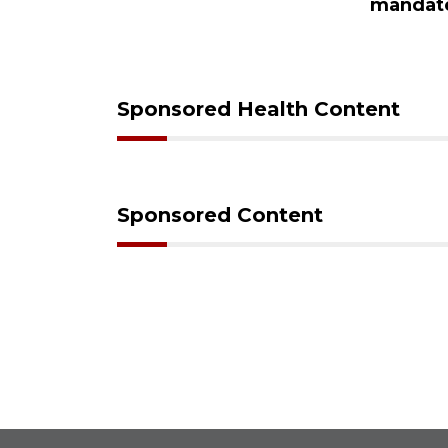
ampaign
mandat
s down
Sponsored Health Content
Sponsored Content