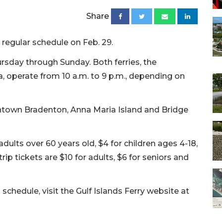
Share
 regular schedule on Feb. 29.
ursday through Sunday. Both ferries, the
operate from 10 a.m. to 9 p.m., depending on
ntown Bradenton, Anna Maria Island and Bridge
adults over 60 years old, $4 for children ages 4-18,
rip tickets are $10 for adults, $6 for seniors and
schedule, visit the Gulf Islands Ferry website at