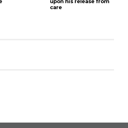
e
upon his release from
c
care
as