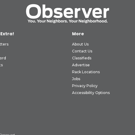
 Extra!
More
tters
About Us
Contact Us
ord
Classifieds
ts
Advertise
Rack Locations
Jobs
Privacy Policy
Accessibility Options
 Reserved