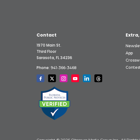
Contact
Extra,
1970 Main St.
Newsle
Third Floor
App
Sarasota, FL 34236
Crossw
Phone:
Contes
941-366-3468
Copyright © 2026 Observer Media Group Inc., All Rights