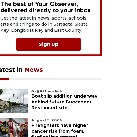
The best of Your Observer,
delivered directly to your inbox
Get the latest in news, sports, schools,
arts and things to do in Sarasota, Siesta
Key, Longboat Key and East County.
Sign Up
atest in
News
August 6, 2026
Boat slip addition underway
behind future Buccaneer
Restaurant site
August 5, 2026
Firefighters have higher
cancer risk from foam,