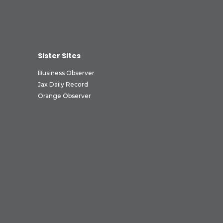
Sister Sites
Business Observer
Jax Daily Record
Orange Observer