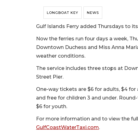
LONGBOAT KEY
NEWS
Gulf Islands Ferry added Thursdays to its
Now the ferries run four days a week, Th
Downtown Duchess and Miss Anna Maria, 
weather conditions.
The service includes three stops at Dow
Street Pier.
One-way tickets are $6 for adults, $4 for 
and free for children 3 and under. Round-t
$6 for youth.
For more information and to view the full 
GulfCoastWaterTaxi.com
.