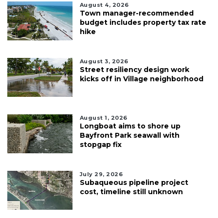
August 4, 2026
Town manager-recommended
budget includes property tax rate
hike
August 3, 2026
Street resiliency design work
kicks off in Village neighborhood
August 1, 2026
Longboat aims to shore up
Bayfront Park seawall with
stopgap fix
July 29, 2026
Subaqueous pipeline project
cost, timeline still unknown