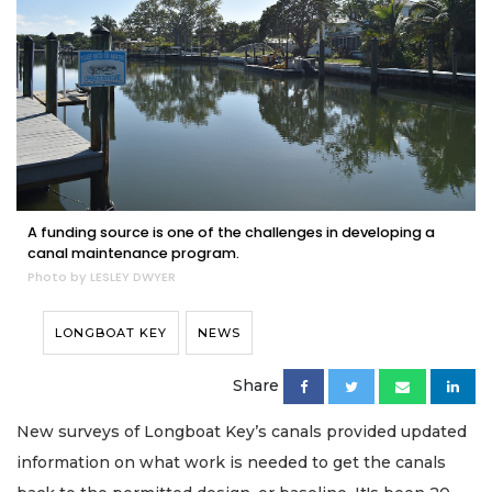
A funding source is one of the challenges in developing a
canal maintenance program.
Photo by LESLEY DWYER
LONGBOAT KEY
NEWS
Share
New surveys of Longboat Key’s canals provided updated
information on what work is needed to get the canals