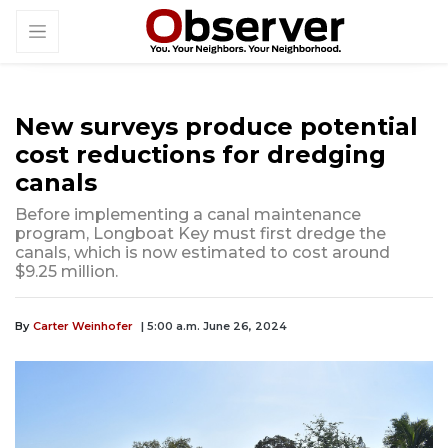
New surveys produce ­potential
cost reductions for dredging
canals
Before implementing a canal maintenance
program, Longboat Key must first dredge the
canals, which is now estimated to cost around
$9.25 million.
By
Carter Weinhofer
| 5:00 a.m. June 26, 2024