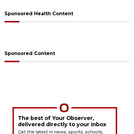
Sponsored Health Content
Sponsored Content
The best of Your Observer,
delivered directly to your inbox
Get the latest in news, sports, schools,