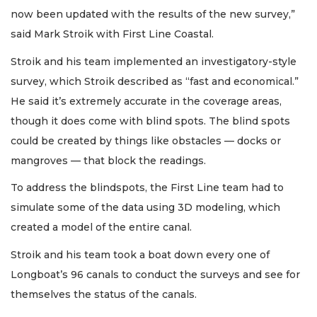
now been updated with the results of the new survey,”
said Mark Stroik with First Line Coastal.
Stroik and his team implemented an investigatory-style
survey, which Stroik described as “fast and economical.”
He said it’s extremely accurate in the coverage areas,
though it does come with blind spots. The blind spots
could be created by things like obstacles — docks or
mangroves — that block the readings.
To address the blindspots, the First Line team had to
simulate some of the data using 3D modeling, which
created a model of the entire canal.
Stroik and his team took a boat down every one of
Longboat’s 96 canals to conduct the surveys and see for
themselves the status of the canals.