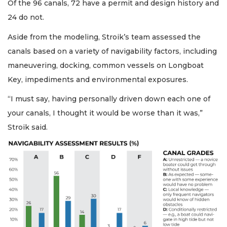
Of the 96 canals, 72 have a permit and design history and
24 do not.
Aside from the modeling, Stroik’s team assessed the
canals based on a variety of navigability factors, including
maneuvering, docking, common vessels on Longboat
Key, impediments and environmental exposures.
“I must say, having personally driven down each one of
your canals, I thought it would be worse than it was,”
Stroik said.