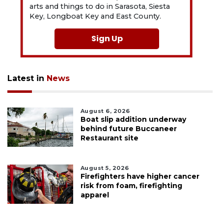
arts and things to do in Sarasota, Siesta
Key, Longboat Key and East County.
Sign Up
Latest in
News
August 6, 2026
Boat slip addition underway
behind future Buccaneer
Restaurant site
August 5, 2026
Firefighters have higher cancer
risk from foam, firefighting
apparel