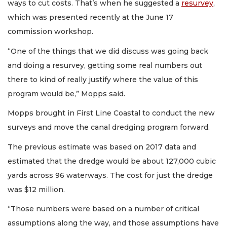
ways to cut costs. That’s when he suggested a
resurvey
,
which was presented recently at the June 17
commission workshop.
“One of the things that we did discuss was going back
and doing a resurvey, getting some real numbers out
there to kind of really justify where the value of this
program would be,” Mopps said.
Mopps brought in First Line Coastal to conduct the new
surveys and move the canal dredging program forward.
The previous estimate was based on 2017 data and
estimated that the dredge would be about 127,000 cubic
yards across 96 waterways. The cost for just the dredge
was $12 million.
“Those numbers were based on a number of critical
assumptions along the way, and those assumptions have