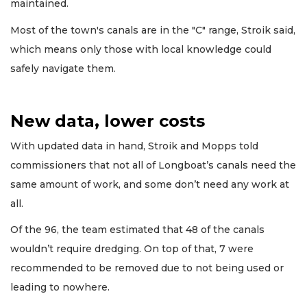
maintained.
Most of the town's canals are in the "C" range, Stroik said,
which means only those with local knowledge could
safely navigate them.
New data, lower costs
With updated data in hand, Stroik and Mopps told
commissioners that not all of Longboat’s canals need the
same amount of work, and some don’t need any work at
all.
Of the 96, the team estimated that 48 of the canals
wouldn’t require dredging. On top of that, 7 were
recommended to be removed due to not being used or
leading to nowhere.