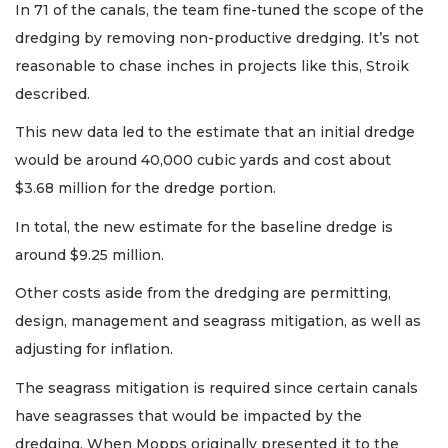
In 71 of the canals, the team fine-tuned the scope of the
dredging by removing non-productive dredging. It’s not
reasonable to chase inches in projects like this, Stroik
described.
This new data led to the estimate that an initial dredge
would be around 40,000 cubic yards and cost about
$3.68 million for the dredge portion.
In total, the new estimate for the baseline dredge is
around $9.25 million.
Other costs aside from the dredging are permitting,
design, management and seagrass mitigation, as well as
adjusting for inflation.
The seagrass mitigation is required since certain canals
have seagrasses that would be impacted by the
dredging. When Mopps originally presented it to the