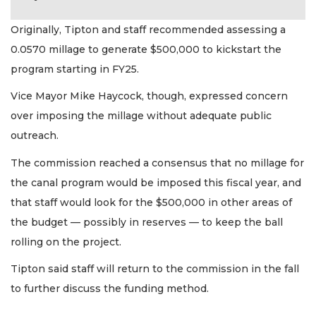
Originally, Tipton and staff recommended assessing a
0.0570 millage to generate $500,000 to kickstart the
program starting in FY25.
Vice Mayor Mike Haycock, though, expressed concern
over imposing the millage without adequate public
outreach.
The commission reached a consensus that no millage for
the canal program would be imposed this fiscal year, and
that staff would look for the $500,000 in other areas of
the budget — possibly in reserves — to keep the ball
rolling on the project.
Tipton said staff will return to the commission in the fall
to further discuss the funding method.