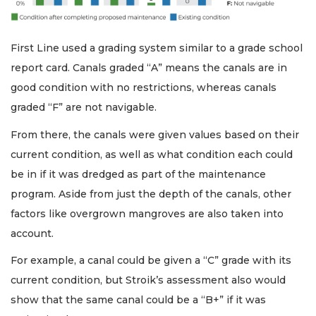
First Line used a grading system similar to a grade school
report card. Canals graded “A” means the canals are in
good condition with no restrictions, whereas canals
graded “F” are not navigable.
From there, the canals were given values based on their
current condition, as well as what condition each could
be in if it was dredged as part of the maintenance
program. Aside from just the depth of the canals, other
factors like overgrown mangroves are also taken into
account.
For example, a canal could be given a “C” grade with its
current condition, but Stroik’s assessment also would
show that the same canal could be a “B+” if it was