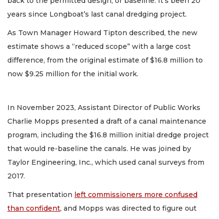
back to the permitted design, or baseline. It's been 20
years since Longboat’s last canal dredging project.
As Town Manager Howard Tipton described, the new
estimate shows a “reduced scope” with a large cost
difference, from the original estimate of $16.8 million to
now $9.25 million for the initial work.
In November 2023, Assistant Director of Public Works
Charlie Mopps presented a draft of a canal maintenance
program, including the $16.8 million initial dredge project
that would re-baseline the canals. He was joined by
Taylor Engineering, Inc., which used canal surveys from
2017.
That presentation
left commissioners more confused
than confident
, and Mopps was directed to figure out