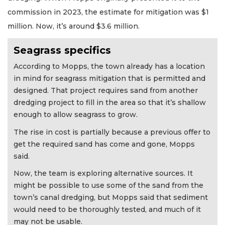
commission in 2023, the estimate for mitigation was $1
million. Now, it’s around $3.6 million.
Seagrass specifics
According to Mopps, the town already has a location
in mind for seagrass mitigation that is permitted and
designed. That project requires sand from another
dredging project to fill in the area so that it’s shallow
enough to allow seagrass to grow.
The rise in cost is partially because a previous offer to
get the required sand has come and gone, Mopps
said.
Now, the team is exploring alternative sources. It
might be possible to use some of the sand from the
town’s canal dredging, but Mopps said that sediment
would need to be thoroughly tested, and much of it
may not be usable.