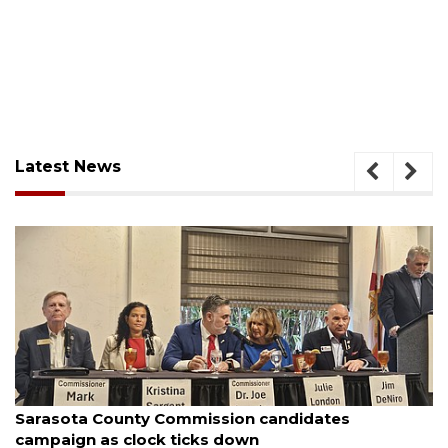
Latest News
August 7, 2026
Officers rescue boater from beached sailboat