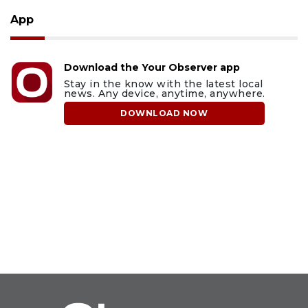
App
Download the Your Observer app
Stay in the know with the latest local
news. Any device, anytime, anywhere.
DOWNLOAD NOW