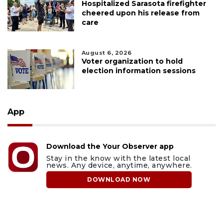
Hospitalized Sarasota firefighter
cheered upon his release from
care
August 6, 2026
Voter organization to hold
election information sessions
App
Download the Your Observer app
Stay in the know with the latest local
news. Any device, anytime, anywhere.
DOWNLOAD NOW