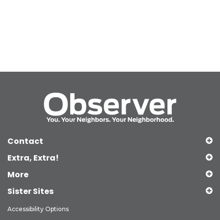
Contact
Extra, Extra!
More
Sister Sites
Accessibility Options