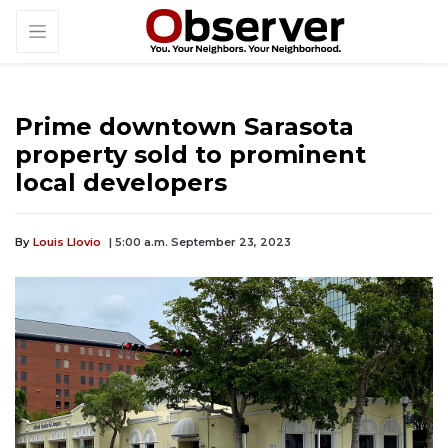
Prime downtown Sarasota
property sold to prominent
local developers
By
Louis Llovio
| 5:00 a.m. September 23, 2023