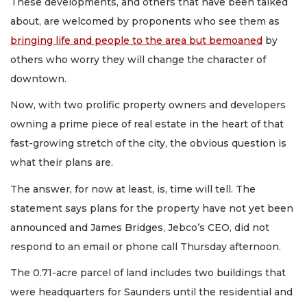
These developments, and others that have been talked
about, are welcomed by proponents who see them as
bringing life and people to the area but bemoaned
by
others who worry they will change the character of
downtown.
Now, with two prolific property owners and developers
owning a prime piece of real estate in the heart of that
fast-growing stretch of the city, the obvious question is
what their plans are.
The answer, for now at least, is, time will tell. The
statement says plans for the property have not yet been
announced and James Bridges, Jebco’s CEO, did not
respond to an email or phone call Thursday afternoon.
The 0.71-acre parcel of land includes two buildings that
were headquarters for Saunders until the residential and