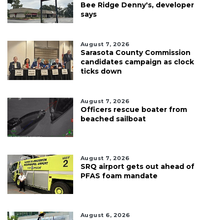
Bee Ridge Denny's, developer
says
August 7, 2026
Sarasota County Commission
candidates campaign as clock
ticks down
August 7, 2026
Officers rescue boater from
beached sailboat
August 7, 2026
SRQ airport gets out ahead of
PFAS foam mandate
August 6, 2026