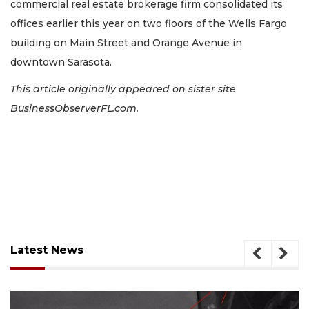
commercial real estate brokerage firm consolidated its
offices earlier this year on two floors of the Wells Fargo
building on Main Street and Orange Avenue in
downtown Sarasota.
This article originally appeared on sister site
BusinessObserverFL.com.
Latest News