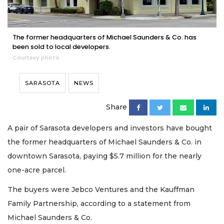
The former headquarters of Michael Saunders & Co. has
been sold to local developers.
Courtesy photo
SARASOTA
NEWS
Share
A pair of Sarasota developers and investors have bought
the former headquarters of Michael Saunders & Co. in
downtown Sarasota, paying $5.7 million for the nearly
one-acre parcel.
The buyers were Jebco Ventures and the Kauffman
Family Partnership, according to a statement from
Michael Saunders & Co.