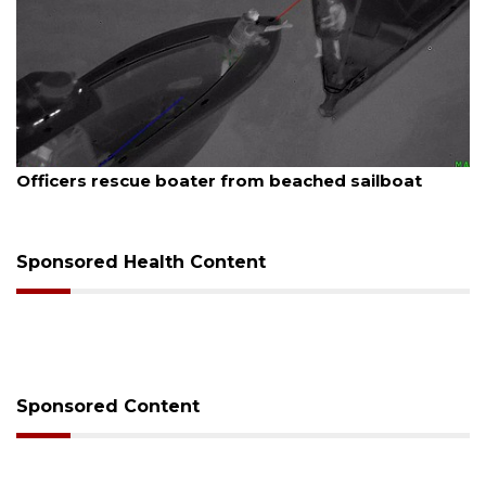
August 7, 2026
Officers rescue boater from beached sailboat
Sponsored Health Content
Sponsored Content