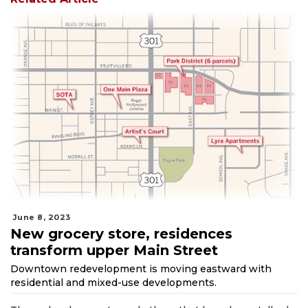
June 8, 2023
New grocery store, residences
transform upper Main Street
Downtown redevelopment is moving eastward with
residential and mixed-use developments.