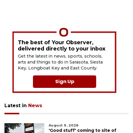
The best of Your Observer,
delivered directly to your inbox
Get the latest in news, sports, schools,
arts and things to do in Sarasota, Siesta
Key, Longboat Key and East County.
Sign Up
Latest in
News
August 9, 2026
'Good stuff' coming to site of