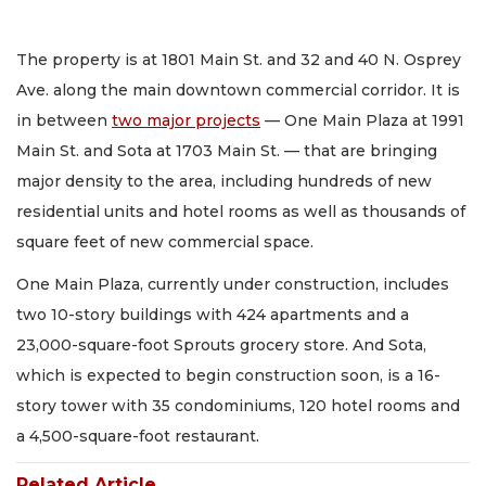
The property is at 1801 Main St. and 32 and 40 N. Osprey
Ave. along the main downtown commercial corridor. It is
in between
two major projects
— One Main Plaza at 1991
Main St. and Sota at 1703 Main St. — that are bringing
major density to the area, including hundreds of new
residential units and hotel rooms as well as thousands of
square feet of new commercial space.
One Main Plaza, currently under construction, includes
two 10-story buildings with 424 apartments and a
23,000-square-foot Sprouts grocery store. And Sota,
which is expected to begin construction soon, is a 16-
story tower with 35 condominiums, 120 hotel rooms and
a 4,500-square-foot restaurant.
Related Article