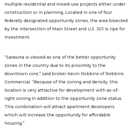
multiple residential and mixed-use projects either under
construction or in planning. Located in one of four
federally designated opportunity zones, the area bisected
by the intersection of Main Street and U.S. 301 is ripe for
investment.
“Sarasota is viewed as one of the better opportunity
zones in the country due to its proximity to the
downtown core,” said broker Kevin Robbins of Robbins
Commercial. “Because of the zoning and density, this
location is very attractive for development with as-of-
right zoning in addition to the opportunity zone status.
This combination will attract apartment developers
which will increase the opportunity for affordable
housing.”