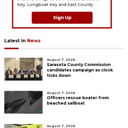
Key, Longboat Key and East County.
Sign Up
Latest in
News
August 7, 2026
Sarasota County Commission
candidates campaign as clock
ticks down
August 7, 2026
Officers rescue boater from
beached sailboat
August 7, 2026