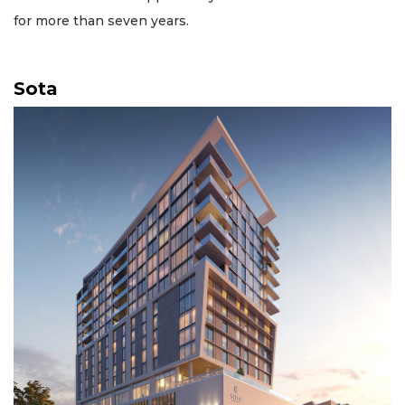
for more than seven years.
Sota