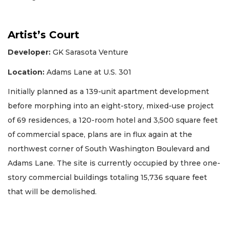
Artist’s Court
Developer:
GK Sarasota Venture
Location:
Adams Lane at U.S. 301
Initially planned as a 139-unit apartment development
before morphing into an eight-story, mixed-use project
of 69 residences, a 120-room hotel and 3,500 square feet
of commercial space, plans are in flux again at the
northwest corner of South Washington Boulevard and
Adams Lane. The site is currently occupied by three one-
story commercial buildings totaling 15,736 square feet
that will be demolished.