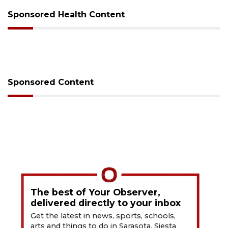
Sponsored Health Content
Sponsored Content
The best of Your Observer,
delivered directly to your inbox
Get the latest in news, sports, schools,
arts and things to do in Sarasota, Siesta