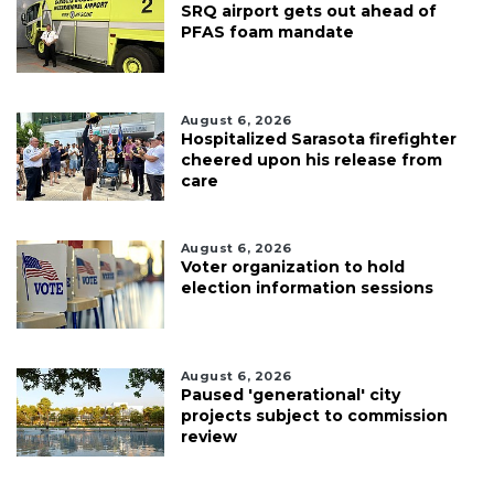
SRQ airport gets out ahead of
PFAS foam mandate
August 6, 2026
Hospitalized Sarasota firefighter
cheered upon his release from
care
August 6, 2026
Voter organization to hold
election information sessions
August 6, 2026
Paused 'generational' city
projects subject to commission
review