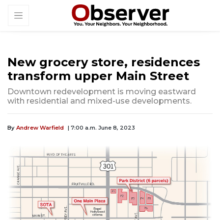
New grocery store, residences
transform upper Main Street
Downtown redevelopment is moving eastward
with residential and mixed-use developments.
By
Andrew Warfield
| 7:00 a.m. June 8, 2023