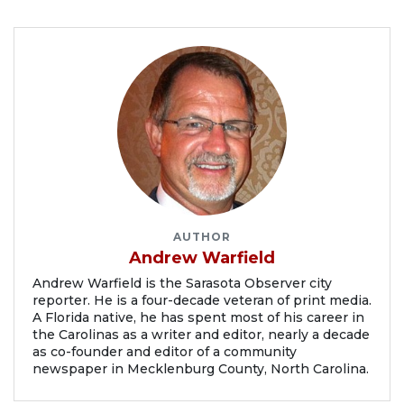
AUTHOR
Andrew Warfield
Andrew Warfield is the Sarasota Observer city
reporter. He is a four-decade veteran of print media.
A Florida native, he has spent most of his career in
the Carolinas as a writer and editor, nearly a decade
as co-founder and editor of a community
newspaper in Mecklenburg County, North Carolina.