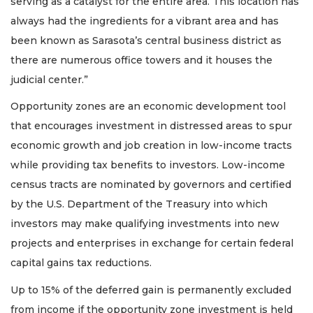
serving as a catalyst for the entire area. This location has
always had the ingredients for a vibrant area and has
been known as Sarasota’s central business district as
there are numerous office towers and it houses the
judicial center.”
Opportunity zones are an economic development tool
that encourages investment in distressed areas to spur
economic growth and job creation in low-income tracts
while providing tax benefits to investors. Low-income
census tracts are nominated by governors and certified
by the U.S. Department of the Treasury into which
investors may make qualifying investments into new
projects and enterprises in exchange for certain federal
capital gains tax reductions.
Up to 15% of the deferred gain is permanently excluded
from income if the opportunity zone investment is held