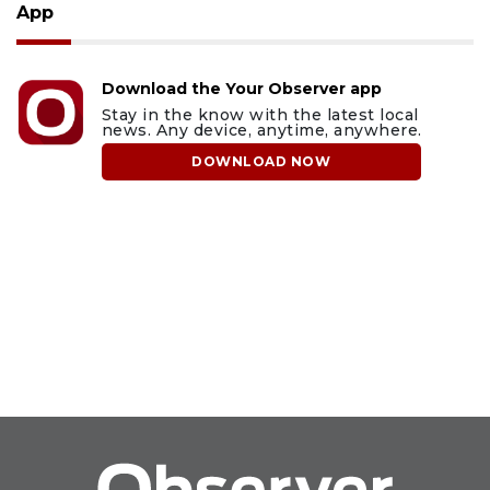
App
Download the Your Observer app
Stay in the know with the latest local
news. Any device, anytime, anywhere.
DOWNLOAD NOW