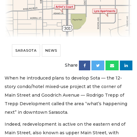
SARASOTA
NEWS
Share
When he introduced plans to develop Sota — the 12-
story condo/hotel mixed-use project at the corner of
Main Street and Goodrich Avenue — Rodrigo Trepp of
Trepp Development called the area “what’s happening
next” in downtown Sarasota.
Indeed, redevelopment is active on the eastern end of
Main Street, also known as upper Main Street, with