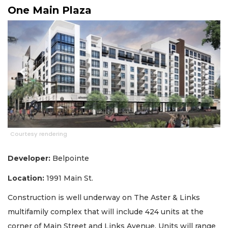
One Main Plaza
Courtesy rendering
Developer:
Belpointe
Location:
1991 Main St.
Construction is well underway on The Aster & Links
multifamily complex that will include 424 units at the
corner of Main Street and Links Avenue. Units will range