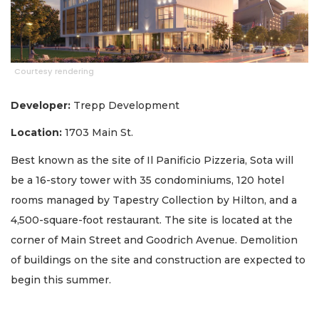
Courtesy rendering
Developer:
Trepp Development
Location:
1703 Main St.
Best known as the site of Il Panificio Pizzeria, Sota will
be a 16-story tower with 35 condominiums, 120 hotel
rooms managed by Tapestry Collection by Hilton, and a
4,500-square-foot restaurant. The site is located at the
corner of Main Street and Goodrich Avenue. Demolition
of buildings on the site and construction are expected to
begin this summer.