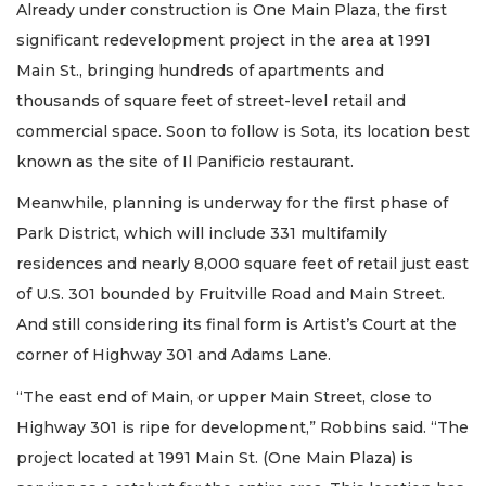
Already under construction is One Main Plaza, the first
significant redevelopment project in the area at 1991
Main St., bringing hundreds of apartments and
thousands of square feet of street-level retail and
commercial space. Soon to follow is Sota, its location best
known as the site of Il Panificio restaurant.
Meanwhile, planning is underway for the first phase of
Park District, which will include 331 multifamily
residences and nearly 8,000 square feet of retail just east
of U.S. 301 bounded by Fruitville Road and Main Street.
And still considering its final form is Artist’s Court at the
corner of Highway 301 and Adams Lane.
“The east end of Main, or upper Main Street, close to
Highway 301 is ripe for development,” Robbins said. “The
project located at 1991 Main St. (One Main Plaza) is