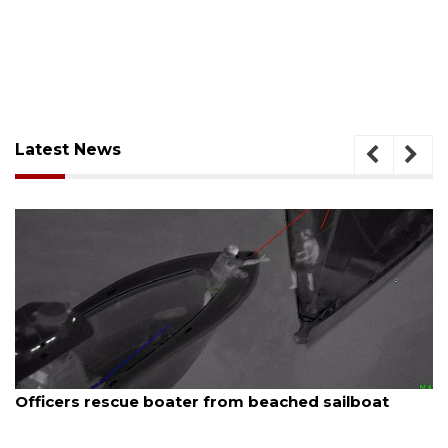
Latest News
August 7, 2026
SRQ airport gets out ahead of PFAS foam mandate