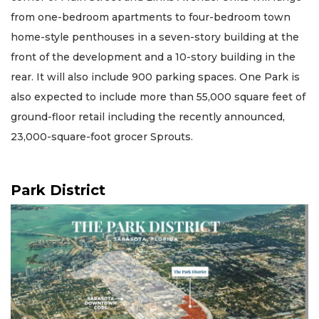
from one-bedroom apartments to four-bedroom town
home-style penthouses in a seven-story building at the
front of the development and a 10-story building in the
rear. It will also include 900 parking spaces. One Park is
also expected to include more than 55,000 square feet of
ground-floor retail including the recently announced,
23,000-square-foot grocer Sprouts.
Park District