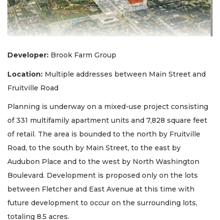
Developer:
Brook Farm Group
Location
:
Multiple addresses between Main Street and
Fruitville Road
Planning is underway on a mixed-use project consisting
of 331 multifamily apartment units and 7,828 square feet
of retail. The area is bounded to the north by Fruitville
Road, to the south by Main Street, to the east by
Audubon Place and to the west by North Washington
Boulevard. Development is proposed only on the lots
between Fletcher and East Avenue at this time with
future development to occur on the surrounding lots,
totaling 8.5 acres.