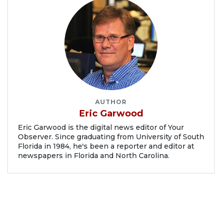
AUTHOR
Eric Garwood
Eric Garwood is the digital news editor of Your
Observer. Since graduating from University of South
Florida in 1984, he's been a reporter and editor at
newspapers in Florida and North Carolina.