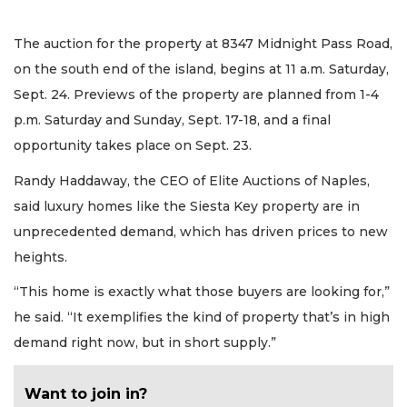
The auction for the property at 8347 Midnight Pass Road,
on the south end of the island, begins at 11 a.m. Saturday,
Sept. 24. Previews of the property are planned from 1-4
p.m. Saturday and Sunday, Sept. 17-18, and a final
opportunity takes place on Sept. 23.
Randy Haddaway, the CEO of Elite Auctions of Naples,
said luxury homes like the Siesta Key property are in
unprecedented demand, which has driven prices to new
heights.
“This home is exactly what those buyers are looking for,”
he said. “It exemplifies the kind of property that’s in high
demand right now, but in short supply.”
Want to join in?