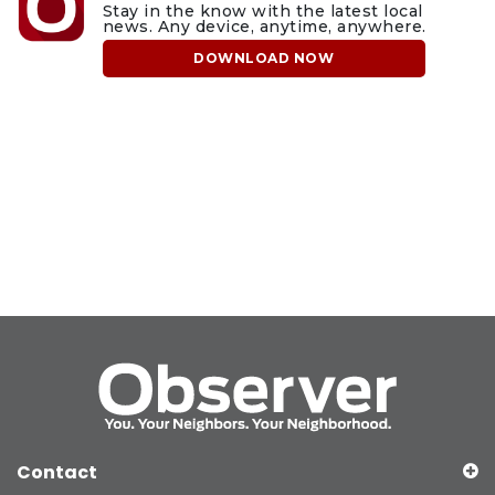
Stay in the know with the latest local
news. Any device, anytime, anywhere.
DOWNLOAD NOW
Contact