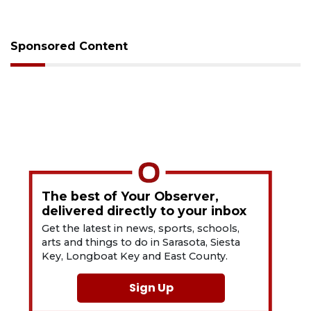
Sponsored Content
The best of Your Observer,
delivered directly to your inbox
Get the latest in news, sports, schools,
arts and things to do in Sarasota, Siesta
Key, Longboat Key and East County.
Sign Up