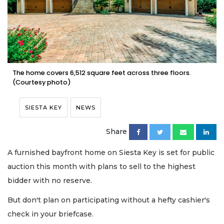
The home covers 6,512 square feet across three floors.
(Courtesy photo)
SIESTA KEY
NEWS
Share
A furnished bayfront home on Siesta Key is set for public
auction this month with plans to sell to the highest
bidder with no reserve.
But don't plan on participating without a hefty cashier's
check in your briefcase.