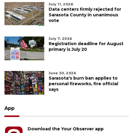
July 11, 2026
Data centers firmly rejected for
Sarasota County in unanimous
vote
July 7, 2026
Registration deadline for August
primary is July 20
June 30, 2026
Sarasota's burn ban applies to
personal fireworks, fire official
says
App
Download the Your Observer app