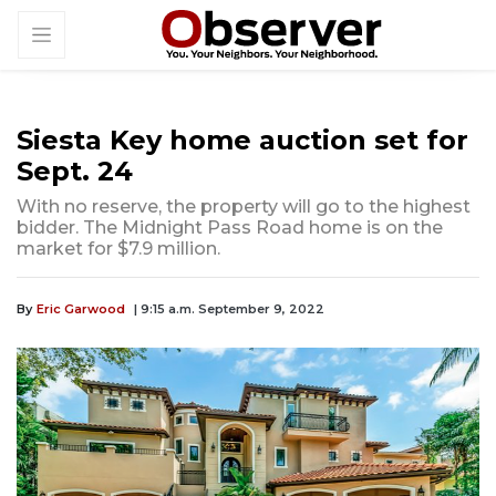
Siesta Key home auction set for
Sept. 24
With no reserve, the property will go to the highest
bidder. The Midnight Pass Road home is on the
market for $7.9 million.
By
Eric Garwood
| 9:15 a.m. September 9, 2022