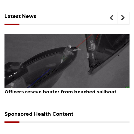
Latest News
August 7, 2026
lboat
SRQ airport gets out ahead of PFAS foam
Sponsored Health Content