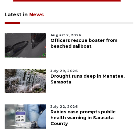
Latest in
News
August 7, 2026
Officers rescue boater from
beached sailboat
July 29, 2026
Drought runs deep in Manatee,
Sarasota
July 22, 2026
Rabies case prompts public
health warning in Sarasota
County