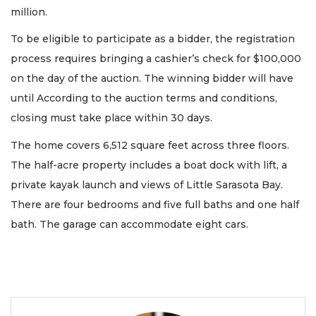
million.
To be eligible to participate as a bidder, the registration
process requires bringing a cashier’s check for $100,000
on the day of the auction. The winning bidder will have
until According to the auction terms and conditions,
closing must take place within 30 days.
The home covers 6,512 square feet across three floors.
The half-acre property includes a boat dock with lift, a
private kayak launch and views of Little Sarasota Bay.
There are four bedrooms and five full baths and one half
bath. The garage can accommodate eight cars.