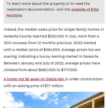
To learn more about the property or to read the
registration documentation, visit the
website of Elite
Auctions
.
Indeed, the median sales price for single-family homes in
Sarasota County reached $525,000 in July, more than a
30% increase from 12 months previous. 2022 started
with a median price of $464,500. Average prices too are
soaring, indicating a luxury-leaning market in Sarasota.
Between January and July of 2022, average prices have
climbed from about $680,000 to $717,000.
A home not far away on Siesta Key
is under construction
with an asking price of $17 million.