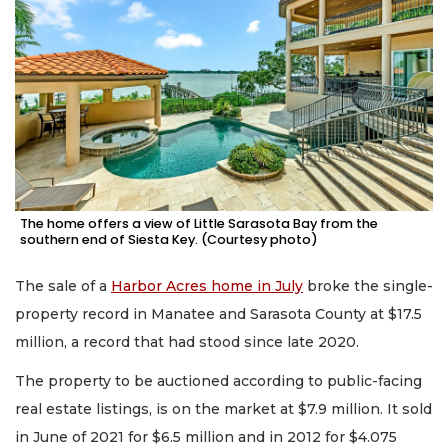
The home offers a view of Little Sarasota Bay from the
southern end of Siesta Key. (Courtesy photo)
The sale of a
Harbor Acres home in July
broke the single-
property record in Manatee and Sarasota County at $17.5
million, a record that had stood since late 2020.
The property to be auctioned according to public-facing
real estate listings, is on the market at $7.9 million. It sold
in June of 2021 for $6.5 million and in 2012 for $4.075