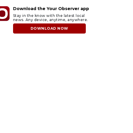
Download the Your Observer app
Stay in the know with the latest local
news. Any device, anytime, anywhere.
DOWNLOAD NOW