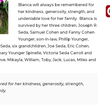
Blanca will always be remembered for
her kindness, generosity, strength, and
undeniable love for her family. Blanca is
survived by her three children, Joseph R.
Seda, Samuel Cohen and Fanny Cohen
Younger, son-in-law, Phillip Younger,
Seda, six grandchildren, Joe Seda, Eric Cohen,
y Younger Spinelle, Victoria Seda Carroll and
ve, Mikayla, William, Toby, Jack, Lucas, Miles and
d for her kindness, generosity, strength,
ily.