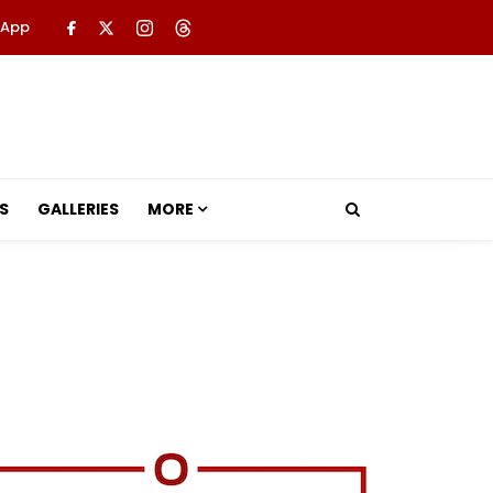
 App
S
GALLERIES
MORE