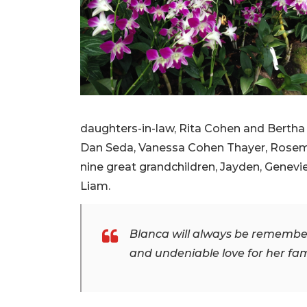
daughters-in-law, Rita Cohen and Bertha 
Dan Seda, Vanessa Cohen Thayer, Rosemar
nine great grandchildren, Jayden, Genevie
Liam.
Blanca will always be remembere
and undeniable love for her fam