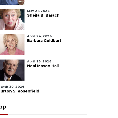
May 21, 2026
Sheila B. Barach
April 24, 2026
Barbara Geldbart
April 23, 2026
Neal Mason Hall
arch 30, 2026
urton S. Rosenfield
pp