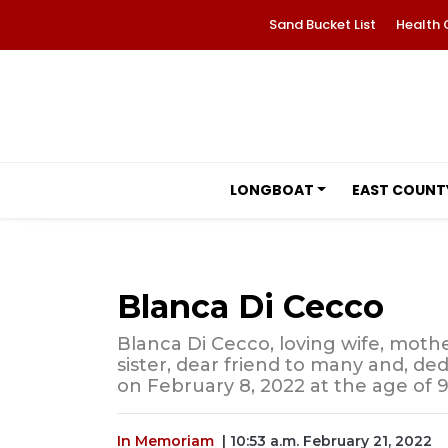
Sand Bucket List
Health 
LONGBOAT
EAST COUNT
Blanca Di Cecco
Blanca Di Cecco, loving wife, mot
sister, dear friend to many and, d
on February 8, 2022 at the age of 9
In Memoriam
| 10:53 a.m. February 21, 2022