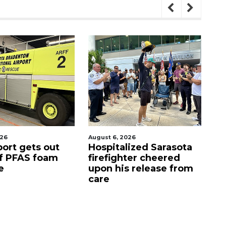
026
August 7, 2026
Aug
lized Sarasota
Sarasota County
Of
ter cheered
Commission
f
s release from
candidates campaign
as clock ticks down