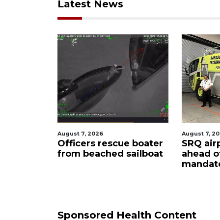
Latest News
August 7, 2026
August 6, 2
ue boater
SRQ airport gets out
Hospita
sailboat
ahead of PFAS foam
firefigh
mandate
upon hi
care
Sponsored Health Content