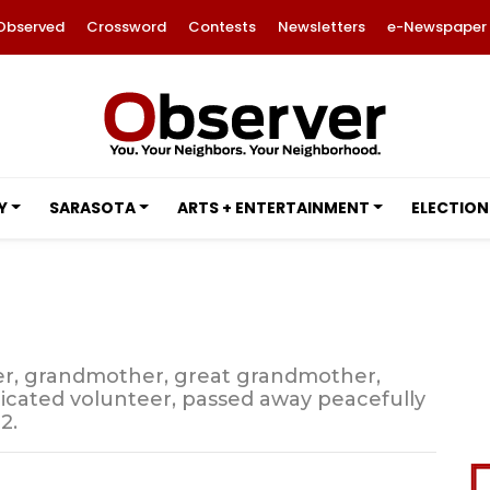
Observed
Crossword
Contests
Newsletters
e-Newspaper
Y
SARASOTA
ARTS + ENTERTAINMENT
ELECTION
her, grandmother, great grandmother,
edicated volunteer, passed away peacefully
2.