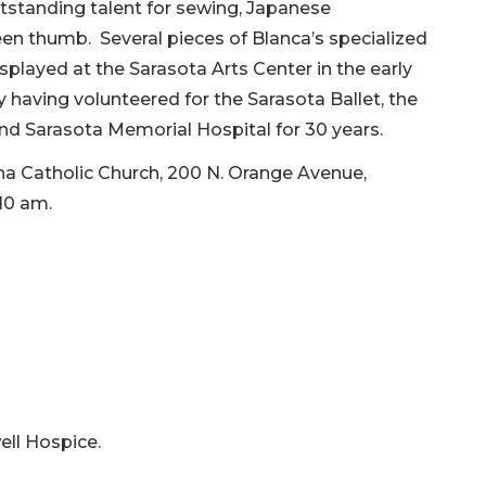
tstanding talent for sewing, Japanese
een thumb. Several pieces of Blanca’s specialized
played at the Sarasota Arts Center in the early
having volunteered for the Sarasota Ballet, the
d Sarasota Memorial Hospital for 30 years.
ha Catholic Church, 200 N. Orange Avenue,
10 am.
ell Hospice.