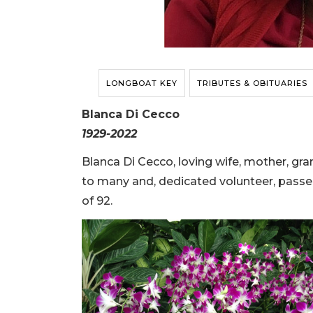
LONGBOAT KEY
TRIBUTES & OBITUARIES
Blanca Di Cecco
1929-2022
Blanca Di Cecco, loving wife, mother, gra
to many and, dedicated volunteer, passe
of 92.