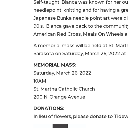
Self-taught, Blanca was known for her ou
needlepoint, knitting and for having a gr
Japanese Bunka needle point art were dis
90’s. Blanca gave back to the community 
American Red Cross, Meals On Wheels an
A memorial mass will be held at St. Mart
Sarasota on Saturday, March 26, 2022 at 
MEMORIAL MASS:
Saturday, March 26, 2022
10AM
St. Martha Catholic Church
200 N. Orange Avenue
DONATIONS:
In lieu of flowers, please donate to Tidew