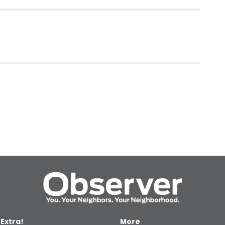
 Extra!
More