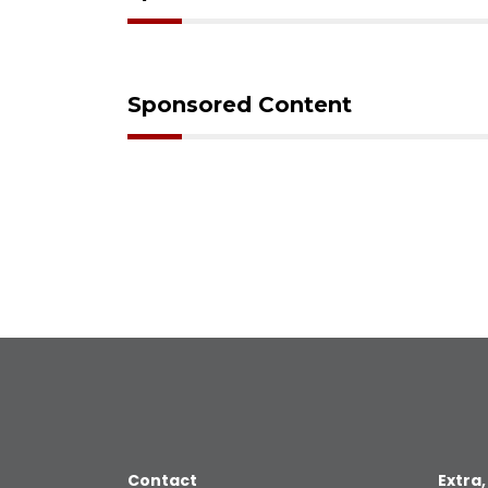
Sponsored Content
Contact
Extra,