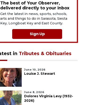
The best of Your Observer,
delivered directly to your inbox
Get the latest in news, sports, schools,
arts and things to do in Sarasota, Siesta
Key, Longboat Key and East County.
Sign Up
atest in
Tributes & Obituaries
June 10, 2026
Louise J. Stewart
June 8, 2026
Dolores Virginia Levy (1932-
2026)