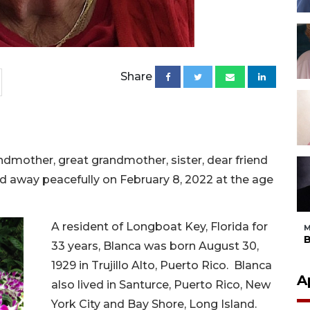
Share
ndmother, great grandmother, sister, dear friend
d away peacefully on February 8, 2022 at the age
A resident of Longboat Key, Florida for
M
B
33 years, Blanca was born August 30,
1929 in Trujillo Alto, Puerto Rico. Blanca
A
also lived in Santurce, Puerto Rico, New
York City and Bay Shore, Long Island.