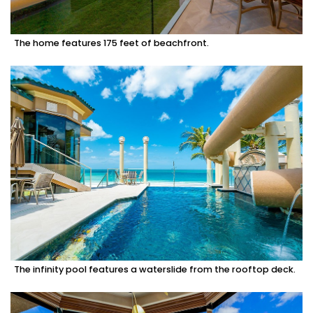
The home features 175 feet of beachfront.
The infinity pool features a waterslide from the rooftop deck.