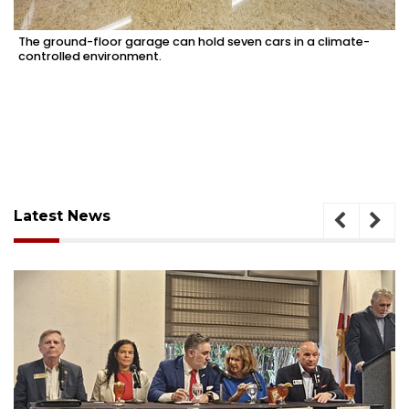
The ground-floor garage can hold seven cars in a climate-
controlled environment.
Latest News