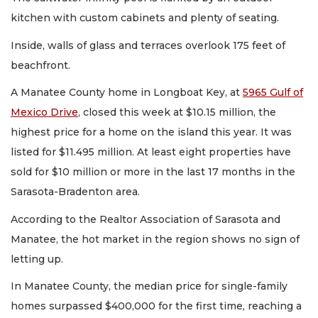
kitchen with custom cabinets and plenty of seating.
Inside, walls of glass and terraces overlook 175 feet of
beachfront.
A Manatee County home in Longboat Key, at
5965 Gulf of
Mexico Drive
, closed this week at $10.15 million, the
highest price for a home on the island this year. It was
listed for $11.495 million. At least eight properties have
sold for $10 million or more in the last 17 months in the
Sarasota-Bradenton area.
According to the Realtor Association of Sarasota and
Manatee, the hot market in the region shows no sign of
letting up.
In Manatee County, the median price for single-family
homes surpassed $400,000 for the first time, reaching a