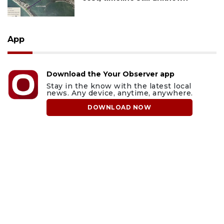
App
Download the Your Observer app
Stay in the know with the latest local
news. Any device, anytime, anywhere.
DOWNLOAD NOW