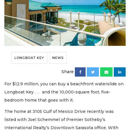
LONGBOAT KEY
NEWS
Share
For $12.9 million, you can buy a beachfront waterslide on
Longboat Key . . . and the 10,000-square foot, five-
bedroom home that goes with it.
The home at 3105 Gulf of Mexico Drive recently was
listed with Joel Schemmel of Premier Sotheby’s
International Realty’s Downtown Sarasota office. With