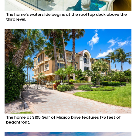
The home's waterslide begins at the rooftop deck above the
third level.
The home at 3105 Gulf of Mexico Drive features 175 feet of
beachfront.