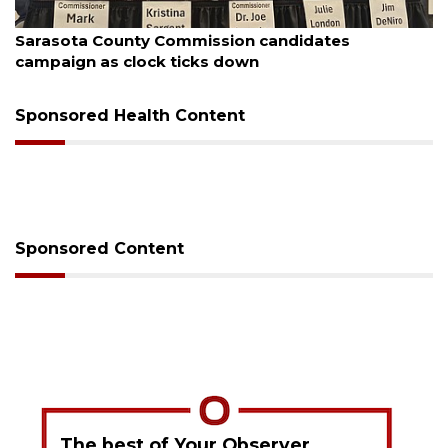
August 7, 2026
Officers rescue boater from beached sailboat
Sponsored Health Content
Sponsored Content
The best of Your Observer,