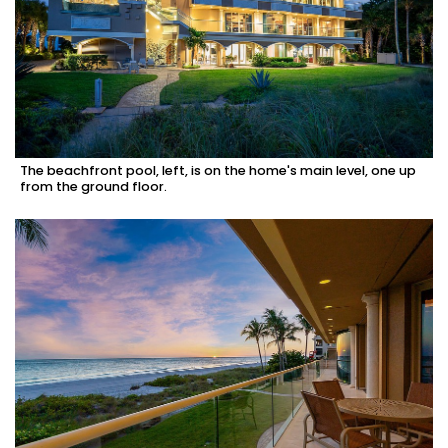
The beachfront pool, left, is on the home's main level, one up
from the ground floor.