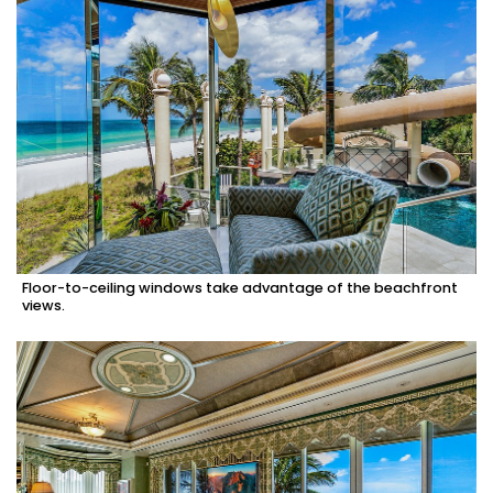
Floor-to-ceiling windows take advantage of the beachfront
views.