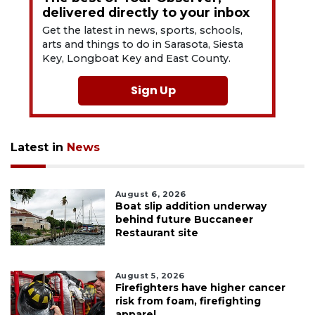
delivered directly to your inbox
Get the latest in news, sports, schools,
arts and things to do in Sarasota, Siesta
Key, Longboat Key and East County.
Sign Up
Latest in
News
August 6, 2026
Boat slip addition underway
behind future Buccaneer
Restaurant site
August 5, 2026
Firefighters have higher cancer
risk from foam, firefighting
apparel