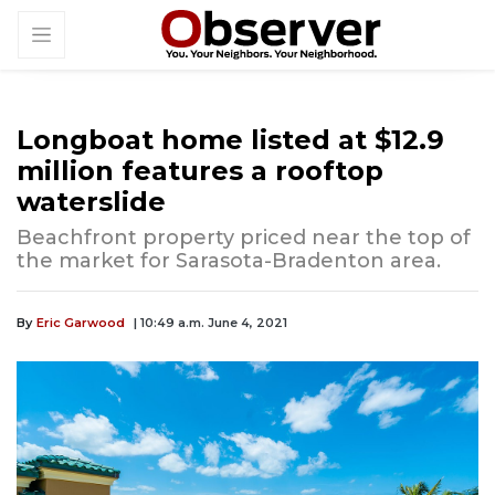
Longboat home listed at $12.9
million features a rooftop
waterslide
Beachfront property priced near the top of
the market for Sarasota-Bradenton area.
By
Eric Garwood
| 10:49 a.m. June 4, 2021