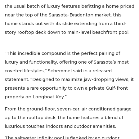
the usual batch of luxury features befitting a home priced
near the top of the Sarasota-Bradenton market, this
home stands out with its slide extending from a third-
story rooftop deck down to main-level beachfront pool.
“This incredible compound is the perfect pairing of
luxury and functionality, offering one of Sarasota’s most
coveted lifestyles,’’ Schemmel said in a released
statement. “Designed to maximize jaw-dropping views, it
presents a rare opportunity to own a private Gulf-front
property on Longboat Key.”
From the ground-floor, seven-car, air conditioned garage
up to the rooftop deck, the home features a blend of
luxurious touches indoors and outdoor amenities.
The saltwater infinity pool is flanked by an outdoor