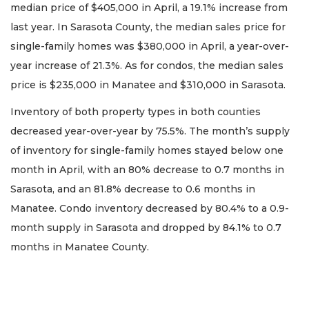
median price of $405,000 in April, a 19.1% increase from
last year. In Sarasota County, the median sales price for
single-family homes was $380,000 in April, a year-over-
year increase of 21.3%. As for condos, the median sales
price is $235,000 in Manatee and $310,000 in Sarasota.
Inventory of both property types in both counties
decreased year-over-year by 75.5%. The month’s supply
of inventory for single-family homes stayed below one
month in April, with an 80% decrease to 0.7 months in
Sarasota, and an 81.8% decrease to 0.6 months in
Manatee. Condo inventory decreased by 80.4% to a 0.9-
month supply in Sarasota and dropped by 84.1% to 0.7
months in Manatee County.