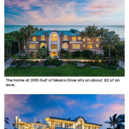
The home at 3105 Gulf of Mexico Drive sits on about .62 of an
acre.