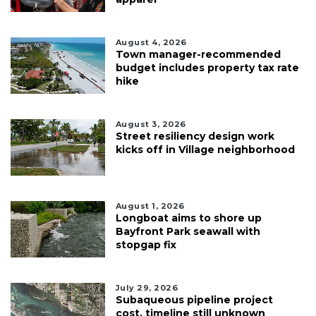
August 4, 2026
Town manager-recommended
budget includes property tax rate
hike
August 3, 2026
Street resiliency design work
kicks off in Village neighborhood
August 1, 2026
Longboat aims to shore up
Bayfront Park seawall with
stopgap fix
July 29, 2026
Subaqueous pipeline project
cost, timeline still unknown