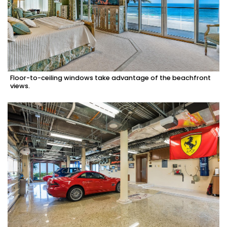
Floor-to-ceiling windows take advantage of the beachfront
views.