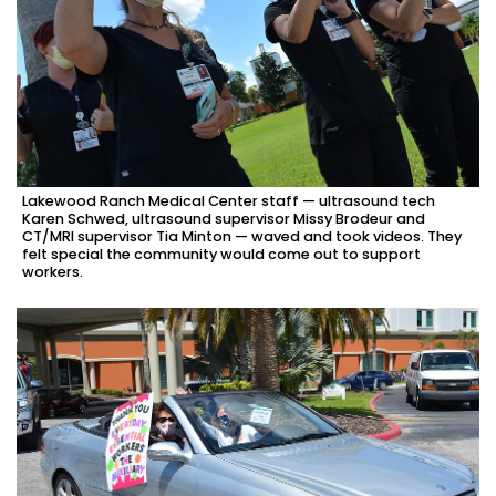
Lakewood Ranch Medical Center staff — ultrasound tech
Karen Schwed, ultrasound supervisor Missy Brodeur and
CT/MRI supervisor Tia Minton — waved and took videos. They
felt special the community would come out to support
workers.