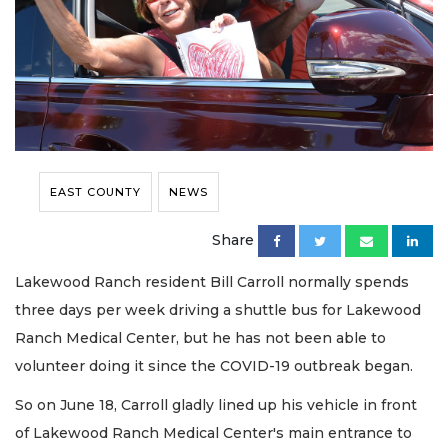
EAST COUNTY
NEWS
Share
Lakewood Ranch resident Bill Carroll normally spends
three days per week driving a shuttle bus for Lakewood
Ranch Medical Center, but he has not been able to
volunteer doing it since the COVID-19 outbreak began.
So on June 18, Carroll gladly lined up his vehicle in front
of Lakewood Ranch Medical Center's main entrance to