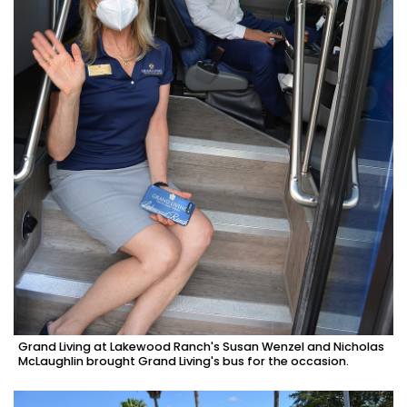
Grand Living at Lakewood Ranch's Susan Wenzel and Nicholas
McLaughlin brought Grand Living's bus for the occasion.