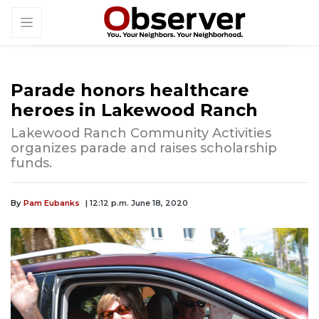
Parade honors healthcare
heroes in Lakewood Ranch
Lakewood Ranch Community Activities
organizes parade and raises scholarship
funds.
By
Pam Eubanks
| 12:12 p.m. June 18, 2020