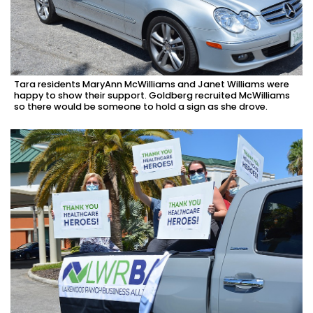
Tara residents MaryAnn McWilliams and Janet Williams were
happy to show their support. Goldberg recruited McWilliams
so there would be someone to hold a sign as she drove.