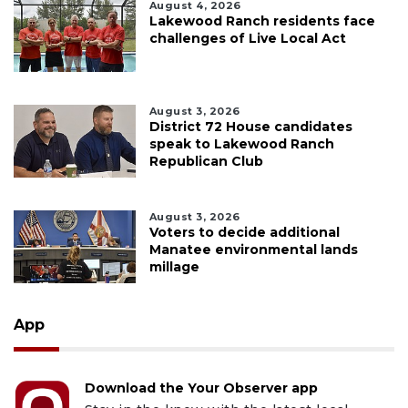
August 4, 2026
Lakewood Ranch residents face
challenges of Live Local Act
August 3, 2026
District 72 House candidates
speak to Lakewood Ranch
Republican Club
August 3, 2026
Voters to decide additional
Manatee environmental lands
millage
App
Download the Your Observer app