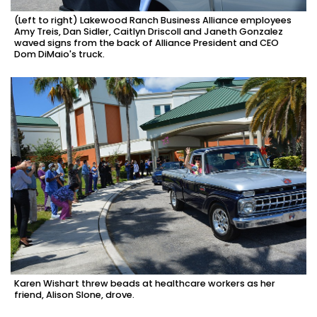
(Left to right) Lakewood Ranch Business Alliance employees
Amy Treis, Dan Sidler, Caitlyn Driscoll and Janeth Gonzalez
waved signs from the back of Alliance President and CEO
Dom DiMaio's truck.
Karen Wishart threw beads at healthcare workers as her
friend, Alison Slone, drove.