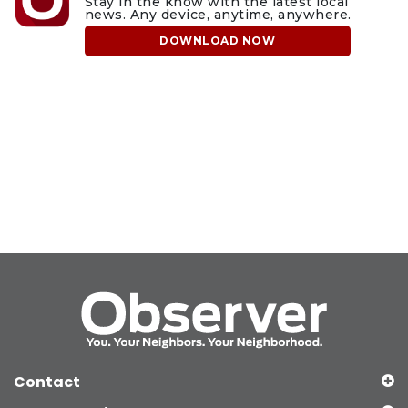
Stay in the know with the latest local
news. Any device, anytime, anywhere.
DOWNLOAD NOW
Contact