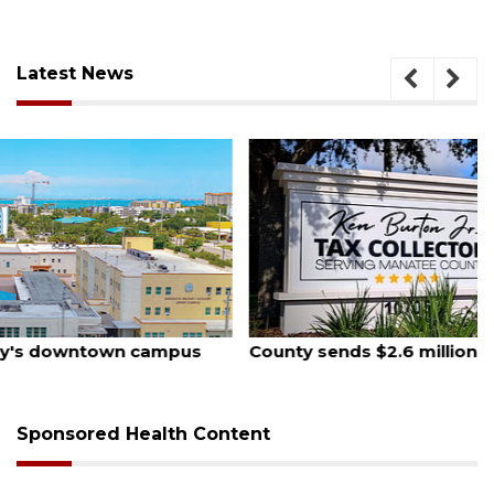
Latest News
August 5, 2026
County sends $2.6 million back to Manatee schools
Sponsored Health Content