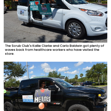
The Scrub Club's Kallie Clarke and Carlo Baldwin got plenty of
waves back from healthcare workers who have visited the
store.