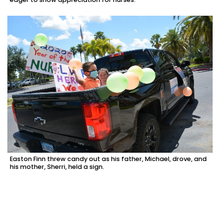
Easton Finn threw candy out as his father, Michael, drove, and
his mother, Sherri, held a sign.