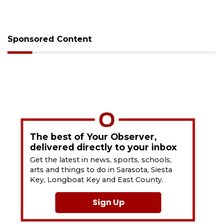
Sponsored Content
The best of Your Observer,
delivered directly to your inbox
Get the latest in news, sports, schools,
arts and things to do in Sarasota, Siesta
Key, Longboat Key and East County.
Sign Up