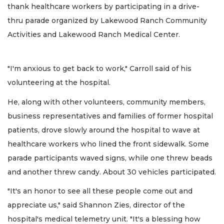
thank healthcare workers by participating in a drive-
thru parade organized by Lakewood Ranch Community
Activities and Lakewood Ranch Medical Center.
"I'm anxious to get back to work," Carroll said of his
volunteering at the hospital.
He, along with other volunteers, community members,
business representatives and families of former hospital
patients, drove slowly around the hospital to wave at
healthcare workers who lined the front sidewalk. Some
parade participants waved signs, while one threw beads
and another threw candy. About 30 vehicles participated.
"It's an honor to see all these people come out and
appreciate us," said Shannon Zies, director of the
hospital's medical telemetry unit. "It's a blessing how