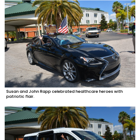
Susan and John Rapp celebrated healthcare heroes with
patriotic flair.