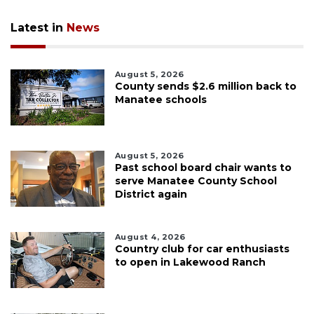
Latest in
News
August 5, 2026
County sends $2.6 million back to
Manatee schools
August 5, 2026
Past school board chair wants to
serve Manatee County School
District again
August 4, 2026
Country club for car enthusiasts
to open in Lakewood Ranch