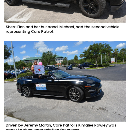
Sherri Finn and her husband, Michael, had the second vehicle
representing Care Patrol.
Driven by Jeremy Martin, Care Patrol's Kimalee Rowley was
eager to show appreciation for nurses.