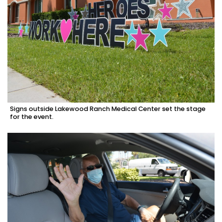
Signs outside Lakewood Ranch Medical Center set the stage
for the event.