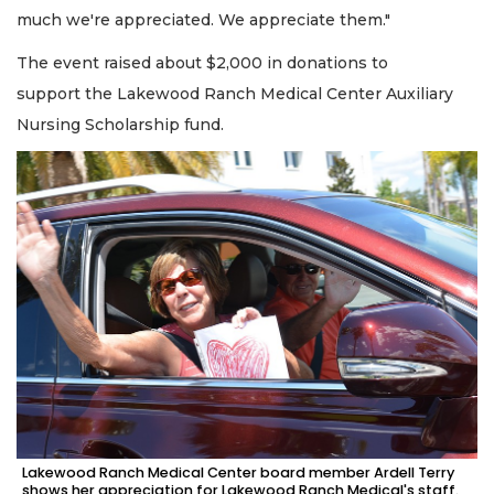
much we're appreciated. We appreciate them."
The event raised about $2,000 in donations to
support the Lakewood Ranch Medical Center Auxiliary
Nursing Scholarship fund.
Lakewood Ranch Medical Center board member Ardell Terry
shows her appreciation for Lakewood Ranch Medical's staff.