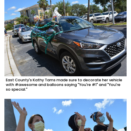
East County's Kathy Tams made sure to decorate her vehicle
with #awesome and balloons saying "You're #1" and "You're
so special."