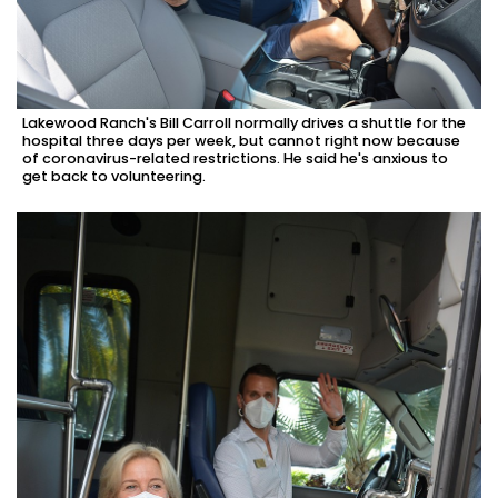
Lakewood Ranch's Bill Carroll normally drives a shuttle for the
hospital three days per week, but cannot right now because
of coronavirus-related restrictions. He said he's anxious to
get back to volunteering.