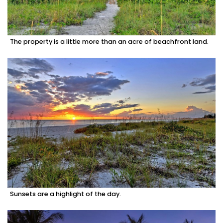
The property is a little more than an acre of beachfront land.
Sunsets are a highlight of the day.