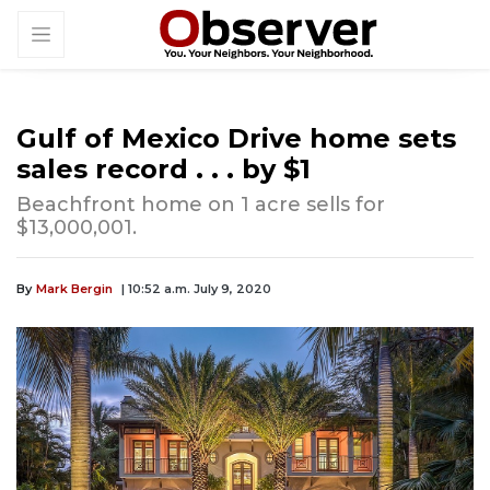
Gulf of Mexico Drive home sets
sales record . . . by $1
Beachfront home on 1 acre sells for
$13,000,001.
By
Mark Bergin
| 10:52 a.m. July 9, 2020