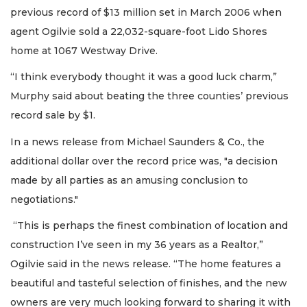
previous record of $13 million set in March 2006 when
agent Ogilvie sold a 22,032-square-foot Lido Shores
home at 1067 Westway Drive.
“I think everybody thought it was a good luck charm,”
Murphy said about beating the three counties’ previous
record sale by $1.
In a news release from Michael Saunders & Co., the
additional dollar over the record price was, "a decision
made by all parties as an amusing conclusion to
negotiations."
“This is perhaps the finest combination of location and
construction I’ve seen in my 36 years as a Realtor,”
Ogilvie said in the news release. “The home features a
beautiful and tasteful selection of finishes, and the new
owners are very much looking forward to sharing it with