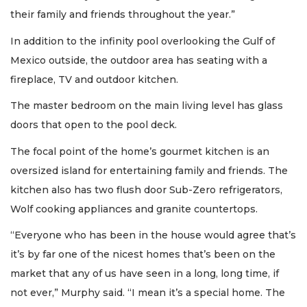
their family and friends throughout the year.”
In addition to the infinity pool overlooking the Gulf of
Mexico outside, the outdoor area has seating with a
fireplace, TV and outdoor kitchen.
The master bedroom on the main living level has glass
doors that open to the pool deck.
The focal point of the home’s gourmet kitchen is an
oversized island for entertaining family and friends. The
kitchen also has two flush door Sub-Zero refrigerators,
Wolf cooking appliances and granite countertops.
“Everyone who has been in the house would agree that’s
it’s by far one of the nicest homes that’s been on the
market that any of us have seen in a long, long time, if
not ever,” Murphy said. “I mean it’s a special home. The