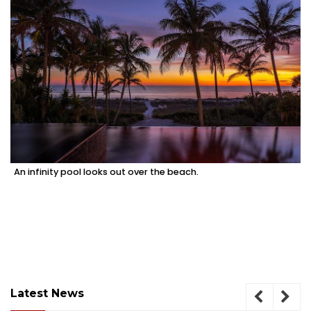
An infinity pool looks out over the beach.
Latest News