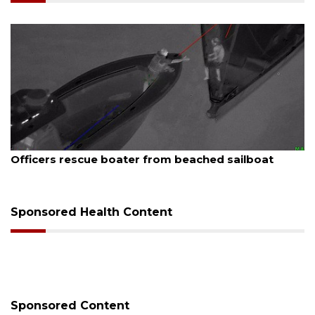
August 7, 2026
SRQ airport gets out ahead of PFAS foam mandate
Sponsored Health Content
Sponsored Content