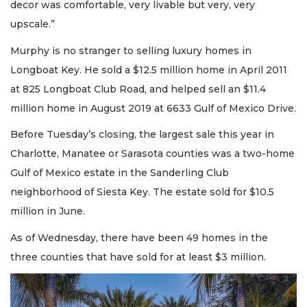
decor was comfortable, very livable but very, very
upscale.”
Murphy is no stranger to selling luxury homes in
Longboat Key. He sold a $12.5 million home in April 2011
at 825 Longboat Club Road, and helped sell an $11.4
million home in August 2019 at 6633 Gulf of Mexico Drive.
Before Tuesday’s closing, the largest sale this year in
Charlotte, Manatee or Sarasota counties was a two-home
Gulf of Mexico estate in the Sanderling Club
neighborhood of Siesta Key. The estate sold for $10.5
million in June.
As of Wednesday, there have been 49 homes in the
three counties that have sold for at least $3 million.