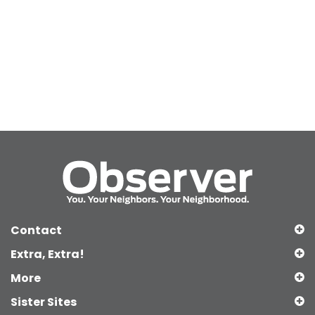
Contact
Extra, Extra!
More
Sister Sites