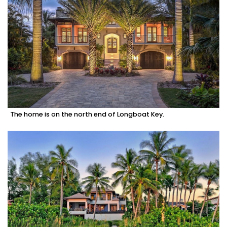
The home is on the north end of Longboat Key.