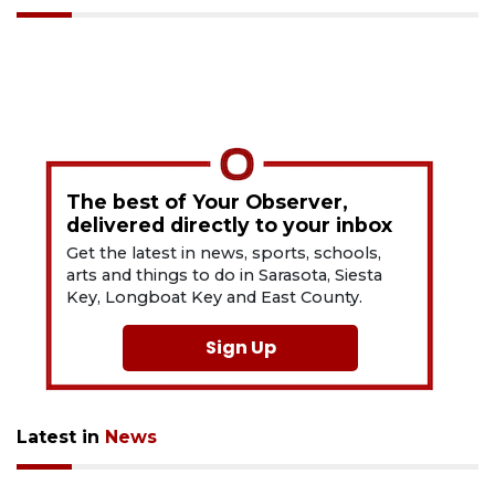
The best of Your Observer,
delivered directly to your inbox
Get the latest in news, sports, schools,
arts and things to do in Sarasota, Siesta
Key, Longboat Key and East County.
Sign Up
Latest in
News