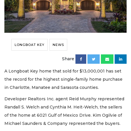
LONGBOAT KEY
NEWS
Share
A Longboat Key home that sold for $13,000,001 has set
the record for the highest single-family home purchase
in Charlotte, Manatee and Sarasota counties.
Developer Realtors Inc. agent Reid Murphy represented
Randall S. Welch and Cynthia M. Heit-Welch, the sellers
of the home at 6021 Gulf of Mexico Drive. Kim Ogilvie of
Michael Saunders & Company represented the buyers.