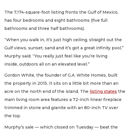
The 7,174-square-foot listing fronts the Gulf of Mexico,
has four bedrooms and eight bathrooms (five full
bathrooms and three half bathrooms).
“When you walk in, it’s just high ceiling, straight out the
Gulf views, sunset, sand and it’s got a great infinity pool,”
Murphy said. “You really just feel like you’re living
inside, outdoors all on an elevated level.”
Gordon White, the founder of G.A. White Homes, built
the property in 2015. It sits on a little bit more than an
acre on the north end of the island. The
listing states
the
main living room area features a 72-inch linear fireplace
trimmed in stone and granite with an 80-inch TV over
the top.
Murphy’s sale — which closed on Tuesday — beat the