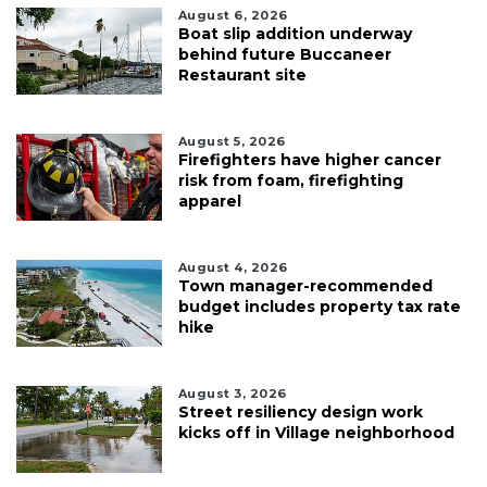
August 6, 2026
Boat slip addition underway
behind future Buccaneer
Restaurant site
August 5, 2026
Firefighters have higher cancer
risk from foam, firefighting
apparel
August 4, 2026
Town manager-recommended
budget includes property tax rate
hike
August 3, 2026
Street resiliency design work
kicks off in Village neighborhood