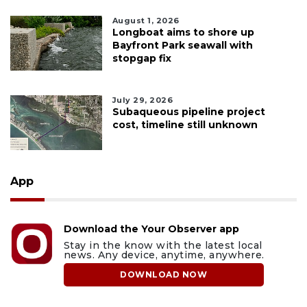
August 1, 2026
Longboat aims to shore up
Bayfront Park seawall with
stopgap fix
July 29, 2026
Subaqueous pipeline project
cost, timeline still unknown
App
Download the Your Observer app
Stay in the know with the latest local
news. Any device, anytime, anywhere.
DOWNLOAD NOW