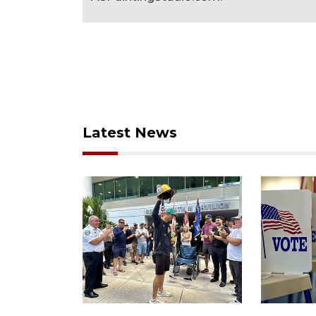
Latest News