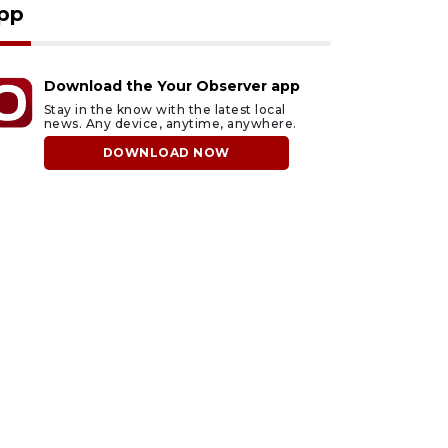
pp
Download the Your Observer app
Stay in the know with the latest local
news. Any device, anytime, anywhere.
DOWNLOAD NOW