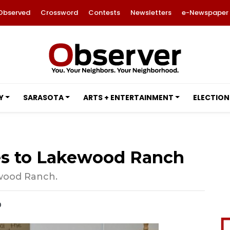
Observed
Crossword
Contests
Newsletters
e-Newspaper
Y
SARASOTA
ARTS + ENTERTAINMENT
ELECTION
mes to Lakewood Ranch
ewood Ranch.
0