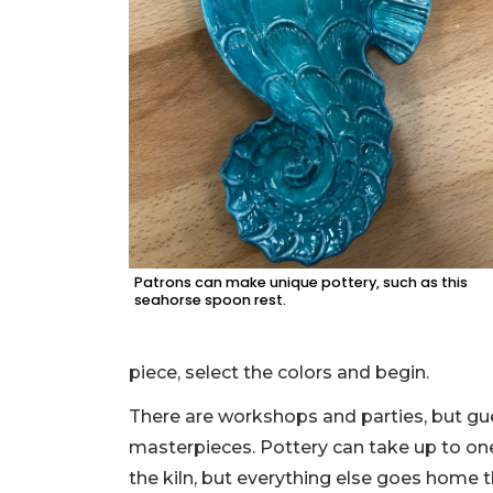
Patrons can make unique pottery, such as this
seahorse spoon rest.
piece, select the colors and begin.
There are workshops and parties, but gues
masterpieces. Pottery can take up to one
the kiln, but everything else goes home 