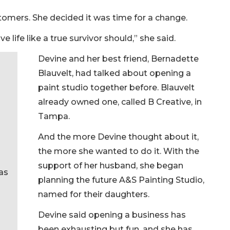
stomers. She decided it was time for a change.
ive life like a true survivor should,” she said.
Devine and her best friend, Bernadette
Blauvelt, had talked about opening a
paint studio together before. Blauvelt
already owned one, called B Creative, in
Tampa.
And the more Devine thought about it,
the more she wanted to do it. With the
support of her husband, she began
as
planning the future A&S Painting Studio,
named for their daughters.
Devine said opening a business has
been exhausting but fun, and she has