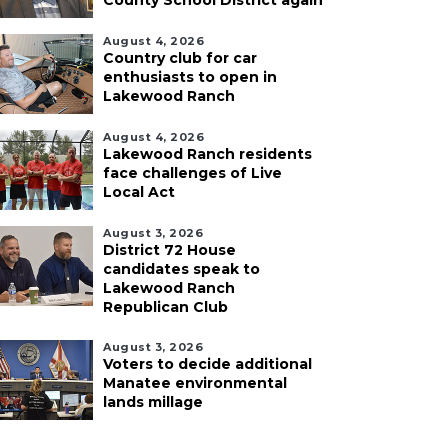
County School District again
August 4, 2026
Country club for car
enthusiasts to open in
Lakewood Ranch
August 4, 2026
Lakewood Ranch residents
face challenges of Live
Local Act
August 3, 2026
District 72 House
candidates speak to
Lakewood Ranch
Republican Club
August 3, 2026
Voters to decide additional
Manatee environmental
lands millage