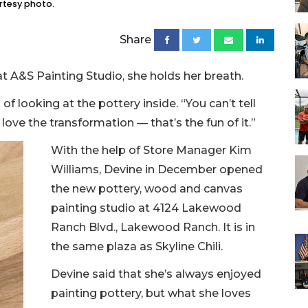
rtesy photo.
Share
t A&S Painting Studio, she holds her breath.
of looking at the pottery inside. “You can’t tell
 love the transformation — that’s the fun of it.”
With the help of Store Manager Kim
Williams, Devine in December opened
the new pottery, wood and canvas
painting studio at 4124 Lakewood
Ranch Blvd., Lakewood Ranch. It is in
the same plaza as Skyline Chili.
Devine said that she’s always enjoyed
painting pottery, but what she loves