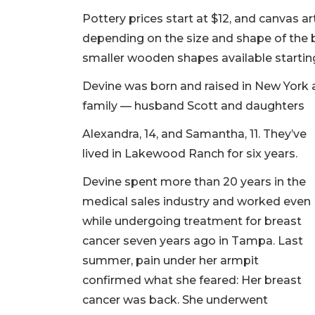
Pottery prices start at $12, and canvas a
depending on the size and shape of the 
smaller wooden shapes available starting
Devine was born and raised in New York 
family — husband Scott and daughters
Alexandra, 14, and Samantha, 11. They’ve
lived in Lakewood Ranch for six years.
Devine spent more than 20 years in the
medical sales industry and worked even
while undergoing treatment for breast
cancer seven years ago in Tampa. Last
summer, pain under her armpit
confirmed what she feared: Her breast
cancer was back. She underwent