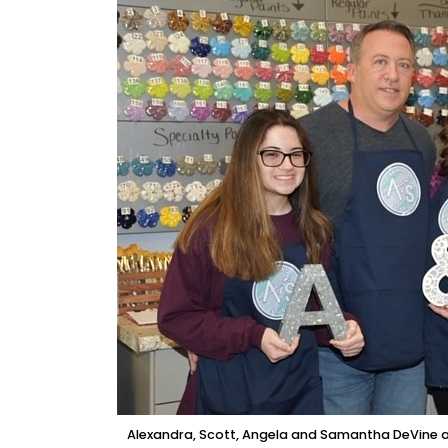
Alexandra, Scott, Angela and Samantha DeVine are