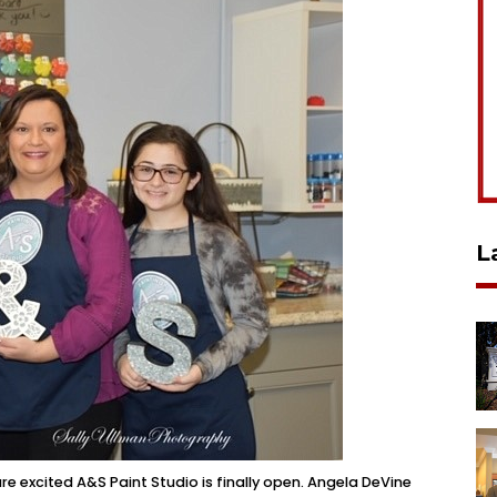
L
 excited A&S Paint Studio is finally open. Angela DeVine