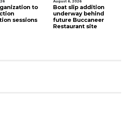
026
August 7, 2026
Au
p addition
SRQ airport gets out
Ho
ay behind
ahead of PFAS foam
fi
Buccaneer
mandate
up
nt site
c