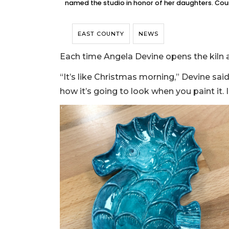
named the studio in honor of her daughters. Cou
EAST COUNTY
NEWS
Each time Angela Devine opens the kiln a
“It’s like Christmas morning,” Devine said 
how it’s going to look when you paint it. I