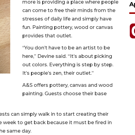
more is providing a place where people
A
can come to free their minds from the
stresses of daily life and simply have
fun. Painting pottery, wood or canvas
provides that outlet.
“You don’t have to be an artist to be
here,” Devine said. “It’s about picking
out colors. Everything is step by step.
It’s people’s zen, their outlet.”
A&S offers pottery, canvas and wood
painting. Guests choose their base
ts can simply walk in to start creating their
 week to get back because it must be fired in
the same day.