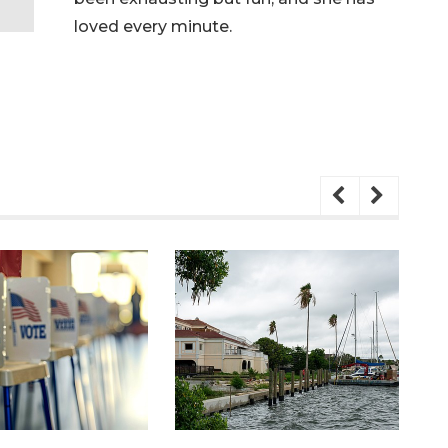
loved every minute.