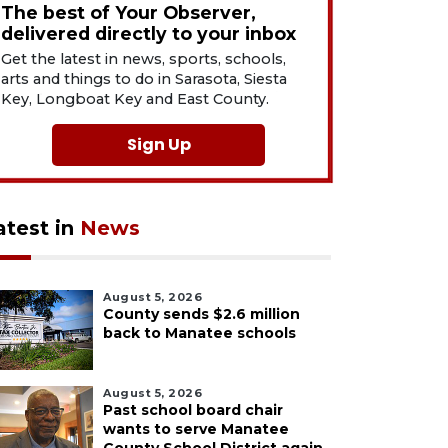
The best of Your Observer,
delivered directly to your inbox
Get the latest in news, sports, schools,
arts and things to do in Sarasota, Siesta
Key, Longboat Key and East County.
Sign Up
atest in
News
August 5, 2026
County sends $2.6 million
back to Manatee schools
August 5, 2026
Past school board chair
wants to serve Manatee