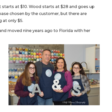
rt starts at $10. Wood starts at $28 and goes up
base chosen by the customer, but there are
 at only $5.
and moved nine years ago to Florida with her