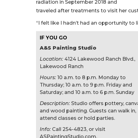
radiation in September 2018 and
traveled after treatments to visit her cu
“I felt like I hadn’t had an opportunity to l
IF YOU GO
A&S Painting Studio
Location:
4124 Lakewood Ranch Blvd.,
Lakewood Ranch
Hours:
10 a.m. to 8 p.m. Monday to
Thursday; 10 a.m. to 9 p.m. Friday and
Saturday; and 10 a.m. to 6 p.m. Sunday
Description:
Studio offers pottery, canv
and wood painting. Guests can walk in,
attend classes or hold parties.
Info:
Call 254-4823, or visit
ASPaintingStudio.com.