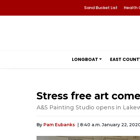
Sand Bucket List
Health 
LONGBOAT
EAST COUNT
Stress free art co
A&S Painting Studio opens in Lak
By
Pam Eubanks
| 8:40 a.m. January 22, 202