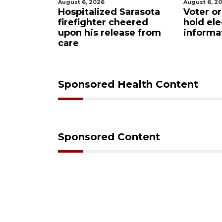
August 6, 2026
August 6, 2
Sarasota
Voter organization to
Boat sli
eered
hold election
underw
ase from
information sessions
future 
Restaura
Sponsored Health Content
Sponsored Content