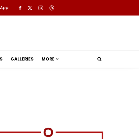
 App
S
GALLERIES
MORE