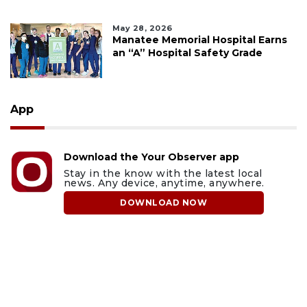
May 28, 2026
Manatee Memorial Hospital Earns
an “A” Hospital Safety Grade
App
Download the Your Observer app
Stay in the know with the latest local
news. Any device, anytime, anywhere.
DOWNLOAD NOW