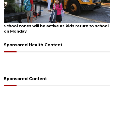
August 5, 2026
School zones will be active as kids return to school
on Monday
Sponsored Health Content
Sponsored Content