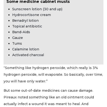
Some medicine cabinet musts
Sunscreen lotion (30 and up)
Hydrocortisone cream
Benadryl lotion
Topical antibiotic
Band-Aids
Gauze
Tums
Calamine lotion
Activated charcoal
“Something like hydrogen peroxide, which really is 3%
hydrogen peroxide, will evaporate. So basically, over time,
you will have only water.”
But some out-of-date medicines can cause damage.
Pireaux noted something like an old ointment could
actually infect a wound it was meant to heal. And