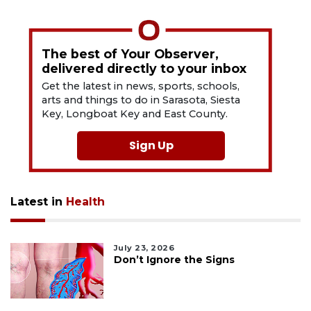
The best of Your Observer,
delivered directly to your inbox
Get the latest in news, sports, schools,
arts and things to do in Sarasota, Siesta
Key, Longboat Key and East County.
Sign Up
Latest in
Health
July 23, 2026
Don’t Ignore the Signs