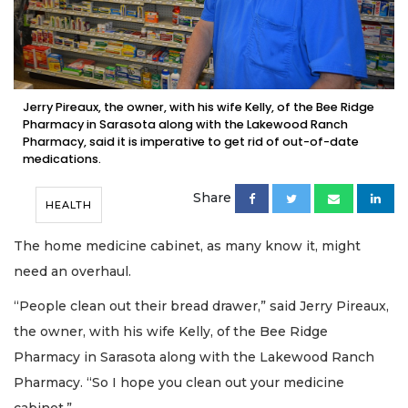
Jerry Pireaux, the owner, with his wife Kelly, of the Bee Ridge
Pharmacy in Sarasota along with the Lakewood Ranch
Pharmacy, said it is imperative to get rid of out-of-date
medications.
Share
HEALTH
The home medicine cabinet, as many know it, might
need an overhaul.
“People clean out their bread drawer,” said Jerry Pireaux,
the owner, with his wife Kelly, of the Bee Ridge
Pharmacy in Sarasota along with the Lakewood Ranch
Pharmacy. “So I hope you clean out your medicine