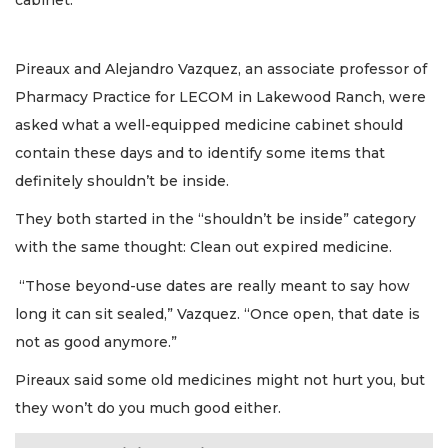
cabinet.”
Pireaux and Alejandro Vazquez, an associate professor of
Pharmacy Practice for LECOM in Lakewood Ranch, were
asked what a well-equipped medicine cabinet should
contain these days and to identify some items that
definitely shouldn’t be inside.
They both started in the “shouldn’t be inside” category
with the same thought: Clean out expired medicine.
“Those beyond-use dates are really meant to say how
long it can sit sealed,” Vazquez. “Once open, that date is
not as good anymore.”
Pireaux said some old medicines might not hurt you, but
they won’t do you much good either.