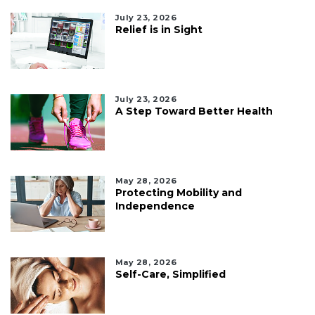
July 23, 2026
Relief is in Sight
July 23, 2026
A Step Toward Better Health
May 28, 2026
Protecting Mobility and
Independence
May 28, 2026
Self-Care, Simplified