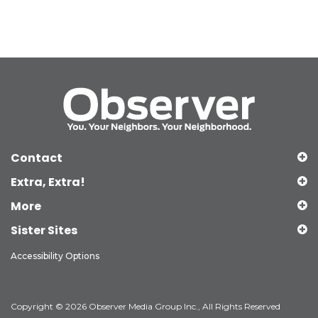
Contact
Extra, Extra!
More
Sister Sites
Accessibility Options
Copyright © 2026 Observer Media Group Inc., All Rights Reserved