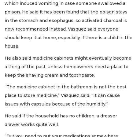
which induced vomiting in case someone swallowed a
poison. He said it has been found that the poison stays
in the stomach and esophagus, so activated charcoal is
now recommended instead. Vasquez said everyone
should keep it at home, especially if there is a child in the
house.
He also said medicine cabinets might eventually become
a thing of the past, unless homeowners need a place to
keep the shaving cream and toothpaste.
“The medicine cabinet in the bathroom is not the best
place to store medicine,” Vazquez said. “It can cause
issues with capsules because of the humidity.”
He said if the household has no children, a dresser
drawer works quite well.
“But you need to put your medications somewhere