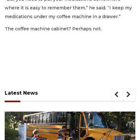
where it is easy to remember them,” he said. “I keep my
medications under my coffee machine in a drawer.”
The coffee machine cabinet? Perhaps not.
Latest News