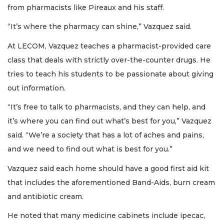
from pharmacists like Pireaux and his staff.
“It’s where the pharmacy can shine,” Vazquez said.
At LECOM, Vazquez teaches a pharmacist-provided care
class that deals with strictly over-the-counter drugs. He
tries to teach his students to be passionate about giving
out information.
“It’s free to talk to pharmacists, and they can help, and
it’s where you can find out what’s best for you,” Vazquez
said. “We’re a society that has a lot of aches and pains,
and we need to find out what is best for you.”
Vazquez said each home should have a good first aid kit
that includes the aforementioned Band-Aids, burn cream
and antibiotic cream.
He noted that many medicine cabinets include ipecac,