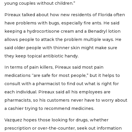
young couples without children.”
Pireaux talked about how new residents of Florida often
have problems with bugs, especially fire ants. He said
keeping a hydrocortisone cream and a Benadryl lotion
allows people to attack the problem multiple ways. He
said older people with thinner skin might make sure
they keep topical antibiotic handy.
In terms of pain killers, Pireaux said most pain
medications “are safe for most people,” but it helps to
consult with a pharmacist to find out what is right for
each individual. Pireaux said all his employees are
pharmacists, so his customers never have to worry about
a cashier trying to recommend medicines.
Vazquez hopes those looking for drugs, whether
prescription or over-the-counter, seek out information