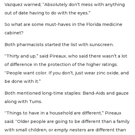
Vazquez warned, “Absolutely don’t mess with anything
out of date having to do with the eyes.”
So what are some must-haves in the Florida medicine
cabinet?
Both pharmacists started the list with sunscreen.
“Thirty and up,” said Pireaux, who said there wasn’t a lot
of difference in the protection of the higher ratings.
“People want color. If you don’t, just wear zinc oxide, and
be done with it.”
Both mentioned long-time staples: Band-Aids and gauze
along with Tums.
“Things to have in a household are different,” Pireaux
said. “Older people are going to be different than a family
with small children, or empty nesters are different than