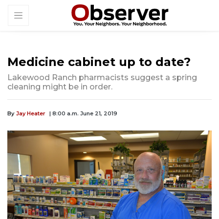
Medicine cabinet up to date?
Lakewood Ranch pharmacists suggest a spring
cleaning might be in order.
By
Jay Heater
| 8:00 a.m. June 21, 2019