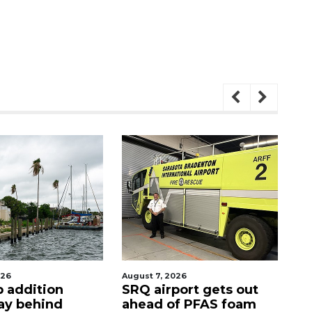
026
August 7, 2026
Au
p addition
SRQ airport gets out
Ho
ay behind
ahead of PFAS foam
fi