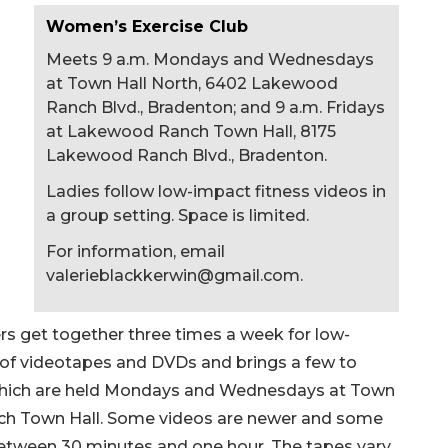
Women’s Exercise Club
Meets 9 a.m. Mondays and Wednesdays
at Town Hall North, 6402 Lakewood
Ranch Blvd., Bradenton; and 9 a.m. Fridays
at Lakewood Ranch Town Hall, 8175
Lakewood Ranch Blvd., Bradenton.
Ladies follow low-impact fitness videos in
a group setting. Space is limited.
For information, email
valerieblackkerwin@gmail.com
.
 get together three times a week for low-
 of videotapes and DVDs and brings a few to
 which are held Mondays and Wednesdays at Town
ch Town Hall. Some videos are newer and some
 between 30 minutes and one hour. The tapes vary