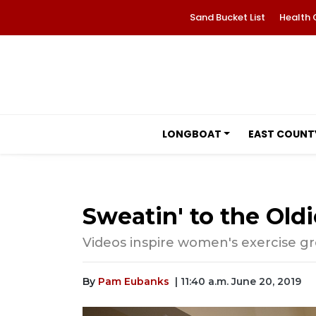
Sand Bucket List
Health 
LONGBOAT
EAST COUNT
Sweatin' to the Oldi
Videos inspire women's exercise gr
By
Pam Eubanks
| 11:40 a.m. June 20, 2019