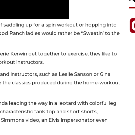
 saddling up for a spin workout or hopping into
od Ranch ladies would rather be “Sweatin’ to the
erie Kerwin get together to exercise, they like to
orkout instructors.
nd instructors, such as Leslie Sanson or Gina
are the classics produced during the home-workout
nda leading the way in a leotard with colorful leg
characteristic tank top and short shorts,
e Simmons video, an Elvis impersonator even