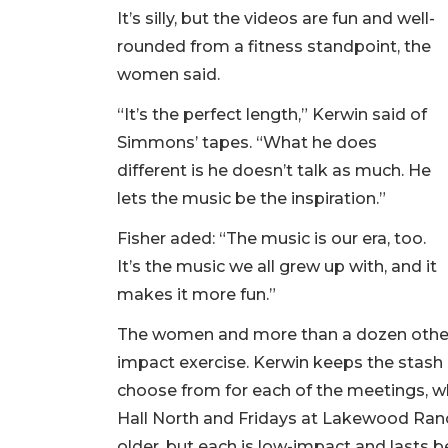
It’s silly, but the videos are fun and well-
rounded from a fitness standpoint, the
women said.
“It’s the perfect length,” Kerwin said of
Simmons’ tapes. “What he does
different is he doesn’t talk as much. He
lets the music be the inspiration.”
Fisher aded: “The music is our era, too.
It’s the music we all grew up with, and it
makes it more fun.”
The women and more than a dozen others
impact exercise. Kerwin keeps the stash
choose from for each of the meetings,
Hall North and Fridays at Lakewood Ran
older, but each is low-impact and lasts