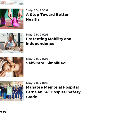
July 23, 2026
A Step Toward Better
Health
May 28, 2026
Protecting Mobility and
Independence
May 28, 2026
Self-Care, Simplified
May 28, 2026
Manatee Memorial Hospital
Earns an “A” Hospital Safety
Grade
pp