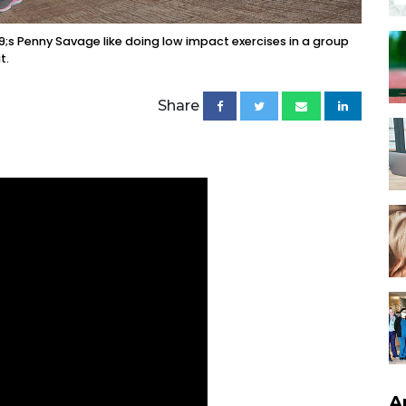
;s Penny Savage like doing low impact exercises in a group
t.
Share
A