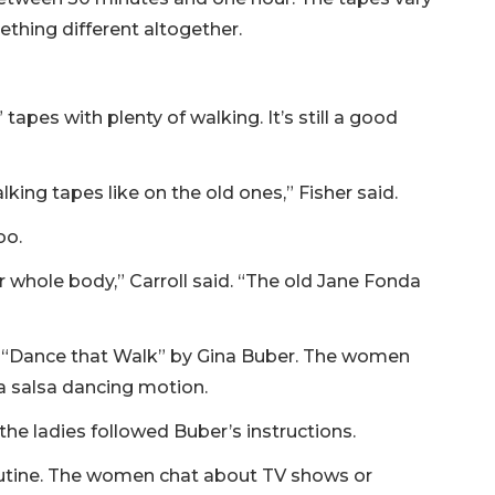
ething different altogether.
apes with plenty of walking. It’s still a good
king tapes like on the old ones,” Fisher said.
oo.
r whole body,” Carroll said. “The old Jane Fonda
 “Dance that Walk” by Gina Buber. The women
 a salsa dancing motion.
the ladies followed Buber’s instructions.
routine. The women chat about TV shows or