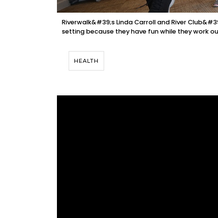
Riverwalk&#39;s Linda Carroll and River Club&#39
setting because they have fun while they work ou
HEALTH