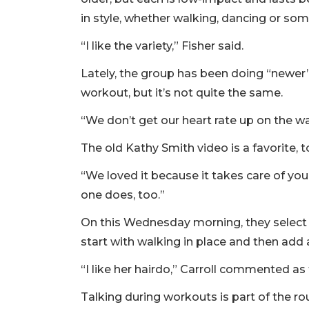
in style, whether walking, dancing or som
“I like the variety,” Fisher said.
Lately, the group has been doing “newer” t
workout, but it’s not quite the same.
“We don’t get our heart rate up on the wal
The old Kathy Smith video is a favorite, t
“We loved it because it takes care of you
one does, too.”
On this Wednesday morning, they select
start with walking in place and then add
“I like her hairdo,” Carroll commented as 
Talking during workouts is part of the 