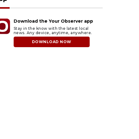
Download the Your Observer app
Stay in the know with the latest local
news. Any device, anytime, anywhere.
DOWNLOAD NOW