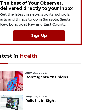
The best of Your Observer,
delivered directly to your inbox
Get the latest in news, sports, schools,
arts and things to do in Sarasota, Siesta
Key, Longboat Key and East County.
Sign Up
atest in
Health
July 23, 2026
Don’t Ignore the Signs
July 23, 2026
Relief is in Sight