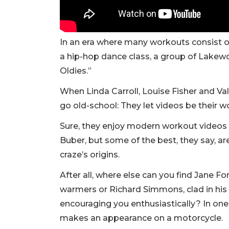
In an era where many workouts consist of
a hip-hop dance class, a group of Lakewo
Oldies.”
When Linda Carroll, Louise Fisher and Val
go old-school: They let videos be their w
Sure, they enjoy modern workout videos a
Buber, but some of the best, they say, 
craze’s origins.
After all, where else can you find Jane Fo
warmers or Richard Simmons, clad in his 
encouraging you enthusiastically? In on
makes an appearance on a motorcycle.