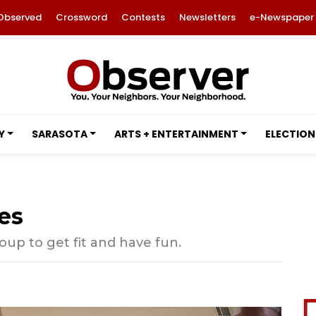
Observed
Crossword
Contests
Newsletters
e-Newspaper
Y
SARASOTA
ARTS + ENTERTAINMENT
ELECTION
es
oup to get fit and have fun.