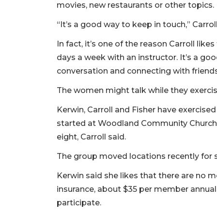
movies, new restaurants or other topics.
“It’s a good way to keep in touch,” Carroll
In fact, it’s one of the reason Carroll li
days a week with an instructor. It’s a goo
conversation and connecting with friends
The women might talk while they exercise
Kerwin, Carroll and Fisher have exercised
started at Woodland Community Church i
eight, Carroll said.
The group moved locations recently for
Kerwin said she likes that there are no 
insurance, about $35 per member annuall
participate.