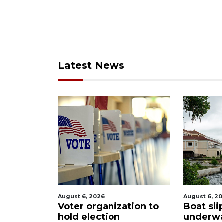
Latest News
August 6, 2026
August 6, 2
Sarasota
Voter organization to
Boat sli
eered
hold election
underw