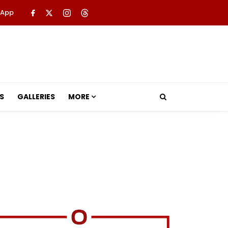
 App
S
GALLERIES
MORE