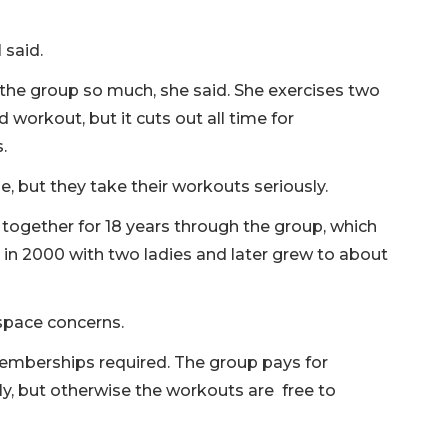
 said.
kes the group so much, she said. She exercises two
d workout, but it cuts out all time for
.
, but they take their workouts seriously.
 together for 18 years through the group, which
n 2000 with two ladies and later grew to about
 space concerns.
memberships required. The group pays for
y, but otherwise the workouts are free to