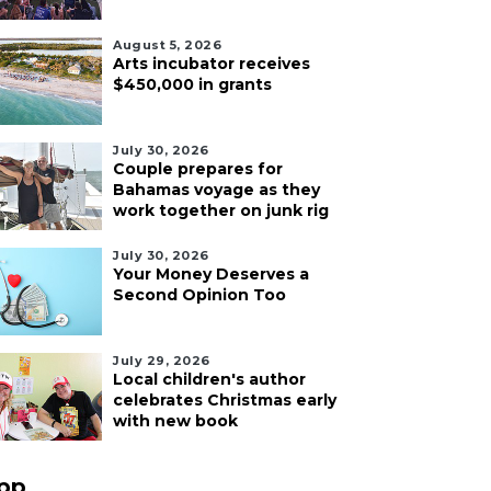
August 5, 2026
Arts incubator receives
$450,000 in grants
July 30, 2026
Couple prepares for
Bahamas voyage as they
work together on junk rig
July 30, 2026
Your Money Deserves a
Second Opinion Too
July 29, 2026
Local children's author
celebrates Christmas early
with new book
pp