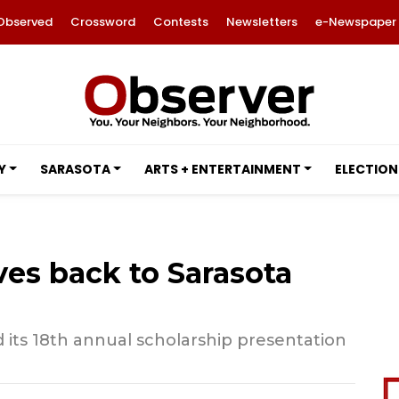
Observed
Crossword
Contests
Newsletters
e-Newspaper
Y
SARASOTA
ARTS + ENTERTAINMENT
ELECTION
ves back to Sarasota
 its 18th annual scholarship presentation