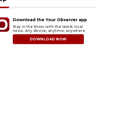
Download the Your Observer app
Stay in the know with the latest local
news. Any device, anytime, anywhere.
DOWNLOAD NOW