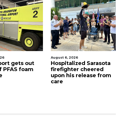
6
August 6, 2026
Augu
rt gets out
Hospitalized Sarasota
Sar
 PFAS foam
firefighter cheered
Co
upon his release from
can
care
as 