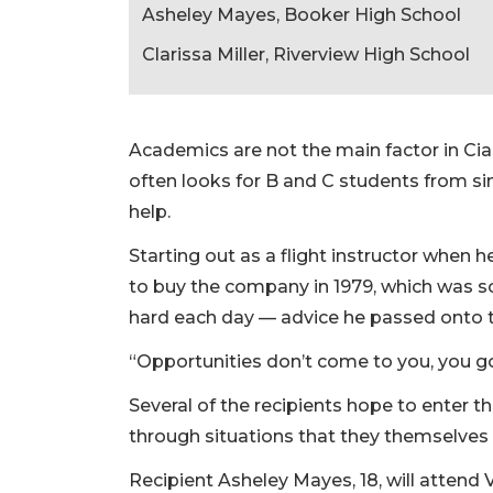
Asheley Mayes, Booker High School
Clarissa Miller, Riverview High School
Academics are not the main factor in Ciar
often looks for B and C students from si
help.
Starting out as a flight instructor when 
to buy the company in 1979, which was 
hard each day –– advice he passed onto 
“Opportunities don’t come to you, you go
Several of the recipients hope to enter t
through situations that they themselves
Recipient Asheley Mayes, 18, will attend V