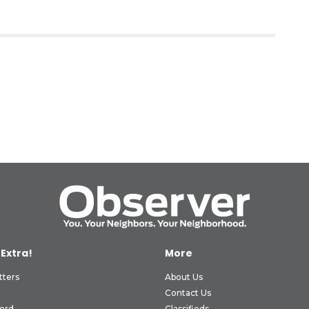
 Extra!
More
tters
About Us
Contact Us
ord
Classifieds