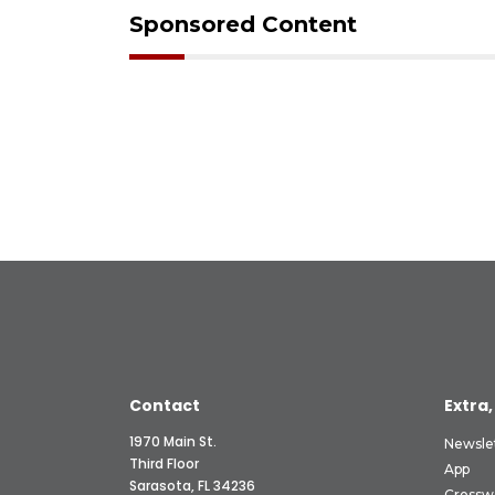
Sponsored Content
Contact
Extra,
1970 Main St.
Newsle
Third Floor
App
Sarasota, FL 34236
Crossw