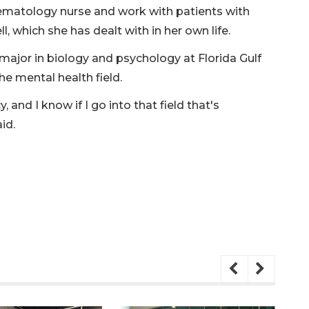
ematology nurse and work with patients with
l, which she has dealt with in her own life.
e major in biology and psychology at Florida Gulf
he mental health field.
 and I know if I go into that field that's
id.