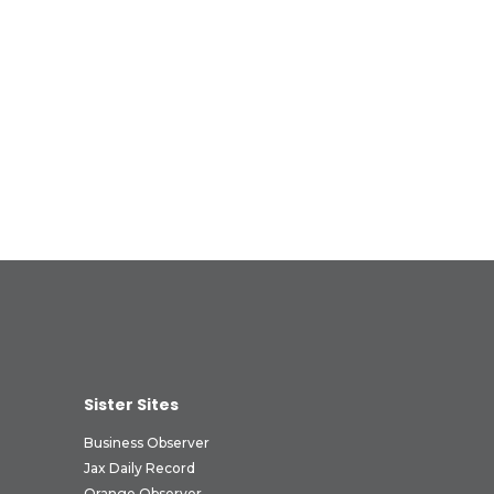
Sister Sites
Business Observer
Jax Daily Record
Orange Observer