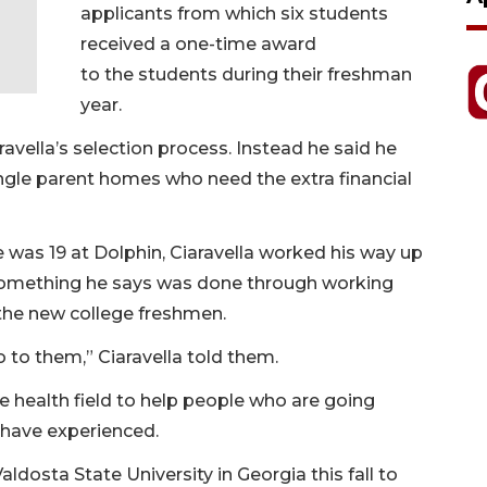
applicants from which six students
received a one-time award
to the students during their freshman
year.
avella’s selection process. Instead he said he
ngle parent homes who need the extra financial
he was 19 at Dolphin, Ciaravella worked his way up
something he says was done through working
the new college freshmen.
 to them,” Ciaravella told them.
he health field to help people who are going
 have experienced.
aldosta State University in Georgia this fall to