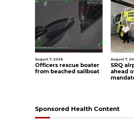
August 7, 2026
August 7, 202
y
Officers rescue boater
SRQ airpo
from beached sailboat
ahead of
mpaign
mandate
down
Sponsored Health Content