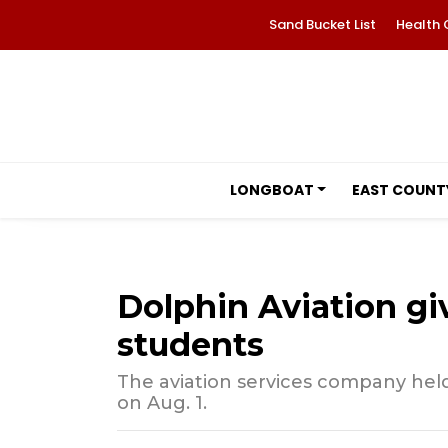
Sand Bucket List
Health 
LONGBOAT
EAST COUNT
Dolphin Aviation gi
students
The aviation services company held
on Aug. 1.