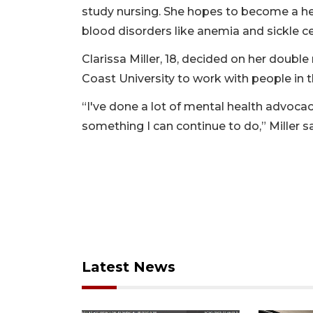
study nursing. She hopes to become a h
blood disorders like anemia and sickle cel
Clarissa Miller, 18, decided on her doubl
Coast University to work with people in t
“I've done a lot of mental health advocacy,
something I can continue to do,” Miller sa
Latest News