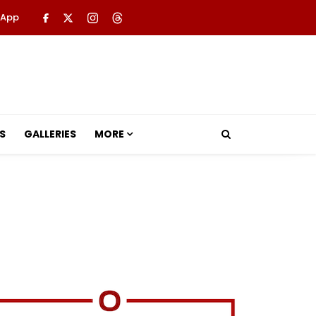
 App
S
GALLERIES
MORE