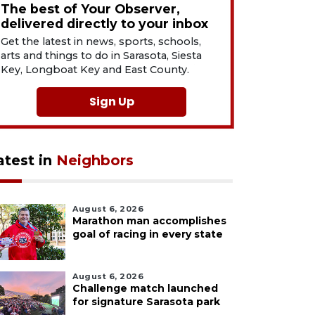
The best of Your Observer,
delivered directly to your inbox
Get the latest in news, sports, schools,
arts and things to do in Sarasota, Siesta
Key, Longboat Key and East County.
Sign Up
atest in
Neighbors
August 6, 2026
Marathon man accomplishes
goal of racing in every state
August 6, 2026
Challenge match launched
for signature Sarasota park