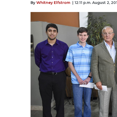
By
Whitney Elfstrom
| 12:11 p.m. August 2, 20