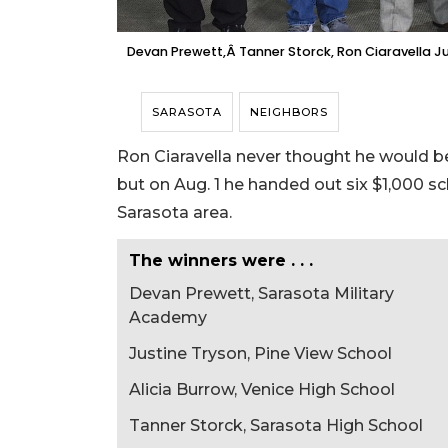
Devan Prewett,Â Tanner Storck, Ron Ciaravella Ju
SARASOTA
NEIGHBORS
Ron Ciaravella never thought he would be
but on Aug. 1 he handed out six $1,000 s
Sarasota area.
The winners were . . .
Devan Prewett, Sarasota Military
Academy
Justine Tryson, Pine View School
Alicia Burrow, Venice High School
Tanner Storck, Sarasota High School