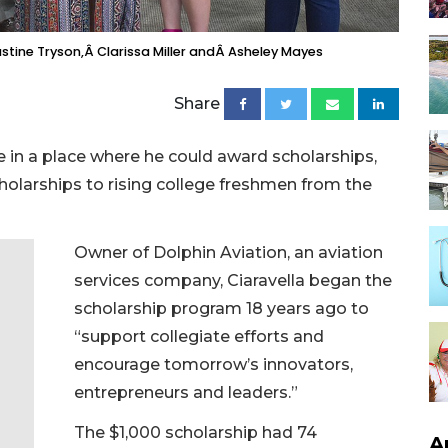
stine Tryson,Â Clarissa Miller andÂ Asheley Mayes
Share
 in a place where he could award scholarships,
cholarships to rising college freshmen from the
Owner of Dolphin Aviation, an aviation
services company, Ciaravella began the
scholarship program 18 years ago to
“support collegiate efforts and
encourage tomorrow’s innovators,
entrepreneurs and leaders.”
The $1,000 scholarship had 74
A