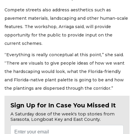
Compete streets also address aesthetics such as
pavement materials, landscaping and other human-scale
features. The workshop, Arriaga said, will provide
opportunity for the public to provide input on the
current schemes.
“Everything is really conceptual at this point,” she said.
“There are visuals to give people ideas of how we want
the hardscaping would look, what the Florida-friendly
and Florida-native plant palette is going to be and how
the plantings are dispersed through the corridor.”
Sign Up for In Case You Missed It
A Saturday dose of the week's top stories from
Sarasota, Longboat Key and East County.