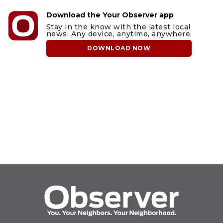
Download the Your Observer app
Stay in the know with the latest local
news. Any device, anytime, anywhere.
DOWNLOAD NOW