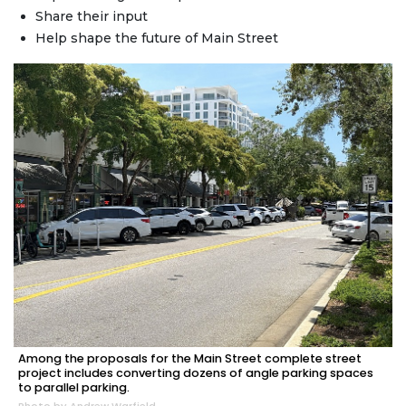
Share their input
Help shape the future of Main Street
Among the proposals for the Main Street complete street
project includes converting dozens of angle parking spaces
to parallel parking.