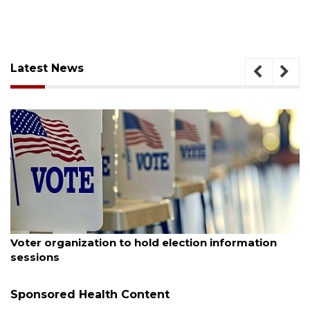
Latest News
August 6, 2026
Boat slip addition underway behind future
Buccaneer Restaurant site
Sponsored Health Content