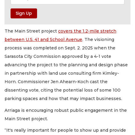
The Main Street project
covers the 1.2-mile stretch
between U.S. 41 and School Avenue
. The visioning
process was completed on Sept. 2. 2025 when the
Sarasota City Commission approved by a 4-1 vote
advancing the project to the planning and design phase
in partnership with land use consulting firm Kimley-
Horn. Commissioner Jen Ahearn-Koch cast the
dissenting vote, citing the potential loss of some 100
parking spaces and how that may impact businesses.
Arriaga is encouraging robust public engagement in the
Main Street project.
“It's really important for people to show up and provide