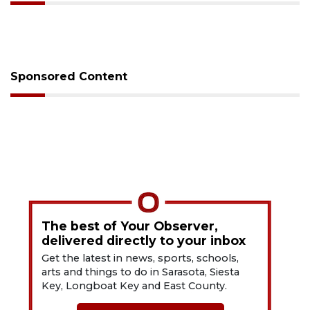
Sponsored Content
The best of Your Observer,
delivered directly to your inbox
Get the latest in news, sports, schools,
arts and things to do in Sarasota, Siesta
Key, Longboat Key and East County.