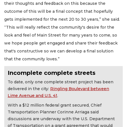
their thoughts and feedback on this because the
outcome of this will be a final concept that hopefully
gets implemented for the next 20 to 30 years,” she said.
“This will really reflect the community's desire for the
look and feel of Main Street for many years to come, so
we hope people get engaged and share their feedback
that's constructive so we can develop a final solution
that the community loves.”
Incomplete complete streets
To date, only one complete street project has been
delivered in the city:
Ringling Boulevard between
Lime Avenue and U.S. 41
.
With a $12 million federal grant secured, Chief
Transportation Planner Corinne Arriaga said
discussions are underway with the U.S. Department
of Transportation on a grant agreement that would