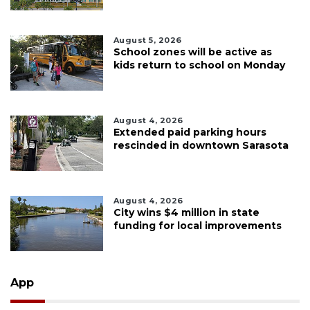
August 5, 2026
School zones will be active as
kids return to school on Monday
August 4, 2026
Extended paid parking hours
rescinded in downtown Sarasota
August 4, 2026
City wins $4 million in state
funding for local improvements
App