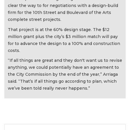
clear the way to for negotiations with a design-build
firm for the 10th Street and Boulevard of the Arts
complete street projects.
That project is at the 60% design stage. The $12
million grant plus the city’s $3 million match will pay
for to advance the design to a 100% and construction
costs.
“If all things are great and they don't want us to revise
anything, we could potentially have an agreement to
the City Commission by the end of the year,” Arriaga
said. “That’s if all things go according to plan, which
we’ve been told really never happens.”