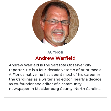
AUTHOR
Andrew Warfield
Andrew Warfield is the Sarasota Observer city
reporter. He is a four-decade veteran of print media.
A Florida native, he has spent most of his career in
the Carolinas as a writer and editor, nearly a decade
as co-founder and editor of a community
newspaper in Mecklenburg County, North Carolina.