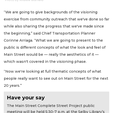
Photo by Andrew Warfield
“We are going to give backgrounds of the visioning
exercise from community outreach that we've done so far
while also sharing the progress that we've made since
the beginning,” said Chief Transportation Planner
Corinne Arriaga. “What we are going to present to the
public is different concepts of what the look and feel of
Main Street would be — really the aesthetics of it —
which wasn't covered in the visioning phase.
“Now we're looking at full thematic concepts of what
people really want to see out on Main Street for the next
20 years.”
Have your say
The Main Street Complete Street Project public
meeting will be held 5:30-7 p.m. at the Selby Library’s