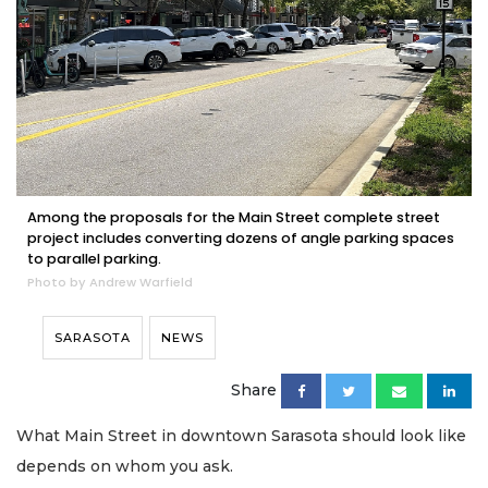
Among the proposals for the Main Street complete street
project includes converting dozens of angle parking spaces
to parallel parking.
Photo by Andrew Warfield
SARASOTA
NEWS
Share
What Main Street in downtown Sarasota should look like
depends on whom you ask.