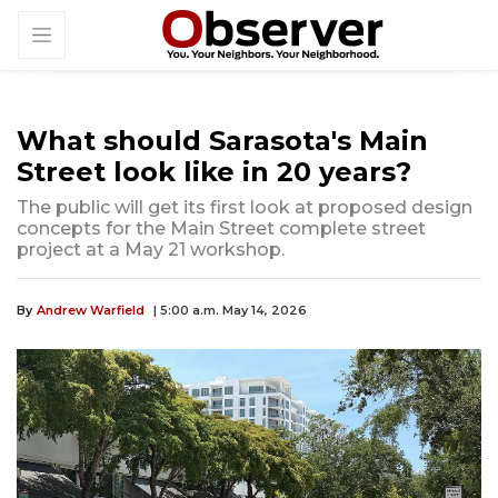
What should Sarasota's Main
Street look like in 20 years?
The public will get its first look at proposed design
concepts for the Main Street complete street
project at a May 21 workshop.
By
Andrew Warfield
| 5:00 a.m. May 14, 2026