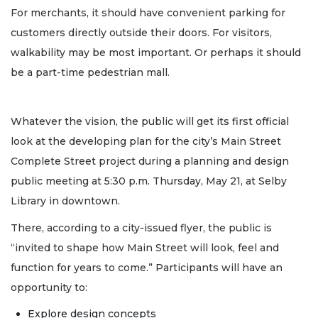
For merchants, it should have convenient parking for
customers directly outside their doors. For visitors,
walkability may be most important. Or perhaps it should
be a part-time pedestrian mall.
Whatever the vision, the public will get its first official
look at the developing plan for the city’s Main Street
Complete Street project during a planning and design
public meeting at 5:30 p.m. Thursday, May 21, at Selby
Library in downtown.
There, according to a city-issued flyer, the public is
“invited to shape how Main Street will look, feel and
function for years to come.” Participants will have an
opportunity to:
Explore design concepts