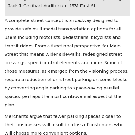
Jack J. Geldbart Auditorium, 1331 First St.
A complete street concept is a roadway designed to
provide safe multimodal transportation options for all
users including motorists, pedestrians, bicyclists and
transit riders. From a functional perspective, for Main
Street that means wider sidewalks, redesigned street
crossings, speed control elements and more. Some of
those measures, as emerged from the visioning process,
require a reduction of on-street parking on some blocks
by converting angle parking to space-saving parallel
spaces, perhaps the most controversial aspect of the
plan.
Merchants argue that fewer parking spaces closer to
their businesses will result in a loss of customers who
will choose more convenient options.