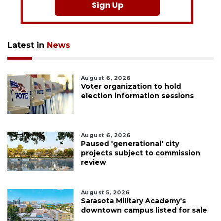
Sign Up
Latest in
News
August 6, 2026
Voter organization to hold
election information sessions
August 6, 2026
Paused 'generational' city
projects subject to commission
review
August 5, 2026
Sarasota Military Academy's
downtown campus listed for sale