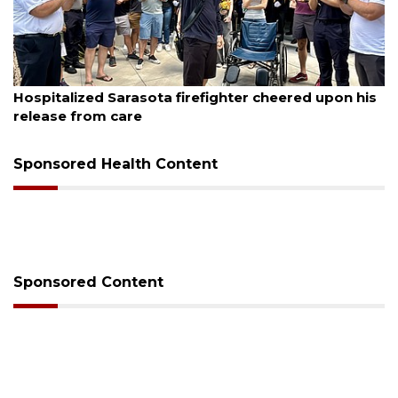
August 6, 2026
Hospitalized Sarasota firefighter cheered upon his
release from care
Sponsored Health Content
Sponsored Content