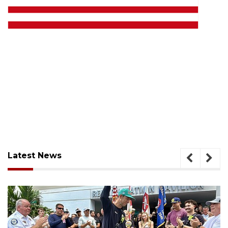
Latest News