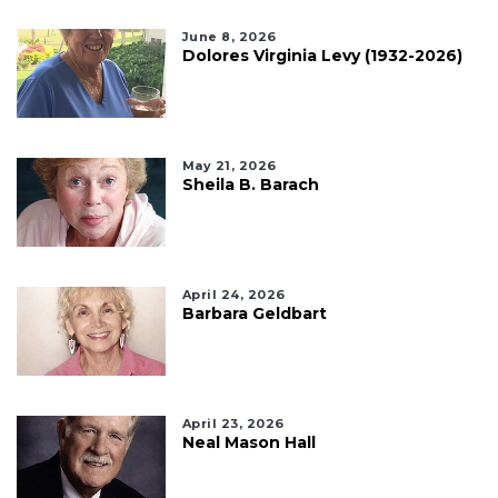
June 8, 2026
Dolores Virginia Levy (1932-2026)
May 21, 2026
Sheila B. Barach
April 24, 2026
Barbara Geldbart
April 23, 2026
Neal Mason Hall