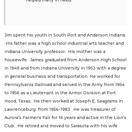
helped many in need.”
Jim spent his youth in South Port and Anderson Indiana.
His father was a high school industrial arts teacher and
Indiana University professor. His mother was a
housewife. James graduated from Anderson High School
in 1949 and from Indiana University in 1953 with a degree
in general business and transportation. He worked for
Pennsylvania Railroad and served in the Army from 1954
to 1956 as a Lieutenant in the Armor Division at Fort
Hood, Texas. He then worked at Joseph E. Seagrams in
Lawrenceburg from 1956-1983. He was treasurer of
Aurora’s Farmer’s Fair for 16 years and active in the Lion’s
Club. He retired and moved to Sarasota with his wife