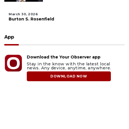
March 30, 2026
Burton S. Rosenfield
App
Download the Your Observer app
Stay in the know with the latest local
news. Any device, anytime, anywhere.
DOWNLOAD NOW