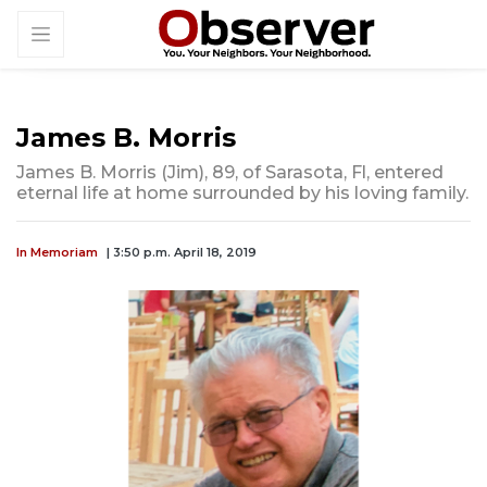
James B. Morris
James B. Morris (Jim), 89, of Sarasota, Fl, entered
eternal life at home surrounded by his loving family.
In Memoriam
| 3:50 p.m. April 18, 2019