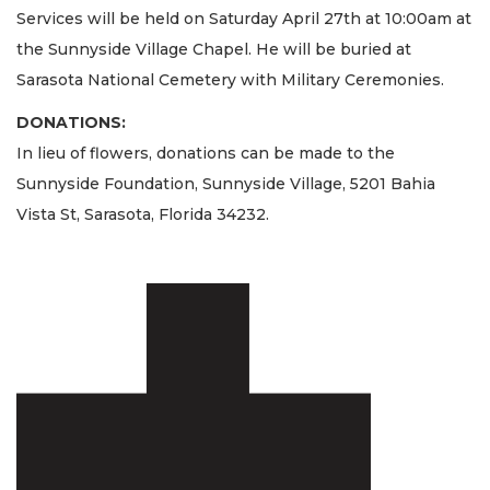
Services will be held on Saturday April 27th at 10:00am at
the Sunnyside Village Chapel. He will be buried at
Sarasota National Cemetery with Military Ceremonies.
DONATIONS:
In lieu of flowers, donations can be made to the
Sunnyside Foundation, Sunnyside Village, 5201 Bahia
Vista St, Sarasota, Florida 34232.