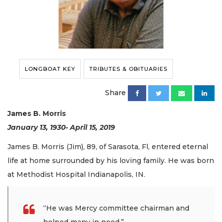
LONGBOAT KEY
TRIBUTES & OBITUARIES
Share
James B. Morris
January 13, 1930- April 15, 2019
James B. Morris (Jim), 89, of Sarasota, Fl, entered eternal
life at home surrounded by his loving family. He was born
at Methodist Hospital Indianapolis, IN.
“He was Mercy committee chairman and