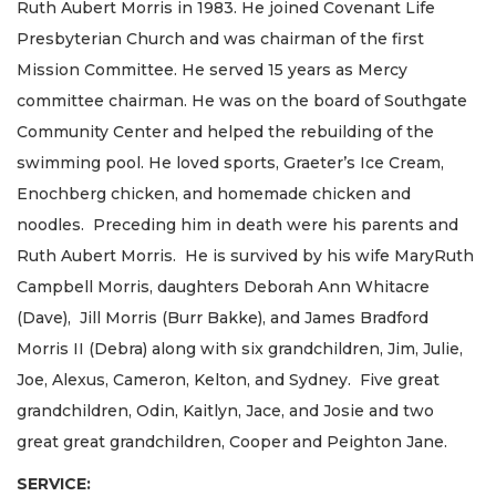
Ruth Aubert Morris in 1983. He joined Covenant Life
Presbyterian Church and was chairman of the first
Mission Committee. He served 15 years as Mercy
committee chairman. He was on the board of Southgate
Community Center and helped the rebuilding of the
swimming pool. He loved sports, Graeter’s Ice Cream,
Enochberg chicken, and homemade chicken and
noodles. Preceding him in death were his parents and
Ruth Aubert Morris. He is survived by his wife MaryRuth
Campbell Morris, daughters Deborah Ann Whitacre
(Dave), Jill Morris (Burr Bakke), and James Bradford
Morris II (Debra) along with six grandchildren, Jim, Julie,
Joe, Alexus, Cameron, Kelton, and Sydney. Five great
grandchildren, Odin, Kaitlyn, Jace, and Josie and two
great great grandchildren, Cooper and Peighton Jane.
SERVICE: