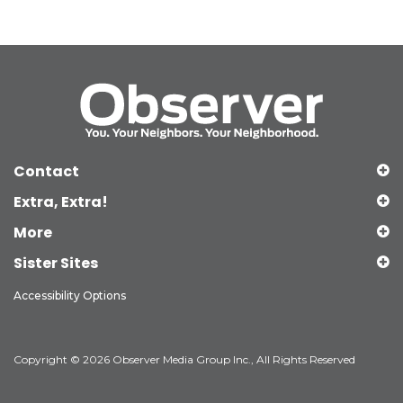
Contact
Extra, Extra!
More
Sister Sites
Accessibility Options
Copyright © 2026 Observer Media Group Inc., All Rights Reserved