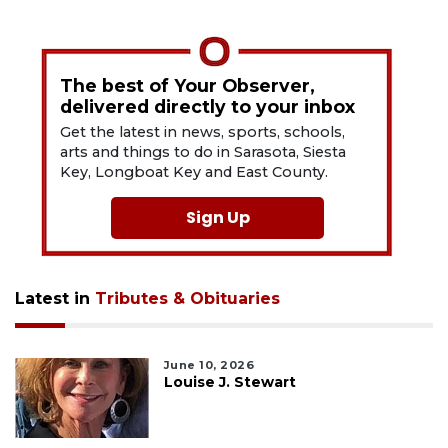
The best of Your Observer,
delivered directly to your inbox
Get the latest in news, sports, schools,
arts and things to do in Sarasota, Siesta
Key, Longboat Key and East County.
Sign Up
Latest in
Tributes & Obituaries
June 10, 2026
Louise J. Stewart