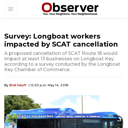
Survey: Longboat workers
impacted by SCAT cancellation
A proposed cancellation of SCAT Route 18 would
impact at least 13 businesses on Longboat Key,
according to a survey conducted by the Longboat
Key Chamber of Commerce.
By
Bret Hauff
| 12:50 p.m. May 14, 2018