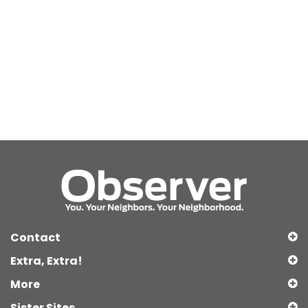
Contact
Extra, Extra!
More
Sister Sites