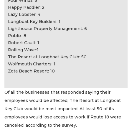
Four Winds: 5
Happy Paddler: 2
Lazy Lobster: 4
Longboat Key Builders: 1
Lighthouse Property Management: 6
Publix: 8
Robert Gault: 1
Rolling Wave:1
The Resort at Longboat Key Club: 50
Wolfmouth Charters: 1
Zota Beach Resort: 10
Of all the businesses that responded saying their
employees would be affected, The Resort at Longboat
Key Club would be most impacted: At least 50 of its
employees would lose access to work if Route 18 were
canceled, according to the survey.