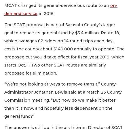
MCAT changed its general-service bus route to an
on-
demand service
in 2016.
The SCAT proposal is part of Sarasota County’s larger
goal to reduce its general fund by $5.4 million. Route 18,
which averages 62 riders on 14 round trips each day,
costs the county about $140,000 annually to operate. The
proposed cut would take effect for fiscal year 2019, which
starts Oct. 1. Two other SCAT routes are similarly
proposed for elimination.
“We’re not looking at ways to remove transit,” County
Administrator Jonathan Lewis said at a March 23 County
Commission meeting. “But how do we make it better
than it is now, and hopefully less dependent on the
general fund?”
The answer is still up in the air. Interim Director of SCAT