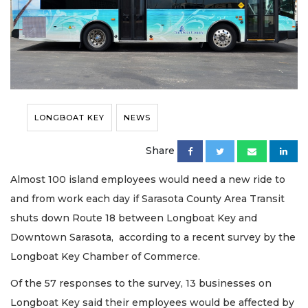
LONGBOAT KEY
NEWS
Share
Almost 100 island employees would need a new ride to
and from work each day if Sarasota County Area Transit
shuts down Route 18 between Longboat Key and
Downtown Sarasota, according to a recent survey by the
Longboat Key Chamber of Commerce.
Of the 57 responses to the survey, 13 businesses on
Longboat Key said their employees would be affected by