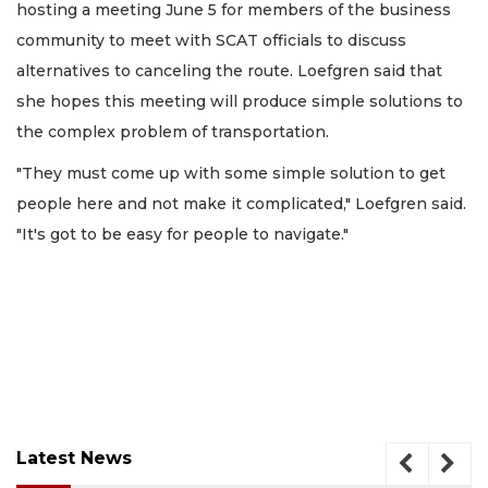
hosting a meeting June 5 for members of the business
community to meet with SCAT officials to discuss
alternatives to canceling the route. Loefgren said that
she hopes this meeting will produce simple solutions to
the complex problem of transportation.
"They must come up with some simple solution to get
people here and not make it complicated," Loefgren said.
"It's got to be easy for people to navigate."
Latest News