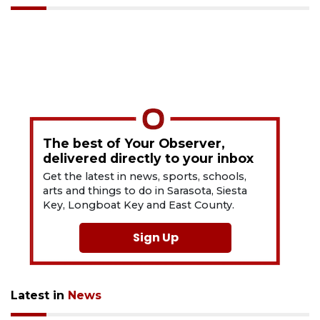
The best of Your Observer,
delivered directly to your inbox
Get the latest in news, sports, schools,
arts and things to do in Sarasota, Siesta
Key, Longboat Key and East County.
Sign Up
Latest in
News