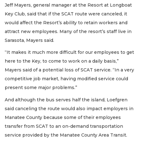
Jeff Mayers, general manager at the Resort at Longboat
Key Club, said that if the SCAT route were canceled, it
would affect the Resort’s ability to retain workers and
attract new employees. Many of the resort’s staff live in
Sarasota, Mayers said.
“It makes it much more difficult for our employees to get
here to the Key, to come to work on a daily basis,”
Mayers said of a potential loss of SCAT service. “In a very
competitive job market, having modified service could
present some major problems.”
And although the bus serves half the island, Loefgren
said canceling the route would also impact employers in
Manatee County because some of their employees
transfer from SCAT to an on-demand transportation
service provided by the Manatee County Area Transit.