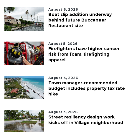
August 6, 2026
Boat slip addition underway
behind future Buccaneer
Restaurant site
August 5, 2026
Firefighters have higher cancer
risk from foam, firefighting
apparel
August 4, 2026
Town manager-recommended
budget includes property tax rate
hike
August 3, 2026
Street resiliency design work
kicks off in Village neighborhood