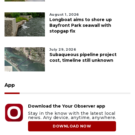
August 1, 2026
Longboat aims to shore up
Bayfront Park seawall with
stopgap fix
July 29, 2026
Subaqueous pipeline project
cost, timeline still unknown
App
Download the Your Observer app
Stay in the know with the latest local
news. Any device, anytime, anywhere.
DOWNLOAD NOW