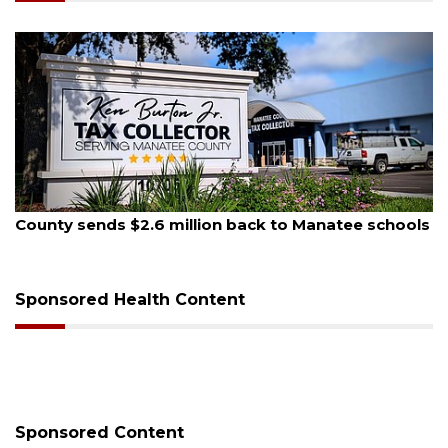
August 6, 2026
n back to Manatee schools
Voter organization to hold 
sessions
Sponsored Health Content
Sponsored Content