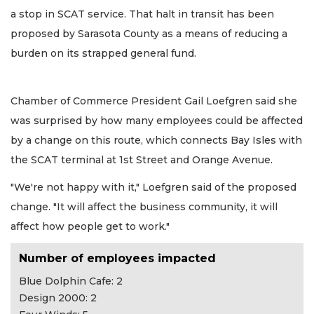
a stop in SCAT service. That halt in transit has been
proposed by Sarasota County as a means of reducing a
burden on its strapped general fund.
Chamber of Commerce President Gail Loefgren said she
was surprised by how many employees could be affected
by a change on this route, which connects Bay Isles with
the SCAT terminal at 1st Street and Orange Avenue.
"We're not happy with it," Loefgren said of the proposed
change. "It will affect the business community, it will
affect how people get to work."
Number of employees impacted
Blue Dolphin Cafe: 2
Design 2000: 2