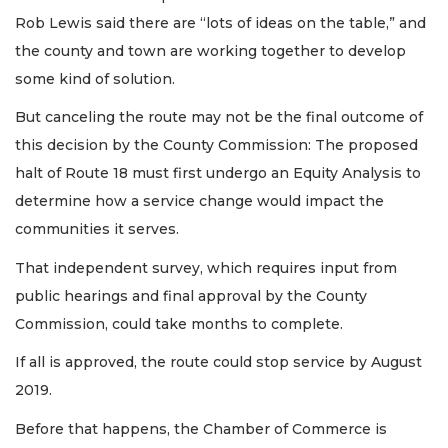
Rob Lewis said there are “lots of ideas on the table,” and
the county and town are working together to develop
some kind of solution.
But canceling the route may not be the final outcome of
this decision by the County Commission: The proposed
halt of Route 18 must first undergo an Equity Analysis to
determine how a service change would impact the
communities it serves.
That independent survey, which requires input from
public hearings and final approval by the County
Commission, could take months to complete.
If all is approved, the route could stop service by August
2019.
Before that happens, the Chamber of Commerce is