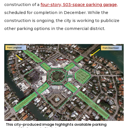
construction of a
four-story, 503-space parking garage,
scheduled for completion in December. While the
construction is ongoing, the city is working to publicize
other parking options in the commercial district.
This city-produced image highlights available parking