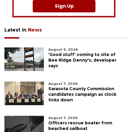
Sign Up
Latest in
News
August 9, 2026
'Good stuff' coming to site of
Bee Ridge Denny's, developer
says
August 7, 2026
Sarasota County Commission
candidates campaign as clock
ticks down
August 7, 2026
Officers rescue boater from
beached sailboat