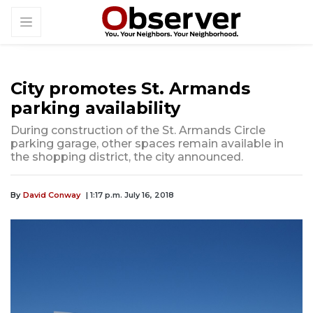
City promotes St. Armands
parking availability
During construction of the St. Armands Circle
parking garage, other spaces remain available in
the shopping district, the city announced.
By
David Conway
| 1:17 p.m. July 16, 2018