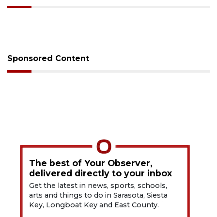
Sponsored Content
The best of Your Observer,
delivered directly to your inbox
Get the latest in news, sports, schools,
arts and things to do in Sarasota, Siesta
Key, Longboat Key and East County.