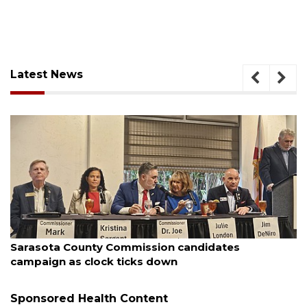
Latest News
August 7, 2026
Sarasota County Commission candidates
campaign as clock ticks down
Sponsored Health Content