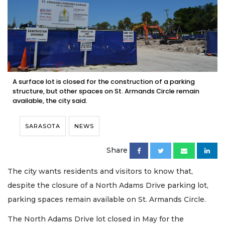
A surface lot is closed for the construction of a parking
structure, but other spaces on St. Armands Circle remain
available, the city said.
SARASOTA
NEWS
Share
The city wants residents and visitors to know that,
despite the closure of a North Adams Drive parking lot,
parking spaces remain available on St. Armands Circle.
The North Adams Drive lot closed in May for the