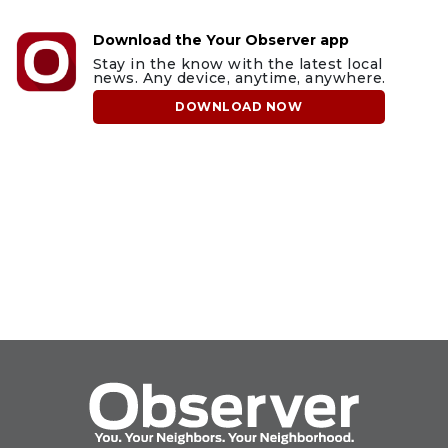
Download the Your Observer app
Stay in the know with the latest local
news. Any device, anytime, anywhere.
DOWNLOAD NOW