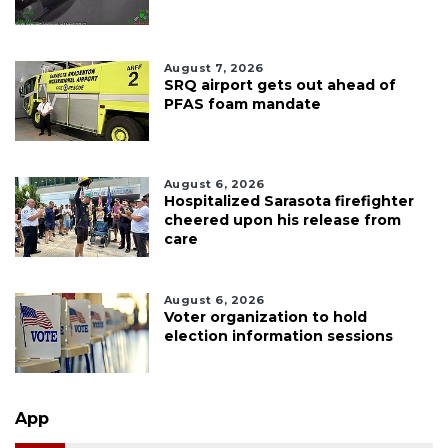
August 7, 2026
SRQ airport gets out ahead of
PFAS foam mandate
August 6, 2026
Hospitalized Sarasota firefighter
cheered upon his release from
care
August 6, 2026
Voter organization to hold
election information sessions
App