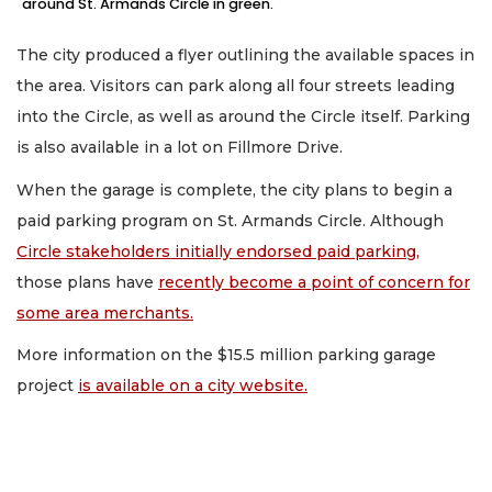
around St. Armands Circle in green.
The city produced a flyer outlining the available spaces in
the area. Visitors can park along all four streets leading
into the Circle, as well as around the Circle itself. Parking
is also available in a lot on Fillmore Drive.
When the garage is complete, the city plans to begin a
paid parking program on St. Armands Circle. Although
Circle stakeholders initially endorsed paid parking,
those plans have
recently become a point of concern for
some area merchants.
More information on the $15.5 million parking garage
project
is available on a city website.