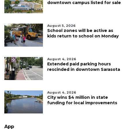
downtown campus listed for sale
August 5, 2026
School zones will be active as
kids return to school on Monday
August 4, 2026
Extended paid parking hours
rescinded in downtown Sarasota
August 4, 2026
City wins $4 million in state
funding for local improvements
App