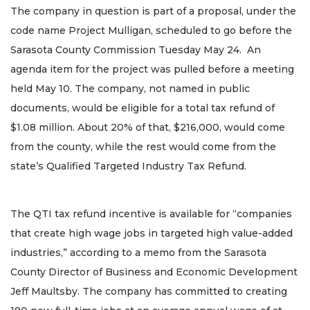
The company in question is part of a proposal, under the
code name Project Mulligan, scheduled to go before the
Sarasota County Commission Tuesday May 24. An
agenda item for the project was pulled before a meeting
held May 10. The company, not named in public
documents, would be eligible for a total tax refund of
$1.08 million. About 20% of that, $216,000, would come
from the county, while the rest would come from the
state’s Qualified Targeted Industry Tax Refund.
The QTI tax refund incentive is available for “companies
that create high wage jobs in targeted high value-added
industries,” according to a memo from the Sarasota
County Director of Business and Economic Development
Jeff Maultsby. The company has committed to creating