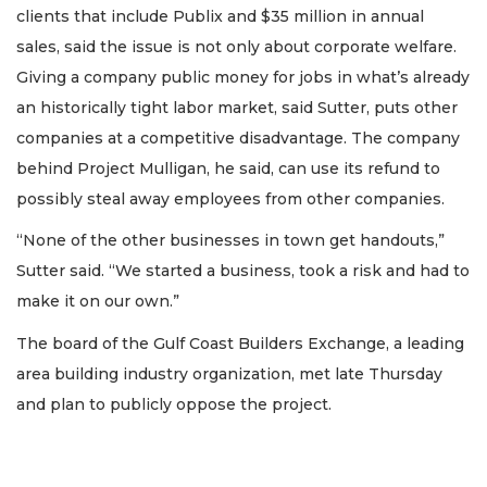
clients that include Publix and $35 million in annual
sales, said the issue is not only about corporate welfare.
Giving a company public money for jobs in what’s already
an historically tight labor market, said Sutter, puts other
companies at a competitive disadvantage. The company
behind Project Mulligan, he said, can use its refund to
possibly steal away employees from other companies.
“None of the other businesses in town get handouts,”
Sutter said. “We started a business, took a risk and had to
make it on our own.”
The board of the Gulf Coast Builders Exchange, a leading
area building industry organization, met late Thursday
and plan to publicly oppose the project.