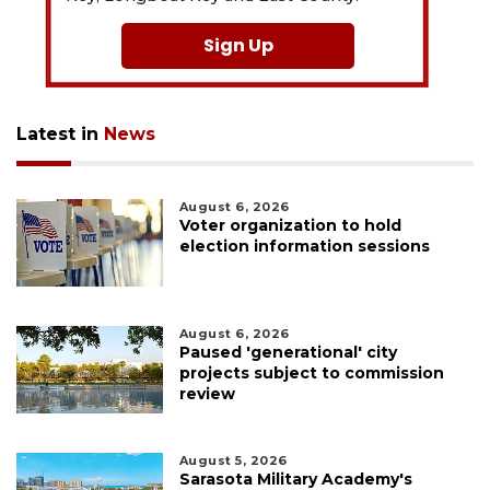
Sign Up
Latest in
News
August 6, 2026
Voter organization to hold
election information sessions
August 6, 2026
Paused 'generational' city
projects subject to commission
review
August 5, 2026
Sarasota Military Academy's