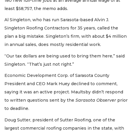
180 new full-time jobs at an average annual wage of at
least $58,757, the memo adds.
Al Singleton, who has run Sarasota-based Alvin J.
Singleton Roofing Contractors for 35 years, called the
plan a big mistake. Singleton’s firm, with about $4 million
in annual sales, does mostly residential work.
“Our tax dollars are being used to bring them here,” said
Singleton. “That’s just not right.”
Economic Development Corp. of Sarasota County
President and CEO Mark Huey declined to comment,
saying it was an active project. Maultsby didn’t respond
to written questions sent by the
Sarasota Observer
prior
to deadline.
Doug Sutter, president of Sutter Roofing, one of the
largest commercial roofing companies in the state, with