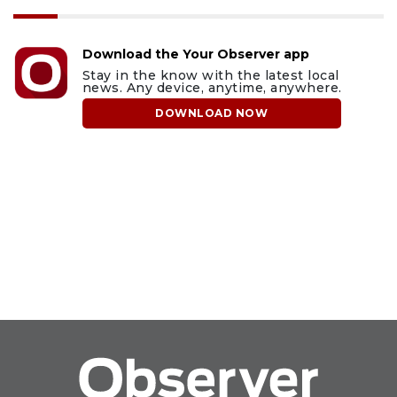
Download the Your Observer app
Stay in the know with the latest local
news. Any device, anytime, anywhere.
DOWNLOAD NOW