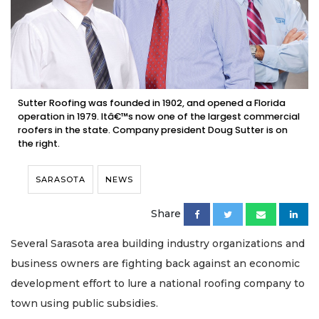
Sutter Roofing was founded in 1902, and opened a Florida
operation in 1979. Itâ€™s now one of the largest commercial
roofers in the state. Company president Doug Sutter is on
the right.
SARASOTA
NEWS
Share
Several Sarasota area building industry organizations and
business owners are fighting back against an economic
development effort to lure a national roofing company to
town using public subsidies.