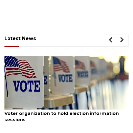
Latest News
August 6, 2026
Voter organization to hold election information
sessions