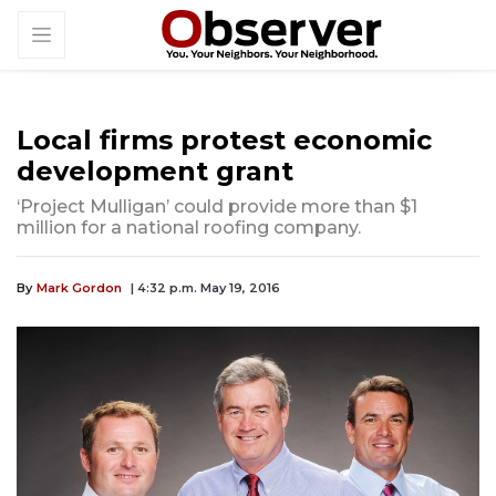
Local firms protest economic
development grant
‘Project Mulligan’ could provide more than $1
million for a national roofing company.
By
Mark Gordon
| 4:32 p.m. May 19, 2016