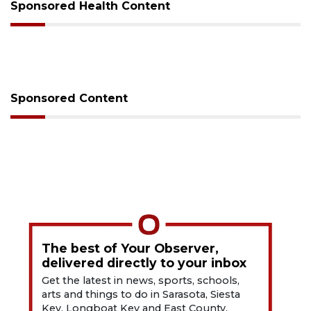
Sponsored Health Content
Sponsored Content
The best of Your Observer,
delivered directly to your inbox
Get the latest in news, sports, schools,
arts and things to do in Sarasota, Siesta
Key, Longboat Key and East County.