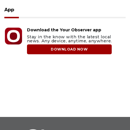
App
Download the Your Observer app
Stay in the know with the latest local
news. Any device, anytime, anywhere.
DOWNLOAD NOW