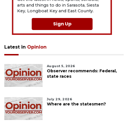
arts and things to do in Sarasota, Siesta
Key, Longboat Key and East County.
Sign Up
Latest in
Opinion
August 5, 2026
Observer recommends: Federal,
state races
July 29, 2026
Where are the statesmen?