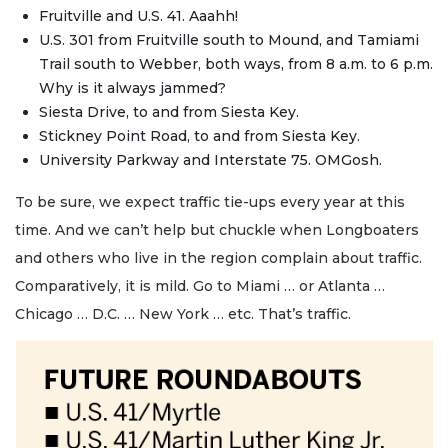
Fruitville and U.S. 41. Aaahh!
U.S. 301 from Fruitville south to Mound, and Tamiami
Trail south to Webber, both ways, from 8 a.m. to 6 p.m.
Why is it always jammed?
Siesta Drive, to and from Siesta Key.
Stickney Point Road, to and from Siesta Key.
University Parkway and Interstate 75. OMGosh.
To be sure, we expect traffic tie-ups every year at this
time. And we can’t help but chuckle when Longboaters
and others who live in the region complain about traffic.
Comparatively, it is mild. Go to Miami … or Atlanta …
Chicago … D.C. … New York … etc. That’s traffic.