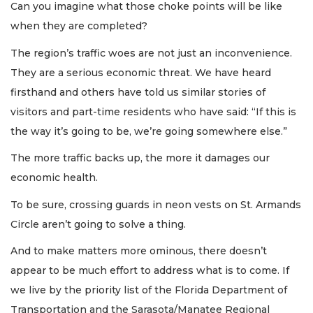
Can you imagine what those choke points will be like
when they are completed?
The region’s traffic woes are not just an inconvenience.
They are a serious economic threat. We have heard
firsthand and others have told us similar stories of
visitors and part-time residents who have said: “If this is
the way it’s going to be, we’re going somewhere else.”
The more traffic backs up, the more it damages our
economic health.
To be sure, crossing guards in neon vests on St. Armands
Circle aren’t going to solve a thing.
And to make matters more ominous, there doesn’t
appear to be much effort to address what is to come. If
we live by the priority list of the Florida Department of
Transportation and the Sarasota/Manatee Regional