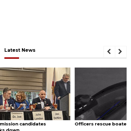
Latest News
August 7, 2026
Officers rescue boater from beached sailboat