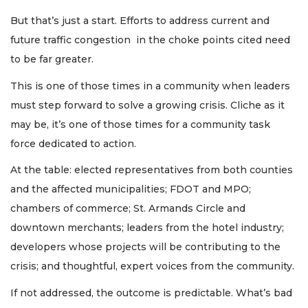
But that’s just a start. Efforts to address current and
future traffic congestion in the choke points cited need
to be far greater.
This is one of those times in a community when leaders
must step forward to solve a growing crisis. Cliche as it
may be, it’s one of those times for a community task
force dedicated to action.
At the table: elected representatives from both counties
and the affected municipalities; FDOT and MPO;
chambers of commerce; St. Armands Circle and
downtown merchants; leaders from the hotel industry;
developers whose projects will be contributing to the
crisis; and thoughtful, expert voices from the community.
If not addressed, the outcome is predictable. What’s bad