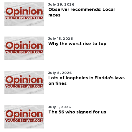
July 29, 2026
Observer recommends: Local
races
July 15, 2026
Why the worst rise to top
July 8, 2026
Lots of loopholes in Florida's laws
on fines
July 1, 2026
The 56 who signed for us