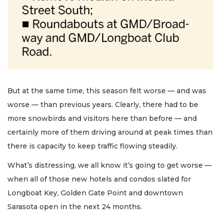
But at the same time, this season felt worse — and was
worse — than previous years. Clearly, there had to be
more snowbirds and visitors here than before — and
certainly more of them driving around at peak times than
there is capacity to keep traffic flowing steadily.
What’s distressing, we all know it’s going to get worse —
when all of those new hotels and condos slated for
Longboat Key, Golden Gate Point and downtown
Sarasota open in the next 24 months.