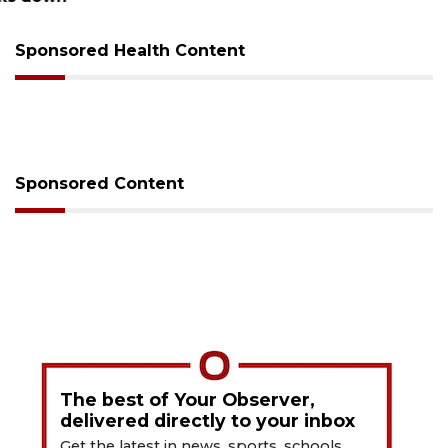
Sponsored Health Content
Sponsored Content
The best of Your Observer,
delivered directly to your inbox
Get the latest in news, sports, schools,