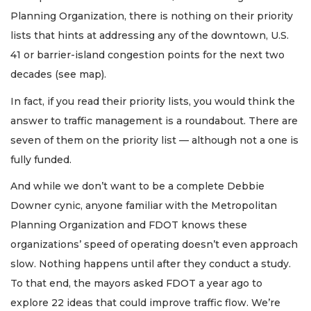
Planning Organization, there is nothing on their priority
lists that hints at addressing any of the downtown, U.S.
41 or barrier-island congestion points for the next two
decades (see map).
In fact, if you read their priority lists, you would think the
answer to traffic management is a roundabout. There are
seven of them on the priority list — although not a one is
fully funded.
And while we don’t want to be a complete Debbie
Downer cynic, anyone familiar with the Metropolitan
Planning Organization and FDOT knows these
organizations’ speed of operating doesn’t even approach
slow. Nothing happens until after they conduct a study.
To that end, the mayors asked FDOT a year ago to
explore 22 ideas that could improve traffic flow. We’re