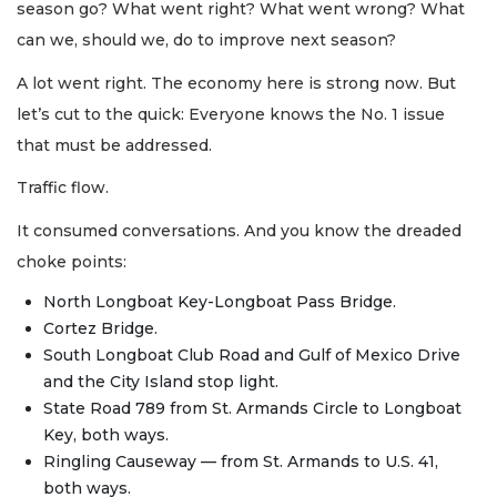
season go? What went right? What went wrong? What
can we, should we, do to improve next season?
A lot went right. The economy here is strong now. But
let’s cut to the quick: Everyone knows the No. 1 issue
that must be addressed.
Traffic flow.
It consumed conversations. And you know the dreaded
choke points:
North Longboat Key-Longboat Pass Bridge.
Cortez Bridge.
South Longboat Club Road and Gulf of Mexico Drive
and the City Island stop light.
State Road 789 from St. Armands Circle to Longboat
Key, both ways.
Ringling Causeway — from St. Armands to U.S. 41,
both ways.