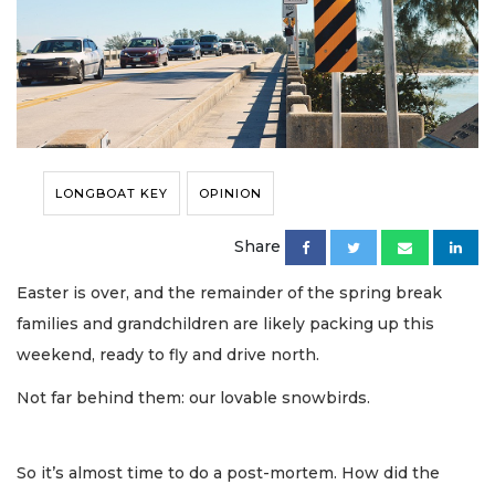
LONGBOAT KEY
OPINION
Share
Easter is over, and the remainder of the spring break
families and grandchildren are likely packing up this
weekend, ready to fly and drive north.
Not far behind them: our lovable snowbirds.
So it’s almost time to do a post-mortem. How did the