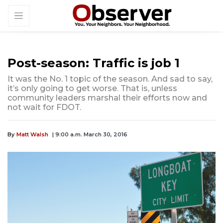
Post-season: Traffic is job 1
It was the No. 1 topic of the season. And sad to say,
it’s only going to get worse. That is, unless
community leaders marshal their efforts now and
not wait for FDOT.
By
Matt Walsh
| 9:00 a.m. March 30, 2016