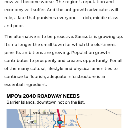
now will become worse. The region’s reputation and
economy will suffer. And the antigrowth advocates will
rule, a fate that punishes everyone — rich, middle class
and poor.
The alternative is to be proactive. Sarasota is growing up.
It’s no longer the small town for which the old-timers
pine. Its ambitions are growing. Population growth
contributes to prosperity and creates opportunity. For all
of the many cultural, lifestyle and physical amenities to
continue to flourish, adequate infrastructure is an
essential ingredient.