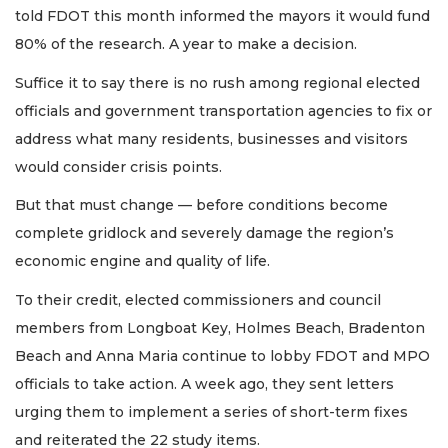
told FDOT this month informed the mayors it would fund
80% of the research. A year to make a decision.
Suffice it to say there is no rush among regional elected
officials and government transportation agencies to fix or
address what many residents, businesses and visitors
would consider crisis points.
But that must change — before conditions become
complete gridlock and severely damage the region’s
economic engine and quality of life.
To their credit, elected commissioners and council
members from Longboat Key, Holmes Beach, Bradenton
Beach and Anna Maria continue to lobby FDOT and MPO
officials to take action. A week ago, they sent letters
urging them to implement a series of short-term fixes
and reiterated the 22 study items.