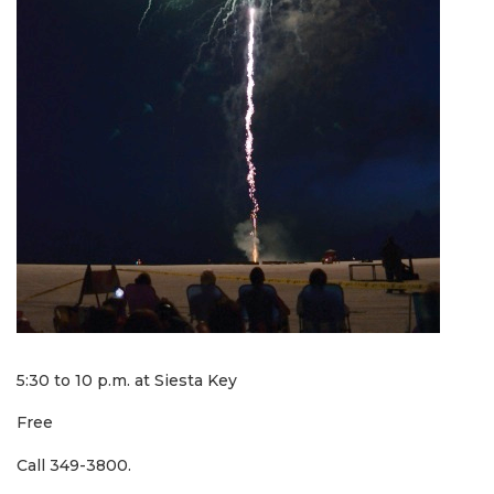
5:30 to 10 p.m. at Siesta Key
Free
Call 349-3800.