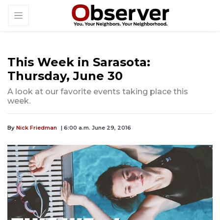
This Week in Sarasota:
Thursday, June 30
A look at our favorite events taking place this
week.
By
Nick Friedman
| 6:00 a.m. June 29, 2016