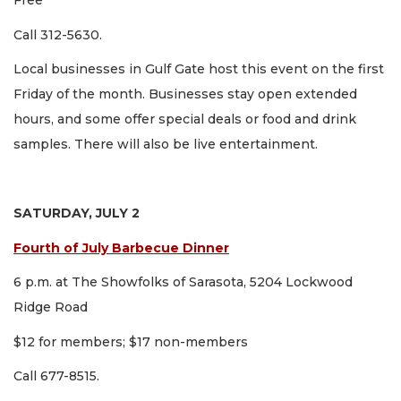
Free
Call 312-5630.
Local businesses in Gulf Gate host this event on the first
Friday of the month. Businesses stay open extended
hours, and some offer special deals or food and drink
samples. There will also be live entertainment.
SATURDAY, JULY 2
Fourth of July Barbecue Dinner
6 p.m. at The Showfolks of Sarasota, 5204 Lockwood
Ridge Road
$12 for members; $17 non-members
Call 677-8515.