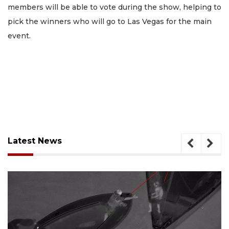
members will be able to vote during the show, helping to
pick the winners who will go to Las Vegas for the main
event.
Latest News