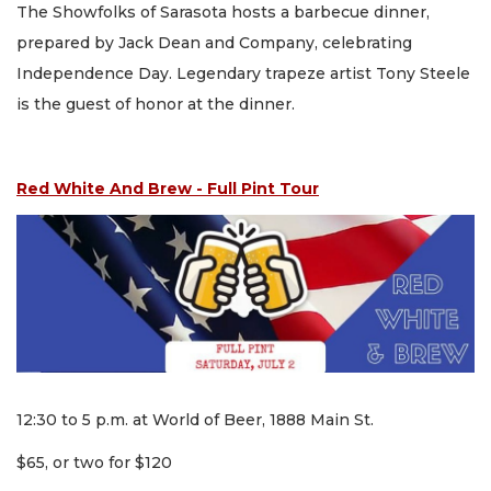
The Showfolks of Sarasota hosts a barbecue dinner,
prepared by Jack Dean and Company, celebrating
Independence Day. Legendary trapeze artist Tony Steele
is the guest of honor at the dinner.
Red White And Brew - Full Pint Tour
12:30 to 5 p.m. at World of Beer, 1888 Main St.
$65, or two for $120