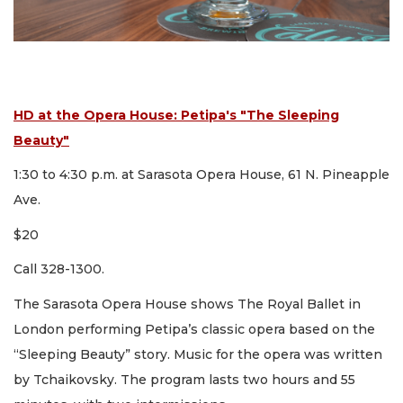
HD at the Opera House: Petipa's "The Sleeping
Beauty"
1:30 to 4:30 p.m. at Sarasota Opera House, 61 N. Pineapple
Ave.
$20
Call 328-1300.
The Sarasota Opera House shows The Royal Ballet in
London performing Petipa’s classic opera based on the
“Sleeping Beauty” story. Music for the opera was written
by Tchaikovsky. The program lasts two hours and 55