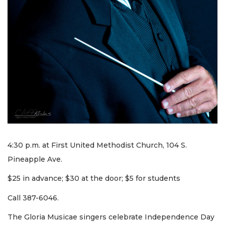
4:30 p.m. at First United Methodist Church, 104 S.
Pineapple Ave.
$25 in advance; $30 at the door; $5 for students
Call 387-6046.
The Gloria Musicae singers celebrate Independence Day