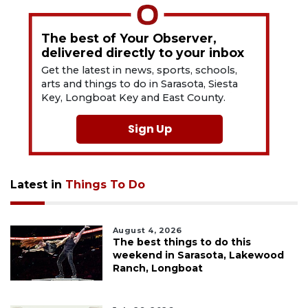
The best of Your Observer,
delivered directly to your inbox
Get the latest in news, sports, schools,
arts and things to do in Sarasota, Siesta
Key, Longboat Key and East County.
Sign Up
Latest in
Things To Do
August 4, 2026
The best things to do this
weekend in Sarasota, Lakewood
Ranch, Longboat