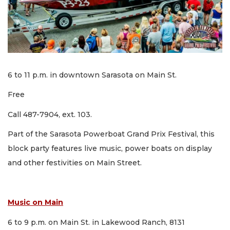
6 to 11 p.m. in downtown Sarasota on Main St.
Free
Call 487-7904, ext. 103.
Part of the Sarasota Powerboat Grand Prix Festival, this
block party features live music, power boats on display
and other festivities on Main Street.
Music on Main
6 to 9 p.m. on Main St. in Lakewood Ranch, 8131