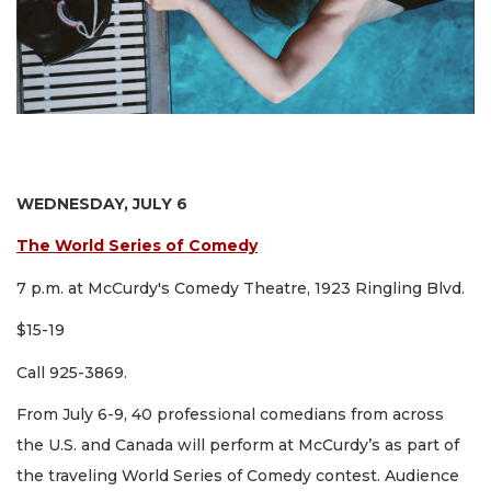
WEDNESDAY, JULY 6
The World Series of Comedy
7 p.m. at McCurdy's Comedy Theatre, 1923 Ringling Blvd.
$15-19
Call 925-3869.
From July 6-9, 40 professional comedians from across
the U.S. and Canada will perform at McCurdy’s as part of
the traveling World Series of Comedy contest. Audience