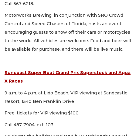
Call 567-6218.
Motorworks Brewing, in conjunction with SRQ Crowd
Control and Speed Chasers of Florida, hosts an event
encouraging guests to show off their cars or motorcycles
to the world. All vehicles are welcome. Food and beer will
be available for purchase, and there will be live music.
Suncoast Super Boat Grand Prix Superstock and Aqua
X Races
9 a.m. to 4 p.m. at Lido Beach, VIP viewing at Sandcastle
Resort, 1540 Ben Franklin Drive
Free; tickets for VIP viewing $100
Call 487-7904, ext. 103.