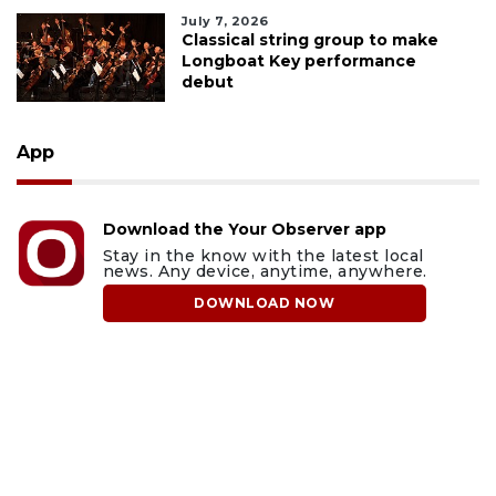
July 7, 2026
Classical string group to make
Longboat Key performance
debut
App
Download the Your Observer app
Stay in the know with the latest local
news. Any device, anytime, anywhere.
DOWNLOAD NOW