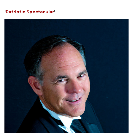
'
Patriotic Spectacular
'