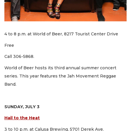
4 to 8 p.m. at World of Beer, 8217 Tourist Center Drive
Free
Call 306-5868.
World of Beer hosts its third annual summer concert
series. This year features the Jah Movement Reggae
Band.
SUNDAY, JULY 3
Hail to the Heat
3 to 10 p.m. at Calusa Brewing, 5701 Derek Ave.