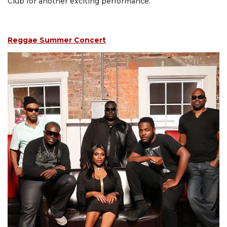
Club for another exciting performance.
Reggae Summer Concert