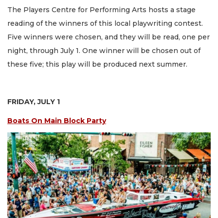
The Players Centre for Performing Arts hosts a stage
reading of the winners of this local playwriting contest.
Five winners were chosen, and they will be read, one per
night, through July 1. One winner will be chosen out of
these five; this play will be produced next summer.
FRIDAY, JULY 1
Boats On Main Block Party