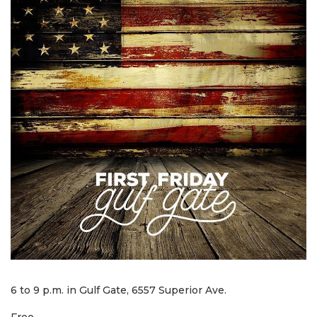
6 to 9 p.m. in Gulf Gate, 6557 Superior Ave.