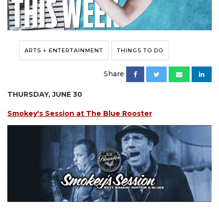
ARTS + ENTERTAINMENT
THINGS TO DO
Share
THURSDAY, JUNE 30
Smokey's Session at The Blue Rooster