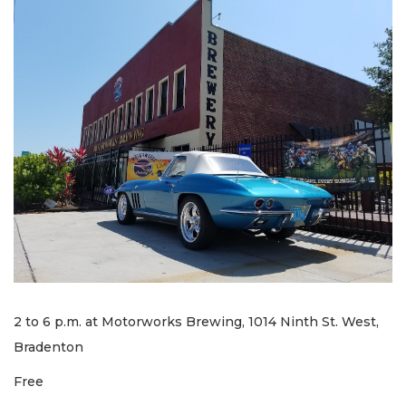
2 to 6 p.m. at Motorworks Brewing, 1014 Ninth St. West,
Bradenton
Free