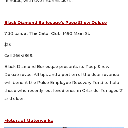
minutes, with two intermissions.
Black Diamond Burlesque's Peep Show Deluxe
7:30 p.m. at The Gator Club, 1490 Main St.
$15
Call 366-5969.
Black Diamond Burlesque presents its Peep Show
Deluxe revue. All tips and a portion of the door revenue
will benefit the Pulse Employee Recovery Fund to help
those who recenly lost loved ones in Orlando. For ages 21
and older.
Motors at Motorworks