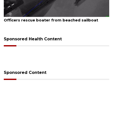
August 7, 2026
Officers rescue boater from beached sailboat
Sponsored Health Content
Sponsored Content