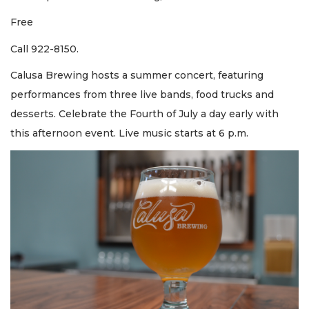
Free
Call 922-8150.
Calusa Brewing hosts a summer concert, featuring
performances from three live bands, food trucks and
desserts. Celebrate the Fourth of July a day early with
this afternoon event. Live music starts at 6 p.m.