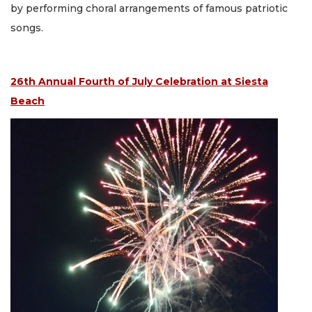
by performing choral arrangements of famous patriotic
songs.
26th Annual Fourth of July Celebration at Siesta
Beach