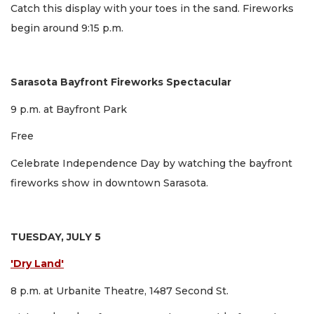
Catch this display with your toes in the sand. Fireworks
begin around 9:15 p.m.
Sarasota Bayfront Fireworks Spectacular
9 p.m. at Bayfront Park
Free
Celebrate Independence Day by watching the bayfront
fireworks show in downtown Sarasota.
TUESDAY, JULY 5
'Dry Land'
8 p.m. at Urbanite Theatre, 1487 Second St.