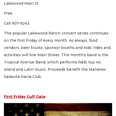
Lakewood Main St.
Free
Call 907-9243.
The popular Lakewood Ranch concert series continues
on the first Friday of every month. As always, food
vendors, beer trucks, sponsor booths and kids’ rides and
activities will line Main Street. This month’s band is the
Tropical Avenue Band, which performs R&B, top 40,
island and Latin music. Proceeds benefit the Manatee-
Sarasota Sierra Club.
First Friday Gulf Gate