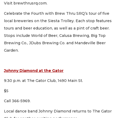
Visit brewthrusrq.com.
Celebrate the Fourth with Brew Thru SRQ’s tour of five
local breweries on the Siesta Trolley. Each stop features
tours and beer education, as well as a pint of craft beer.
Stops include World of Beer, Calusa Brewing, Big Top
Brewing Co., JDubs Brewing Co. and Mandeville Beer
Garden.
Johnny Diamond at the Gator
9:30 p.m. at The Gator Club, 1490 Main St.
$5
Call 366-5969.
Local dance band Johnny Diamond returns to The Gator