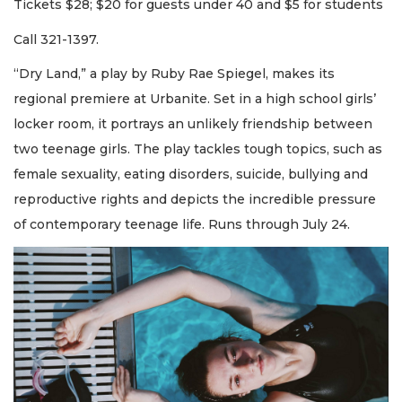
Tickets $28; $20 for guests under 40 and $5 for students
Call 321-1397.
“Dry Land,” a play by Ruby Rae Spiegel, makes its
regional premiere at Urbanite. Set in a high school girls’
locker room, it portrays an unlikely friendship between
two teenage girls. The play tackles tough topics, such as
female sexuality, eating disorders, suicide, bullying and
reproductive rights and depicts the incredible pressure
of contemporary teenage life. Runs through July 24.