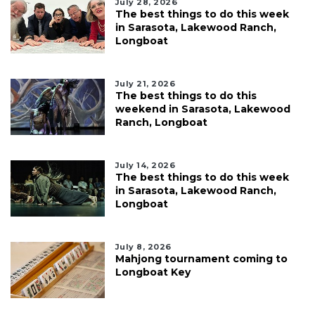
July 28, 2026
The best things to do this week
in Sarasota, Lakewood Ranch,
Longboat
July 21, 2026
The best things to do this
weekend in Sarasota, Lakewood
Ranch, Longboat
July 14, 2026
The best things to do this week
in Sarasota, Lakewood Ranch,
Longboat
July 8, 2026
Mahjong tournament coming to
Longboat Key