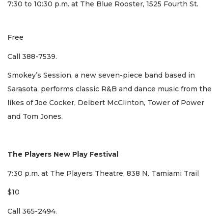
7:30 to 10:30 p.m. at The Blue Rooster, 1525 Fourth St.
Free
Call 388-7539.
Smokey’s Session, a new seven-piece band based in
Sarasota, performs classic R&B and dance music from the
likes of Joe Cocker, Delbert McClinton, Tower of Power
and Tom Jones.
The Players New Play Festival
7:30 p.m. at The Players Theatre, 838 N. Tamiami Trail
$10
Call 365-2494.