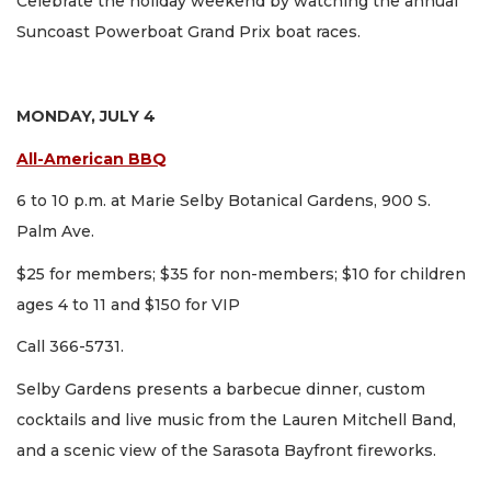
Celebrate the holiday weekend by watching the annual
Suncoast Powerboat Grand Prix boat races.
MONDAY, JULY 4
All-American BBQ
6 to 10 p.m. at Marie Selby Botanical Gardens, 900 S.
Palm Ave.
$25 for members; $35 for non-members; $10 for children
ages 4 to 11 and $150 for VIP
Call 366-5731.
Selby Gardens presents a barbecue dinner, custom
cocktails and live music from the Lauren Mitchell Band,
and a scenic view of the Sarasota Bayfront fireworks.