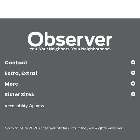
Contact
Extra, Extra!
More
Sister Sites
Accessibility Options
Copyright © 2026 Observer Media Group Inc., All Rights Reserved