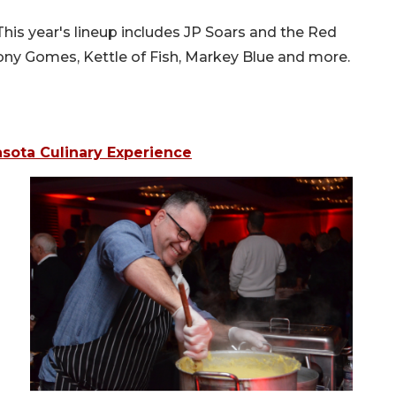
This year's lineup includes JP Soars and the Red
ony Gomes, Kettle of Fish, Markey Blue and more.
asota Culinary Experience