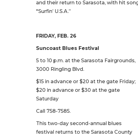
and their return to Sarasota, with hit song
"Surfin’ U.S.A.”
FRIDAY, FEB. 26
Suncoast Blues Festival
5 to 10 p.m. at the Sarasota Fairgrounds,
3000 Ringling Blvd.
$15 in advance or $20 at the gate Friday;
$20 in advance or $30 at the gate
Saturday
Call 758-7585.
This two-day second-annual blues
festival returns to the Sarasota County