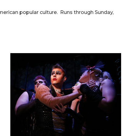
merican popular culture. Runs through Sunday,