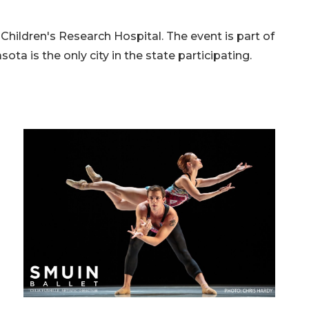
Children's Research Hospital. The event is part of
ota is the only city in the state participating.