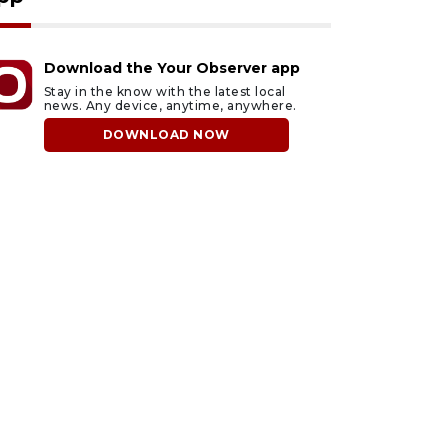
Download the Your Observer app
Stay in the know with the latest local
news. Any device, anytime, anywhere.
DOWNLOAD NOW