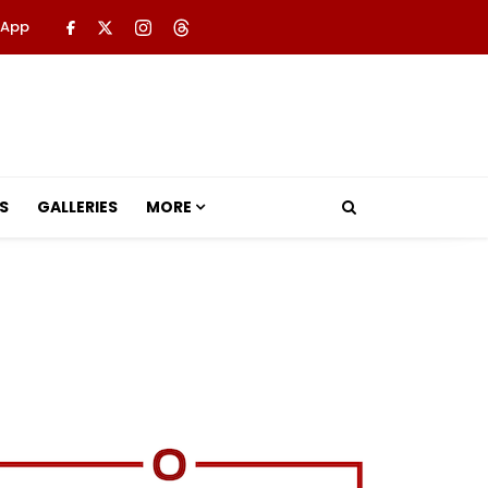
 App
S
GALLERIES
MORE