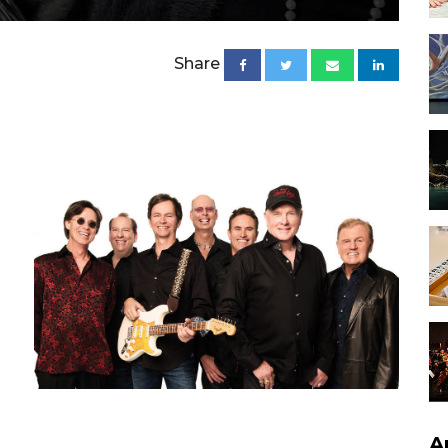
Share
A