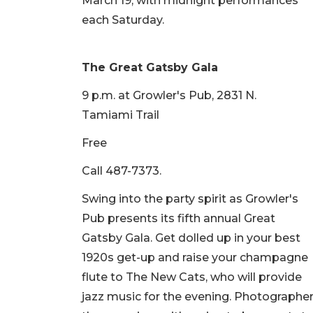
March 19, with midnight performances
each Saturday.
The Great Gatsby Gala
9 p.m. at Growler's Pub, 2831 N.
Tamiami Trail
Free
Call 487-7373.
Swing into the party spirit as Growler's
Pub presents its fifth annual Great
Gatsby Gala. Get dolled up in your best
1920s get-up and raise your champagne
flute to The New Cats, who will provide
jazz music for the evening. Photographe