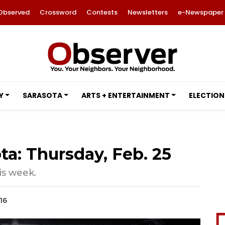
Observed
Crossword
Contests
Newsletters
e-Newspaper
Y
SARASOTA
ARTS + ENTERTAINMENT
ELECTION
ta: Thursday, Feb. 25
is week.
16