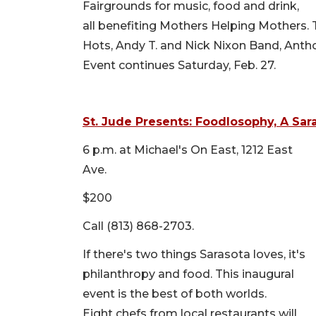
Fairgrounds for music, food and drink,
all benefiting Mothers Helping Mothers. 
Hots, Andy T. and Nick Nixon Band, Anth
Event continues Saturday, Feb. 27.
St. Jude Presents: Foodlosophy, A Sar
6 p.m. at Michael's On East, 1212 East
Ave.
$200
Call (813) 868-2703.
If there's two things Sarasota loves, it's
philanthropy and food. This inaugural
event is the best of both worlds.
Eight chefs from local restaurants will