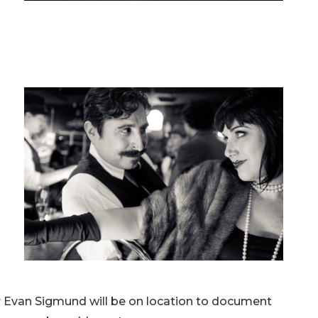
r Evan Sigmund will be on location to document