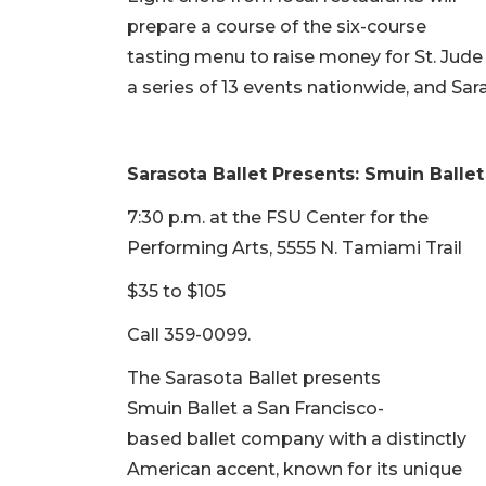
prepare a course of the six-course
tasting menu to raise money for St. Jude 
a series of 13 events nationwide, and Saras
Sarasota Ballet Presents: Smuin Ballet
7:30 p.m. at the FSU Center for the
Performing Arts, 5555 N. Tamiami Trail
$35 to $105
Call 359-0099.
The Sarasota Ballet presents
Smuin Ballet a San Francisco-
based ballet company with a distinctly
American accent, known for its unique