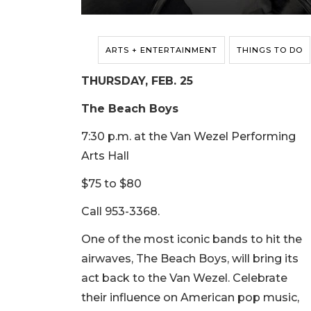
ARTS + ENTERTAINMENT
THINGS TO DO
THURSDAY, FEB. 25
The Beach Boys
7:30 p.m. at the Van Wezel Performing
Arts Hall
$75 to $80
Call 953-3368.
One of the most iconic bands to hit the
airwaves, The Beach Boys, will bring its
act back to the Van Wezel. Celebrate
their influence on American pop music,