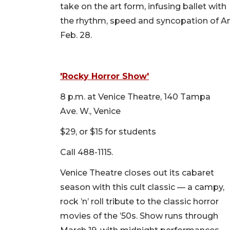
take on the art form, infusing ballet with
the rhythm, speed and syncopation of A
Feb. 28.
'Rocky Horror Show'
8 p.m. at Venice Theatre, 140 Tampa
Ave. W., Venice
$29, or $15 for students
Call 488-1115.
Venice Theatre closes out its cabaret
season with this cult classic — a campy,
rock ’n’ roll tribute to the classic horror
movies of the ’50s. Show runs through