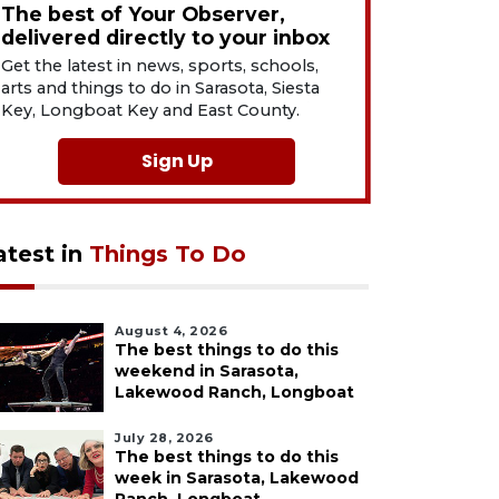
The best of Your Observer,
delivered directly to your inbox
Get the latest in news, sports, schools,
arts and things to do in Sarasota, Siesta
Key, Longboat Key and East County.
Sign Up
atest in
Things To Do
August 4, 2026
The best things to do this
weekend in Sarasota,
Lakewood Ranch, Longboat
July 28, 2026
The best things to do this
week in Sarasota, Lakewood