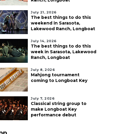
Ranch, Longboat
July 21, 2026
The best things to do this
weekend in Sarasota,
Lakewood Ranch, Longboat
July 14, 2026
The best things to do this
week in Sarasota, Lakewood
Ranch, Longboat
July 8, 2026
Mahjong tournament
coming to Longboat Key
July 7, 2026
Classical string group to
make Longboat Key
performance debut
pp