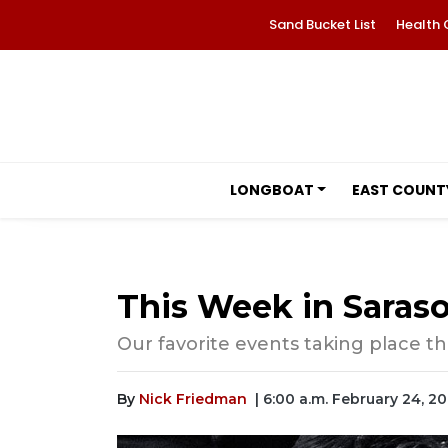
Sand Bucket List
Health 
LONGBOAT
EAST COUNT
This Week in Saraso
Our favorite events taking place th
By
Nick Friedman
| 6:00 a.m. February 24, 20