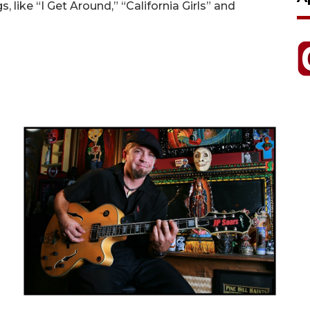
s, like “I Get Around,” “California Girls” and