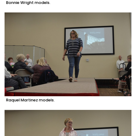
Bonnie Wright models.
Raquel Martinez models.