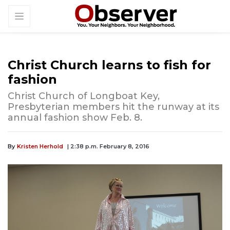
Christ Church learns to fish for
fashion
Christ Church of Longboat Key,
Presbyterian members hit the runway at its
annual fashion show Feb. 8.
By
Kristen Herhold
| 2:38 p.m. February 8, 2016