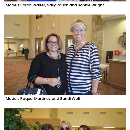
Models Sarah Walter, Sally Rauch and Bonnie Wright
Models Raquel Martinez and Sandi Wolf