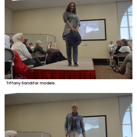
Tiffany Sandifar models.