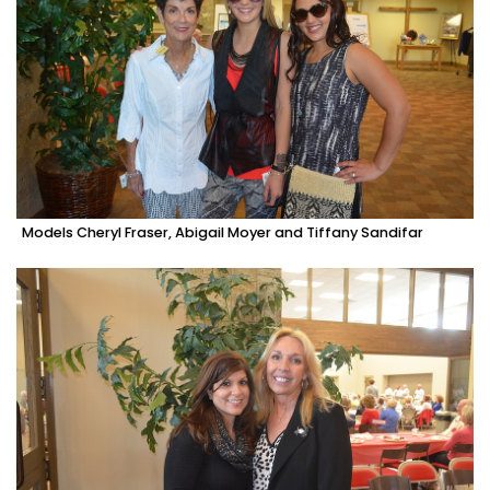
Models Cheryl Fraser, Abigail Moyer and Tiffany Sandifar