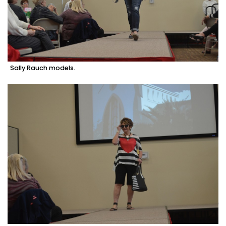
Sally Rauch models.