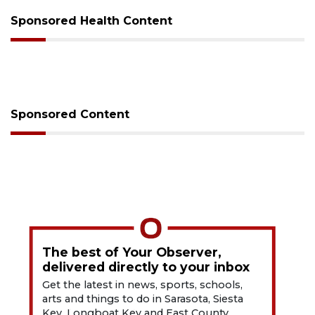
Sponsored Health Content
Sponsored Content
The best of Your Observer,
delivered directly to your inbox
Get the latest in news, sports, schools,
arts and things to do in Sarasota, Siesta
Key, Longboat Key and East County.