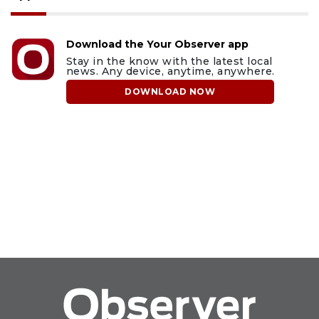
Download the Your Observer app
Stay in the know with the latest local
news. Any device, anytime, anywhere.
DOWNLOAD NOW