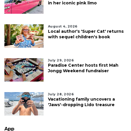
in her iconic pink limo
August 4, 2026
Local author's 'Super Cat' returns
with sequel children's book
July 29, 2026
Paradise Center hosts first Mah
Jongg Weekend fundraiser
July 28, 2026
Vacationing family uncovers a
'Jaws'-dropping Lido treasure
App