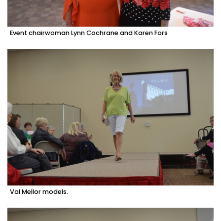
Event chairwoman Lynn Cochrane and Karen Fors
Val Mellor models.