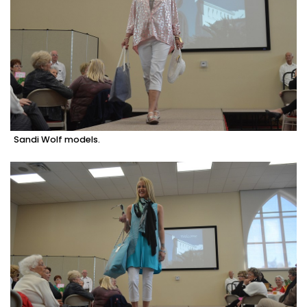
Sandi Wolf models.