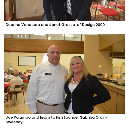
Deanna Vanacore and Janet Grosso, of Design 2000
Joe Palumbo and Learn to Fish founder Sabrina Crain-
Sweeney