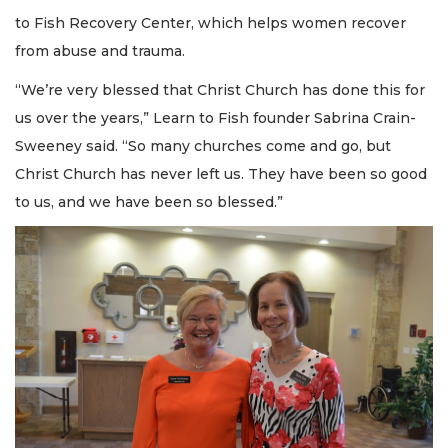
to Fish Recovery Center, which helps women recover
from abuse and trauma.
“We’re very blessed that Christ Church has done this for
us over the years,” Learn to Fish founder Sabrina Crain-
Sweeney said. “So many churches come and go, but
Christ Church has never left us. They have been so good
to us, and we have been so blessed.”