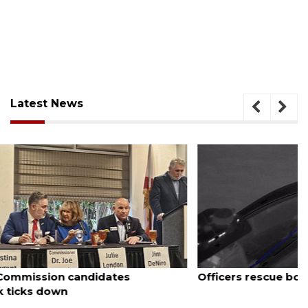
Latest News
August 7, 2026
Officers rescue boater from beached sailboat