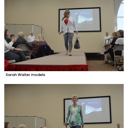
Sarah Walter models.