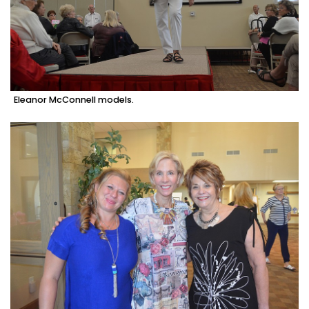
Eleanor McConnell models.