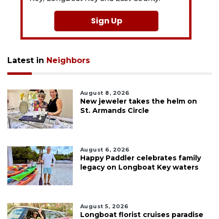
Sign Up
Latest in
Neighbors
August 8, 2026
New jeweler takes the helm on
St. Armands Circle
August 6, 2026
Happy Paddler celebrates family
legacy on Longboat Key waters
August 5, 2026
Longboat florist cruises paradise