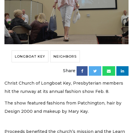
LONGBOAT KEY
NEIGHBORS
Share
Christ Church of Longboat Key, Presbyterian members
hit the runway at its annual fashion show Feb. 8.
The show featured fashions from Patchington, hair by
Design 2000 and makeup by Mary Kay.
Proceeds benefited the church’s mission and the Learn