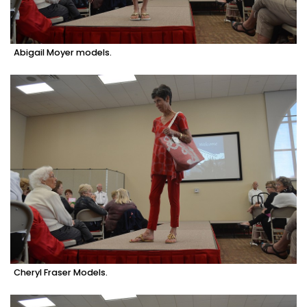
Abigail Moyer models.
Cheryl Fraser Models.