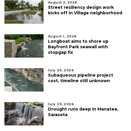
August 3, 2026
Street resiliency design work
kicks off in Village neighborhood
August 1, 2026
Longboat aims to shore up
Bayfront Park seawall with
stopgap fix
July 29, 2026
Subaqueous pipeline project
cost, timeline still unknown
July 29, 2026
Drought runs deep in Manatee,
Sarasota