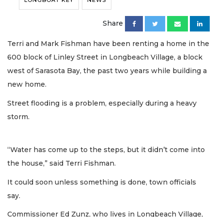
LONGBOAT KEY
NEWS
Share
Terri and Mark Fishman have been renting a home in the
600 block of Linley Street in Longbeach Village, a block
west of Sarasota Bay, the past two years while building a
new home.
Street flooding is a problem, especially during a heavy
storm.
“Water has come up to the steps, but it didn’t come into
the house,” said Terri Fishman.
It could soon unless something is done, town officials
say.
Commissioner Ed Zunz, who lives in Longbeach Village,