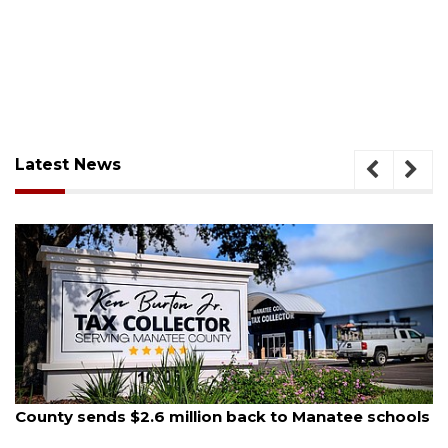
Latest News
August 5, 2026
ack to Manatee schools
School zones will be active as 
on Monday