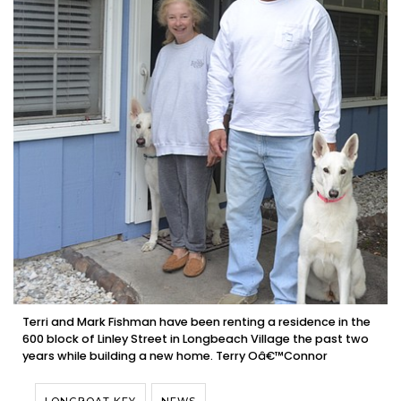
Terri and Mark Fishman have been renting a residence in the
600 block of Linley Street in Longbeach Village the past two
years while building a new home. Terry Oâ€™Connor