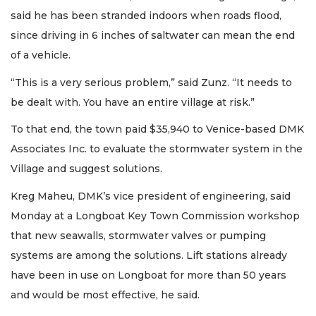
said he has been stranded indoors when roads flood,
since driving in 6 inches of saltwater can mean the end
of a vehicle.
“This is a very serious problem,” said Zunz. “It needs to
be dealt with. You have an entire village at risk.”
To that end, the town paid $35,940 to Venice-based DMK
Associates Inc. to evaluate the stormwater system in the
Village and suggest solutions.
Kreg Maheu, DMK’s vice president of engineering, said
Monday at a Longboat Key Town Commission workshop
that new seawalls, stormwater valves or pumping
systems are among the solutions. Lift stations already
have been in use on Longboat for more than 50 years
and would be most effective, he said.