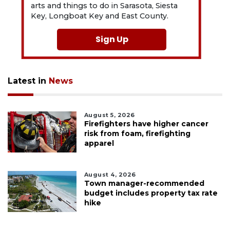
arts and things to do in Sarasota, Siesta
Key, Longboat Key and East County.
Sign Up
Latest in
News
August 5, 2026
Firefighters have higher cancer
risk from foam, firefighting
apparel
August 4, 2026
Town manager-recommended
budget includes property tax rate
hike