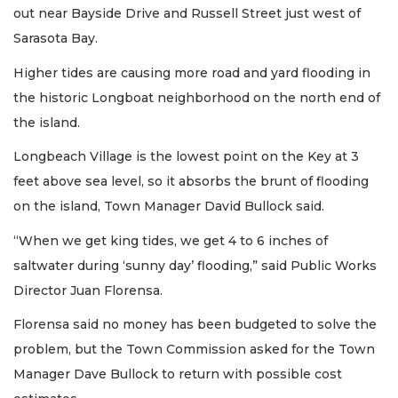
out near Bayside Drive and Russell Street just west of
Sarasota Bay.
Higher tides are causing more road and yard flooding in
the historic Longboat neighborhood on the north end of
the island.
Longbeach Village is the lowest point on the Key at 3
feet above sea level, so it absorbs the brunt of flooding
on the island, Town Manager David Bullock said.
“When we get king tides, we get 4 to 6 inches of
saltwater during ‘sunny day’ flooding,” said Public Works
Director Juan Florensa.
Florensa said no money has been budgeted to solve the
problem, but the Town Commission asked for the Town
Manager Dave Bullock to return with possible cost