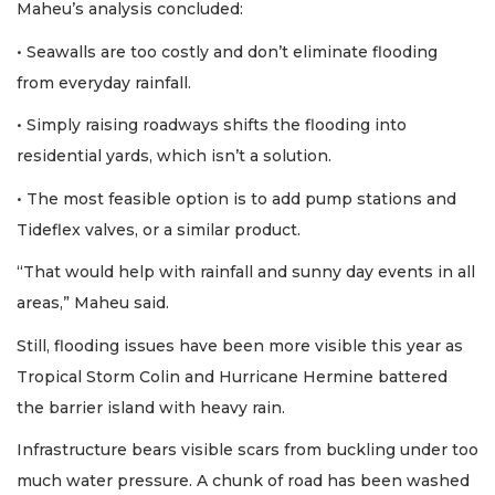
Maheu’s analysis concluded:
• Seawalls are too costly and don’t eliminate flooding
from everyday rainfall.
• Simply raising roadways shifts the flooding into
residential yards, which isn’t a solution.
• The most feasible option is to add pump stations and
Tideflex valves, or a similar product.
“That would help with rainfall and sunny day events in all
areas,” Maheu said.
Still, flooding issues have been more visible this year as
Tropical Storm Colin and Hurricane Hermine battered
the barrier island with heavy rain.
Infrastructure bears visible scars from buckling under too
much water pressure. A chunk of road has been washed