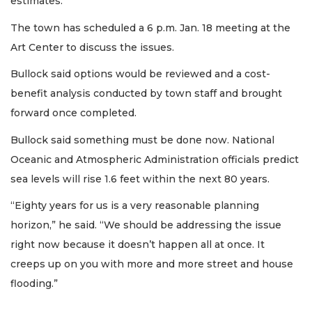
estimates.
The town has scheduled a 6 p.m. Jan. 18 meeting at the
Art Center to discuss the issues.
Bullock said options would be reviewed and a cost-
benefit analysis conducted by town staff and brought
forward once completed.
Bullock said something must be done now. National
Oceanic and Atmospheric Administration officials predict
sea levels will rise 1.6 feet within the next 80 years.
“Eighty years for us is a very reasonable planning
horizon,” he said. “We should be addressing the issue
right now because it doesn’t happen all at once. It
creeps up on you with more and more street and house
flooding.”