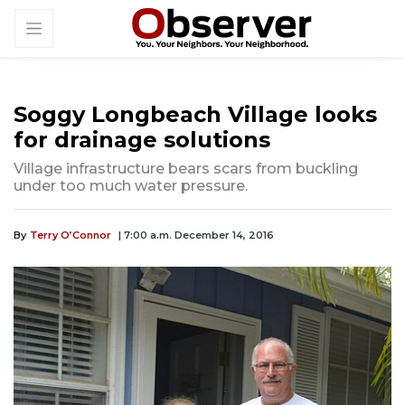
Soggy Longbeach Village looks
for drainage solutions
Village infrastructure bears scars from buckling
under too much water pressure.
By
Terry O’Connor
| 7:00 a.m. December 14, 2016