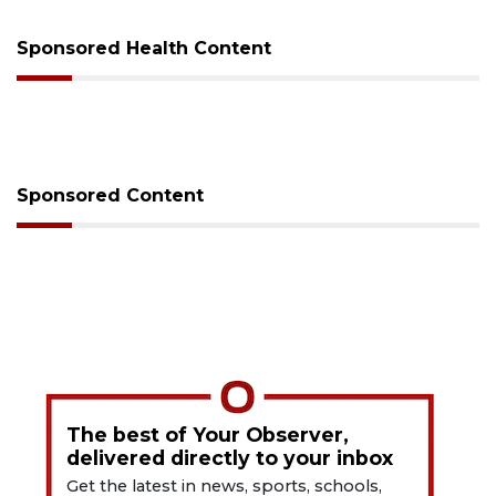
Sponsored Health Content
Sponsored Content
The best of Your Observer,
delivered directly to your inbox
Get the latest in news, sports, schools,