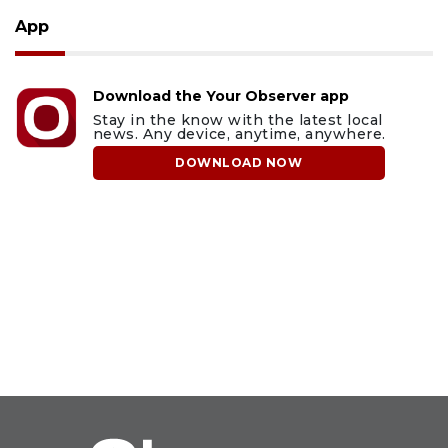
App
Download the Your Observer app
Stay in the know with the latest local
news. Any device, anytime, anywhere.
DOWNLOAD NOW