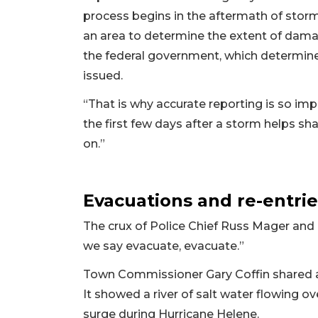
process begins in the aftermath of s
an area to determine the extent of dama
the federal government, which determine
issued.
“That is why accurate reporting is so imp
the first few days after a storm helps s
on.”
Evacuations and re-entrie
The crux of Police Chief Russ Mager and 
we say evacuate, evacuate.”
Town Commissioner Gary Coffin shared a
It showed a river of salt water flowing ov
surge during Hurricane Helene.