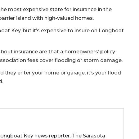
 the most expensive state for insurance in the
 barrier island with high-valued homes.
boat Key, but it’s expensive to insure on Longboat
bout insurance are that a homeowners’ policy
ssociation fees cover flooding or storm damage.
nd they enter your home or garage, it’s your flood
d.
 Longboat Key news reporter. The Sarasota