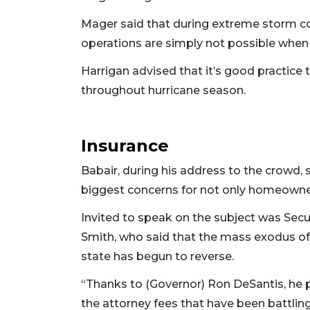
Mager said that during extreme storm con
operations are simply not possible when t
Harrigan advised that it’s good practice t
throughout hurricane season.
Insurance
Babair, during his address to the crowd,
biggest concerns for not only homeowner
Invited to speak on the subject was Sec
Smith, who said that the mass exodus of
state has begun to reverse.
“Thanks to (Governor) Ron DeSantis, he p
the attorney fees that have been battling 