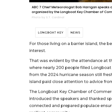
ABC 7 Chief Meteorologist Bob Harrigan speaks 
organized by the Longboat Key Chamber of Com
Photo by S.T. Cardinal
LONGBOAT KEY
NEWS
For those living on a barrier island, the
interest.
That was evident by the attendance at t
where nearly 200 people filled Longboat
from the 2024 hurricane season still fres
island paid close attention to advice fro
The Longboat Key Chamber of Commerce 
introduced the speakers and thanked sp
connected and prepared populace ensur