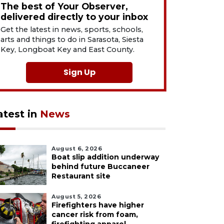
The best of Your Observer,
delivered directly to your inbox
Get the latest in news, sports, schools,
arts and things to do in Sarasota, Siesta
Key, Longboat Key and East County.
Sign Up
atest in
News
August 6, 2026
Boat slip addition underway
behind future Buccaneer
Restaurant site
August 5, 2026
Firefighters have higher
cancer risk from foam,