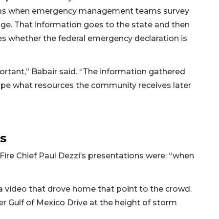
torms when emergency management teams survey
ge. That information goes to the state and then
s whether the federal emergency declaration is
ortant,” Babair said. “The information gathered
hape what resources the community receives later
s
Fire Chief Paul Dezzi’s presentations were: “when
 video that drove home that point to the crowd.
er Gulf of Mexico Drive at the height of storm