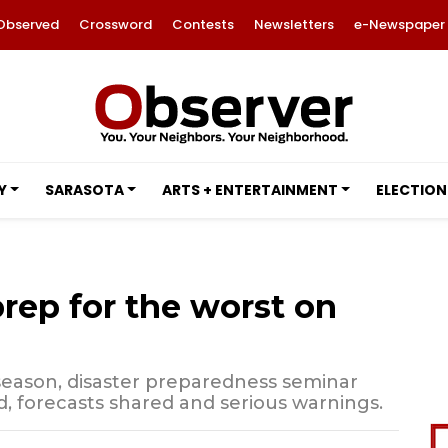
Observed
Crossword
Contests
Newsletters
e-Newspaper
Y
SARASOTA
ARTS + ENTERTAINMENT
ELECTION
prep for the worst on
 season, disaster preparedness seminar
, forecasts shared and serious warnings.