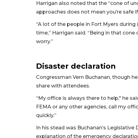
Harrigan also noted that the “cone of unce
approaches does not mean you’re safe if 
“A lot of the people in Fort Myers during 
time,” Harrigan said. “Being in that cone
worry.”
Disaster declaration
Congressman Vern Buchanan, though he 
share with attendees.
“My office is always there to help," he sai
FEMA or any other agencies, call my offi
quickly.”
In his stead was Buchanan’s Legislative
explanation of the emergency declaration