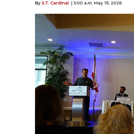
By
S.T. Cardinal
| 5:00 a.m. May 19, 2026