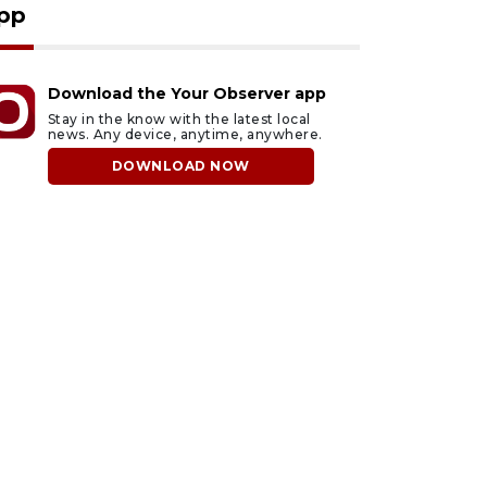
pp
Download the Your Observer app
Stay in the know with the latest local
news. Any device, anytime, anywhere.
DOWNLOAD NOW