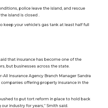
ditions, police leave the island, and rescue
he island is closed .
o keep your vehicle’s gas tank at least half full
 said that insurance has become one of the
s, but businesses across the state.
ur-All Insurance Agency Branch Manager Sandra
 companies offering property insurance in the
ushed to put tort reform in place to hold back
our industry for years,” Smith said.