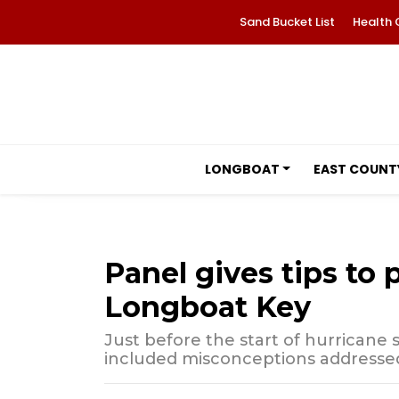
Sand Bucket List
Health 
LONGBOAT
EAST COUNT
Panel gives tips to 
Longboat Key
Just before the start of hurricane
included misconceptions addressed