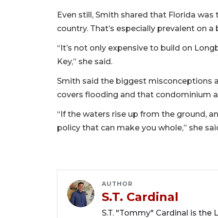
Even still, Smith shared that Florida was
country. That’s especially prevalent on a
“It’s not only expensive to build on Long
Key,” she said.
Smith said the biggest misconceptions a
covers flooding and that condominium a
“If the waters rise up from the ground, a
policy that can make you whole,” she sai
AUTHOR
S.T. Cardinal
S.T. "Tommy" Cardinal is the