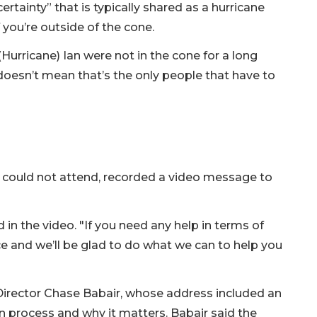
rtainty” that is typically shared as a hurricane
you’re outside of the cone.
(Hurricane) Ian were not in the cone for a long
 doesn’t mean that’s the only people that have to
could not attend, recorded a video message to
d in the video. "If you need any help in terms of
ce and we’ll be glad to do what we can to help you
 Director Chase Babair, whose address included an
 process and why it matters. Babair said the