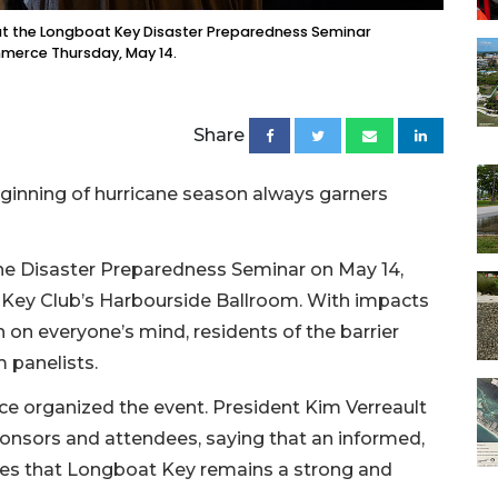
at the Longboat Key Disaster Preparedness Seminar
merce Thursday, May 14.
Share
 beginning of hurricane season always garners
he Disaster Preparedness Seminar on May 14,
 Key Club’s Harbourside Ballroom. With impacts
h on everyone’s mind, residents of the barrier
m panelists.
organized the event. President Kim Verreault
onsors and attendees, saying that an informed,
es that Longboat Key remains a strong and