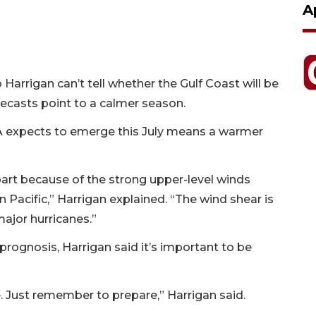
A
arrigan can’t tell whether the Gulf Coast will be
orecasts point to a calmer season.
A expects to emerge this July means a warmer
part because of the strong upper-level winds
 Pacific,” Harrigan explained. “The wind shear is
ajor hurricanes.”
rognosis, Harrigan said it’s important to be
e. Just remember to prepare,” Harrigan said.