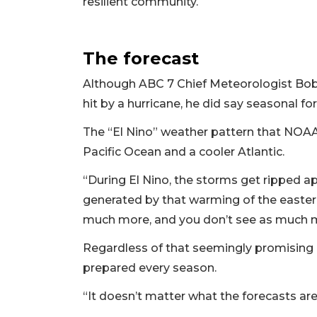
resilient community.
The forecast
Although ABC 7 Chief Meteorologist Bob H
hit by a hurricane, he did say seasonal f
The “El Nino” weather pattern that NOA
Pacific Ocean and a cooler Atlantic.
“During El Nino, the storms get ripped a
generated by that warming of the eastern
much more, and you don’t see as much m
Regardless of that seemingly promising p
prepared every season.
“It doesn’t matter what the forecasts ar