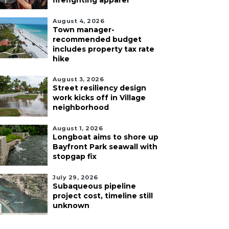
firefighting apparel
August 4, 2026
Town manager-
recommended budget
includes property tax rate
hike
August 3, 2026
Street resiliency design
work kicks off in Village
neighborhood
August 1, 2026
Longboat aims to shore up
Bayfront Park seawall with
stopgap fix
July 29, 2026
Subaqueous pipeline
project cost, timeline still
unknown