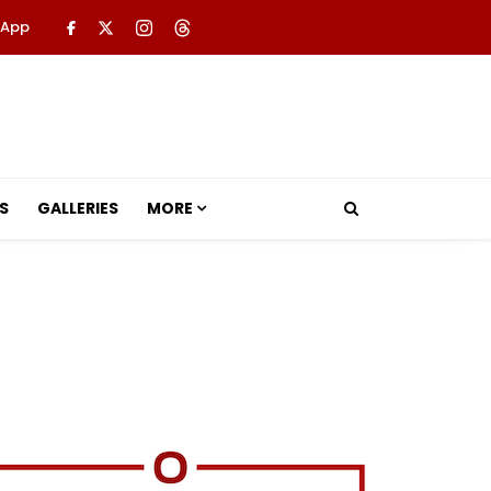
 App
S
GALLERIES
MORE