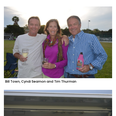
Bill Town, Cyndi Seamon and Tim Thurman