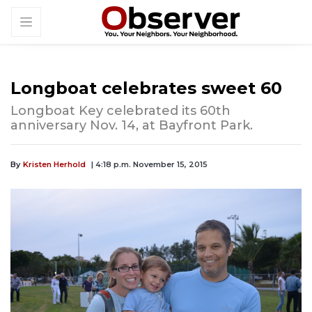
Longboat celebrates sweet 60
Longboat Key celebrated its 60th
anniversary Nov. 14, at Bayfront Park.
By
Kristen Herhold
| 4:18 p.m. November 15, 2015