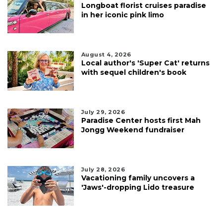
Longboat florist cruises paradise
in her iconic pink limo
August 4, 2026
Local author's 'Super Cat' returns
with sequel children's book
July 29, 2026
Paradise Center hosts first Mah
Jongg Weekend fundraiser
July 28, 2026
Vacationing family uncovers a
'Jaws'-dropping Lido treasure