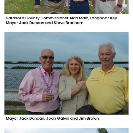
Sarasota County Commissioner Alan Maio, Longboat Key
Mayor Jack Duncan and Steve Branham
Mayor Jack Duncan, Joan Galvin and Jim Brown