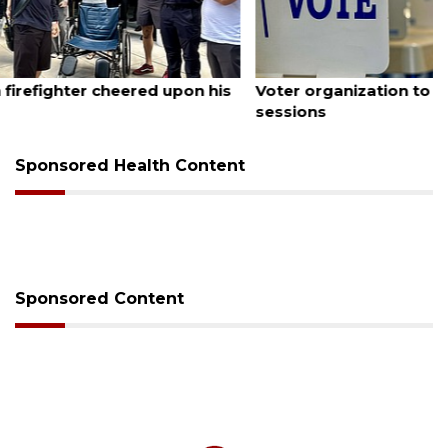
August 6, 2026
Voter organization to hold election information
sessions
Sponsored Health Content
Sponsored Content