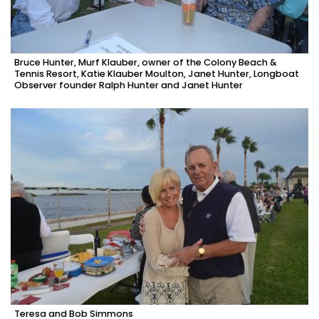
Bruce Hunter, Murf Klauber, owner of the Colony Beach &
Tennis Resort, Katie Klauber Moulton, Janet Hunter, Longboat
Observer founder Ralph Hunter and Janet Hunter
Teresa and Bob Simmons