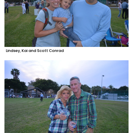
Lindsey, Kai and Scott Conrad