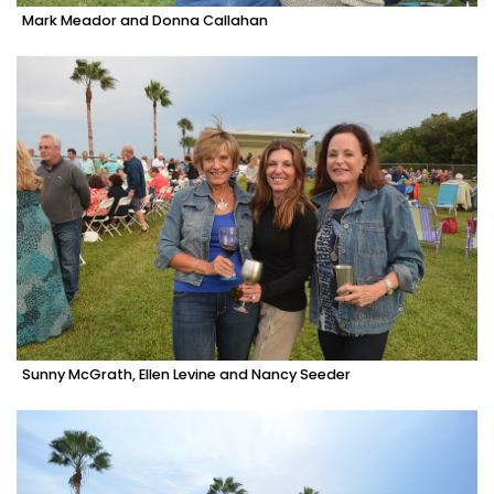
Mark Meador and Donna Callahan
Sunny McGrath, Ellen Levine and Nancy Seeder