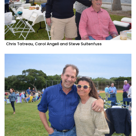
Chris Tatreau, Carol Angell and Steve Sultenfuss