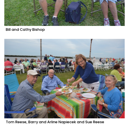
Bill and Cathy Bishop
Tom Reese, Barry and Arline Napiecek and Sue Reese