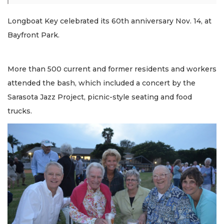
Longboat Key celebrated its 60th anniversary Nov. 14, at
Bayfront Park.
More than 500 current and former residents and workers
attended the bash, which included a concert by the
Sarasota Jazz Project, picnic-style seating and food
trucks.