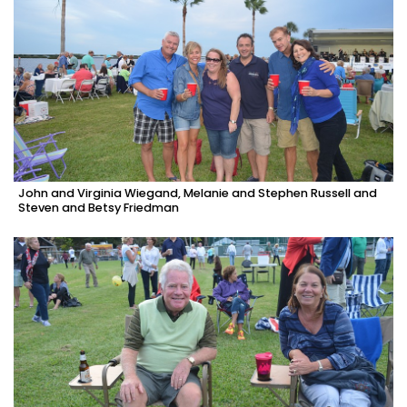
John and Virginia Wiegand, Melanie and Stephen Russell and
Steven and Betsy Friedman