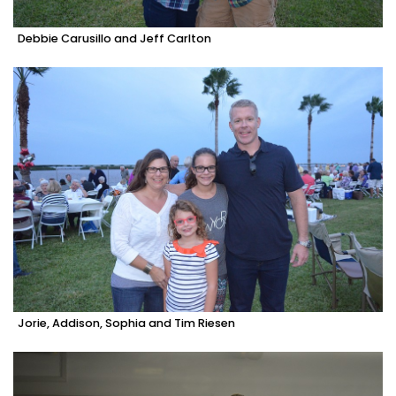
Debbie Carusillo and Jeff Carlton
Jorie, Addison, Sophia and Tim Riesen