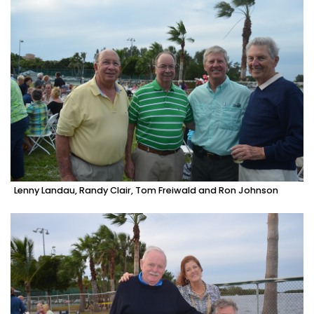
Lenny Landau, Randy Clair, Tom Freiwald and Ron Johnson