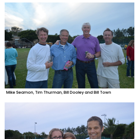
Mike Seamon, Tim Thurman, Bill Dooley and Bill Town