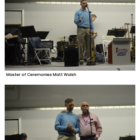
Master of Ceremonies Matt Walsh