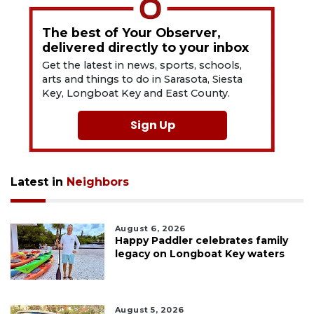
The best of Your Observer,
delivered directly to your inbox
Get the latest in news, sports, schools,
arts and things to do in Sarasota, Siesta
Key, Longboat Key and East County.
Sign Up
Latest in
Neighbors
August 6, 2026
Happy Paddler celebrates family
legacy on Longboat Key waters
August 5, 2026