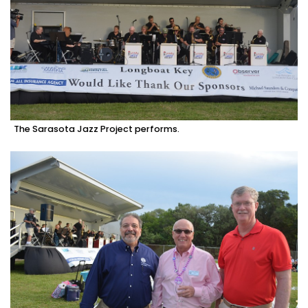
The Sarasota Jazz Project performs.