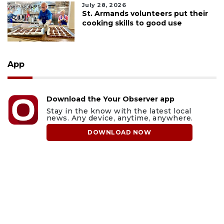
July 28, 2026
St. Armands volunteers put their
cooking skills to good use
App
Download the Your Observer app
Stay in the know with the latest local
news. Any device, anytime, anywhere.
DOWNLOAD NOW