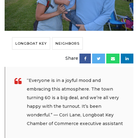
LONGBOAT KEY
NEIGHBORS
Share
“Everyone is in a joyful mood and
embracing this atmosphere. The town
turning 60 is a big deal, and we’re all very
happy with the turnout. It’s been
wonderful.” — Cori Lane, Longboat Key
Chamber of Commerce executive assistant