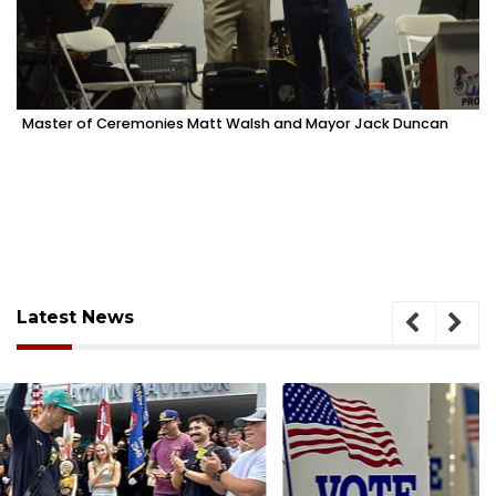
Master of Ceremonies Matt Walsh and Mayor Jack Duncan
Latest News