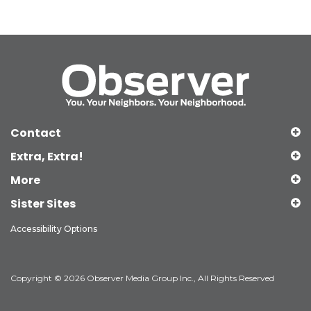
Contact
Extra, Extra!
More
Sister Sites
Accessibility Options
Copyright © 2026 Observer Media Group Inc., All Rights Reserved